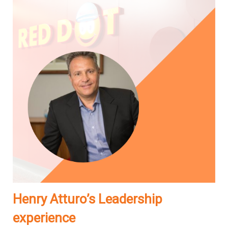
Henry Atturo’s Leadership
experience