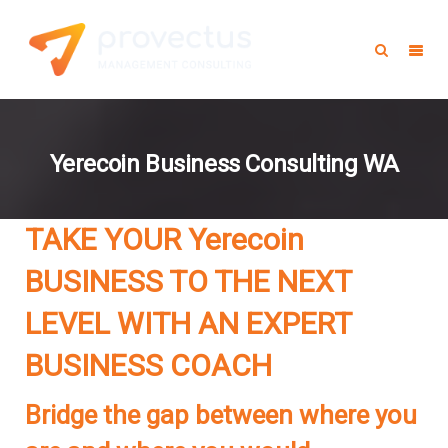
Yerecoin Business Consulting WA
TAKE YOUR Yerecoin
BUSINESS TO THE NEXT
LEVEL WITH AN EXPERT
BUSINESS COACH
Bridge the gap between where you