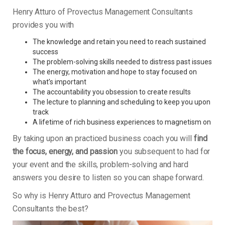
Henry Atturo of Provectus Management Consultants
provides you with
The knowledge and retain you need to reach sustained
success
The problem-solving skills needed to distress past issues
The energy, motivation and hope to stay focused on
what’s important
The accountability you obsession to create results
The lecture to planning and scheduling to keep you upon
track
A lifetime of rich business experiences to magnetism on
By taking upon an practiced business coach you will
find
the focus, energy, and passion
you subsequent to had for
your event and the skills, problem-solving and hard
answers you desire to listen so you can shape forward.
So why is Henry Atturo and Provectus Management
Consultants the best?