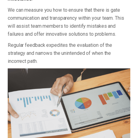
We can measure you how to ensure that there is gate
communication and transparency within your team. This
will assist team members to identify mistakes and
failures and offer innovative solutions to problems.
Regular feedback expedites the evaluation of the
strategy and narrows the unintended of when the
incorrect path.