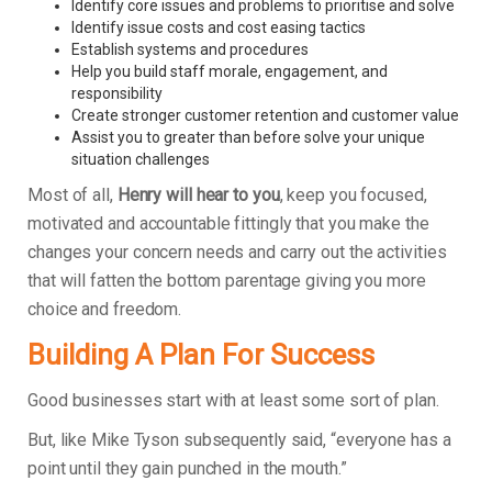
Identify core issues and problems to prioritise and solve
Identify issue costs and cost easing tactics
Establish systems and procedures
Help you build staff morale, engagement, and
responsibility
Create stronger customer retention and customer value
Assist you to greater than before solve your unique
situation challenges
Most of all,
Henry will hear to you
, keep you focused,
motivated and accountable fittingly that you make the
changes your concern needs and carry out the activities
that will fatten the bottom parentage giving you more
choice and freedom.
Building A Plan For Success
Good businesses start with at least some sort of plan.
But, like Mike Tyson subsequently said, “everyone has a
point until they gain punched in the mouth.”