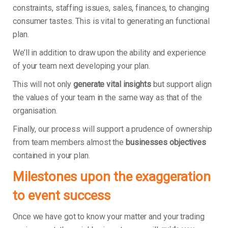
constraints, staffing issues, sales, finances, to changing
consumer tastes. This is vital to generating an functional
plan.
We’ll in addition to draw upon the ability and experience
of your team next developing your plan.
This will not only
generate vital insights
but support align
the values of your team in the same way as that of the
organisation.
Finally, our process will support a prudence of ownership
from team members almost the
businesses objectives
contained in your plan.
Milestones upon the exaggeration
to event success
Once we have got to know your matter and your trading