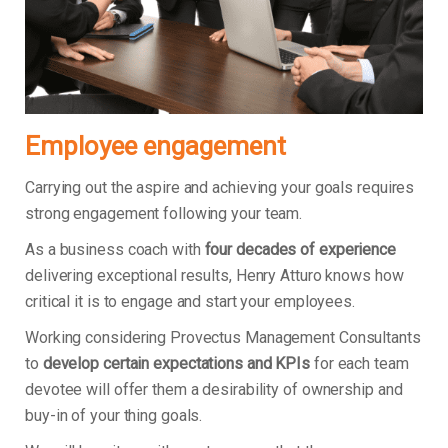
Employee engagement
Carrying out the aspire and achieving your goals requires
strong engagement following your team.
As a business coach with
four decades of experience
delivering exceptional results, Henry Atturo knows how
critical it is to engage and start your employees.
Working considering Provectus Management Consultants
to
develop certain expectations and KPIs
for each team
devotee will offer them a desirability of ownership and
buy-in of your thing goals.