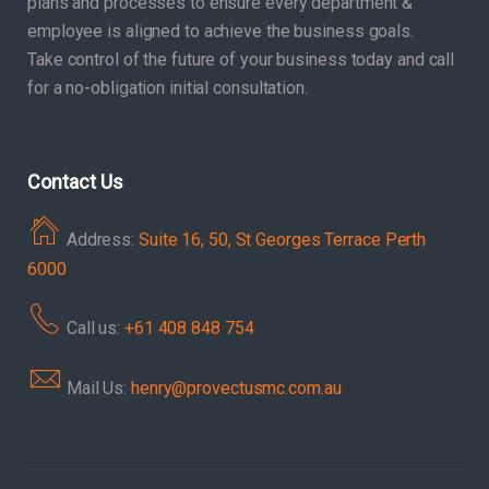
plans and processes to ensure every department &
employee is aligned to achieve the business goals.
Take control of the future of your business today and call
for a no-obligation initial consultation.
Contact Us
Address:
Suite 16, 50, St Georges Terrace Perth
6000
Call us:
+61 408 848 754
Mail Us:
henry@provectusmc.com.au