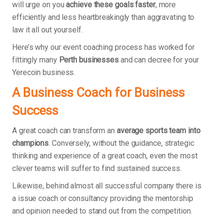
will urge on you
achieve these goals faster
, more
efficiently and less heartbreakingly than aggravating to
law it all out yourself.
Here’s why our event coaching process has worked for
fittingly many
Perth businesses
and can decree for your
Yerecoin business.
A Business Coach for Business
Success
A great coach can transform an
average sports team into
champions
. Conversely, without the guidance, strategic
thinking and experience of a great coach, even the most
clever teams will suffer to find sustained success.
Likewise, behind almost all successful company there is
a issue coach or consultancy providing the mentorship
and opinion needed to stand out from the competition.