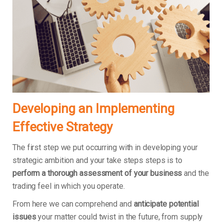
Developing an Implementing
Effective Strategy
The first step we put occurring with in developing your
strategic ambition and your take steps steps is to
perform a thorough assessment of your business
and the
trading feel in which you operate.
From here we can comprehend and
anticipate potential
issues
your matter could twist in the future, from supply