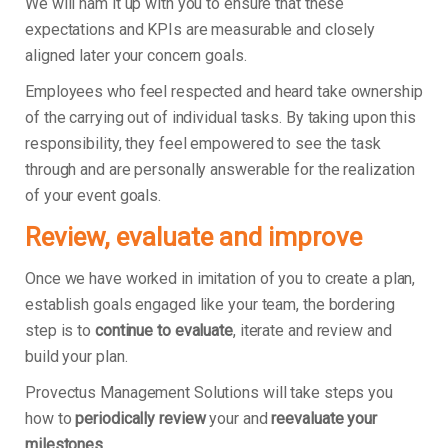
We will ham it up with you to ensure that these
expectations and KPIs are measurable and closely
aligned later your concern goals.
Employees who feel respected and heard take ownership
of the carrying out of individual tasks. By taking upon this
responsibility, they feel empowered to see the task
through and are personally answerable for the realization
of your event goals.
Review, evaluate and improve
Once we have worked in imitation of you to create a plan,
establish goals engaged like your team, the bordering
step is to
continue to evaluate
, iterate and review and
build your plan.
Provectus Management Solutions will take steps you
how to
periodically review
your and
reevaluate your
milestones
.