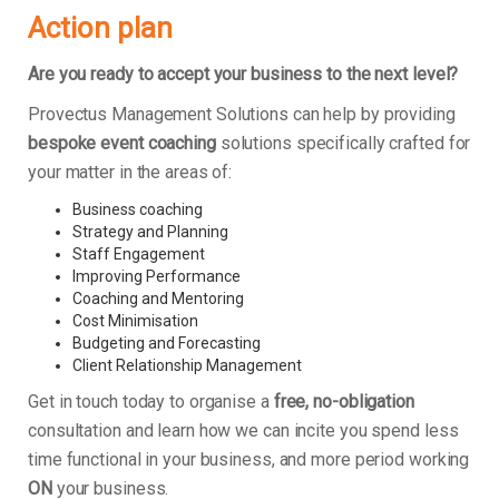
Action plan
Are you ready to accept your business to the next level?
Provectus Management Solutions can help by providing
bespoke event coaching
solutions specifically crafted for
your matter in the areas of:
Business coaching
Strategy and Planning
Staff Engagement
Improving Performance
Coaching and Mentoring
Cost Minimisation
Budgeting and Forecasting
Client Relationship Management
Get in touch today to organise a
free, no-obligation
consultation and learn how we can incite you spend less
time functional in your business, and more period working
ON
your business.