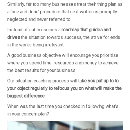
Similarly, far too many businesses treat their thing plan as
a ‘one and done’ procedure that next written is promptly
neglected and never referred to.
Instead of subconscious a
roadmap that guides and
drives
the situation towards success, the strive for ends
in the works being irrelevant.
A good business objective will encourage you prioritise
where you spend time, resources and money to achieve
the best results for your business.
Our situation coaching process will ta
ke you put up to to
your object regularly to refocus you on what will make the
biggest difference
.
When was the last time you checked in following what’s
in your concern plan?