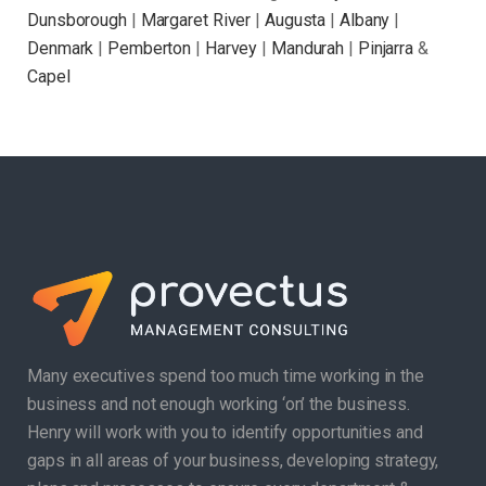
Dunsborough
|
Margaret River
|
Augusta
|
Albany
|
Denmark
|
Pemberton
|
Harvey
|
Mandurah
|
Pinjarra
&
Capel
Many executives spend too much time working in the
business and not enough working ‘on’ the business.
Henry will work with you to identify opportunities and
gaps in all areas of your business, developing strategy,