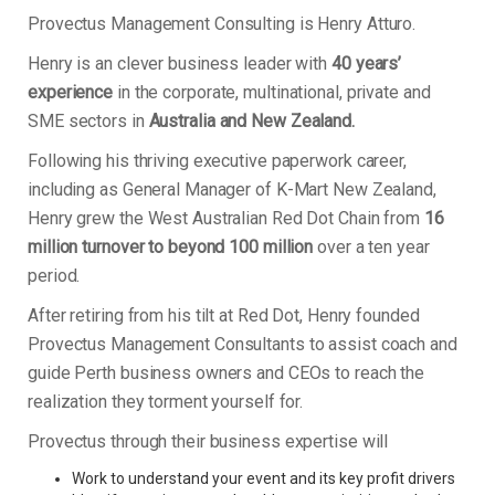
Provectus Management Consulting is Henry Atturo.
Henry is an clever business leader with
40 years’
experience
in the corporate, multinational, private and
SME sectors in
Australia and New Zealand.
Following his thriving executive paperwork career,
including as General Manager of K-Mart New Zealand,
Henry grew the West Australian Red Dot Chain from
16
million turnover to beyond 100 million
over a ten year
period.
After retiring from his tilt at Red Dot, Henry founded
Provectus Management Consultants to assist coach and
guide Perth business owners and CEOs to reach the
realization they torment yourself for.
Provectus through their business expertise will
Work to understand your event and its key profit drivers