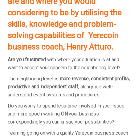
are and where you would
considering to be by utilising the
skills, knowledge and problem-
solving capabilities of Yerecoin
business coach, Henry Atturo.
Are you frustrated
with where your situation is at and
want to accept your concern to the neighboring level?
The neighboring level is
more revenue, consistent profits,
productive and independent staff
, alongside well-
understood event systems and procedures.
Do you worry to spend less time involved in your issue
and more epoch working
ON
your business
correspondingly you can ensue your possibilities?
Teaming going on with a quality Yerecoin business coach