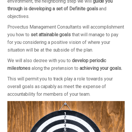
environment, the neighboring step we will
guide you
through is developing a set of Definite goals
and
objectives.
Provectus Management Consultants will accomplishment
you how to
set attainable goals
that will manage to pay
for you considering a positive vision of where your
situation will be at the subside of the plan.
We will also decree with you to
develop periodic
milestones
along the pretension to
achieving your goals.
This will permit you to track play a role towards your
overall goals as capably as meet the expense of
accountability for members of your team.