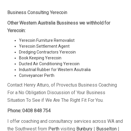
Business Consulting Yerecoin
Other Western Australia Bussiness we withhold for
Yerecoin:
Yerecoin Furniture Removalist
Yerecoin Settlement Agent
Dredging Contractors Yerecoin
Book Keeping Yerecoin
Ducted Air Conditioning Yerecoin
Industrial Rubber for Western Asutralia
Conveyancer Perth
Contact Henry Atturo, of Provectus Business Coaching
For a No Obligation Discussion of Your Business
Situation To See if We Are The Right Fit For You.
Phone: 0408 848 754
I offer coaching and consultancy services across WA and
the Southwest from
Perth
visiting
Bunbury
|
Busselton
|