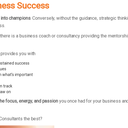
ness Success
 into champions
. Conversely, without the guidance, strategic thi
ss.
here is a business coach or consultancy providing the mentorshi
 provides you with
ustained success
sues
n what’s important
n track
raw on
the focus, energy, and passion
you once had for your business and
Consultants the best?