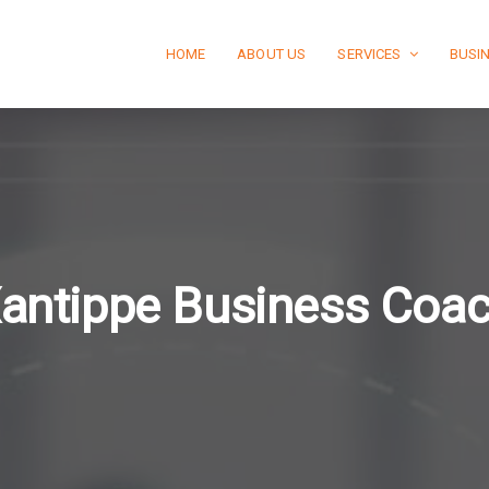
HOME
ABOUT US
SERVICES
BUSI
antippe Business Coa