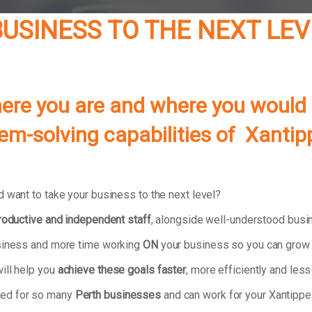
USINESS TO THE NEXT LEV
re you are and where you would lik
lem-solving capabilities of
Xantip
 want to take your business to the next level?
productive and independent staff
, alongside well-understood bus
usiness and more time working
ON
your business so you can grow 
ill help you
achieve these goals faster
, more efficiently and less 
ked for so many
Perth businesses
and can work for your Xantippe