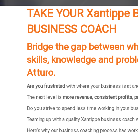
TAKE YOUR
Xantippe
B
BUSINESS COACH
Bridge the gap between whe
skills, knowledge and prob
Atturo.
Are you frustrated
with where your business is at and
The next level is
more revenue, consistent profits, 
Do you strive to spend less time working in your b
Teaming up with a quality Xantippe business coach w
Here’s why our business coaching process has wor