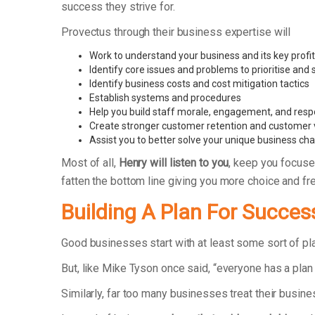
success they strive for.
Provectus through their business expertise will
Work to understand your business and its key profit
Identify core issues and problems to prioritise and
Identify business costs and cost mitigation tactics
Establish systems and procedures
Help you build staff morale, engagement, and respo
Create stronger customer retention and customer 
Assist you to better solve your unique business ch
Most of all,
Henry will listen to you
, keep you focuse
fatten the bottom line giving you more choice and f
Building A Plan For Succes
Good businesses start with at least some sort of p
But, like Mike Tyson once said, “everyone has a plan 
Similarly, far too many businesses treat their busin