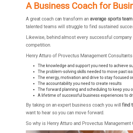
A Business Coach for Busi
A great coach can transform an
average sports team
talented teams will struggle to find sustained succe
Likewise, behind almost every successful company t
competition.
Henry Atturo of Provectus Management Consultants
The knowledge and support you need to achieve s
The problem-solving skills needed to move past is
The energy, motivation and drive to stay focused o
The accountability you need to create results
The forward planning and scheduling to keep you o
A lifetime of successful business experiences to d
By taking on an expert business coach you will
find 
want to hear so you can move forward.
So why is Henry Atturo and Provectus Management 