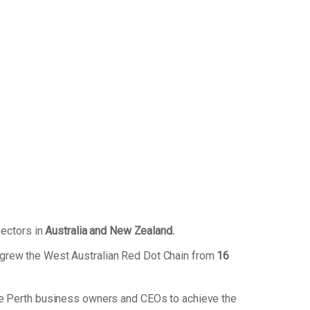
sectors in
Australia and New Zealand.
 grew the West Australian Red Dot Chain from
16
de Perth business owners and CEOs to achieve the