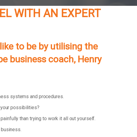
EL WITH AN EXPERT
e to be by utilising the
pe
business coach, Henry
iness systems and procedures.
your possibilities?
painfully than trying to work it all out yourself.
 business.