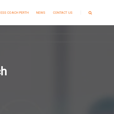
NESS COACH PERTH
NEWS
CONTACT US
ch