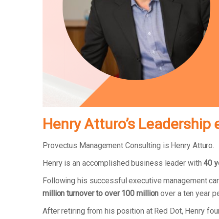
Henry Atturo’s Leadership 
Provectus Management Consulting is Henry Atturo.
Henry is an accomplished business leader with
40 y
Following his successful executive management car
million turnover to over 100 million
over a ten year p
After retiring from his position at Red Dot, Henry