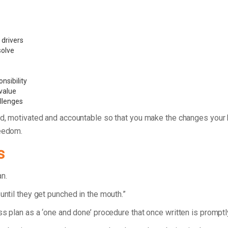
 drivers
 solve
nsibility
value
allenges
d, motivated and accountable so that you make the changes your bu
reedom.
s
lan.
until they get punched in the mouth.”
ess plan as a ‘one and done’ procedure that once written is prompt