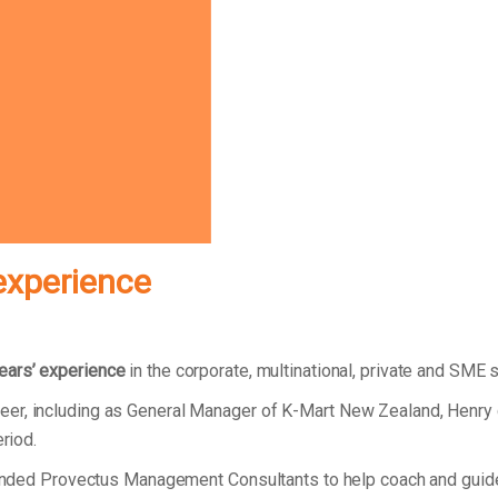
experience
ears’ experience
in the corporate, multinational, private and SME 
eer, including as General Manager of K-Mart New Zealand, Henry
eriod.
 founded Provectus Management Consultants to help coach and gui