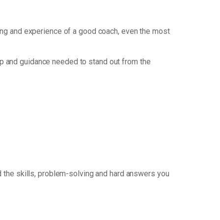
nking and experience of a good coach, even the most
p and guidance needed to stand out from the
 the skills, problem-solving and hard answers you