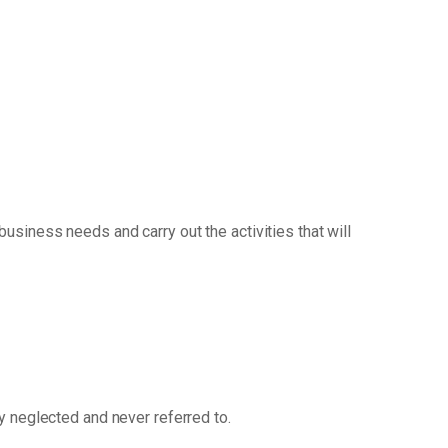
siness needs and carry out the activities that will
ly neglected and never referred to.