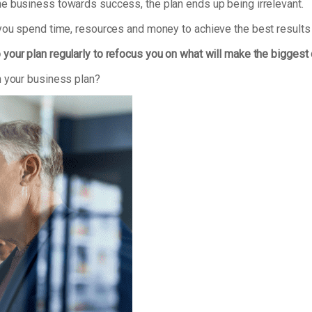
e business towards success, the plan ends up being irrelevant.
 you spend time, resources and money to achieve the best results
 your plan regularly to refocus you on what will make the biggest
n your business plan?