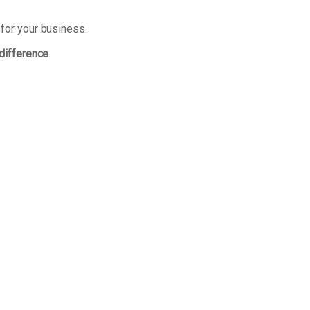
 for your business.
 difference
.