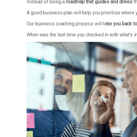
Instead of being a
roadmap that guides and drives
th
A good business plan will help you prioritise where
Our business coaching process will ta
ke you back to
When was the last time you checked in with what’s i