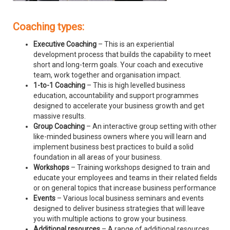
Coaching types:
Executive Coaching
– This is an experiential
development process that builds the capability to meet
short and long-term goals. Your coach and executive
team, work together and organisation impact.
1-to-1 Coaching
– This is high levelled business
education, accountability and support programmes
designed to accelerate your business growth and get
massive results.
Group Coaching
– An interactive group setting with other
like-minded business owners where you will learn and
implement business best practices to build a solid
foundation in all areas of your business.
Workshops
– Training workshops designed to train and
educate your employees and teams in their related fields
or on general topics that increase business performance
Events
– Various local business seminars and events
designed to deliver business strategies that will leave
you with multiple actions to grow your business.
Additional resources
– A range of additional resources