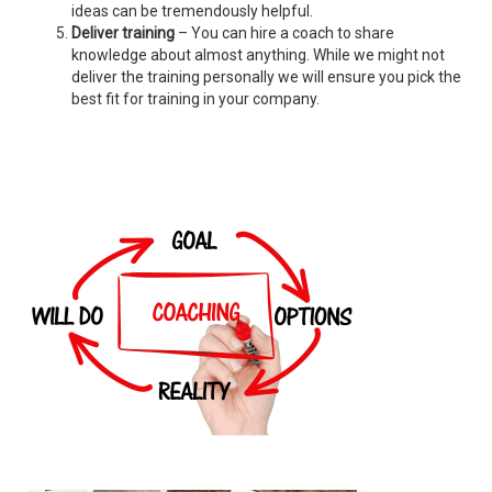
ideas can be tremendously helpful.
Deliver training
– You can hire a coach to share
knowledge about almost anything. While we might not
deliver the training personally we will ensure you pick the
best fit for training in your company.