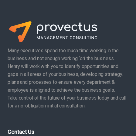
Many executives spend too much time working in the
business and not enough working ‘on’ the business.
Henry will work with you to identify opportunities and
gaps in all areas of your business, developing strategy,
plans and processes to ensure every department &
employee is aligned to achieve the business goals.
Take control of the future of your business today and call
for a no-obligation initial consultation.
Contact Us