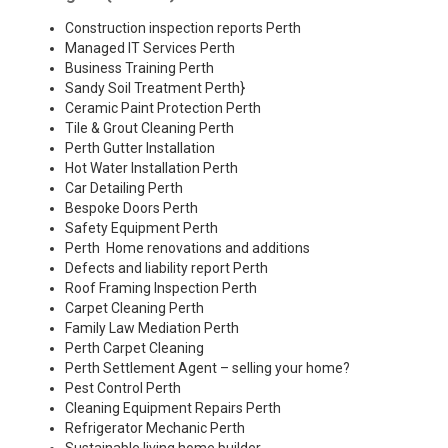
Construction inspection reports Perth
Managed IT Services Perth
Business Training Perth
Sandy Soil Treatment Perth
}
Ceramic Paint Protection Perth
Tile & Grout Cleaning Perth
Perth Gutter Installation
Hot Water Installation Perth
Car Detailing Perth
Bespoke Doors Perth
Safety Equipment Perth
Perth Home renovations and additions
Defects and liability report Perth
Roof Framing Inspection Perth
Carpet Cleaning Perth
Family Law Mediation Perth
Perth Carpet Cleaning
Perth Settlement Agent – selling your home?
Pest Control Perth
Cleaning Equipment Repairs Perth
Refrigerator Mechanic Perth