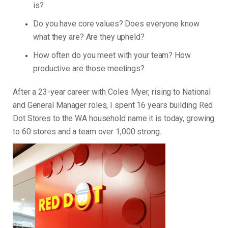
is?
Do you have core values? Does everyone know
what they are? Are they upheld?
How often do you meet with your team? How
productive are those meetings?
After a 23-year career with Coles Myer, rising to National
and General Manager roles, I spent 16 years building Red
Dot Stores to the WA household name it is today, growing
to 60 stores and a team over 1,000 strong.