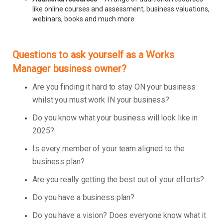
like online courses and assessment, business valuations,
webinars, books and much more.
Questions to ask yourself as a Works
Manager business owner?
Are you finding it hard to stay ON your business
whilst you must work IN your business?
Do you know what your business will look like in
2025?
Is every member of your team aligned to the
business plan?
Are you really getting the best out of your efforts?
Do you have a business plan?
Do you have a vision? Does everyone know what it