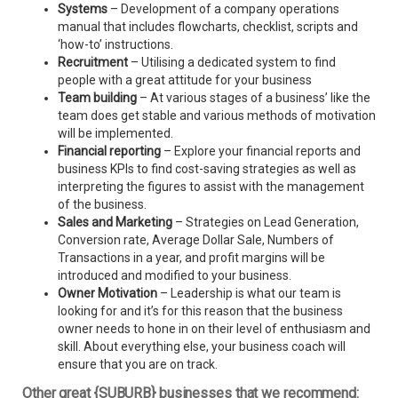
Systems
– Development of a company operations
manual that includes flowcharts, checklist, scripts and
‘how-to’ instructions.
Recruitment
– Utilising a dedicated system to find
people with a great attitude for your business
Team building
– At various stages of a business’ like the
team does get stable and various methods of motivation
will be implemented.
Financial reporting
– Explore your financial reports and
business KPIs to find cost-saving strategies as well as
interpreting the figures to assist with the management
of the business.
Sales and Marketing
– Strategies on Lead Generation,
Conversion rate, Average Dollar Sale, Numbers of
Transactions in a year, and profit margins will be
introduced and modified to your business.
Owner Motivation
– Leadership is what our team is
looking for and it’s for this reason that the business
owner needs to hone in on their level of enthusiasm and
skill. About everything else, your business coach will
ensure that you are on track.
Other great {SUBURB} businesses that we recommend: