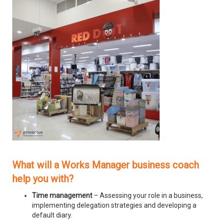
What will a Works Manager business coach
help you with?
Time management
– Assessing your role in a business,
implementing delegation strategies and developing a
default diary.