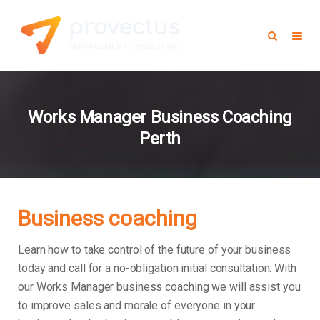
Works Manager Business Coaching
Perth
Business coaching
Learn how to take control of the future of your business
today and call for a no-obligation initial consultation. With
our Works Manager business coaching we will assist you
to improve sales and morale of everyone in your