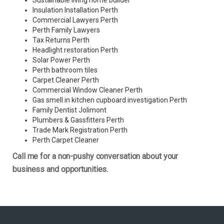
Sustainable living home builder
Insulation Installation Perth
Commercial Lawyers Perth
Perth Family Lawyers
Tax Returns Perth
Headlight restoration Perth
Solar Power Perth
Perth bathroom tiles
Carpet Cleaner Perth
Commercial Window Cleaner Perth
Gas smell in kitchen cupboard investigation Perth
Family Dentist Jolimont
Plumbers & Gassfitters Perth
Trade Mark Registration Perth
Perth
Carpet Cleaner
Call me for a non-pushy conversation about your
business and opportunities.