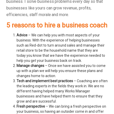
business.
I solve business problems every day so that
businesses like yours can grow revenue, profits,
efficiencies, staff morale and more.
5 reasons to hire a business coach
Advice
– We can help you with most aspects of your
business. With the experience of helping businesses
such as Red-dot to turn around sales and manage their
retail store to be the household name that they are
today you know that we have the experience needed to
help you get your business back on track.
Manage changes
– Once we have assisted you to come
up with a plan we will help you ensure these plans and
changes home to action.
Tech and implement best practices
– Coaching are often
the leading experts in the fields they work in. We are no
different having helped many Works Manager
businesses and have helped them to ensure that they
grow and are successful.
Fresh perspective
– We can bring a fresh perspective on
your business, so having an outsider come in and offer