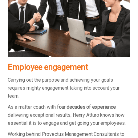
Employee engagement
Carrying out the purpose and achieving your goals
requires mighty engagement taking into account your
team.
As a matter coach with
four decades of experience
delivering exceptional results, Henry Atturo knows how
essential it is to engage and get going your employees.
Working behind Provectus Management Consultants to