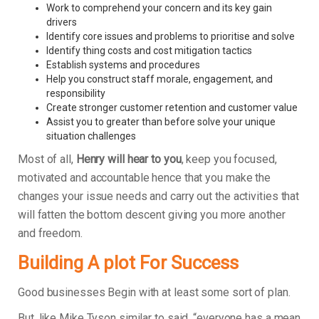
Work to comprehend your concern and its key gain
drivers
Identify core issues and problems to prioritise and solve
Identify thing costs and cost mitigation tactics
Establish systems and procedures
Help you construct staff morale, engagement, and
responsibility
Create stronger customer retention and customer value
Assist you to greater than before solve your unique
situation challenges
Most of all,
Henry will hear to you
, keep you focused,
motivated and accountable hence that you make the
changes your issue needs and carry out the activities that
will fatten the bottom descent giving you more another
and freedom.
Building A plot For Success
Good businesses Begin with at least some sort of plan.
But, like Mike Tyson similar to said, “everyone has a mean