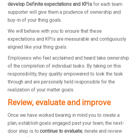
develop Definite expectations and KPIs
for each team
supporter will give them a prudence of ownership and
buy-in of your thing goals.
We will behave with you to ensure that these
expectations and KPIs are measurable and contiguously
aligned like your thing goals.
Employees who feel acclaimed and heard take ownership
of the completion of individual tasks. By taking on this
responsibility, they quality empowered to look the task
through and are personally held responsible for the
realization of your matter goals.
Review, evaluate and improve
Once we have worked bearing in mind you to create a
plan, establish goals engaged past your team, the next-
door step is to
continue to evaluate
, iterate and review