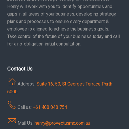
Henry will work with you to identify opportunities and
gaps in all areas of your business, developing strategy,
plans and processes to ensure every department &
employee is aligned to achieve the business goals.
Take control of the future of your business today and call
for a no-obligation initial consultation.
Contact Us
Address:
Suite 16, 50, St Georges Terrace Perth
6000
Call us:
+61 408 848 754
Mail Us:
henry@provectusmc.com.au