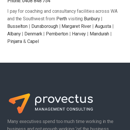
Phone: 0408 848 754
I pay for coaching and consultancy facilities across WA
and the Southwest from
Perth
visiting
Bunbury
|
Busselton
|
Dunsborough
|
Margaret River
|
Augusta
|
Albany
|
Denmark
|
Pemberton
|
Harvey
|
Mandurah
|
Pinjarra
&
Capel
Many executives spend too much time working in the
business and not enough working ‘on’ the business.