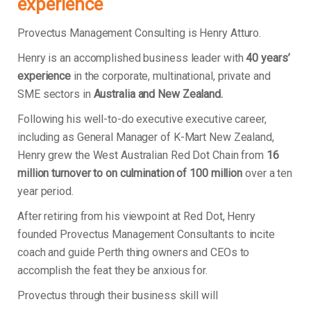
experience
Provectus Management Consulting is Henry Atturo.
Henry is an accomplished business leader with
40 years’
experience
in the corporate, multinational, private and
SME sectors in
Australia and New Zealand.
Following his well-to-do executive executive career,
including as General Manager of K-Mart New Zealand,
Henry grew the West Australian Red Dot Chain from
16
million turnover to on culmination of 100 million
over a ten
year period.
After retiring from his viewpoint at Red Dot, Henry
founded Provectus Management Consultants to incite
coach and guide Perth thing owners and CEOs to
accomplish the feat they be anxious for.
Provectus through their business skill will