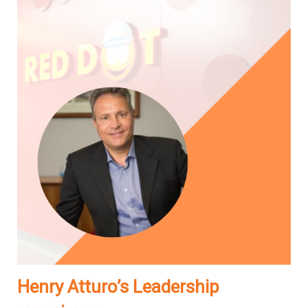
Henry Atturo’s Leadership