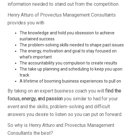
information needed to stand out from the competition.
Henry Atturo of Provectus Management Consultants
provides you with
The knowledge and hold you obsession to achieve
sustained success
The problem-solving skills needed to shape past issues
The energy, motivation and goal to stay focused on
what’s important
The accountability you compulsion to create results
The take up planning and scheduling to keep you upon
track
A lifetime of booming business experiences to pull on
By taking on an expert business coach you will
find the
focus, energy, and passion
you similar to had for your
event and the skills, problem-solving and difficult
answers you desire to listen so you can put on forward.
So why is Henry Atturo and Provectus Management
Consultants the best?