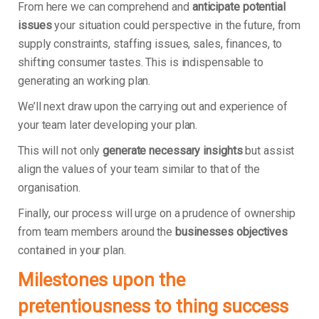
From here we can comprehend and
anticipate potential
issues
your situation could perspective in the future, from
supply constraints, staffing issues, sales, finances, to
shifting consumer tastes. This is indispensable to
generating an working plan.
We’ll next draw upon the carrying out and experience of
your team later developing your plan.
This will not only
generate necessary insights
but assist
align the values of your team similar to that of the
organisation.
Finally, our process will urge on a prudence of ownership
from team members around the
businesses objectives
contained in your plan.
Milestones upon the
pretentiousness to thing success