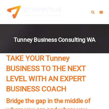
Tunney Business Consulting WA
TAKE YOUR Tunney
BUSINESS TO THE NEXT
LEVEL WITH AN EXPERT
BUSINESS COACH
Bridge the gap in the middle of