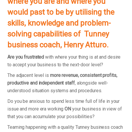
where you are and where you
would past to be by utilising the
skills, knowledge and problem-
solving capabilities of Tunney
business coach, Henry Atturo.
Are you frustrated
with where your thing is at and desire
to accept your business to the next-door level?
The adjacent level is
more revenue, consistent profits,
productive and independent staff
, alongside well-
understood situation systems and procedures.
Do you be anxious to spend less time full of life in your
issue and more era working
ON
your business in view of
that you can accumulate your possibilities?
Teaming happening with a quality Tunney business coach