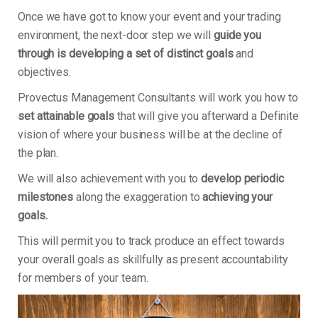
Once we have got to know your event and your trading
environment, the next-door step we will
guide you
through is developing a set of distinct goals
and
objectives.
Provectus Management Consultants will work you how to
set attainable goals
that will give you afterward a Definite
vision of where your business will be at the decline of
the plan.
We will also achievement with you to
develop periodic
milestones
along the exaggeration to
achieving your
goals.
This will permit you to track produce an effect towards
your overall goals as skillfully as present accountability
for members of your team.