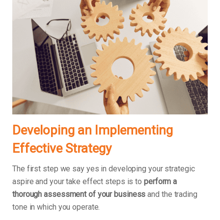
Developing an Implementing
Effective Strategy
The first step we say yes in developing your strategic
aspire and your take effect steps is to
perform a
thorough assessment of your business
and the trading
tone in which you operate.