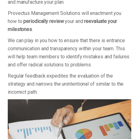
and manufacture your plan.
Provectus Management Solutions will enactment you
how to
periodically review
your and
reevaluate your
milestones
.
We can play in you how to ensure that there is entrance
communication and transparency within your team. This
will help team members to identify mistakes and failures
and offer radical solutions to problems.
Regular feedback expedites the evaluation of the
strategy and narrows the unintentional of similar to the
incorrect path.