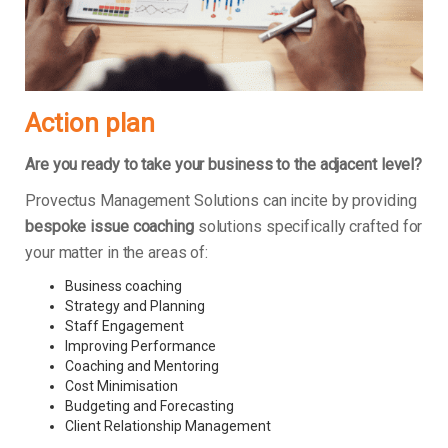
Action plan
Are you ready to take your business to the adjacent level?
Provectus Management Solutions can incite by providing
bespoke issue coaching
solutions specifically crafted for
your matter in the areas of:
Business coaching
Strategy and Planning
Staff Engagement
Improving Performance
Coaching and Mentoring
Cost Minimisation
Budgeting and Forecasting
Client Relationship Management