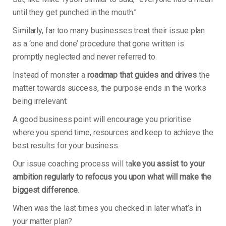
until they get punched in the mouth.”
Similarly, far too many businesses treat their issue plan
as a ‘one and done’ procedure that gone written is
promptly neglected and never referred to.
Instead of monster a
roadmap that guides and drives
the
matter towards success, the purpose ends in the works
being irrelevant.
A good business point will encourage you prioritise
where you spend time, resources and keep to achieve the
best results for your business.
Our issue coaching process will ta
ke you assist to your
ambition regularly to refocus you upon what will make the
biggest difference
.
When was the last times you checked in later what’s in
your matter plan?