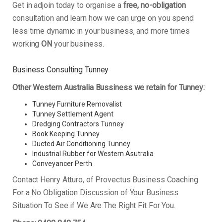
Get in adjoin today to organise a
free, no-obligation
consultation and learn how we can urge on you spend
less time dynamic in your business, and more times
working
ON
your business.
Business Consulting Tunney
Other Western Australia Bussiness we retain for Tunney:
Tunney Furniture Removalist
Tunney Settlement Agent
Dredging Contractors Tunney
Book Keeping Tunney
Ducted Air Conditioning Tunney
Industrial Rubber for Western Asutralia
Conveyancer Perth
Contact Henry Atturo, of Provectus Business Coaching
For a No Obligation Discussion of Your Business
Situation To See if We Are The Right Fit For You.