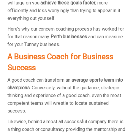
will urge on you
achieve these goals faster
, more
efficiently and less worryingly than trying to appear in it
everything out yourself.
Here’s why our concern coaching process has worked for
for that reason many
Perth businesses
and can measure
for your Tunney business.
A Business Coach for Business
Success
A good coach can transform an
average sports team into
champions
. Conversely, without the guidance, strategic
thinking and experience of a good coach, even the most
competent teams will wrestle to locate sustained
success.
Likewise, behind almost all successful company there is
a thing coach or consultancy providing the mentorship and