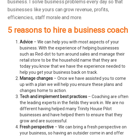
business.
I solve business problems every day so that
businesses like yours can grow revenue, profits,
efficiencies, staff morale and more.
5 reasons to hire a business coach
Advice
– We can help you with most aspects of your
business. With the experience of helping businesses
such as Red-dot to turn around sales and manage their
retail store to be the household name that they are
today you know that we have the experience needed to
help you get your business back on track.
Manage changes
– Once we have assisted you to come
up with a plan we will help you ensure these plans and
changes home to action.
Tech and implement best practices
– Coaching are often
the leading experts in the fields they work in. We are no
different having helped many Trinity House Pilot
businesses and have helped them to ensure that they
grow and are successful.
Fresh perspective
– We can bring a fresh perspective on
your business, so having an outsider come in and offer