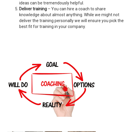
ideas can be tremendously helpful.
Deliver training
– You can hire a coach to share
knowledge about almost anything. While we might not
deliver the training personally we will ensure you pick the
best fit for training in your company.