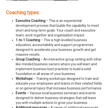
Coaching types:
Executive Coaching
– This is an experiential
development process that builds the capability to meet
short and long-term goals. Your coach and executive
team, work together and organisation impact.
1-to-1 Coaching
– This is high levelled business
education, accountability and support programmes
designed to accelerate your business growth and get
massive results.
Group Coaching
– An interactive group setting with other
like-minded business owners where you will learn and
implement business best practices to build a solid
foundation in all areas of your business.
Workshops
– Training workshops designed to train and
educate your employees and teams in their related fields
or on general topics that increase business performance
Events
– Various local business seminars and events
designed to deliver business strategies that will leave
you with multiple actions to grow your business.
Additional resources
– A range of additional resources