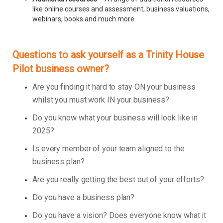
like online courses and assessment, business valuations,
webinars, books and much more.
Questions to ask yourself as a Trinity House
Pilot business owner?
Are you finding it hard to stay ON your business
whilst you must work IN your business?
Do you know what your business will look like in
2025?
Is every member of your team aligned to the
business plan?
Are you really getting the best out of your efforts?
Do you have a business plan?
Do you have a vision? Does everyone know what it