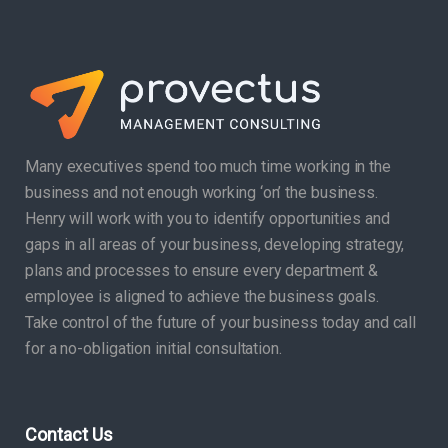
Many executives spend too much time working in the
business and not enough working ‘on’ the business.
Henry will work with you to identify opportunities and
gaps in all areas of your business, developing strategy,
plans and processes to ensure every department &
employee is aligned to achieve the business goals.
Take control of the future of your business today and call
for a no-obligation initial consultation.
Contact Us