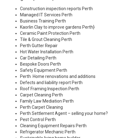
Construction inspection reports Perth
Managed IT Services Perth
Business Training Perth
Kaorlin Clay to improve gardens Perth
}
Ceramic Paint Protection Perth
Tile & Grout Cleaning Perth
Perth Gutter Repair
Hot Water Installation Perth
Car Detailing Perth
Bespoke Doors Perth
Safety Equipment Perth
Perth Home renovations and additions
Defects and liability report Perth
Roof Framing Inspection Perth
Carpet Cleaning Perth
Family Law Mediation Perth
Perth Carpet Cleaning
Perth Settlement Agent – selling your home?
Pest Control Perth
Cleaning Equipment Repairs Perth
Refrigerator Mechanic Perth