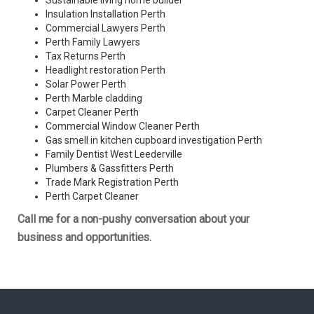
Sustainable living home builder
Insulation Installation Perth
Commercial Lawyers Perth
Perth Family Lawyers
Tax Returns Perth
Headlight restoration Perth
Solar Power Perth
Perth Marble cladding
Carpet Cleaner Perth
Commercial Window Cleaner Perth
Gas smell in kitchen cupboard investigation Perth
Family Dentist West Leederville
Plumbers & Gassfitters Perth
Trade Mark Registration Perth
Perth
Carpet Cleaner
Call me for a non-pushy conversation about your
business and opportunities.