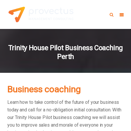
Trinity House Pilot Business Coaching
Perth
Business coaching
Learn how to take control of the future of your business
today and call for a no-obligation initial consultation. With
our Trinity House Pilot business coaching we will assist
you to improve sales and morale of everyone in your