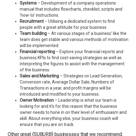
Systems
– Development of a company operations
manual that includes flowcharts, checklist, scripts and
‘how-to’ instructions.
Recruitment
– Utilising a dedicated system to find
people with a great attitude for your business
Team building
– At various stages of a business’ like the
team does get stable and various methods of motivation
will be implemented.
Financial reporting
– Explore your financial reports and
business KPIs to find cost-saving strategies as well as
interpreting the figures to assist with the management
of the business.
Sales and Marketing
– Strategies on Lead Generation,
Conversion rate, Average Dollar Sale, Numbers of
Transactions in a year, and profit margins will be
introduced and modified to your business.
Owner Motivation
– Leadership is what our team is
looking for and it’s for this reason that the business
owner needs to hone in on their level of enthusiasm and
skill. About everything else, your business coach will
ensure that you are on track.
Other great {SUBURB} businesses that we recommend: