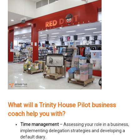
What will a Trinity House Pilot business
coach help you with?
Time management
– Assessing your role in a business,
implementing delegation strategies and developing a
default diary.