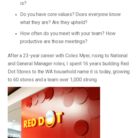
is?
Do you have core values? Does everyone know
what they are? Are they upheld?
How often do you meet with your team? How
productive are those meetings?
After a 23-year career with Coles Myer, rising to National
and General Manager roles, I spent 16 years building Red
Dot Stores to the WA household name it is today, growing
to 60 stores and a team over 1,000 strong.