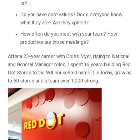
is?
Do you have core values? Does everyone know
what they are? Are they upheld?
How often do you meet with your team? How
productive are those meetings?
After a 23-year career with Coles Myer, rising to National
and General Manager roles, I spent 16 years building Red
Dot Stores to the WA household name it is today, growing
to 60 stores and a team over 1,000 strong.