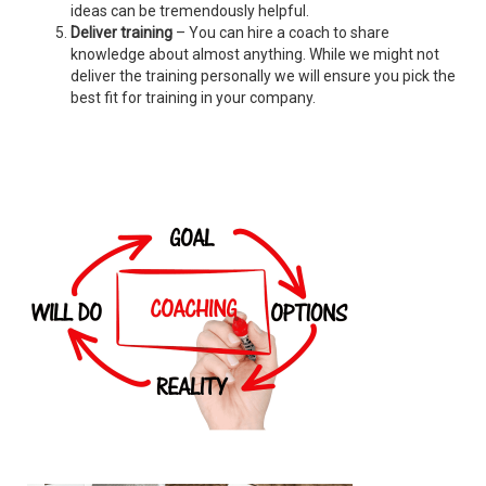
ideas can be tremendously helpful.
Deliver training
– You can hire a coach to share
knowledge about almost anything. While we might not
deliver the training personally we will ensure you pick the
best fit for training in your company.