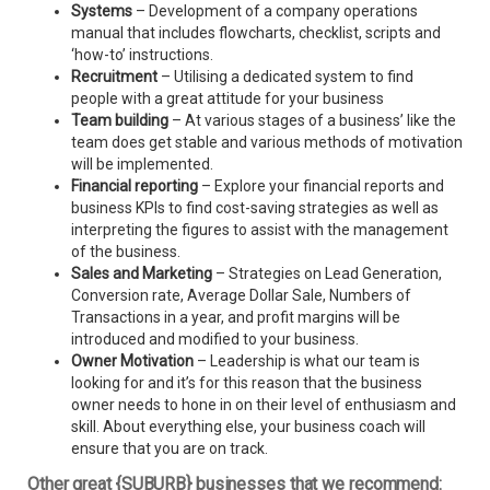
Systems
– Development of a company operations
manual that includes flowcharts, checklist, scripts and
‘how-to’ instructions.
Recruitment
– Utilising a dedicated system to find
people with a great attitude for your business
Team building
– At various stages of a business’ like the
team does get stable and various methods of motivation
will be implemented.
Financial reporting
– Explore your financial reports and
business KPIs to find cost-saving strategies as well as
interpreting the figures to assist with the management
of the business.
Sales and Marketing
– Strategies on Lead Generation,
Conversion rate, Average Dollar Sale, Numbers of
Transactions in a year, and profit margins will be
introduced and modified to your business.
Owner Motivation
– Leadership is what our team is
looking for and it’s for this reason that the business
owner needs to hone in on their level of enthusiasm and
skill. About everything else, your business coach will
ensure that you are on track.
Other great {SUBURB} businesses that we recommend: