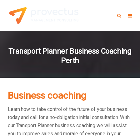
Transport Planner Business Coaching
Perth
Business coaching
Learn how to take control of the future of your business
today and call for a no-obligation initial consultation. With
our Transport Planner business coaching we will assist
you to improve sales and morale of everyone in your