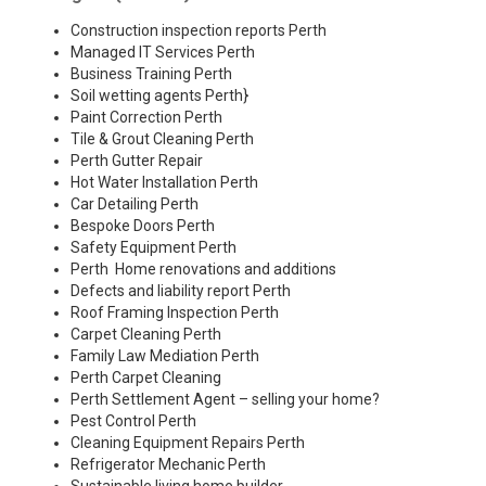
Construction inspection reports Perth
Managed IT Services Perth
Business Training Perth
Soil wetting agents Perth
}
Paint Correction Perth
Tile & Grout Cleaning Perth
Perth Gutter Repair
Hot Water Installation Perth
Car Detailing Perth
Bespoke Doors Perth
Safety Equipment Perth
Perth Home renovations and additions
Defects and liability report Perth
Roof Framing Inspection Perth
Carpet Cleaning Perth
Family Law Mediation Perth
Perth Carpet Cleaning
Perth Settlement Agent – selling your home?
Pest Control Perth
Cleaning Equipment Repairs Perth
Refrigerator Mechanic Perth