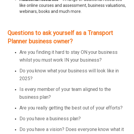
like online courses and assessment, business valuations,
webinars, books and much more.
Questions to ask yourself as a Transport
Planner business owner?
Are you finding it hard to stay ON your business
whilst you must work IN your business?
Do you know what your business will look like in
2025?
Is every member of your team aligned to the
business plan?
Are you really getting the best out of your efforts?
Do you have a business plan?
Do you have a vision? Does everyone know what it