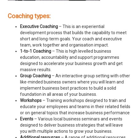
Coaching types:
Executive Coaching
– This is an experiential
development process that builds the capability to meet
short and long-term goals. Your coach and executive
team, work together and organisation impact.
1-to-1 Coaching
– This is high levelled business
education, accountability and support programmes
designed to accelerate your business growth and get
massive results.
Group Coaching
– An interactive group setting with other
like-minded business owners where you will learn and
implement business best practices to build a solid
foundation in all areas of your business.
Workshops
– Training workshops designed to train and
educate your employees and teams in their related fields
or on general topics that increase business performance
Events
– Various local business seminars and events
designed to deliver business strategies that will leave
you with multiple actions to grow your business.
Additional resources
– A range of additional resources