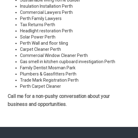
Sustainable living home builder
Insulation Installation Perth
Commercial Lawyers Perth
Perth Family Lawyers
Tax Returns Perth
Headlight restoration Perth
Solar Power Perth
Perth Wall and floor tiling
Carpet Cleaner Perth
Commercial Window Cleaner Perth
Gas smell in kitchen cupboard investigation Perth
Family Dentist Mosman Park
Plumbers & Gassfitters Perth
Trade Mark Registration Perth
Perth
Carpet Cleaner
Call me for a non-pushy conversation about your
business and opportunities.