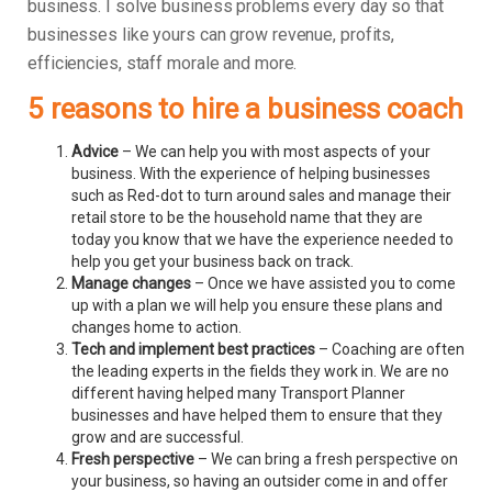
business.
I solve business problems every day so that
businesses like yours can grow revenue, profits,
efficiencies, staff morale and more.
5 reasons to hire a business coach
Advice
– We can help you with most aspects of your
business. With the experience of helping businesses
such as Red-dot to turn around sales and manage their
retail store to be the household name that they are
today you know that we have the experience needed to
help you get your business back on track.
Manage changes
– Once we have assisted you to come
up with a plan we will help you ensure these plans and
changes home to action.
Tech and implement best practices
– Coaching are often
the leading experts in the fields they work in. We are no
different having helped many Transport Planner
businesses and have helped them to ensure that they
grow and are successful.
Fresh perspective
– We can bring a fresh perspective on
your business, so having an outsider come in and offer