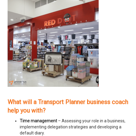
What will a Transport Planner business coach
help you with?
Time management
– Assessing your role in a business,
implementing delegation strategies and developing a
default diary.