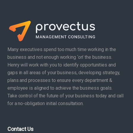
Many executives spend too much time working in the
business and not enough working ‘on’ the business.
Henry will work with you to identify opportunities and
gaps in all areas of your business, developing strategy,
plans and processes to ensure every department &
employee is aligned to achieve the business goals.
Take control of the future of your business today and call
for a no-obligation initial consultation.
Contact Us