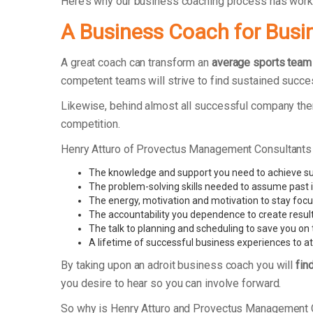
Here’s why our business coaching process has work
A Business Coach for Busi
A great coach can transform an
average sports team
competent teams will strive to find sustained succe
Likewise, behind almost all successful company ther
competition.
Henry Atturo of Provectus Management Consultants
The knowledge and support you need to achieve s
The problem-solving skills needed to assume past 
The energy, motivation and motivation to stay foc
The accountability you dependence to create resul
The talk to planning and scheduling to save you on 
A lifetime of successful business experiences to at
By taking upon an adroit business coach you will
fin
you desire to hear so you can involve forward.
So why is Henry Atturo and Provectus Management 