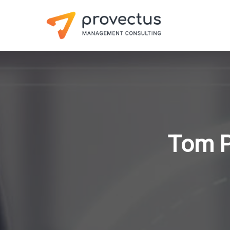
Tom P