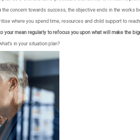
s
the concern towards success, the objective ends in the works bei
ritise where you spend time, resources and child support to reach
to your mean regularly to refocus you upon what will make the bi
at’s in your situation plan?