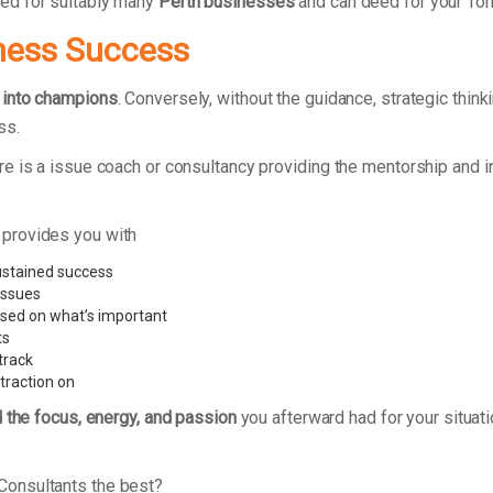
ed for suitably many
Perth businesses
and can deed for your To
ness Success
 into champions
. Conversely, without the guidance, strategic thin
ss.
e is a issue coach or consultancy providing the mentorship and i
 provides you with
ustained success
issues
used on what’s important
ts
track
traction on
d the focus, energy, and passion
you afterward had for your situat
Consultants the best?