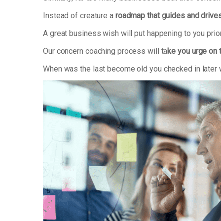
Instead of creature a
roadmap that guides and drive
A great business wish will put happening to you prio
Our concern coaching process will ta
ke you urge on 
When was the last become old you checked in later wh