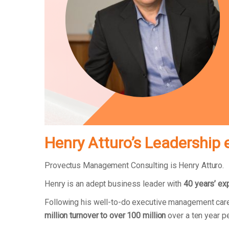
Henry Atturo’s Leadership 
Provectus Management Consulting is Henry Atturo.
Henry is an adept business leader with
40 years’ ex
Following his well-to-do executive management care
million turnover to over 100 million
over a ten year p