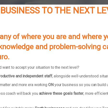
 BUSINESS TO THE NEXT L
pany of where you are and where y
ls, knowledge and problem-solving c
ro.
 want to accept your situation to the next level?
productive and independent staff
, alongside well-understood situ
r matter and more era working
ON
your business so you can build u
ess coach will back you
achieve these goals faster
, more efficien