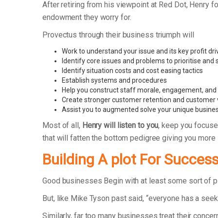
After retiring from his viewpoint at Red Dot, Henry
endowment they worry for.
Provectus through their business triumph will
Work to understand your issue and its key profit dri
Identify core issues and problems to prioritise and
Identify situation costs and cost easing tactics
Establish systems and procedures
Help you construct staff morale, engagement, and r
Create stronger customer retention and customer 
Assist you to augmented solve your unique busine
Most of all,
Henry will listen to you
, keep you focuse
that will fatten the bottom pedigree giving you more
Building A plot For Succes
Good businesses Begin with at least some sort of 
But, like Mike Tyson past said, “everyone has a seek 
Similarly, far too many businesses treat their concer