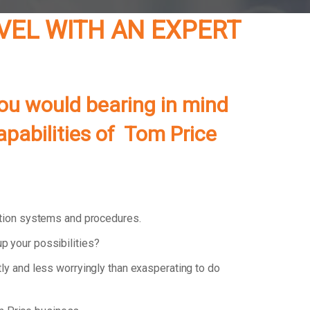
EVEL WITH AN EXPERT
ou would bearing in mind
apabilities of Tom Price
ation systems and procedures.
p your possibilities?
tly and less worryingly than exasperating to do