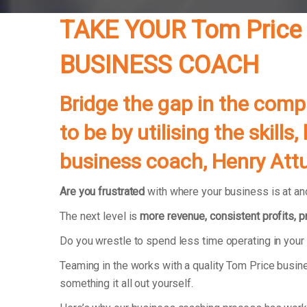
TAKE YOUR Tom Price
BUSINESS COACH
Bridge the gap in the com
to be by utilising the skil
business coach, Henry Attu
Are you frustrated
with where your business is at and
The next level is
more revenue, consistent profits, 
Do you wrestle to spend less time operating in you
Teaming in the works with a quality Tom Price busin
something it all out yourself.