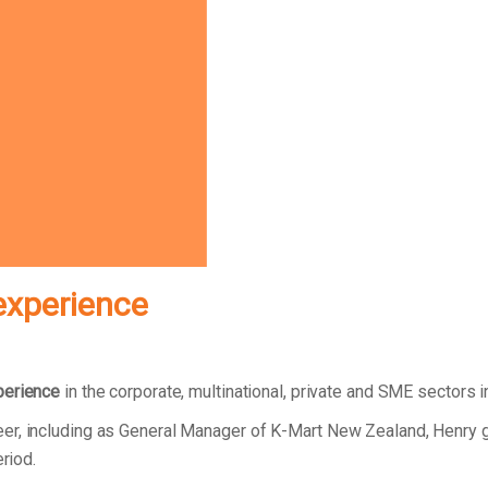
experience
perience
in the corporate, multinational, private and SME sectors 
er, including as General Manager of K-Mart New Zealand, Henry 
eriod.