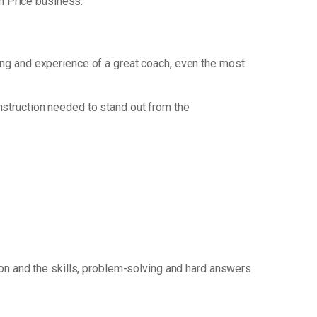
m Price business.
king and experience of a great coach, even the most
nstruction needed to stand out from the
ion and the skills, problem-solving and hard answers