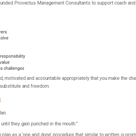
 founded Provectus Management Consultants to support coach and 
vers
 solve
esponsibility
value
ss challenges
d, motivated and accountable appropriately that you make the ch
 substitute and freedom.
s
plan.
until they gain punched in the mouth.”
n plan as a ‘one and done’ procedure that similar to written is pro