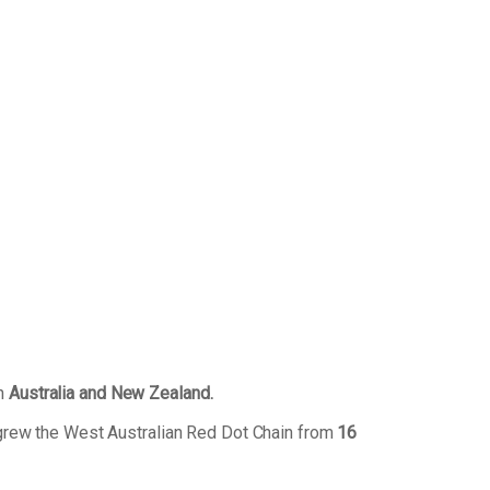
in
Australia and New Zealand.
grew the West Australian Red Dot Chain from
16