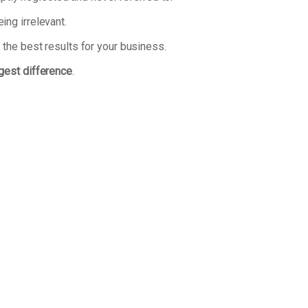
ng irrelevant.
 the best results for your business.
ggest difference
.