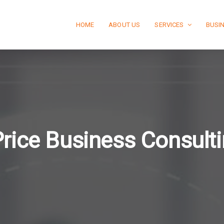
HOME
ABOUT US
SERVICES
BUSI
rice Business Consult