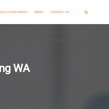
NESS COACH PERTH
NEWS
CONTACT US
ing WA