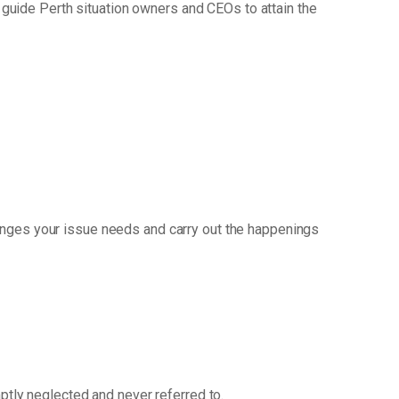
guide Perth situation owners and CEOs to attain the
anges your issue needs and carry out the happenings
mptly neglected and never referred to.