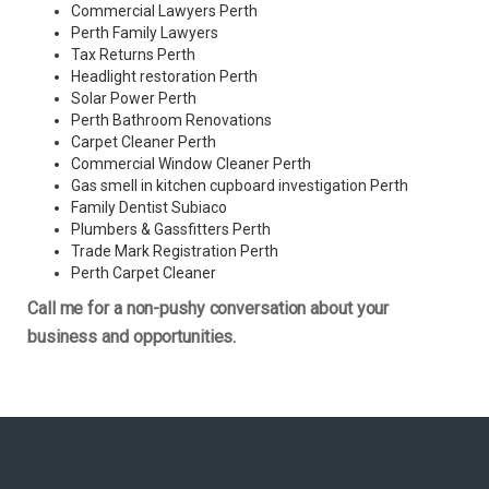
Commercial Lawyers Perth
Perth Family Lawyers
Tax Returns Perth
Headlight restoration Perth
Solar Power Perth
Perth Bathroom Renovations
Carpet Cleaner Perth
Commercial Window Cleaner Perth
Gas smell in kitchen cupboard investigation Perth
Family Dentist Subiaco
Plumbers & Gassfitters Perth
Trade Mark Registration Perth
Perth
Carpet Cleaner
Call me for a non-pushy conversation about your
business and opportunities.