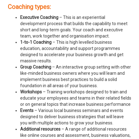
Coaching types:
Executive Coaching
– This is an experiential
development process that builds the capability to meet
short and long-term goals. Your coach and executive
team, work together and organisation impact.
1-to-1 Coaching
– This is high levelled business
education, accountability and support programmes
designed to accelerate your business growth and get
massive results.
Group Coaching
– An interactive group setting with other
like-minded business owners where you will learn and
implement business best practices to build a solid
foundation in all areas of your business.
Workshops
– Training workshops designed to train and
educate your employees and teams in their related fields
or on general topics that increase business performance
Events
– Various local business seminars and events
designed to deliver business strategies that will leave
you with multiple actions to grow your business.
Additional resources
– A range of additional resources
like online courses and assessment, business valuations,