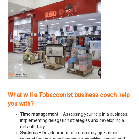
What will a Tobacconist business coach help
you with?
Time management
– Assessing your role in a business,
implementing delegation strategies and developing a
default diary.
Systems
– Development of a company operations