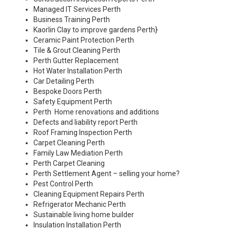
Managed IT Services Perth
Business Training Perth
Kaorlin Clay to improve gardens Perth
}
Ceramic Paint Protection Perth
Tile & Grout Cleaning Perth
Perth Gutter Replacement
Hot Water Installation Perth
Car Detailing Perth
Bespoke Doors Perth
Safety Equipment Perth
Perth Home renovations and additions
Defects and liability report Perth
Roof Framing Inspection Perth
Carpet Cleaning Perth
Family Law Mediation Perth
Perth Carpet Cleaning
Perth Settlement Agent – selling your home?
Pest Control Perth
Cleaning Equipment Repairs Perth
Refrigerator Mechanic Perth
Sustainable living home builder
Insulation Installation Perth