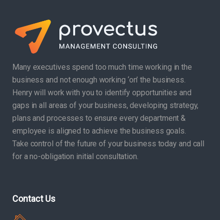
Many executives spend too much time working in the
business and not enough working ‘on’ the business.
Henry will work with you to identify opportunities and
gaps in all areas of your business, developing strategy,
plans and processes to ensure every department &
employee is aligned to achieve the business goals.
Take control of the future of your business today and call
for a no-obligation initial consultation.
Contact Us