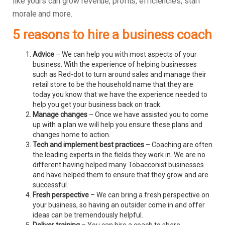
like yours can grow revenue, profits, efficiencies, staff
morale and more.
5 reasons to hire a business coach
Advice
– We can help you with most aspects of your
business. With the experience of helping businesses
such as Red-dot to turn around sales and manage their
retail store to be the household name that they are
today you know that we have the experience needed to
help you get your business back on track.
Manage changes
– Once we have assisted you to come
up with a plan we will help you ensure these plans and
changes home to action.
Tech and implement best practices
– Coaching are often
the leading experts in the fields they work in. We are no
different having helped many Tobacconist businesses
and have helped them to ensure that they grow and are
successful.
Fresh perspective
– We can bring a fresh perspective on
your business, so having an outsider come in and offer
ideas can be tremendously helpful.