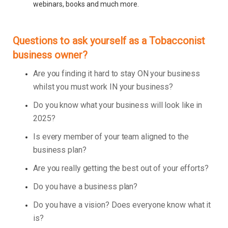
webinars, books and much more.
Questions to ask yourself as a Tobacconist
business owner?
Are you finding it hard to stay ON your business
whilst you must work IN your business?
Do you know what your business will look like in
2025?
Is every member of your team aligned to the
business plan?
Are you really getting the best out of your efforts?
Do you have a business plan?
Do you have a vision? Does everyone know what it
is?