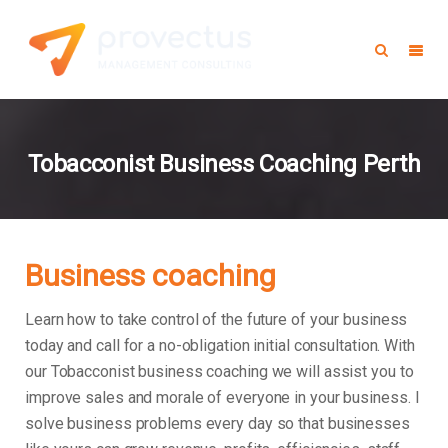
Tobacconist Business Coaching Perth
Business coaching
Learn how to take control of the future of your business
today and call for a no-obligation initial consultation. With
our Tobacconist business coaching we will assist you to
improve sales and morale of everyone in your business.
I
solve business problems every day so that businesses