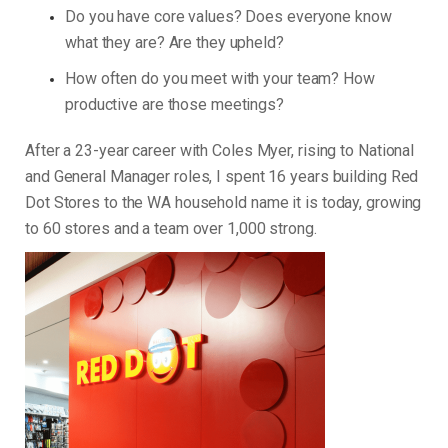
Do you have core values? Does everyone know
what they are? Are they upheld?
How often do you meet with your team? How
productive are those meetings?
After a 23-year career with Coles Myer, rising to National
and General Manager roles, I spent 16 years building Red
Dot Stores to the WA household name it is today, growing
to 60 stores and a team over 1,000 strong.