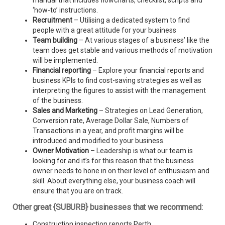
manual that includes flowcharts, checklist, scripts and
‘how-to’ instructions.
Recruitment
– Utilising a dedicated system to find
people with a great attitude for your business
Team building
– At various stages of a business’ like the
team does get stable and various methods of motivation
will be implemented.
Financial reporting
– Explore your financial reports and
business KPIs to find cost-saving strategies as well as
interpreting the figures to assist with the management
of the business.
Sales and Marketing
– Strategies on Lead Generation,
Conversion rate, Average Dollar Sale, Numbers of
Transactions in a year, and profit margins will be
introduced and modified to your business.
Owner Motivation
– Leadership is what our team is
looking for and it’s for this reason that the business
owner needs to hone in on their level of enthusiasm and
skill. About everything else, your business coach will
ensure that you are on track.
Other great {SUBURB} businesses that we recommend:
Construction inspection reports Perth