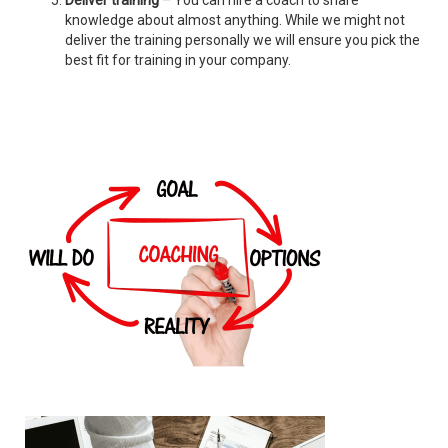
Deliver training
– You can hire a coach to share
knowledge about almost anything. While we might not
deliver the training personally we will ensure you pick the
best fit for training in your company.