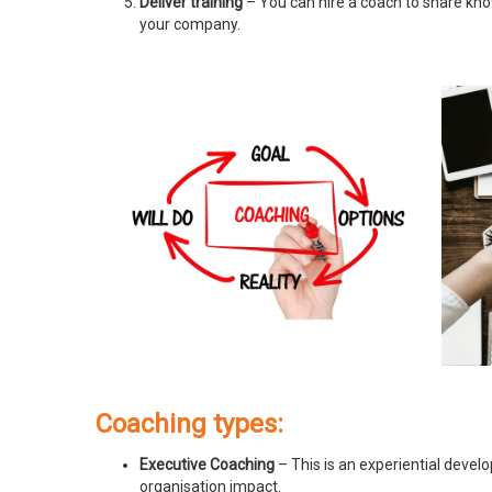
Deliver training
– You can hire a coach to share know
your company.
Coaching types:
Executive Coaching
– This is an experiential devel
organisation impact.