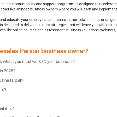
ducation, accountability and support programmes designed to accelerate
 other like-minded business owners where you will learn and implement bu
and educate your employees and teams in their related fields or on ge
 designed to deliver business strategies that will leave you with multip
rces like online courses and assessment, business valuations, webinar
elesales Person business owner?
ess whilst you must work IN your business?
 in 2025?
business plan?
rts?
t it is?