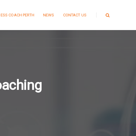
NESS COACH PERTH
NEWS
CONTACT US
oaching