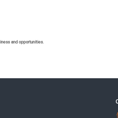
iness and opportunities.