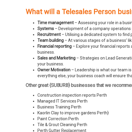
What will a Telesales Person bus
Time management
– Assessing your role in a busi
Systems
– Development of a company operations man
Recruitment
– Utilising a dedicated system to find 
Team building
– At various stages of a business’ l
Financial reporting
– Explore your financial reports 
business.
Sales and Marketing
– Strategies on Lead Generatio
your business.
Owner Motivation
– Leadership is what our team is l
everything else, your business coach will ensure tha
Other great {SUBURB} businesses that we recomme
Construction inspection reports Perth
Managed IT Services Perth
Business Training Perth
Kaorlin Clay to improve gardens Perth
}
Paint Correction Perth
Tile & Grout Cleaning Perth
Perth Gutter Replacement