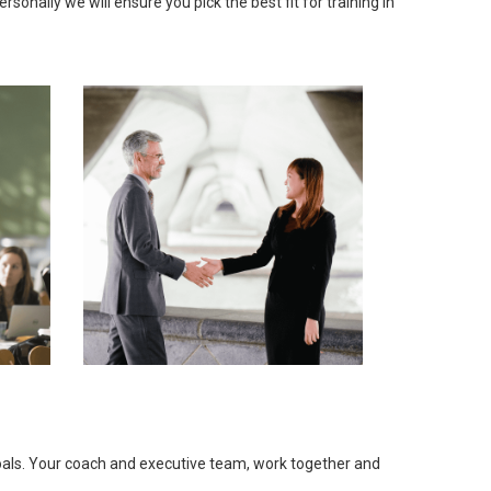
onally we will ensure you pick the best fit for training in
goals. Your coach and executive team, work together and