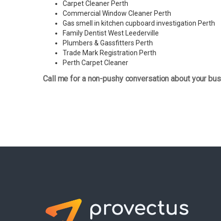
Carpet Cleaner Perth
Commercial Window Cleaner Perth
Gas smell in kitchen cupboard investigation Perth
Family Dentist West Leederville
Plumbers & Gassfitters Perth
Trade Mark Registration Perth
Perth
Carpet Cleaner
Call me for a non-pushy conversation about your bus