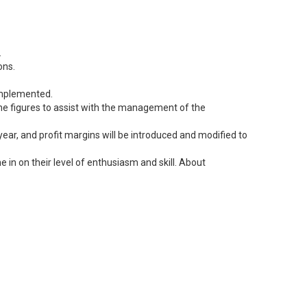
.
ons.
 implemented.
 the figures to assist with the management of the
ear, and profit margins will be introduced and modified to
 in on their level of enthusiasm and skill. About