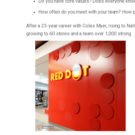
Do you have core values? Does everyone know
How often do you meet with your team? How p
After a 23-year career with Coles Myer, rising to Na
growing to 60 stores and a team over 1,000 strong.