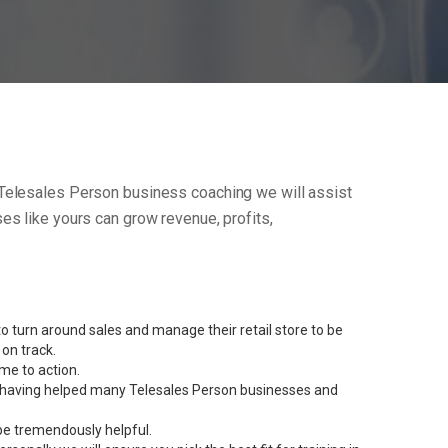
our Telesales Person business coaching we will assist
s like yours can grow revenue, profits,
 turn around sales and manage their retail store to be
on track.
me to action.
ent having helped many Telesales Person businesses and
be tremendously helpful.