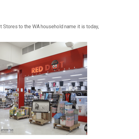
ot Stores to the WA household name it is today,