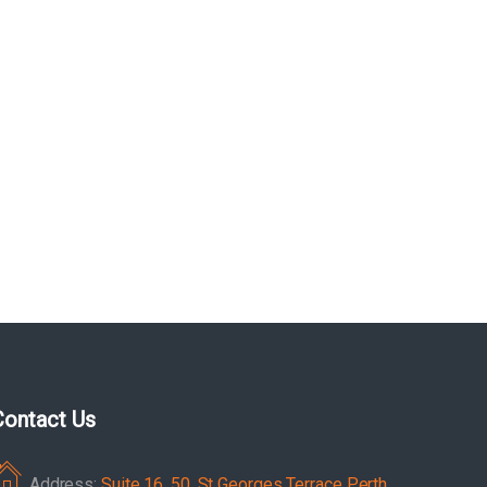
Contact Us
Address:
Suite 16, 50, St Georges Terrace Perth