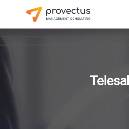
Telesa