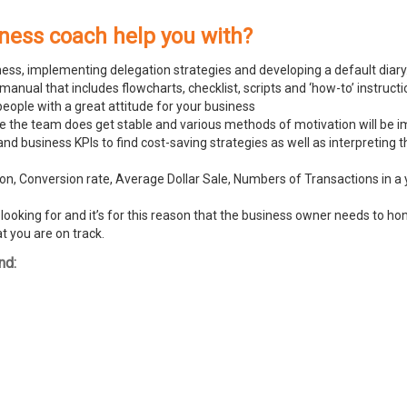
iness coach help you with?
ness, implementing delegation strategies and developing a default diary
ual that includes flowcharts, checklist, scripts and ‘how-to’ instructi
people with a great attitude for your business
ike the team does get stable and various methods of motivation will be
and business KPIs to find cost-saving strategies as well as interpreting
n, Conversion rate, Average Dollar Sale, Numbers of Transactions in a y
ooking for and it’s for this reason that the business owner needs to hone
t you are on track.
nd: