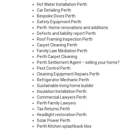
Hot Water Installation Perth
Car Detailing Perth
Bespoke Doors Perth
Safety Equipment Perth
Perth Home renovations and additions
Defects and liability report Perth
Roof Framing Inspection Perth
Carpet Cleaning Perth
Family Law Mediation Perth
Perth Carpet Cleaning
Perth Settlement Agent – selling your home?
Pest Control Perth
Cleaning Equipment Repairs Perth
Refrigerator Mechanic Perth
Sustainable living home builder
Insulation Installation Perth
Commercial Lawyers Perth
Perth Family Lawyers
Tax Returns Perth
Headlight restoration Perth
Solar Power Perth
Perth Kitchen splashback tiles