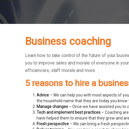
Business coaching
Learn how to take control of the future of your busin
you to improve sales and morale of everyone in you
efficiencies, staff morale and more.
5 reasons to hire a busine
Advice
– We can help you with most aspects of your
the household name that they are today you know t
Manage changes
– Once we have assisted you to c
Tech and implement best practices
– Coaching are 
have helped them to ensure that they grow and ar
Fresh perspective
– We can bring a fresh perspecti