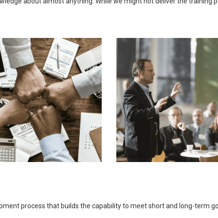
ledge about almost anything. While we might not deliver the training pers
opment process that builds the capability to meet short and long-term 