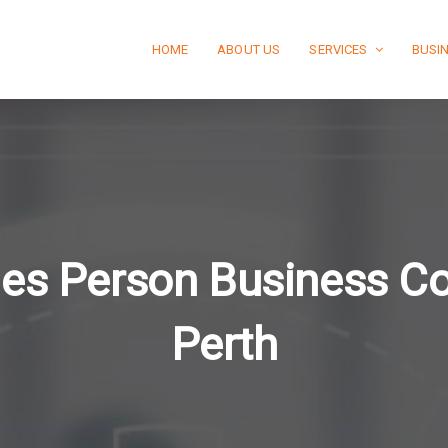
HOME
ABOUT US
SERVICES
BUSI
les Person Business C
Perth