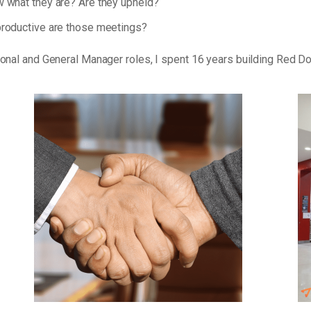
 what they are? Are they upheld?
roductive are those meetings?
tional and General Manager roles, I spent 16 years building Red D