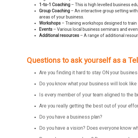
1-to-1 Coaching
– This is high levelled business e
Group Coaching
– An interactive group setting with
areas of your business.
Workshops
– Training workshops designed to train 
Events
– Various local business seminars and events
Additional resources
– A range of additional resou
Questions to ask yourself as a T
Are you finding it hard to stay ON your busin
Do you know what your business will look like
Is every member of your team aligned to the 
Are you really getting the best out of your effo
Do you have a business plan?
Do you have a vision? Does everyone know wha