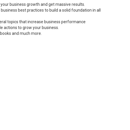
 your business growth and get massive results.
siness best practices to build a solid foundation in all
neral topics that increase business performance
le actions to grow your business.
s, books and much more.