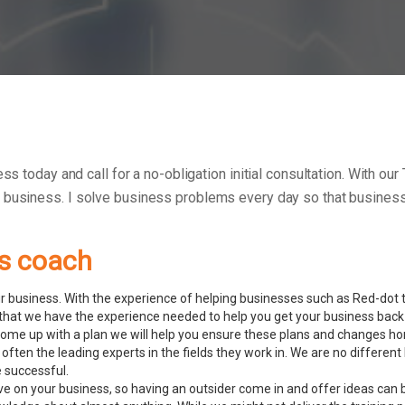
ess today and call for a no-obligation initial consultation. With 
r business.
I solve business problems every day so that businesse
ss coach
 business. With the experience of helping businesses such as Red-dot to
hat we have the experience needed to help you get your business back 
ome up with a plan we will help you ensure these plans and changes ho
often the leading experts in the fields they work in. We are no differ
e successful.
ve on your business, so having an outsider come in and offer ideas can 