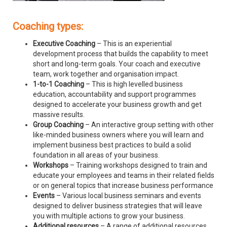
Coaching types:
Executive Coaching
– This is an experiential
development process that builds the capability to meet
short and long-term goals. Your coach and executive
team, work together and organisation impact.
1-to-1 Coaching
– This is high levelled business
education, accountability and support programmes
designed to accelerate your business growth and get
massive results.
Group Coaching
– An interactive group setting with other
like-minded business owners where you will learn and
implement business best practices to build a solid
foundation in all areas of your business.
Workshops
– Training workshops designed to train and
educate your employees and teams in their related fields
or on general topics that increase business performance
Events
– Various local business seminars and events
designed to deliver business strategies that will leave
you with multiple actions to grow your business.
Additional resources
– A range of additional resources