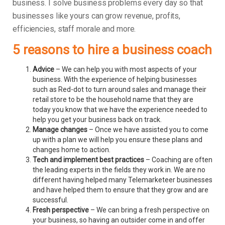
business.
I solve business problems every day so that
businesses like yours can grow revenue, profits,
efficiencies, staff morale and more.
5 reasons to hire a business coach
Advice
– We can help you with most aspects of your
business. With the experience of helping businesses
such as Red-dot to turn around sales and manage their
retail store to be the household name that they are
today you know that we have the experience needed to
help you get your business back on track.
Manage changes
– Once we have assisted you to come
up with a plan we will help you ensure these plans and
changes home to action.
Tech and implement best practices
– Coaching are often
the leading experts in the fields they work in. We are no
different having helped many Telemarketeer businesses
and have helped them to ensure that they grow and are
successful.
Fresh perspective
– We can bring a fresh perspective on
your business, so having an outsider come in and offer