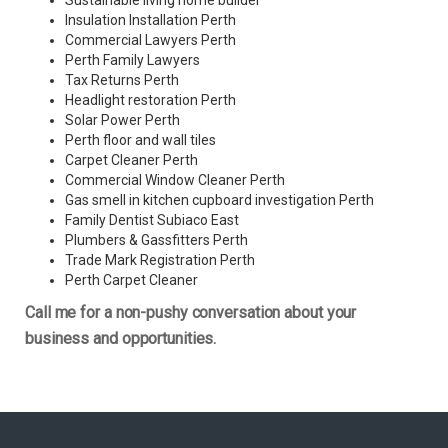
Sustainable living home builder
Insulation Installation Perth
Commercial Lawyers Perth
Perth Family Lawyers
Tax Returns Perth
Headlight restoration Perth
Solar Power Perth
Perth floor and wall tiles
Carpet Cleaner Perth
Commercial Window Cleaner Perth
Gas smell in kitchen cupboard investigation Perth
Family Dentist Subiaco East
Plumbers & Gassfitters Perth
Trade Mark Registration Perth
Perth
Carpet Cleaner
Call me for a non-pushy conversation about your
business and opportunities.