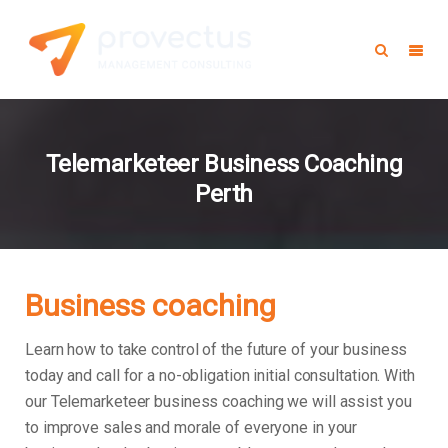
Telemarketeer Business Coaching
Perth
Business coaching
Learn how to take control of the future of your business
today and call for a no-obligation initial consultation. With
our Telemarketeer business coaching we will assist you
to improve sales and morale of everyone in your