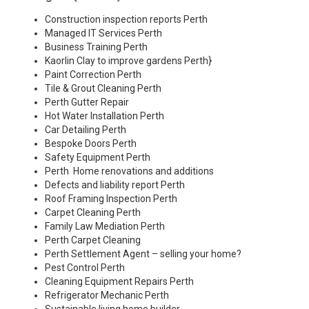
Construction inspection reports Perth
Managed IT Services Perth
Business Training Perth
Kaorlin Clay to improve gardens Perth
}
Paint Correction Perth
Tile & Grout Cleaning Perth
Perth Gutter Repair
Hot Water Installation Perth
Car Detailing Perth
Bespoke Doors Perth
Safety Equipment Perth
Perth Home renovations and additions
Defects and liability report Perth
Roof Framing Inspection Perth
Carpet Cleaning Perth
Family Law Mediation Perth
Perth Carpet Cleaning
Perth Settlement Agent – selling your home?
Pest Control Perth
Cleaning Equipment Repairs Perth
Refrigerator Mechanic Perth