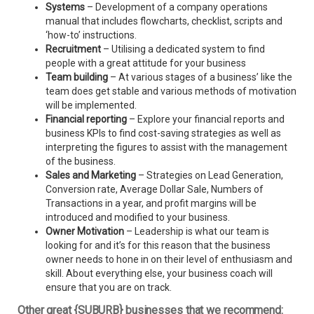
Systems
– Development of a company operations
manual that includes flowcharts, checklist, scripts and
‘how-to’ instructions.
Recruitment
– Utilising a dedicated system to find
people with a great attitude for your business
Team building
– At various stages of a business’ like the
team does get stable and various methods of motivation
will be implemented.
Financial reporting
– Explore your financial reports and
business KPIs to find cost-saving strategies as well as
interpreting the figures to assist with the management
of the business.
Sales and Marketing
– Strategies on Lead Generation,
Conversion rate, Average Dollar Sale, Numbers of
Transactions in a year, and profit margins will be
introduced and modified to your business.
Owner Motivation
– Leadership is what our team is
looking for and it’s for this reason that the business
owner needs to hone in on their level of enthusiasm and
skill. About everything else, your business coach will
ensure that you are on track.
Other great {SUBURB} businesses that we recommend: