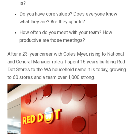
is?
Do you have core values? Does everyone know
what they are? Are they upheld?
How often do you meet with your team? How
productive are those meetings?
After a 23-year career with Coles Myer, rising to National
and General Manager roles, I spent 16 years building Red
Dot Stores to the WA household name it is today, growing
to 60 stores and a team over 1,000 strong.