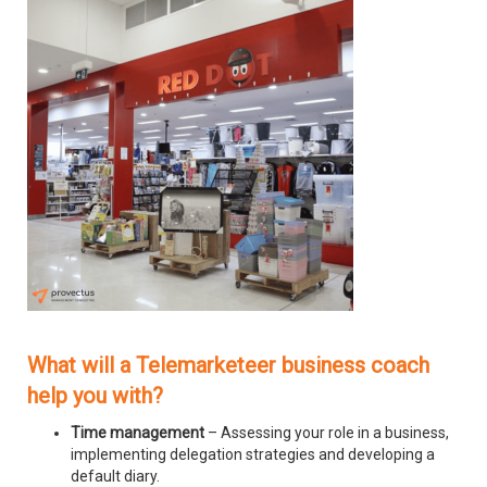
What will a Telemarketeer business coach
help you with?
Time management
– Assessing your role in a business,
implementing delegation strategies and developing a
default diary.