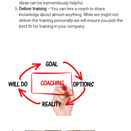
ideas can be tremendously helpful.
Deliver training
– You can hire a coach to share
knowledge about almost anything. While we might not
deliver the training personally we will ensure you pick the
best fit for training in your company.