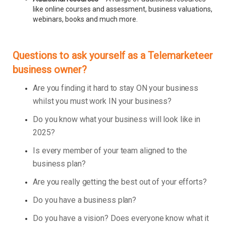
like online courses and assessment, business valuations,
webinars, books and much more.
Questions to ask yourself as a Telemarketeer
business owner?
Are you finding it hard to stay ON your business
whilst you must work IN your business?
Do you know what your business will look like in
2025?
Is every member of your team aligned to the
business plan?
Are you really getting the best out of your efforts?
Do you have a business plan?
Do you have a vision? Does everyone know what it