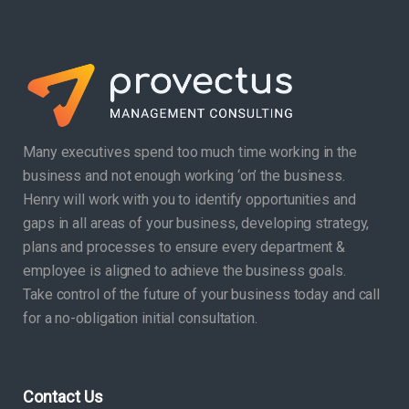
Many executives spend too much time working in the
business and not enough working ‘on’ the business.
Henry will work with you to identify opportunities and
gaps in all areas of your business, developing strategy,
plans and processes to ensure every department &
employee is aligned to achieve the business goals.
Take control of the future of your business today and call
for a no-obligation initial consultation.
Contact Us