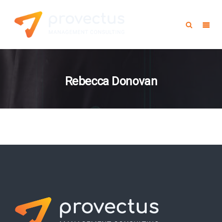
Rebecca Donovan