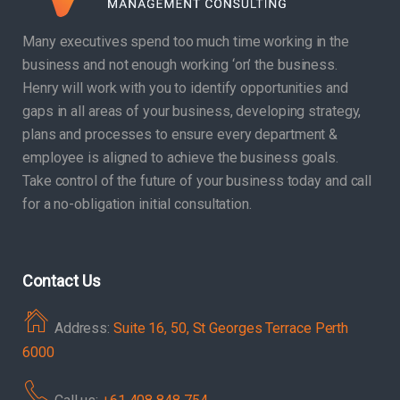
Many executives spend too much time working in the
business and not enough working ‘on’ the business.
Henry will work with you to identify opportunities and
gaps in all areas of your business, developing strategy,
plans and processes to ensure every department &
employee is aligned to achieve the business goals.
Take control of the future of your business today and call
for a no-obligation initial consultation.
Contact Us
Address:
Suite 16, 50, St Georges Terrace Perth
6000