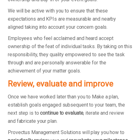
We will be active with you to ensure that these
expectations and KPIs are measurable and nearby
aligned taking into account your concern goals.
Employees who feel acclaimed and heard accept
ownership of the feat of individual tasks. By taking on this
responsibility, they quality empowered to see the task
through and are personally answerable for the
achievement of your matter goals.
Review, evaluate and improve
Once we have worked later than you to Make a plan,
establish goals engaged subsequent to your team, the
next step is to
continue to evaluate
, iterate and review
and fabricate your plan.
Provectus Management Solutions will play you how to