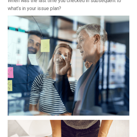
When was the last time you checked in subsequent to
what’s in your issue plan?