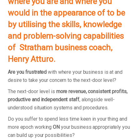
where you are and where you
would in the appearance of to be
by utilising the skills, knowledge
and problem-solving capabilities
of Stratham business coach,
Henry Atturo.
Are you frustrated
with where your business is at and
desire to take your concern to the next-door level?
The next-door level is
more revenue, consistent profits,
productive and independent staff
, alongside well-
understood situation systems and procedures.
Do you suffer to spend less time keen in your thing and
more epoch working
ON
your business appropriately you
can build up your possibilities?