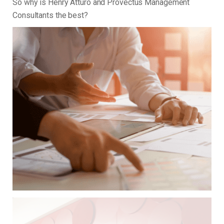
So why is Henry Atturo and Provectus Management
Consultants the best?