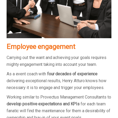
Employee engagement
Carrying out the want and achieving your goals requires
mighty engagement taking into account your team.
As a event coach with
four decades of experience
delivering exceptional results, Henry Atturo knows how
necessary it is to engage and trigger your employees.
Working similar to Provectus Management Consultants to
develop positive expectations and KPIs
for each team
fanatic will find the maintenance for them a desirability of
ownership and buy-in of your event goals.