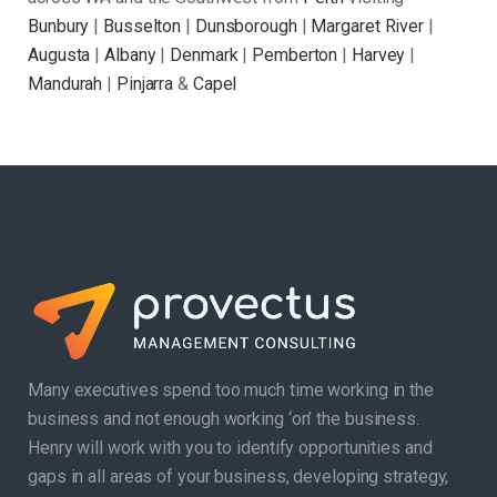
Bunbury
|
Busselton
|
Dunsborough
|
Margaret River
|
Augusta
|
Albany
|
Denmark
|
Pemberton
|
Harvey
|
Mandurah
|
Pinjarra
&
Capel
Many executives spend too much time working in the
business and not enough working ‘on’ the business.
Henry will work with you to identify opportunities and
gaps in all areas of your business, developing strategy,