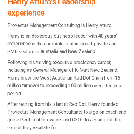
Henry Atturo’s Leadership
experience
Provectus Management Consulting is Henry Atturo.
Henry is an dexterous business leader with
40 years’
experience
in the corporate, multinational, private and
SME sectors in
Australia and New Zealand.
Following his thriving executive presidency career,
including as General Manager of K-Mart New Zealand,
Henry grew the West Australian Red Dot Chain from
16
million turnover to exceeding 100 million
over a ten year
period.
After retiring from his slant at Red Dot, Henry founded
Provectus Management Consultants to urge on coach and
guide Perth matter owners and CEOs to accomplish the
exploit they vacillate for.