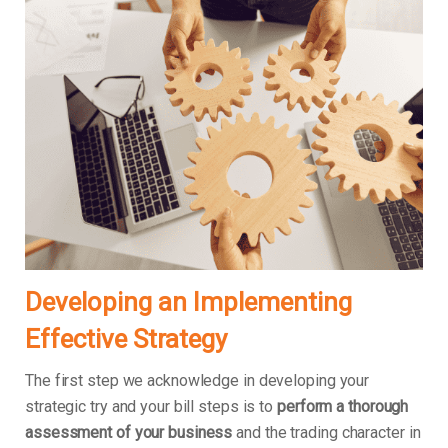
Developing an Implementing
Effective Strategy
The first step we acknowledge in developing your
strategic try and your bill steps is to
perform a thorough
assessment of your business
and the trading character in