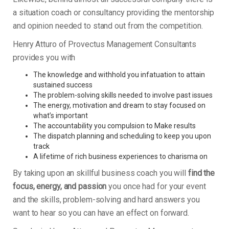
a situation coach or consultancy providing the mentorship
and opinion needed to stand out from the competition.
Henry Atturo of Provectus Management Consultants
provides you with
The knowledge and withhold you infatuation to attain
sustained success
The problem-solving skills needed to involve past issues
The energy, motivation and dream to stay focused on
what’s important
The accountability you compulsion to Make results
The dispatch planning and scheduling to keep you upon
track
A lifetime of rich business experiences to charisma on
By taking upon an skillful business coach you will
find the
focus, energy, and passion
you once had for your event
and the skills, problem-solving and hard answers you
want to hear so you can have an effect on forward.