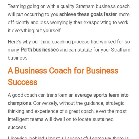
Teaming going on with a quality Stratham business coach
will put occurring to you
achieve these goals faster
, more
efficiently and less worryingly than exasperating to work
it everything out yourself.
Here’s why our thing coaching process has worked for so
many
Perth businesses
and can statute for your Stratham
business.
A Business Coach for Business
Success
A good coach can transform an
average sports team into
champions
. Conversely, without the guidance, strategic
thinking and experience of a great coach, even the most
intelligent teams will dwell on to locate sustained
success.
Likewise, behind almost all successful company there is