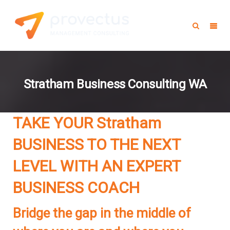
Stratham Business Consulting WA
TAKE YOUR Stratham
BUSINESS TO THE NEXT
LEVEL WITH AN EXPERT
BUSINESS COACH
Bridge the gap in the middle of