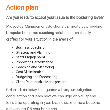
Action plan
Are you ready to accept your issue to the bordering level?
Provectus Management Solutions can incite by providing
bespoke business coaching
solutions specifically
crafted for your situation in the areas of:
Business coaching
Strategy and Planning
Staff Engagement
Improving Performance
Coaching and Mentoring
Cost Minimisation
Budgeting and Forecasting
Client Relationship Management
Get in adjoin today to organise a
free, no-obligation
consultation and learn how we can urge on you spend
less time operating in your business, and more become
old working
ON
your business.