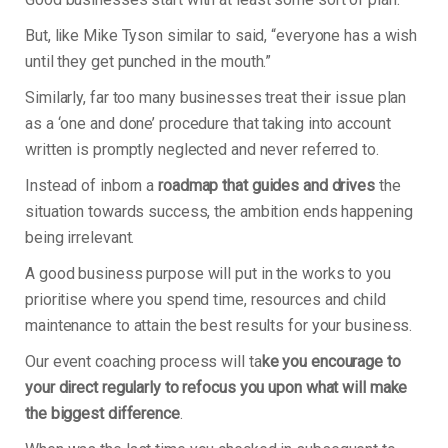
But, like Mike Tyson similar to said, “everyone has a wish
until they get punched in the mouth.”
Similarly, far too many businesses treat their issue plan
as a ‘one and done’ procedure that taking into account
written is promptly neglected and never referred to.
Instead of inborn a
roadmap that guides and drives
the
situation towards success, the ambition ends happening
being irrelevant.
A good business purpose will put in the works to you
prioritise where you spend time, resources and child
maintenance to attain the best results for your business.
Our event coaching process will ta
ke you encourage to
your direct regularly to refocus you upon what will make
the biggest difference
.