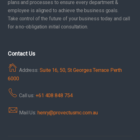
plans and processes to ensure every department &
employee is aligned to achieve the business goals.
Take control of the future of your business today and call
for a no-obligation initial consultation.
Contact Us
Address:
Suite 16, 50, St Georges Terrace Perth
6000
Call us:
+61 408 848 754
Mail Us:
henry@provectusmc.com.au