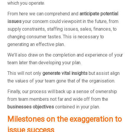
which you operate.
From here we can comprehend and
anticipate potential
issues
your concern could viewpoint in the future, from
supply constraints, staffing issues, sales, finances, to
changing consumer tastes. This is necessary to
generating an effective plan.
We’ll also draw on the completion and experience of your
team later than developing your plan.
This will not only
generate vital insights
but assist align
the values of your team gone that of the organisation.
Finally, our process will back up a sense of ownership
from team members not far and wide off from the
businesses objectives
contained in your plan.
Milestones on the exaggeration to
issue success