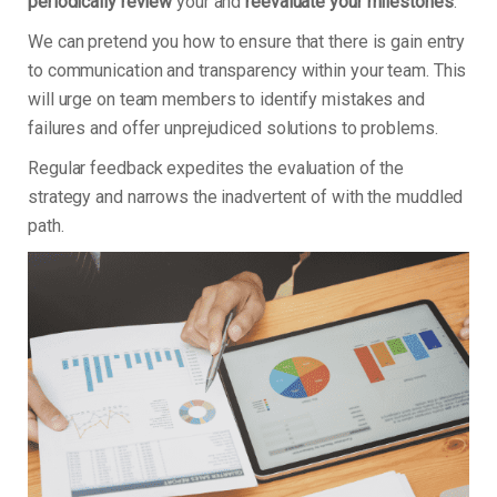
periodically review
your and
reevaluate your milestones
.
We can pretend you how to ensure that there is gain entry
to communication and transparency within your team. This
will urge on team members to identify mistakes and
failures and offer unprejudiced solutions to problems.
Regular feedback expedites the evaluation of the
strategy and narrows the inadvertent of with the muddled
path.