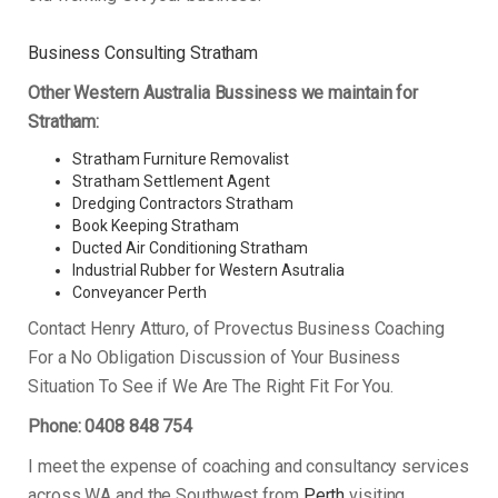
Business Consulting Stratham
Other Western Australia Bussiness we maintain for
Stratham:
Stratham Furniture Removalist
Stratham Settlement Agent
Dredging Contractors Stratham
Book Keeping Stratham
Ducted Air Conditioning Stratham
Industrial Rubber for Western Asutralia
Conveyancer Perth
Contact Henry Atturo, of Provectus Business Coaching
For a No Obligation Discussion of Your Business
Situation To See if We Are The Right Fit For You.
Phone: 0408 848 754
I meet the expense of coaching and consultancy services
across WA and the Southwest from
Perth
visiting