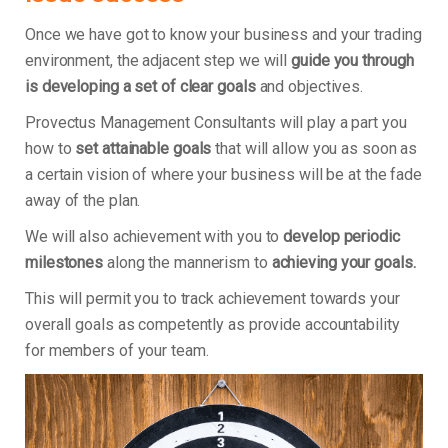
Once we have got to know your business and your trading
environment, the adjacent step we will
guide you through
is developing a set of clear goals
and objectives.
Provectus Management Consultants will play a part you
how to
set attainable goals
that will allow you as soon as
a certain vision of where your business will be at the fade
away of the plan.
We will also achievement with you to
develop periodic
milestones
along the mannerism to
achieving your goals.
This will permit you to track achievement towards your
overall goals as competently as provide accountability
for members of your team.