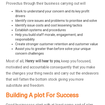
Provectus through their business carrying out will
Work to understand your concern and its key profit
drivers
Identify core issues and problems to prioritise and solve
Identify issue costs and cost lessening tactics
Establish systems and procedures
Help you build staff morale, engagement, and
responsibility
Create stronger customer retention and customer value
Assist you to greater than before solve your unique
concern challenges
Most of all,
Henry will hear to you
, keep you focused,
motivated and accountable consequently that you make
the changes your thing needs and carry out the endeavors
that will fatten the bottom stock giving you more
substitute and freedom.
Building A plot For Success
Good businesses start with at least some sort of plan.