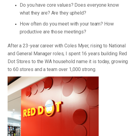
Do you have core values? Does everyone know
what they are? Are they upheld?
How often do you meet with your team? How
productive are those meetings?
After a 23-year career with Coles Myer, rising to National
and General Manager roles, I spent 16 years building Red
Dot Stores to the WA household name it is today, growing
to 60 stores and a team over 1,000 strong.