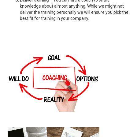
Deliver training
– You can hire a coach to share
knowledge about almost anything. While we might not
deliver the training personally we will ensure you pick the
best fit for training in your company.