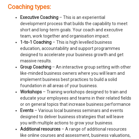
Coaching types:
Executive Coaching
– This is an experiential
development process that builds the capability to meet
short and long-term goals. Your coach and executive
team, work together and organisation impact.
1-to-1 Coaching
– This is high levelled business
education, accountability and support programmes
designed to accelerate your business growth and get
massive results.
Group Coaching
– An interactive group setting with other
like-minded business owners where you will learn and
implement business best practices to build a solid
foundation in all areas of your business.
Workshops
– Training workshops designed to train and
educate your employees and teams in their related fields
or on general topics that increase business performance
Events
– Various local business seminars and events
designed to deliver business strategies that will leave
you with multiple actions to grow your business.
Additional resources
– A range of additional resources
like online courses and assessment, business valuations,