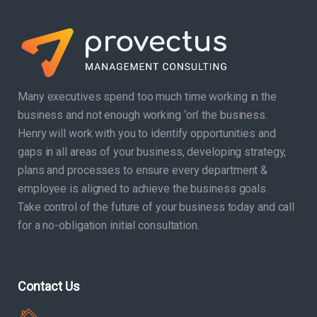
Many executives spend too much time working in the
business and not enough working ‘on’ the business.
Henry will work with you to identify opportunities and
gaps in all areas of your business, developing strategy,
plans and processes to ensure every department &
employee is aligned to achieve the business goals.
Take control of the future of your business today and call
for a no-obligation initial consultation.
Contact Us