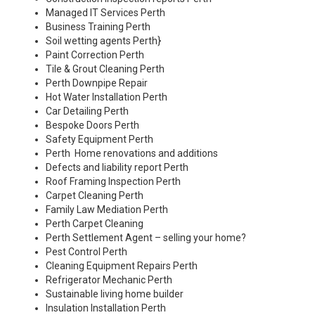
Managed IT Services Perth
Business Training Perth
Soil wetting agents Perth
}
Paint Correction Perth
Tile & Grout Cleaning Perth
Perth Downpipe Repair
Hot Water Installation Perth
Car Detailing Perth
Bespoke Doors Perth
Safety Equipment Perth
Perth Home renovations and additions
Defects and liability report Perth
Roof Framing Inspection Perth
Carpet Cleaning Perth
Family Law Mediation Perth
Perth Carpet Cleaning
Perth Settlement Agent – selling your home?
Pest Control Perth
Cleaning Equipment Repairs Perth
Refrigerator Mechanic Perth
Sustainable living home builder
Insulation Installation Perth