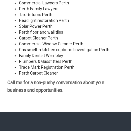
Commercial Lawyers Perth
Perth Family Lawyers
Tax Returns Perth
Headlight restoration Perth
Solar Power Perth
Perth floor and wall tiles
Carpet Cleaner Perth
Commercial Window Cleaner Perth
Gas smell in kitchen cupboard investigation Perth
Family Dentist Wembley
Plumbers & Gassfitters Perth
Trade Mark Registration Perth
Perth
Carpet Cleaner
Call me for a non-pushy conversation about your
business and opportunities.