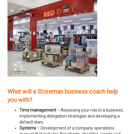
What will a Storeman business coach help
you with?
Time management
– Assessing your role in a business,
implementing delegation strategies and developing a
default diary.
Systems
– Development of a company operations