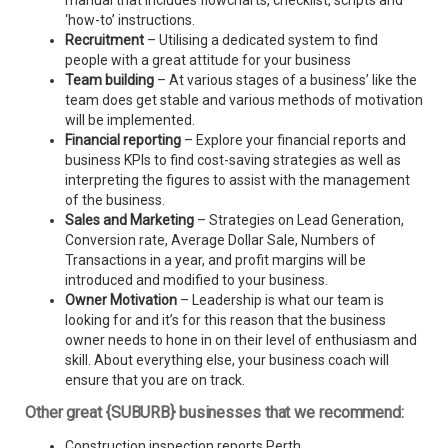
manual that includes flowcharts, checklist, scripts and
‘how-to’ instructions.
Recruitment
– Utilising a dedicated system to find
people with a great attitude for your business
Team building
– At various stages of a business’ like the
team does get stable and various methods of motivation
will be implemented.
Financial reporting
– Explore your financial reports and
business KPIs to find cost-saving strategies as well as
interpreting the figures to assist with the management
of the business.
Sales and Marketing
– Strategies on Lead Generation,
Conversion rate, Average Dollar Sale, Numbers of
Transactions in a year, and profit margins will be
introduced and modified to your business.
Owner Motivation
– Leadership is what our team is
looking for and it’s for this reason that the business
owner needs to hone in on their level of enthusiasm and
skill. About everything else, your business coach will
ensure that you are on track.
Other great {SUBURB} businesses that we recommend:
Construction inspection reports Perth