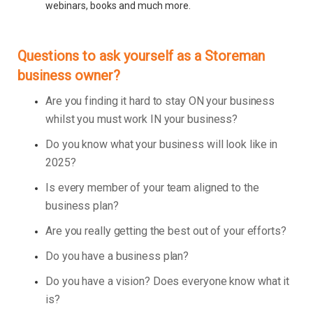
webinars, books and much more.
Questions to ask yourself as a Storeman
business owner?
Are you finding it hard to stay ON your business
whilst you must work IN your business?
Do you know what your business will look like in
2025?
Is every member of your team aligned to the
business plan?
Are you really getting the best out of your efforts?
Do you have a business plan?
Do you have a vision? Does everyone know what it
is?