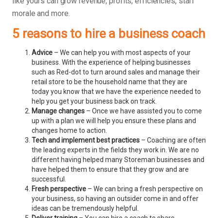
like yours can grow revenue, profits, efficiencies, staff
morale and more.
5 reasons to hire a business coach
Advice
– We can help you with most aspects of your
business. With the experience of helping businesses
such as Red-dot to turn around sales and manage their
retail store to be the household name that they are
today you know that we have the experience needed to
help you get your business back on track.
Manage changes
– Once we have assisted you to come
up with a plan we will help you ensure these plans and
changes home to action.
Tech and implement best practices
– Coaching are often
the leading experts in the fields they work in. We are no
different having helped many Storeman businesses and
have helped them to ensure that they grow and are
successful.
Fresh perspective
– We can bring a fresh perspective on
your business, so having an outsider come in and offer
ideas can be tremendously helpful.