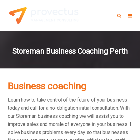
Storeman Business Coaching Perth
Business coaching
Learn how to take control of the future of your business
today and call for a no-obligation initial consultation. With
our Storeman business coaching we will assist you to
improve sales and morale of everyone in your business.
I
solve business problems every day so that businesses