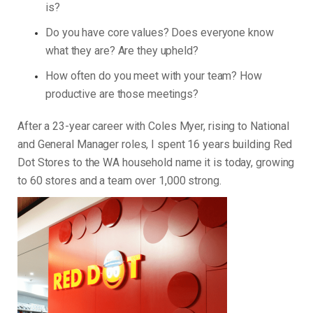
is?
Do you have core values? Does everyone know
what they are? Are they upheld?
How often do you meet with your team? How
productive are those meetings?
After a 23-year career with Coles Myer, rising to National
and General Manager roles, I spent 16 years building Red
Dot Stores to the WA household name it is today, growing
to 60 stores and a team over 1,000 strong.