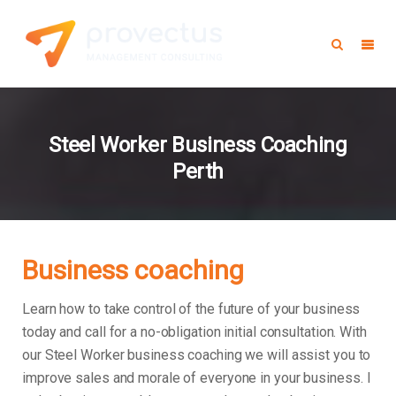
Steel Worker Business Coaching
Perth
Business coaching
Learn how to take control of the future of your business
today and call for a no-obligation initial consultation. With
our Steel Worker business coaching we will assist you to
improve sales and morale of everyone in your business.
I