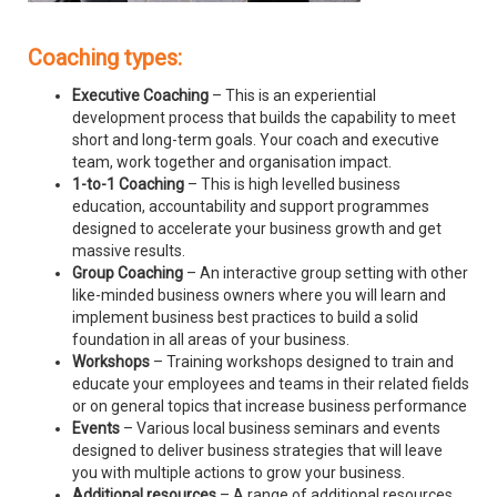
Coaching types:
Executive Coaching
– This is an experiential
development process that builds the capability to meet
short and long-term goals. Your coach and executive
team, work together and organisation impact.
1-to-1 Coaching
– This is high levelled business
education, accountability and support programmes
designed to accelerate your business growth and get
massive results.
Group Coaching
– An interactive group setting with other
like-minded business owners where you will learn and
implement business best practices to build a solid
foundation in all areas of your business.
Workshops
– Training workshops designed to train and
educate your employees and teams in their related fields
or on general topics that increase business performance
Events
– Various local business seminars and events
designed to deliver business strategies that will leave
you with multiple actions to grow your business.
Additional resources
– A range of additional resources