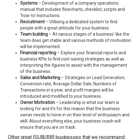
Systems
– Development of a company operations
manual that includes flowcharts, checklist, scripts and
‘how-to’ instructions.
Recruitment
– Utilising a dedicated system to find
people with a great attitude for your business
Team building
– At various stages of a business’ like the
team does get stable and various methods of motivation
will be implemented.
Financial reporting
– Explore your financial reports and
business KPIs to find cost-saving strategies as well as
interpreting the figures to assist with the management
of the business.
Sales and Marketing
– Strategies on Lead Generation,
Conversion rate, Average Dollar Sale, Numbers of
Transactions in a year, and profit margins will be
introduced and modified to your business.
Owner Motivation
– Leadership is what our team is
looking for and it’s for this reason that the business
owner needs to hone in on their level of enthusiasm and
skill. About everything else, your business coach will
ensure that you are on track.
Other great {SUBURB} businesses that we recommend: