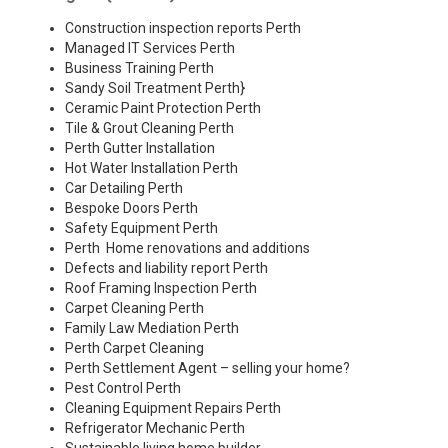
Construction inspection reports Perth
Managed IT Services Perth
Business Training Perth
Sandy Soil Treatment Perth
}
Ceramic Paint Protection Perth
Tile & Grout Cleaning Perth
Perth Gutter Installation
Hot Water Installation Perth
Car Detailing Perth
Bespoke Doors Perth
Safety Equipment Perth
Perth Home renovations and additions
Defects and liability report Perth
Roof Framing Inspection Perth
Carpet Cleaning Perth
Family Law Mediation Perth
Perth Carpet Cleaning
Perth Settlement Agent – selling your home?
Pest Control Perth
Cleaning Equipment Repairs Perth
Refrigerator Mechanic Perth