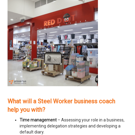
What will a Steel Worker business coach
help you with?
Time management
– Assessing your role in a business,
implementing delegation strategies and developing a
default diary.