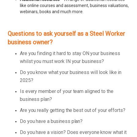
like online courses and assessment, business valuations,
webinars, books and much more.
Questions to ask yourself as a Steel Worker
business owner?
Are you finding it hard to stay ON your business
whilst you must work IN your business?
Do you know what your business will look like in
2025?
Is every member of your team aligned to the
business plan?
Are you really getting the best out of your efforts?
Do you have a business plan?
Do you have a vision? Does everyone know what it