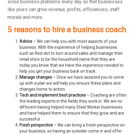
solve business problems every day so that businesses
like yours can grow revenue, profits, efficiencies, staff
morale and more.
5 reasons to hire a business coach
Advice
– We can help you with most aspects of your
business. With the experience of helping businesses
such as Red-dot to turn around sales and manage their
retail store to be the household name that they are
today you know that we have the experience needed to
help you get your business back on track.
Manage changes
– Once we have assisted you to come
up with a plan we will help you ensure these plans and
changes home to action.
Tech and implement best practices
– Coaching are often
the leading experts in the fields they work in. We are no
different having helped many Steel Worker businesses
and have helped them to ensure that they grow and are
successful.
Fresh perspective
– We can bring a fresh perspective on
your business, so having an outsider come in and offer