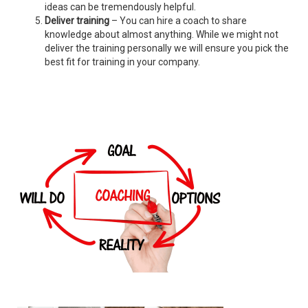
ideas can be tremendously helpful.
Deliver training
– You can hire a coach to share
knowledge about almost anything. While we might not
deliver the training personally we will ensure you pick the
best fit for training in your company.