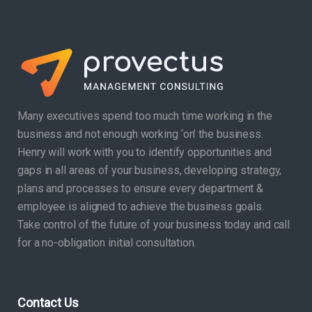
Many executives spend too much time working in the
business and not enough working ‘on’ the business.
Henry will work with you to identify opportunities and
gaps in all areas of your business, developing strategy,
plans and processes to ensure every department &
employee is aligned to achieve the business goals.
Take control of the future of your business today and call
for a no-obligation initial consultation.
Contact Us