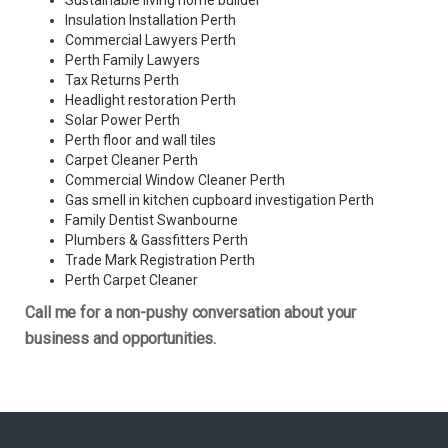
Sustainable living home builder
Insulation Installation Perth
Commercial Lawyers Perth
Perth Family Lawyers
Tax Returns Perth
Headlight restoration Perth
Solar Power Perth
Perth floor and wall tiles
Carpet Cleaner Perth
Commercial Window Cleaner Perth
Gas smell in kitchen cupboard investigation Perth
Family Dentist Swanbourne
Plumbers & Gassfitters Perth
Trade Mark Registration Perth
Perth
Carpet Cleaner
Call me for a non-pushy conversation about your
business and opportunities.