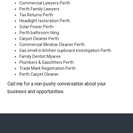
Commercial Lawyers Perth
Perth Family Lawyers
Tax Returns Perth
Headlight restoration Perth
Solar Power Perth
Perth bathroom tiling
Carpet Cleaner Perth
Commercial Window Cleaner Perth
Gas smell in kitchen cupboard investigation Perth
Family Dentist Myaree
Plumbers & Gassfitters Perth
Trade Mark Registration Perth
Perth
Carpet Cleaner
Call me for a non-pushy conversation about your
business and opportunities.