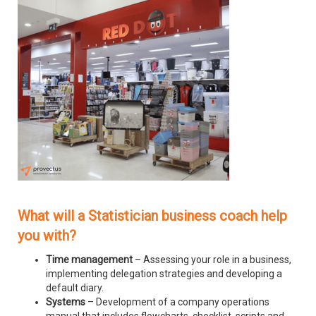
What will a Statistician business coach help
you with?
Time management
– Assessing your role in a business,
implementing delegation strategies and developing a
default diary.
Systems
– Development of a company operations