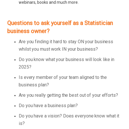
webinars, books and much more.
Questions to ask yourself as a Statistician
business owner?
Are you finding it hard to stay ON your business
whilst you must work IN your business?
Do you know what your business will look like in
2025?
Is every member of your team aligned to the
business plan?
Are you really getting the best out of your efforts?
Do you have a business plan?
Do you have a vision? Does everyone know what it
is?