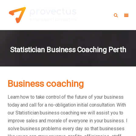
Statistician Business Coaching Perth
Business coaching
Learn how to take control of the future of your business
today and call for a no-obligation initial consultation. With
our Statistician business coaching we will assist you to
improve sales and morale of everyone in your business.
I
solve business problems every day so that businesses