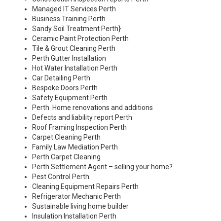
Managed IT Services Perth
Business Training Perth
Sandy Soil Treatment Perth
}
Ceramic Paint Protection Perth
Tile & Grout Cleaning Perth
Perth Gutter Installation
Hot Water Installation Perth
Car Detailing Perth
Bespoke Doors Perth
Safety Equipment Perth
Perth Home renovations and additions
Defects and liability report Perth
Roof Framing Inspection Perth
Carpet Cleaning Perth
Family Law Mediation Perth
Perth Carpet Cleaning
Perth Settlement Agent – selling your home?
Pest Control Perth
Cleaning Equipment Repairs Perth
Refrigerator Mechanic Perth
Sustainable living home builder
Insulation Installation Perth