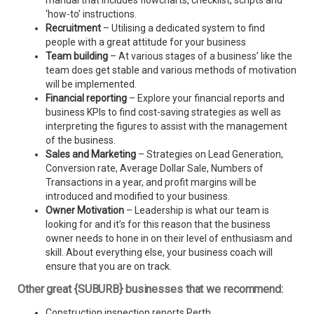
manual that includes flowcharts, checklist, scripts and
‘how-to’ instructions.
Recruitment
– Utilising a dedicated system to find
people with a great attitude for your business
Team building
– At various stages of a business’ like the
team does get stable and various methods of motivation
will be implemented.
Financial reporting
– Explore your financial reports and
business KPIs to find cost-saving strategies as well as
interpreting the figures to assist with the management
of the business.
Sales and Marketing
– Strategies on Lead Generation,
Conversion rate, Average Dollar Sale, Numbers of
Transactions in a year, and profit margins will be
introduced and modified to your business.
Owner Motivation
– Leadership is what our team is
looking for and it’s for this reason that the business
owner needs to hone in on their level of enthusiasm and
skill. About everything else, your business coach will
ensure that you are on track.
Other great {SUBURB} businesses that we recommend:
Construction inspection reports Perth