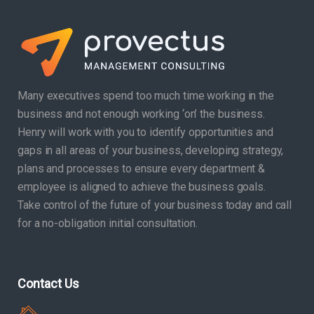
Many executives spend too much time working in the
business and not enough working ‘on’ the business.
Henry will work with you to identify opportunities and
gaps in all areas of your business, developing strategy,
plans and processes to ensure every department &
employee is aligned to achieve the business goals.
Take control of the future of your business today and call
for a no-obligation initial consultation.
Contact Us