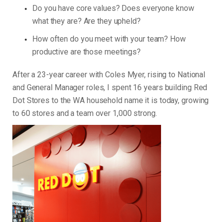
Do you have core values? Does everyone know
what they are? Are they upheld?
How often do you meet with your team? How
productive are those meetings?
After a 23-year career with Coles Myer, rising to National
and General Manager roles, I spent 16 years building Red
Dot Stores to the WA household name it is today, growing
to 60 stores and a team over 1,000 strong.