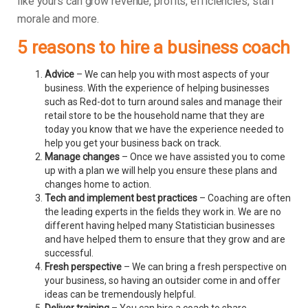
like yours can grow revenue, profits, efficiencies, staff
morale and more.
5 reasons to hire a business coach
Advice
– We can help you with most aspects of your
business. With the experience of helping businesses
such as Red-dot to turn around sales and manage their
retail store to be the household name that they are
today you know that we have the experience needed to
help you get your business back on track.
Manage changes
– Once we have assisted you to come
up with a plan we will help you ensure these plans and
changes home to action.
Tech and implement best practices
– Coaching are often
the leading experts in the fields they work in. We are no
different having helped many Statistician businesses
and have helped them to ensure that they grow and are
successful.
Fresh perspective
– We can bring a fresh perspective on
your business, so having an outsider come in and offer
ideas can be tremendously helpful.