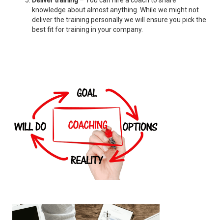
Deliver training
– You can hire a coach to share
knowledge about almost anything. While we might not
deliver the training personally we will ensure you pick the
best fit for training in your company.