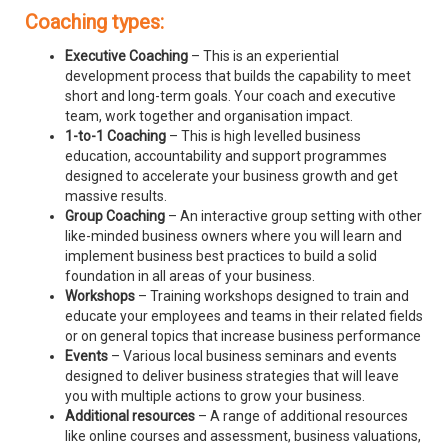
Coaching types:
Executive Coaching
– This is an experiential
development process that builds the capability to meet
short and long-term goals. Your coach and executive
team, work together and organisation impact.
1-to-1 Coaching
– This is high levelled business
education, accountability and support programmes
designed to accelerate your business growth and get
massive results.
Group Coaching
– An interactive group setting with other
like-minded business owners where you will learn and
implement business best practices to build a solid
foundation in all areas of your business.
Workshops
– Training workshops designed to train and
educate your employees and teams in their related fields
or on general topics that increase business performance
Events
– Various local business seminars and events
designed to deliver business strategies that will leave
you with multiple actions to grow your business.
Additional resources
– A range of additional resources
like online courses and assessment, business valuations,