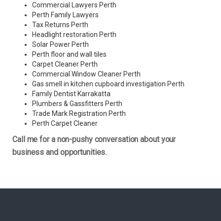
Commercial Lawyers Perth
Perth Family Lawyers
Tax Returns Perth
Headlight restoration Perth
Solar Power Perth
Perth floor and wall tiles
Carpet Cleaner Perth
Commercial Window Cleaner Perth
Gas smell in kitchen cupboard investigation Perth
Family Dentist Karrakatta
Plumbers & Gassfitters Perth
Trade Mark Registration Perth
Perth
Carpet Cleaner
Call me for a non-pushy conversation about your
business and opportunities.