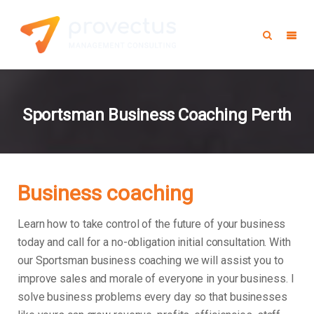
Sportsman Business Coaching Perth
Business coaching
Learn how to take control of the future of your business
today and call for a no-obligation initial consultation. With
our Sportsman business coaching we will assist you to
improve sales and morale of everyone in your business.
I
solve business problems every day so that businesses