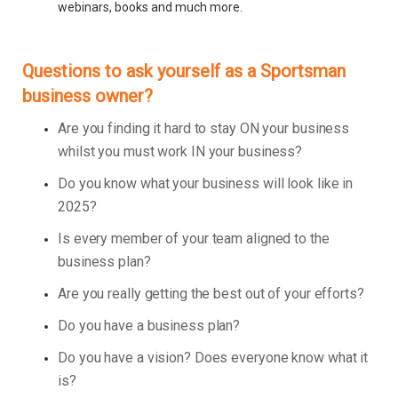
webinars, books and much more.
Questions to ask yourself as a Sportsman
business owner?
Are you finding it hard to stay ON your business
whilst you must work IN your business?
Do you know what your business will look like in
2025?
Is every member of your team aligned to the
business plan?
Are you really getting the best out of your efforts?
Do you have a business plan?
Do you have a vision? Does everyone know what it
is?