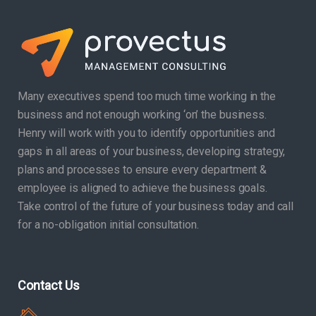
Many executives spend too much time working in the
business and not enough working ‘on’ the business.
Henry will work with you to identify opportunities and
gaps in all areas of your business, developing strategy,
plans and processes to ensure every department &
employee is aligned to achieve the business goals.
Take control of the future of your business today and call
for a no-obligation initial consultation.
Contact Us