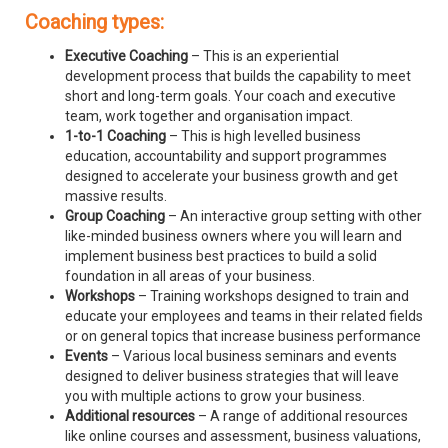
Coaching types:
Executive Coaching
– This is an experiential
development process that builds the capability to meet
short and long-term goals. Your coach and executive
team, work together and organisation impact.
1-to-1 Coaching
– This is high levelled business
education, accountability and support programmes
designed to accelerate your business growth and get
massive results.
Group Coaching
– An interactive group setting with other
like-minded business owners where you will learn and
implement business best practices to build a solid
foundation in all areas of your business.
Workshops
– Training workshops designed to train and
educate your employees and teams in their related fields
or on general topics that increase business performance
Events
– Various local business seminars and events
designed to deliver business strategies that will leave
you with multiple actions to grow your business.
Additional resources
– A range of additional resources
like online courses and assessment, business valuations,