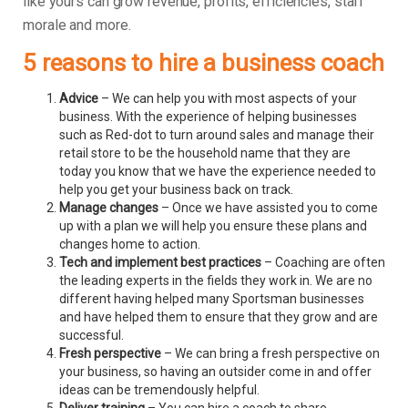
like yours can grow revenue, profits, efficiencies, staff
morale and more.
5 reasons to hire a business coach
Advice
– We can help you with most aspects of your
business. With the experience of helping businesses
such as Red-dot to turn around sales and manage their
retail store to be the household name that they are
today you know that we have the experience needed to
help you get your business back on track.
Manage changes
– Once we have assisted you to come
up with a plan we will help you ensure these plans and
changes home to action.
Tech and implement best practices
– Coaching are often
the leading experts in the fields they work in. We are no
different having helped many Sportsman businesses
and have helped them to ensure that they grow and are
successful.
Fresh perspective
– We can bring a fresh perspective on
your business, so having an outsider come in and offer
ideas can be tremendously helpful.