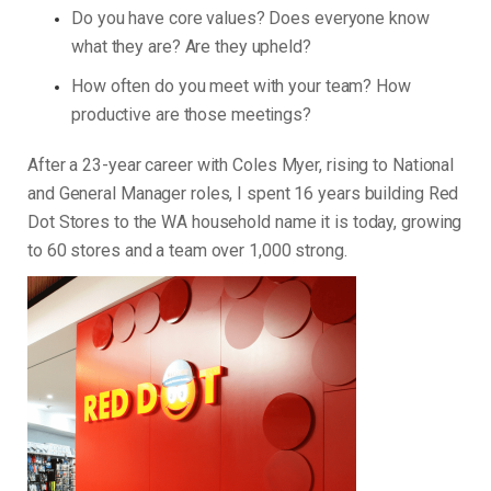
Do you have core values? Does everyone know
what they are? Are they upheld?
How often do you meet with your team? How
productive are those meetings?
After a 23-year career with Coles Myer, rising to National
and General Manager roles, I spent 16 years building Red
Dot Stores to the WA household name it is today, growing
to 60 stores and a team over 1,000 strong.