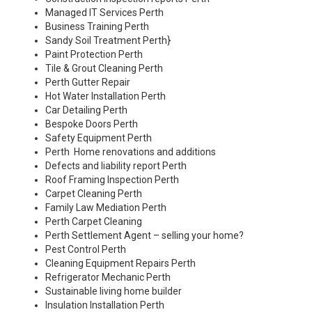
Managed IT Services Perth
Business Training Perth
Sandy Soil Treatment Perth
}
Paint Protection Perth
Tile & Grout Cleaning Perth
Perth Gutter Repair
Hot Water Installation Perth
Car Detailing Perth
Bespoke Doors Perth
Safety Equipment Perth
Perth Home renovations and additions
Defects and liability report Perth
Roof Framing Inspection Perth
Carpet Cleaning Perth
Family Law Mediation Perth
Perth Carpet Cleaning
Perth Settlement Agent – selling your home?
Pest Control Perth
Cleaning Equipment Repairs Perth
Refrigerator Mechanic Perth
Sustainable living home builder
Insulation Installation Perth