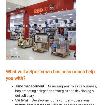
What will a Sportsman business coach help
you with?
Time management
– Assessing your role in a business,
implementing delegation strategies and developing a
default diary.
Systems
– Development of a company operations