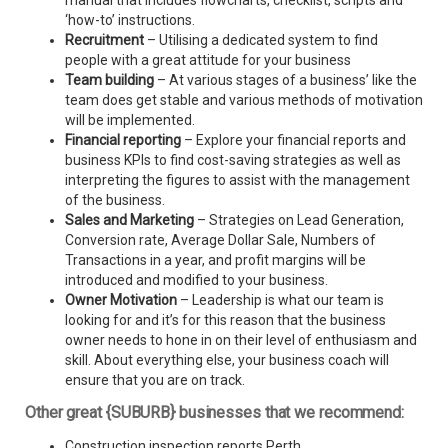
manual that includes flowcharts, checklist, scripts and
‘how-to’ instructions.
Recruitment
– Utilising a dedicated system to find
people with a great attitude for your business
Team building
– At various stages of a business’ like the
team does get stable and various methods of motivation
will be implemented.
Financial reporting
– Explore your financial reports and
business KPIs to find cost-saving strategies as well as
interpreting the figures to assist with the management
of the business.
Sales and Marketing
– Strategies on Lead Generation,
Conversion rate, Average Dollar Sale, Numbers of
Transactions in a year, and profit margins will be
introduced and modified to your business.
Owner Motivation
– Leadership is what our team is
looking for and it’s for this reason that the business
owner needs to hone in on their level of enthusiasm and
skill. About everything else, your business coach will
ensure that you are on track.
Other great {SUBURB} businesses that we recommend:
Construction inspection reports Perth