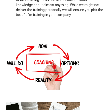
Deliver training
– You can hire a coach to share
knowledge about almost anything. While we might not
deliver the training personally we will ensure you pick the
best fit for training in your company.