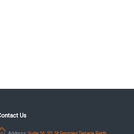
Contact Us
Address:
Suite 16, 50, St Georges Terrace Perth