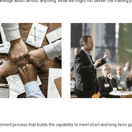
ledge about almost anything. While we might not deliver the training pers
opment process that builds the capability to meet short and long-term 