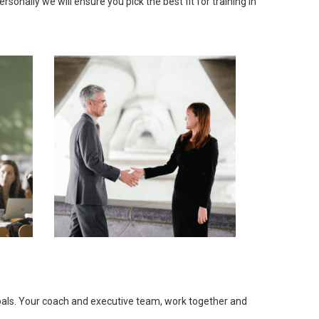
onally we will ensure you pick the best fit for training in
goals. Your coach and executive team, work together and