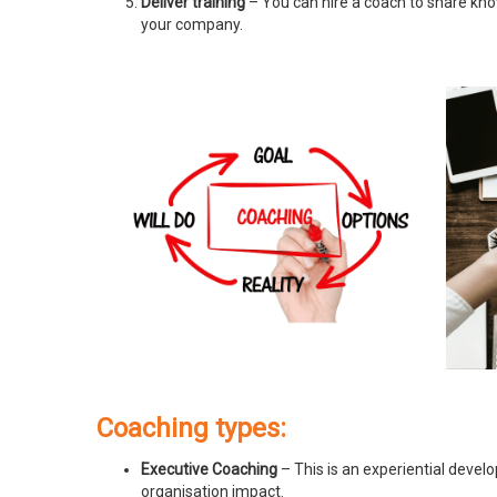
Deliver training
– You can hire a coach to share know
your company.
Coaching types:
Executive Coaching
– This is an experiential devel
organisation impact.