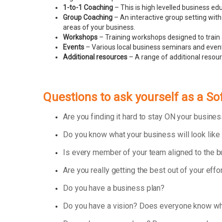
1-to-1 Coaching
– This is high levelled business e
Group Coaching
– An interactive group setting with
areas of your business.
Workshops
– Training workshops designed to train 
Events
– Various local business seminars and events
Additional resources
– A range of additional resou
Questions to ask yourself as a S
Are you finding it hard to stay ON your busin
Do you know what your business will look like
Is every member of your team aligned to the 
Are you really getting the best out of your effo
Do you have a business plan?
Do you have a vision? Does everyone know wha