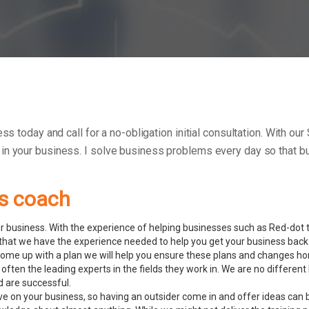
ess today and call for a no-obligation initial consultation. With o
 in your business.
I solve business problems every day so that bu
ss coach
 business. With the experience of helping businesses such as Red-dot to
hat we have the experience needed to help you get your business back 
ome up with a plan we will help you ensure these plans and changes ho
often the leading experts in the fields they work in. We are no differ
d are successful.
ve on your business, so having an outsider come in and offer ideas can 