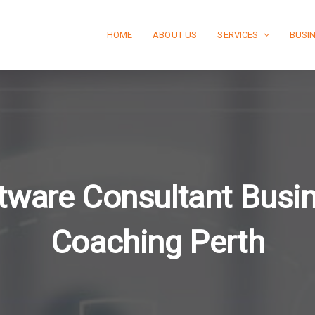
HOME
ABOUT US
SERVICES
BUSI
tware Consultant Busi
Coaching Perth