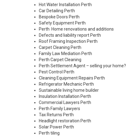
Hot Water Installation Perth
Car Detailing Perth
Bespoke Doors Perth
Safety Equipment Perth
Perth Home renovations and additions
Defects and liability report Perth
Roof Framing Inspection Perth
Carpet Cleaning Perth
Family Law Mediation Perth
Perth Carpet Cleaning
Perth Settlement Agent – selling your home?
Pest Control Perth
Cleaning Equipment Repairs Perth
Refrigerator Mechanic Perth
Sustainable living home builder
Insulation Installation Perth
Commercial Lawyers Perth
Perth Family Lawyers
Tax Returns Perth
Headlight restoration Perth
Solar Power Perth
Perth tiling