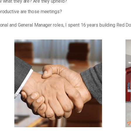
 what they are? Are they upheld?
roductive are those meetings?
tional and General Manager roles, I spent 16 years building Red D