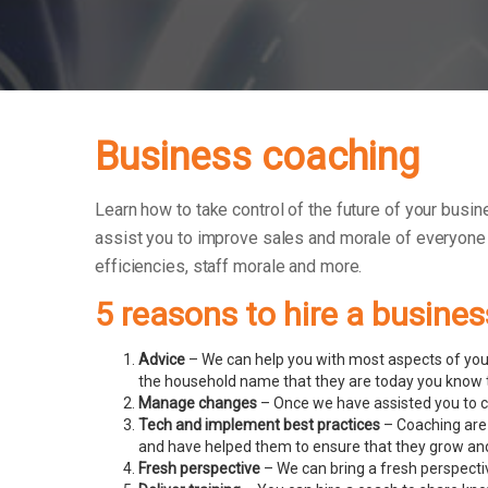
Business coaching
Learn how to take control of the future of your busin
assist you to improve sales and morale of everyone
efficiencies, staff morale and more.
5 reasons to hire a busine
Advice
– We can help you with most aspects of your
the household name that they are today you know t
Manage changes
– Once we have assisted you to c
Tech and implement best practices
– Coaching are 
and have helped them to ensure that they grow an
Fresh perspective
– We can bring a fresh perspecti