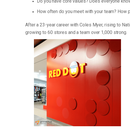
Do you have core values? Does everyone know
How often do you meet with your team? How p
After a 23-year career with Coles Myer, rising to Na
growing to 60 stores and a team over 1,000 strong.