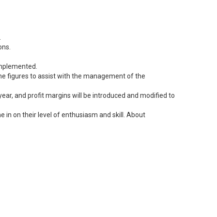
.
ons.
 implemented.
 the figures to assist with the management of the
ear, and profit margins will be introduced and modified to
 in on their level of enthusiasm and skill. About