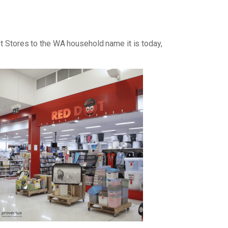
ot Stores to the WA household name it is today,