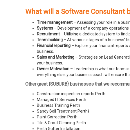
What will a Software Consultant 
Time management
– Assessing your role in a busi
Systems
– Development of a company operations man
Recruitment
– Utilising a dedicated system to find 
Team building
– At various stages of a business’ l
Financial reporting
– Explore your financial reports 
business.
Sales and Marketing
– Strategies on Lead Generatio
your business.
Owner Motivation
– Leadership is what our team is l
everything else, your business coach will ensure tha
Other great {SUBURB} businesses that we recomme
Construction inspection reports Perth
Managed IT Services Perth
Business Training Perth
Sandy Soil Treatment Perth
}
Paint Correction Perth
Tile & Grout Cleaning Perth
Perth Gutter Installation