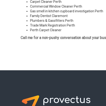
Carpet Cleaner Perth
Commercial Window Cleaner Perth
Gas smell in kitchen cupboard investigation Perth
Family Dentist Claremont
Plumbers & Gassfitters Perth
Trade Mark Registration Perth
Perth
Carpet Cleaner
Call me for a non-pushy conversation about your bus