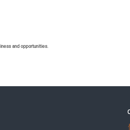
iness and opportunities.