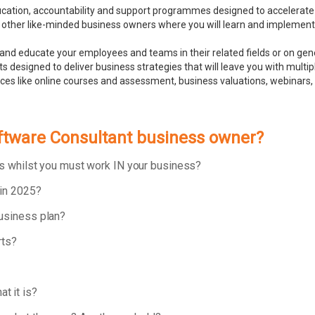
ducation, accountability and support programmes designed to accelerate
 other like-minded business owners where you will learn and implement bu
and educate your employees and teams in their related fields or on ge
 designed to deliver business strategies that will leave you with multip
rces like online courses and assessment, business valuations, webinar
oftware Consultant business owner?
ess whilst you must work IN your business?
 in 2025?
business plan?
rts?
t it is?