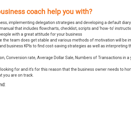
business coach help you with?
ness, implementing delegation strategies and developing a default diary
ual that includes flowcharts, checklist, scripts and ‘how-to’ instructi
people with a great attitude for your business
ike the team does get stable and various methods of motivation will be
and business KPIs to find cost-saving strategies as well as interpreting
n, Conversion rate, Average Dollar Sale, Numbers of Transactions in a y
ooking for and it’s for this reason that the business owner needs to hone
t you are on track.
nd: