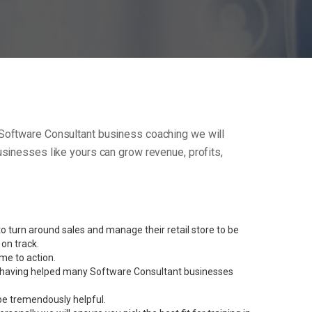
ur Software Consultant business coaching we will
sinesses like yours can grow revenue, profits,
 turn around sales and manage their retail store to be
on track.
me to action.
ent having helped many Software Consultant businesses
be tremendously helpful.