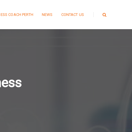
NESS COACH PERTH
NEWS
CONTACT US
ness