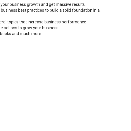
 your business growth and get massive results.
siness best practices to build a solid foundation in all
neral topics that increase business performance
le actions to grow your business.
s, books and much more.