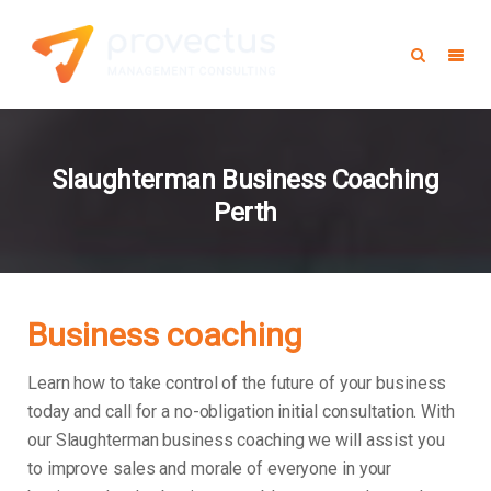
Slaughterman Business Coaching
Perth
Business coaching
Learn how to take control of the future of your business
today and call for a no-obligation initial consultation. With
our Slaughterman business coaching we will assist you
to improve sales and morale of everyone in your