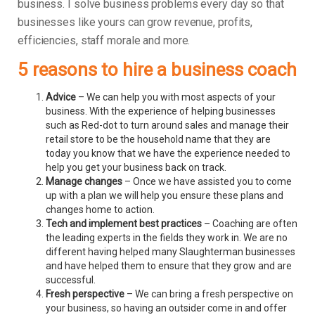
business.
I solve business problems every day so that
businesses like yours can grow revenue, profits,
efficiencies, staff morale and more.
5 reasons to hire a business coach
Advice
– We can help you with most aspects of your
business. With the experience of helping businesses
such as Red-dot to turn around sales and manage their
retail store to be the household name that they are
today you know that we have the experience needed to
help you get your business back on track.
Manage changes
– Once we have assisted you to come
up with a plan we will help you ensure these plans and
changes home to action.
Tech and implement best practices
– Coaching are often
the leading experts in the fields they work in. We are no
different having helped many Slaughterman businesses
and have helped them to ensure that they grow and are
successful.
Fresh perspective
– We can bring a fresh perspective on
your business, so having an outsider come in and offer