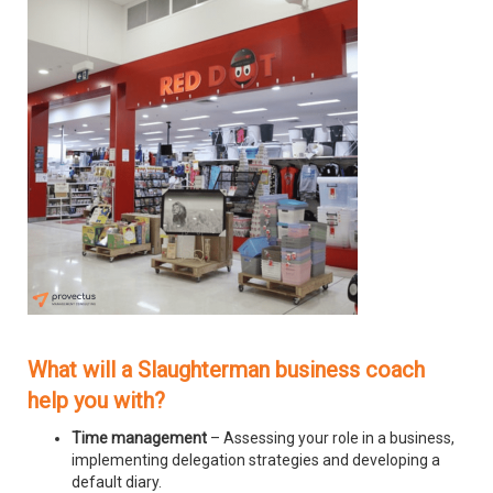
What will a Slaughterman business coach
help you with?
Time management
– Assessing your role in a business,
implementing delegation strategies and developing a
default diary.