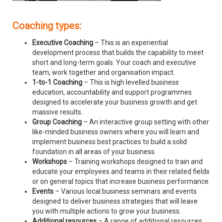
Coaching types:
Executive Coaching
– This is an experiential
development process that builds the capability to meet
short and long-term goals. Your coach and executive
team, work together and organisation impact.
1-to-1 Coaching
– This is high levelled business
education, accountability and support programmes
designed to accelerate your business growth and get
massive results.
Group Coaching
– An interactive group setting with other
like-minded business owners where you will learn and
implement business best practices to build a solid
foundation in all areas of your business.
Workshops
– Training workshops designed to train and
educate your employees and teams in their related fields
or on general topics that increase business performance
Events
– Various local business seminars and events
designed to deliver business strategies that will leave
you with multiple actions to grow your business.
Additional resources
– A range of additional resources