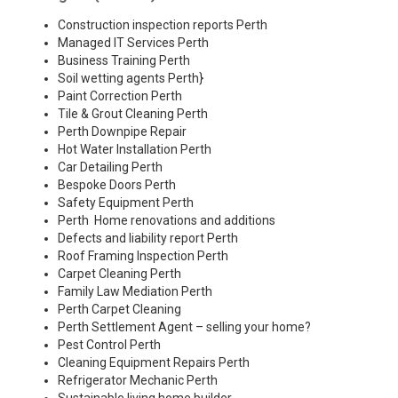
Construction inspection reports Perth
Managed IT Services Perth
Business Training Perth
Soil wetting agents Perth
}
Paint Correction Perth
Tile & Grout Cleaning Perth
Perth Downpipe Repair
Hot Water Installation Perth
Car Detailing Perth
Bespoke Doors Perth
Safety Equipment Perth
Perth Home renovations and additions
Defects and liability report Perth
Roof Framing Inspection Perth
Carpet Cleaning Perth
Family Law Mediation Perth
Perth Carpet Cleaning
Perth Settlement Agent – selling your home?
Pest Control Perth
Cleaning Equipment Repairs Perth
Refrigerator Mechanic Perth