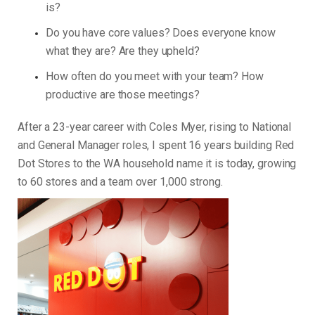
is?
Do you have core values? Does everyone know
what they are? Are they upheld?
How often do you meet with your team? How
productive are those meetings?
After a 23-year career with Coles Myer, rising to National
and General Manager roles, I spent 16 years building Red
Dot Stores to the WA household name it is today, growing
to 60 stores and a team over 1,000 strong.