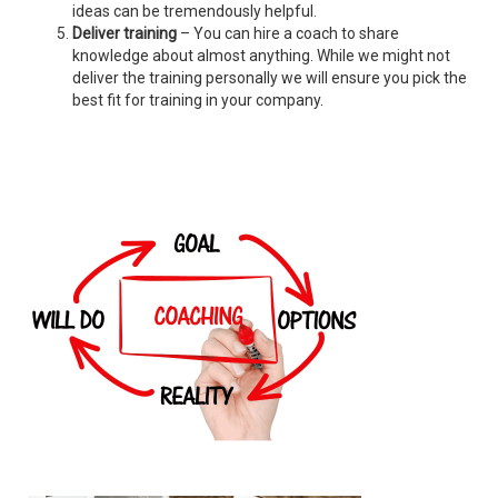
ideas can be tremendously helpful.
Deliver training
– You can hire a coach to share
knowledge about almost anything. While we might not
deliver the training personally we will ensure you pick the
best fit for training in your company.