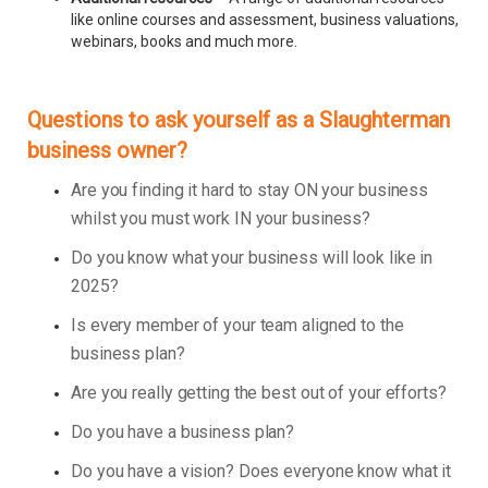
like online courses and assessment, business valuations,
webinars, books and much more.
Questions to ask yourself as a Slaughterman
business owner?
Are you finding it hard to stay ON your business
whilst you must work IN your business?
Do you know what your business will look like in
2025?
Is every member of your team aligned to the
business plan?
Are you really getting the best out of your efforts?
Do you have a business plan?
Do you have a vision? Does everyone know what it