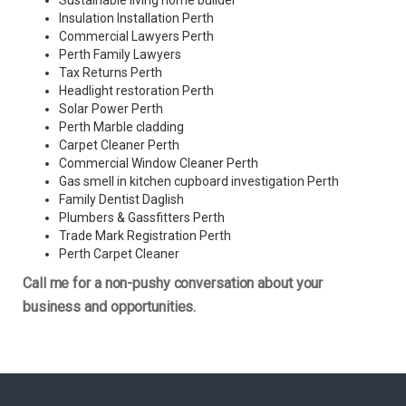
Sustainable living home builder
Insulation Installation Perth
Commercial Lawyers Perth
Perth Family Lawyers
Tax Returns Perth
Headlight restoration Perth
Solar Power Perth
Perth Marble cladding
Carpet Cleaner Perth
Commercial Window Cleaner Perth
Gas smell in kitchen cupboard investigation Perth
Family Dentist Daglish
Plumbers & Gassfitters Perth
Trade Mark Registration Perth
Perth
Carpet Cleaner
Call me for a non-pushy conversation about your
business and opportunities.