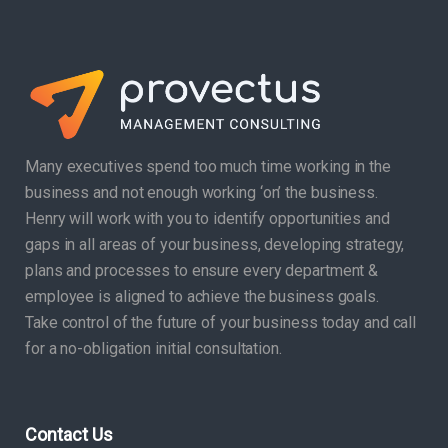
Many executives spend too much time working in the
business and not enough working ‘on’ the business.
Henry will work with you to identify opportunities and
gaps in all areas of your business, developing strategy,
plans and processes to ensure every department &
employee is aligned to achieve the business goals.
Take control of the future of your business today and call
for a no-obligation initial consultation.
Contact Us