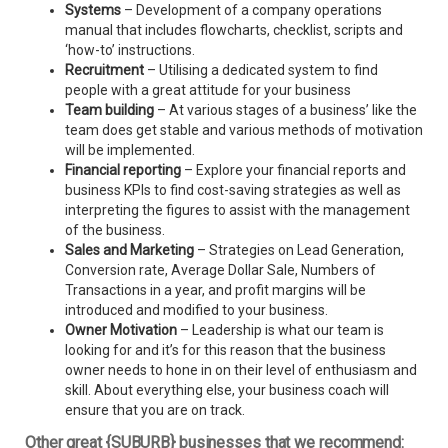
Systems
– Development of a company operations
manual that includes flowcharts, checklist, scripts and
‘how-to’ instructions.
Recruitment
– Utilising a dedicated system to find
people with a great attitude for your business
Team building
– At various stages of a business’ like the
team does get stable and various methods of motivation
will be implemented.
Financial reporting
– Explore your financial reports and
business KPIs to find cost-saving strategies as well as
interpreting the figures to assist with the management
of the business.
Sales and Marketing
– Strategies on Lead Generation,
Conversion rate, Average Dollar Sale, Numbers of
Transactions in a year, and profit margins will be
introduced and modified to your business.
Owner Motivation
– Leadership is what our team is
looking for and it’s for this reason that the business
owner needs to hone in on their level of enthusiasm and
skill. About everything else, your business coach will
ensure that you are on track.
Other great {SUBURB} businesses that we recommend: