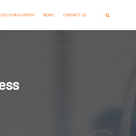
NESS COACH PERTH
NEWS
CONTACT US
ness