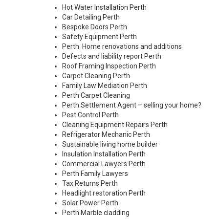
Hot Water Installation Perth
Car Detailing Perth
Bespoke Doors Perth
Safety Equipment Perth
Perth Home renovations and additions
Defects and liability report Perth
Roof Framing Inspection Perth
Carpet Cleaning Perth
Family Law Mediation Perth
Perth Carpet Cleaning
Perth Settlement Agent – selling your home?
Pest Control Perth
Cleaning Equipment Repairs Perth
Refrigerator Mechanic Perth
Sustainable living home builder
Insulation Installation Perth
Commercial Lawyers Perth
Perth Family Lawyers
Tax Returns Perth
Headlight restoration Perth
Solar Power Perth
Perth Marble cladding