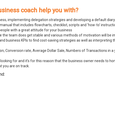
usiness coach help you with?
ness, implementing delegation strategies and developing a default diary
ual that includes flowcharts, checklist, scripts and ‘how-to’ instructi
people with a great attitude for your business
ike the team does get stable and various methods of motivation will be
and business KPIs to find cost-saving strategies as well as interpreting
n, Conversion rate, Average Dollar Sale, Numbers of Transactions in a y
ooking for and it’s for this reason that the business owner needs to hone
t you are on track.
nd: