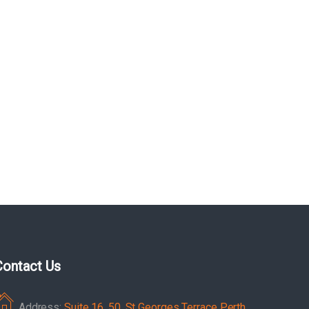
Contact Us
Address:
Suite 16, 50, St Georges Terrace Perth