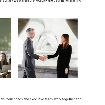
onally we will ensure you pick the best fit for training in
goals. Your coach and executive team, work together and