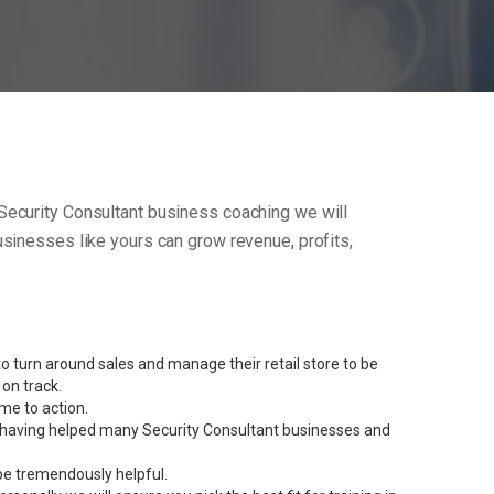
ur Security Consultant business coaching we will
sinesses like yours can grow revenue, profits,
 turn around sales and manage their retail store to be
on track.
me to action.
nt having helped many Security Consultant businesses and
be tremendously helpful.