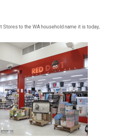
ot Stores to the WA household name it is today,