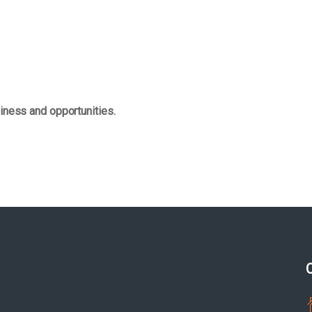
iness and opportunities.