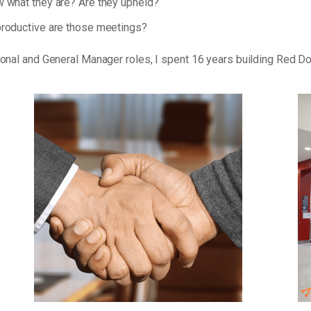
 what they are? Are they upheld?
roductive are those meetings?
tional and General Manager roles, I spent 16 years building Red D