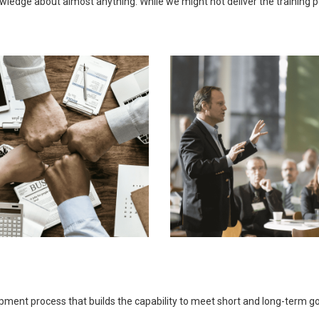
ledge about almost anything. While we might not deliver the training pers
opment process that builds the capability to meet short and long-term 