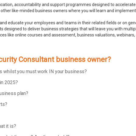
ducation, accountability and support programmes designed to accelerate
 other like-minded business owners where you will learn and implement bu
and educate your employees and teams in their related fields or on ge
 designed to deliver business strategies that will leave you with multip
rces like online courses and assessment, business valuations, webinar
ecurity Consultant business owner?
ess whilst you must work IN your business?
 in 2025?
business plan?
rts?
t it is?