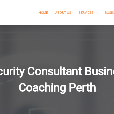
HOME
ABOUT US
SERVICES
BUSI
urity Consultant Busi
Coaching Perth