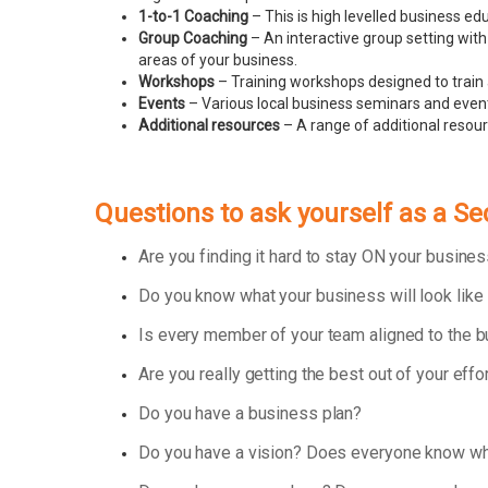
1-to-1 Coaching
– This is high levelled business e
Group Coaching
– An interactive group setting with
areas of your business.
Workshops
– Training workshops designed to train 
Events
– Various local business seminars and events
Additional resources
– A range of additional resou
Questions to ask yourself as a S
Are you finding it hard to stay ON your busin
Do you know what your business will look like
Is every member of your team aligned to the 
Are you really getting the best out of your effo
Do you have a business plan?
Do you have a vision? Does everyone know wha