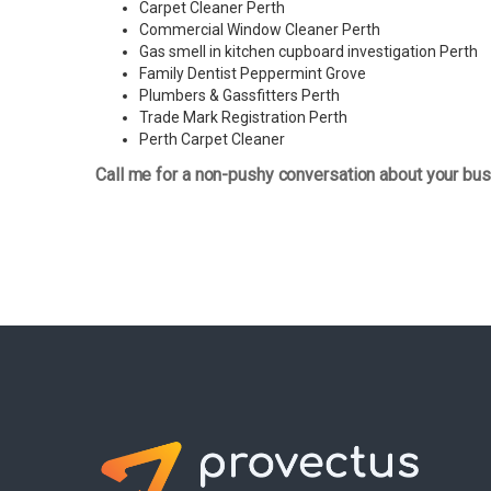
Carpet Cleaner Perth
Commercial Window Cleaner Perth
Gas smell in kitchen cupboard investigation Perth
Family Dentist Peppermint Grove
Plumbers & Gassfitters Perth
Trade Mark Registration Perth
Perth
Carpet Cleaner
Call me for a non-pushy conversation about your bus