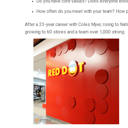
Do you have core values? Does everyone know
How often do you meet with your team? How p
After a 23-year career with Coles Myer, rising to Na
growing to 60 stores and a team over 1,000 strong.