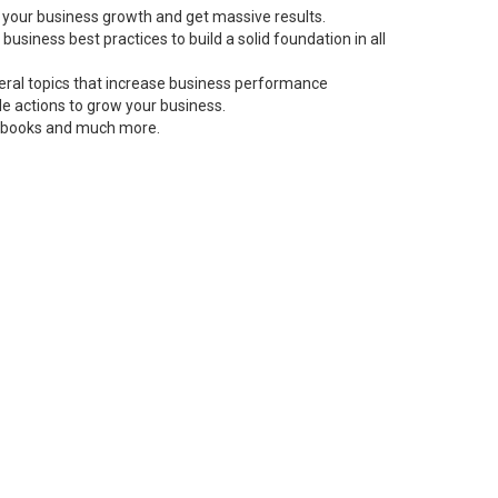
 your business growth and get massive results.
siness best practices to build a solid foundation in all
neral topics that increase business performance
le actions to grow your business.
s, books and much more.