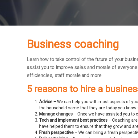
Business coaching
Learn how to take control of the future of your busin
assist you to improve sales and morale of everyone
efficiencies, staff morale and more.
5 reasons to hire a busine
Advice
– We can help you with most aspects of your
the household name that they are today you know t
Manage changes
– Once we have assisted you to c
Tech and implement best practices
– Coaching are 
have helped them to ensure that they grow and ar
Fresh perspective
– We can bring a fresh perspecti