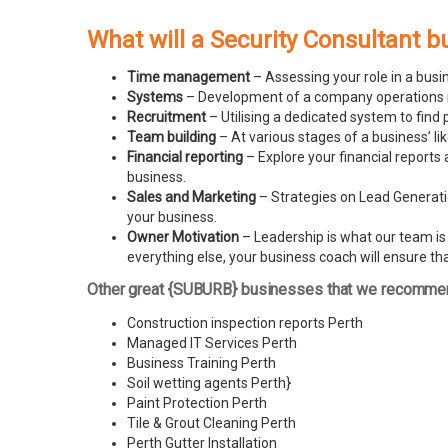
What will a Security Consultant b
Time management
– Assessing your role in a busi
Systems
– Development of a company operations man
Recruitment
– Utilising a dedicated system to find 
Team building
– At various stages of a business’ l
Financial reporting
– Explore your financial reports 
business.
Sales and Marketing
– Strategies on Lead Generatio
your business.
Owner Motivation
– Leadership is what our team is l
everything else, your business coach will ensure tha
Other great {SUBURB} businesses that we recomme
Construction inspection reports Perth
Managed IT Services Perth
Business Training Perth
Soil wetting agents Perth
}
Paint Protection Perth
Tile & Grout Cleaning Perth
Perth Gutter Installation