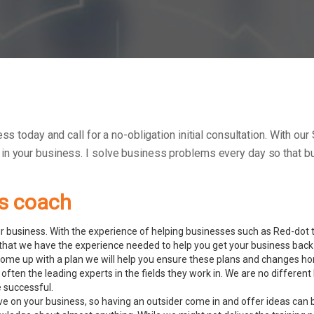
ess today and call for a no-obligation initial consultation. With o
 in your business.
I solve business problems every day so that bu
ss coach
 business. With the experience of helping businesses such as Red-dot to
hat we have the experience needed to help you get your business back 
ome up with a plan we will help you ensure these plans and changes ho
often the leading experts in the fields they work in. We are no differe
e successful.
ve on your business, so having an outsider come in and offer ideas can 