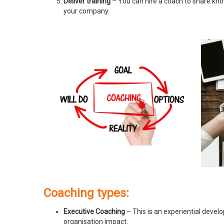
Deliver training
– You can hire a coach to share know
your company.
Coaching types:
Executive Coaching
– This is an experiential devel
organisation impact.