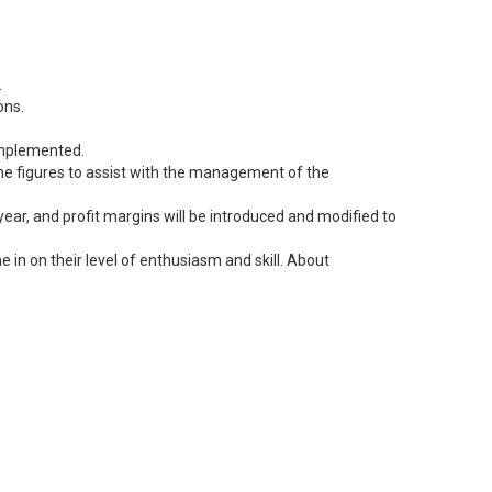
.
ons.
 implemented.
 the figures to assist with the management of the
ear, and profit margins will be introduced and modified to
 in on their level of enthusiasm and skill. About