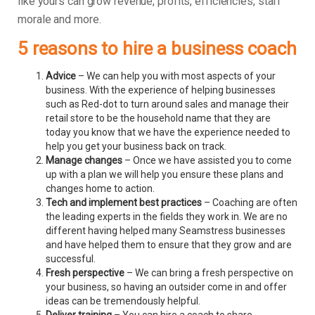
like yours can grow revenue, profits, efficiencies, staff
morale and more.
5 reasons to hire a business coach
Advice
– We can help you with most aspects of your
business. With the experience of helping businesses
such as Red-dot to turn around sales and manage their
retail store to be the household name that they are
today you know that we have the experience needed to
help you get your business back on track.
Manage changes
– Once we have assisted you to come
up with a plan we will help you ensure these plans and
changes home to action.
Tech and implement best practices
– Coaching are often
the leading experts in the fields they work in. We are no
different having helped many Seamstress businesses
and have helped them to ensure that they grow and are
successful.
Fresh perspective
– We can bring a fresh perspective on
your business, so having an outsider come in and offer
ideas can be tremendously helpful.