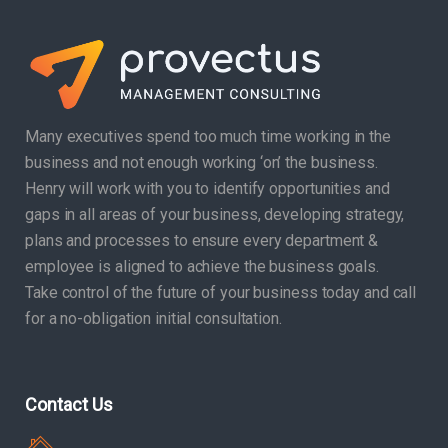
Many executives spend too much time working in the
business and not enough working ‘on’ the business.
Henry will work with you to identify opportunities and
gaps in all areas of your business, developing strategy,
plans and processes to ensure every department &
employee is aligned to achieve the business goals.
Take control of the future of your business today and call
for a no-obligation initial consultation.
Contact Us