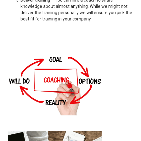
Deliver training
– You can hire a coach to share
knowledge about almost anything. While we might not
deliver the training personally we will ensure you pick the
best fit for training in your company.