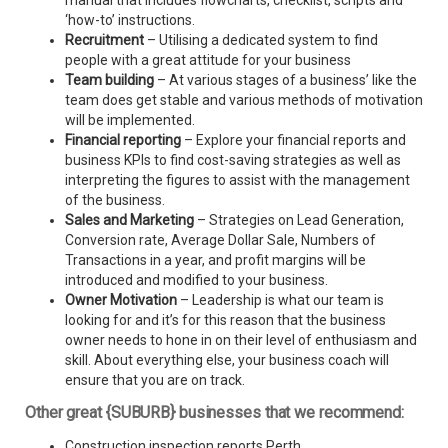
manual that includes flowcharts, checklist, scripts and
‘how-to’ instructions.
Recruitment
– Utilising a dedicated system to find
people with a great attitude for your business
Team building
– At various stages of a business’ like the
team does get stable and various methods of motivation
will be implemented.
Financial reporting
– Explore your financial reports and
business KPIs to find cost-saving strategies as well as
interpreting the figures to assist with the management
of the business.
Sales and Marketing
– Strategies on Lead Generation,
Conversion rate, Average Dollar Sale, Numbers of
Transactions in a year, and profit margins will be
introduced and modified to your business.
Owner Motivation
– Leadership is what our team is
looking for and it’s for this reason that the business
owner needs to hone in on their level of enthusiasm and
skill. About everything else, your business coach will
ensure that you are on track.
Other great {SUBURB} businesses that we recommend:
Construction inspection reports Perth