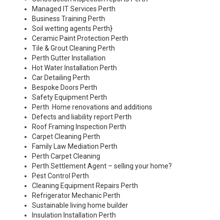
Managed IT Services Perth
Business Training Perth
Soil wetting agents Perth
}
Ceramic Paint Protection Perth
Tile & Grout Cleaning Perth
Perth Gutter Installation
Hot Water Installation Perth
Car Detailing Perth
Bespoke Doors Perth
Safety Equipment Perth
Perth Home renovations and additions
Defects and liability report Perth
Roof Framing Inspection Perth
Carpet Cleaning Perth
Family Law Mediation Perth
Perth Carpet Cleaning
Perth Settlement Agent – selling your home?
Pest Control Perth
Cleaning Equipment Repairs Perth
Refrigerator Mechanic Perth
Sustainable living home builder
Insulation Installation Perth