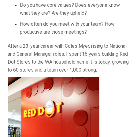
Do you have core values? Does everyone know
what they are? Are they upheld?
How often do you meet with your team? How
productive are those meetings?
After a 23-year career with Coles Myer, rising to National
and General Manager roles, I spent 16 years building Red
Dot Stores to the WA household name it is today, growing
to 60 stores and a team over 1,000 strong.