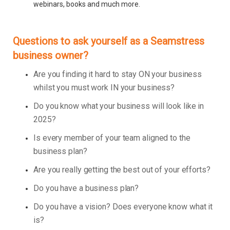
webinars, books and much more.
Questions to ask yourself as a Seamstress
business owner?
Are you finding it hard to stay ON your business
whilst you must work IN your business?
Do you know what your business will look like in
2025?
Is every member of your team aligned to the
business plan?
Are you really getting the best out of your efforts?
Do you have a business plan?
Do you have a vision? Does everyone know what it
is?