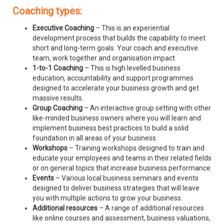
Coaching types:
Executive Coaching
– This is an experiential
development process that builds the capability to meet
short and long-term goals. Your coach and executive
team, work together and organisation impact.
1-to-1 Coaching
– This is high levelled business
education, accountability and support programmes
designed to accelerate your business growth and get
massive results.
Group Coaching
– An interactive group setting with other
like-minded business owners where you will learn and
implement business best practices to build a solid
foundation in all areas of your business.
Workshops
– Training workshops designed to train and
educate your employees and teams in their related fields
or on general topics that increase business performance
Events
– Various local business seminars and events
designed to deliver business strategies that will leave
you with multiple actions to grow your business.
Additional resources
– A range of additional resources
like online courses and assessment, business valuations,