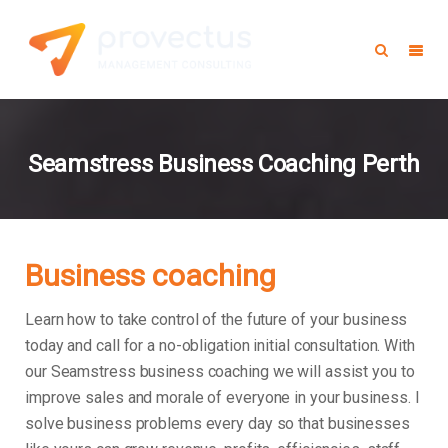
Seamstress Business Coaching Perth
Business coaching
Learn how to take control of the future of your business
today and call for a no-obligation initial consultation. With
our Seamstress business coaching we will assist you to
improve sales and morale of everyone in your business.
I
solve business problems every day so that businesses