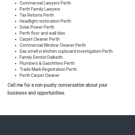
Commercial Lawyers Perth
Perth Family Lawyers
Tax Returns Perth
Headlight restoration Perth
Solar Power Perth
Perth floor and wall tiles
Carpet Cleaner Perth
Commercial Window Cleaner Perth
Gas smell in kitchen cupboard investigation Perth
Family Dentist Dalkeith
Plumbers & Gassfitters Perth
Trade Mark Registration Perth
Perth
Carpet Cleaner
Call me for a non-pushy conversation about your
business and opportunities.