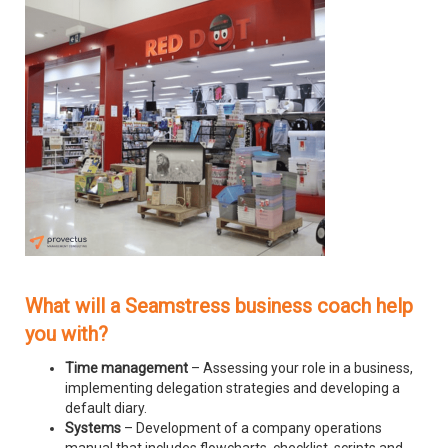
What will a Seamstress business coach help
you with?
Time management
– Assessing your role in a business,
implementing delegation strategies and developing a
default diary.
Systems
– Development of a company operations