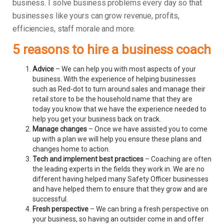
business.
I solve business problems every day so that
businesses like yours can grow revenue, profits,
efficiencies, staff morale and more.
5 reasons to hire a business coach
Advice
– We can help you with most aspects of your
business. With the experience of helping businesses
such as Red-dot to turn around sales and manage their
retail store to be the household name that they are
today you know that we have the experience needed to
help you get your business back on track.
Manage changes
– Once we have assisted you to come
up with a plan we will help you ensure these plans and
changes home to action.
Tech and implement best practices
– Coaching are often
the leading experts in the fields they work in. We are no
different having helped many Safety Officer businesses
and have helped them to ensure that they grow and are
successful.
Fresh perspective
– We can bring a fresh perspective on
your business, so having an outsider come in and offer