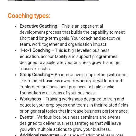
Coaching types:
Executive Coaching
– This is an experiential
development process that builds the capability to meet
short and long-term goals. Your coach and executive
team, work together and organisation impact.
1-to-1 Coaching
– This is high levelled business
education, accountability and support programmes
designed to accelerate your business growth and get
massive results.
Group Coaching
– An interactive group setting with other
like-minded business owners where you will learn and
implement business best practices to build a solid
foundation in all areas of your business.
Workshops
– Training workshops designed to train and
educate your employees and teams in their related fields
or on general topics that increase business performance
Events
– Various local business seminars and events
designed to deliver business strategies that will leave
you with multiple actions to grow your business.
Additional resources
– A range of additional resources