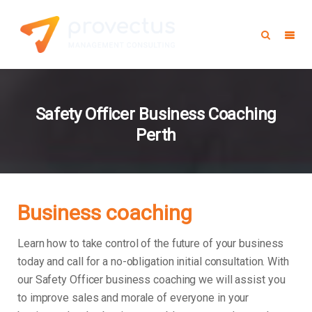
Safety Officer Business Coaching
Perth
Business coaching
Learn how to take control of the future of your business
today and call for a no-obligation initial consultation. With
our Safety Officer business coaching we will assist you
to improve sales and morale of everyone in your