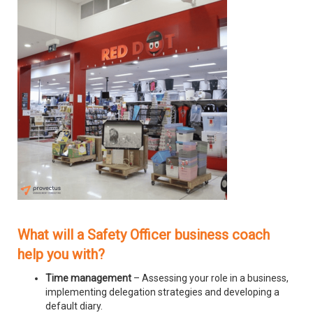
What will a Safety Officer business coach
help you with?
Time management
– Assessing your role in a business,
implementing delegation strategies and developing a
default diary.