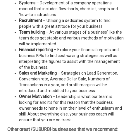
Systems
– Development of a company operations
manual that includes flowcharts, checklist, scripts and
‘how-to’ instructions.
Recruitment
– Utilising a dedicated system to find
people with a great attitude for your business
Team building
– At various stages of a business’ like the
team does get stable and various methods of motivation
will be implemented.
Financial reporting
– Explore your financial reports and
business KPIs to find cost-saving strategies as well as
interpreting the figures to assist with the management
of the business.
Sales and Marketing
– Strategies on Lead Generation,
Conversion rate, Average Dollar Sale, Numbers of
Transactions in a year, and profit margins will be
introduced and modified to your business.
Owner Motivation
– Leadership is what our team is
looking for and it’s for this reason that the business
owner needs to hone in on their level of enthusiasm and
skill. About everything else, your business coach will
ensure that you are on track.
Other great {SUBURB} businesses that we recommend: