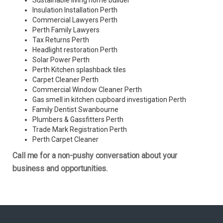
Sustainable living home builder
Insulation Installation Perth
Commercial Lawyers Perth
Perth Family Lawyers
Tax Returns Perth
Headlight restoration Perth
Solar Power Perth
Perth Kitchen splashback tiles
Carpet Cleaner Perth
Commercial Window Cleaner Perth
Gas smell in kitchen cupboard investigation Perth
Family Dentist Swanbourne
Plumbers & Gassfitters Perth
Trade Mark Registration Perth
Perth
Carpet Cleaner
Call me for a non-pushy conversation about your
business and opportunities.