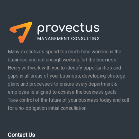
Many executives spend too much time working in the
business and not enough working ‘on’ the business.
Henry will work with you to identify opportunities and
gaps in all areas of your business, developing strategy,
plans and processes to ensure every department &
employee is aligned to achieve the business goals.
Take control of the future of your business today and call
for a no-obligation initial consultation.
Contact Us