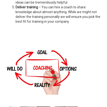
ideas can be tremendously helpful.
Deliver training
– You can hire a coach to share
knowledge about almost anything. While we might not
deliver the training personally we will ensure you pick the
best fit for training in your company.