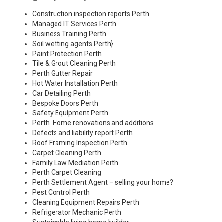
Construction inspection reports Perth
Managed IT Services Perth
Business Training Perth
Soil wetting agents Perth
}
Paint Protection Perth
Tile & Grout Cleaning Perth
Perth Gutter Repair
Hot Water Installation Perth
Car Detailing Perth
Bespoke Doors Perth
Safety Equipment Perth
Perth Home renovations and additions
Defects and liability report Perth
Roof Framing Inspection Perth
Carpet Cleaning Perth
Family Law Mediation Perth
Perth Carpet Cleaning
Perth Settlement Agent – selling your home?
Pest Control Perth
Cleaning Equipment Repairs Perth
Refrigerator Mechanic Perth