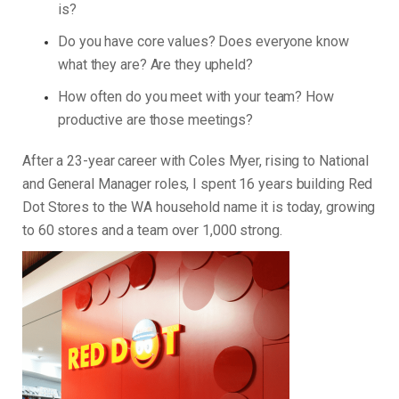
is?
Do you have core values? Does everyone know
what they are? Are they upheld?
How often do you meet with your team? How
productive are those meetings?
After a 23-year career with Coles Myer, rising to National
and General Manager roles, I spent 16 years building Red
Dot Stores to the WA household name it is today, growing
to 60 stores and a team over 1,000 strong.