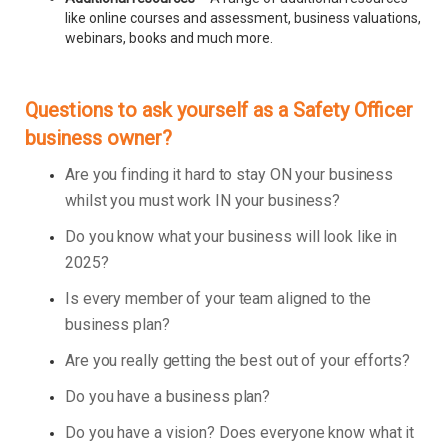
like online courses and assessment, business valuations,
webinars, books and much more.
Questions to ask yourself as a Safety Officer
business owner?
Are you finding it hard to stay ON your business
whilst you must work IN your business?
Do you know what your business will look like in
2025?
Is every member of your team aligned to the
business plan?
Are you really getting the best out of your efforts?
Do you have a business plan?
Do you have a vision? Does everyone know what it