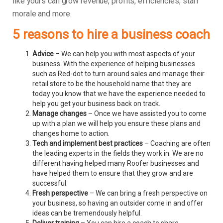
like yours can grow revenue, profits, efficiencies, staff
morale and more.
5 reasons to hire a business coach
Advice
– We can help you with most aspects of your
business. With the experience of helping businesses
such as Red-dot to turn around sales and manage their
retail store to be the household name that they are
today you know that we have the experience needed to
help you get your business back on track.
Manage changes
– Once we have assisted you to come
up with a plan we will help you ensure these plans and
changes home to action.
Tech and implement best practices
– Coaching are often
the leading experts in the fields they work in. We are no
different having helped many Roofer businesses and
have helped them to ensure that they grow and are
successful.
Fresh perspective
– We can bring a fresh perspective on
your business, so having an outsider come in and offer
ideas can be tremendously helpful.