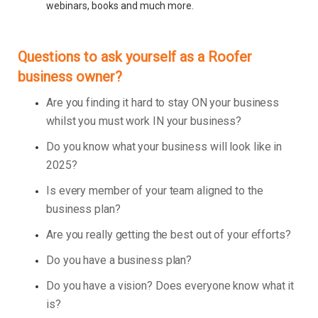
webinars, books and much more.
Questions to ask yourself as a Roofer
business owner?
Are you finding it hard to stay ON your business
whilst you must work IN your business?
Do you know what your business will look like in
2025?
Is every member of your team aligned to the
business plan?
Are you really getting the best out of your efforts?
Do you have a business plan?
Do you have a vision? Does everyone know what it
is?