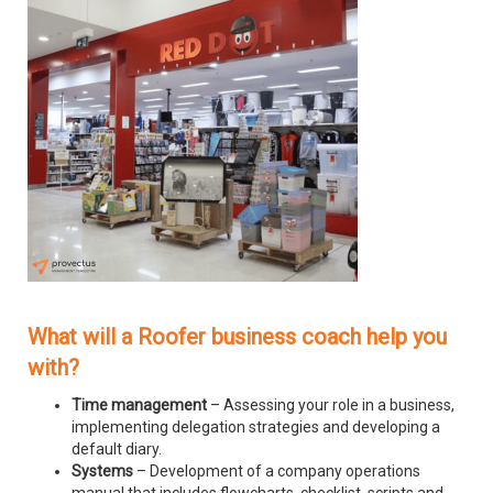
What will a Roofer business coach help you
with?
Time management
– Assessing your role in a business,
implementing delegation strategies and developing a
default diary.
Systems
– Development of a company operations