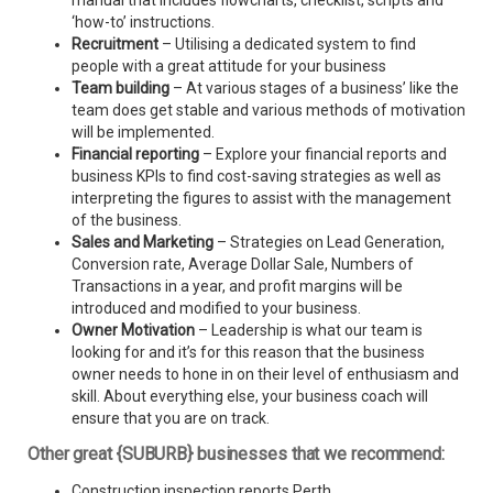
manual that includes flowcharts, checklist, scripts and
‘how-to’ instructions.
Recruitment
– Utilising a dedicated system to find
people with a great attitude for your business
Team building
– At various stages of a business’ like the
team does get stable and various methods of motivation
will be implemented.
Financial reporting
– Explore your financial reports and
business KPIs to find cost-saving strategies as well as
interpreting the figures to assist with the management
of the business.
Sales and Marketing
– Strategies on Lead Generation,
Conversion rate, Average Dollar Sale, Numbers of
Transactions in a year, and profit margins will be
introduced and modified to your business.
Owner Motivation
– Leadership is what our team is
looking for and it’s for this reason that the business
owner needs to hone in on their level of enthusiasm and
skill. About everything else, your business coach will
ensure that you are on track.
Other great {SUBURB} businesses that we recommend:
Construction inspection reports Perth