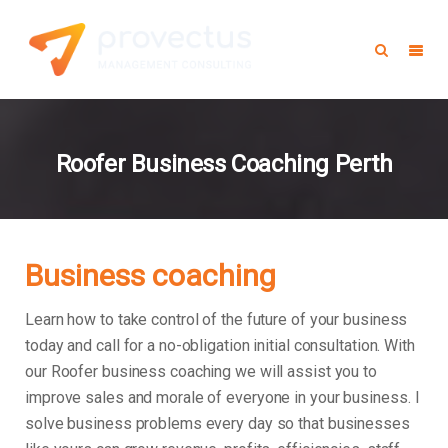
Roofer Business Coaching Perth
Business coaching
Learn how to take control of the future of your business
today and call for a no-obligation initial consultation. With
our Roofer business coaching we will assist you to
improve sales and morale of everyone in your business.
I
solve business problems every day so that businesses