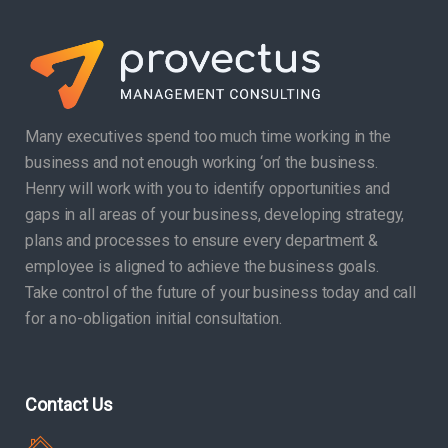
Many executives spend too much time working in the
business and not enough working ‘on’ the business.
Henry will work with you to identify opportunities and
gaps in all areas of your business, developing strategy,
plans and processes to ensure every department &
employee is aligned to achieve the business goals.
Take control of the future of your business today and call
for a no-obligation initial consultation.
Contact Us