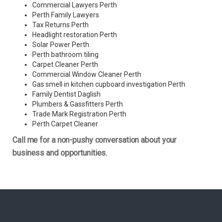
Commercial Lawyers Perth
Perth Family Lawyers
Tax Returns Perth
Headlight restoration Perth
Solar Power Perth
Perth bathroom tiling
Carpet Cleaner Perth
Commercial Window Cleaner Perth
Gas smell in kitchen cupboard investigation Perth
Family Dentist Daglish
Plumbers & Gassfitters Perth
Trade Mark Registration Perth
Perth
Carpet Cleaner
Call me for a non-pushy conversation about your
business and opportunities.