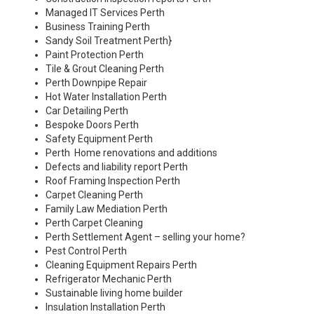
Managed IT Services Perth
Business Training Perth
Sandy Soil Treatment Perth
}
Paint Protection Perth
Tile & Grout Cleaning Perth
Perth Downpipe Repair
Hot Water Installation Perth
Car Detailing Perth
Bespoke Doors Perth
Safety Equipment Perth
Perth Home renovations and additions
Defects and liability report Perth
Roof Framing Inspection Perth
Carpet Cleaning Perth
Family Law Mediation Perth
Perth Carpet Cleaning
Perth Settlement Agent – selling your home?
Pest Control Perth
Cleaning Equipment Repairs Perth
Refrigerator Mechanic Perth
Sustainable living home builder
Insulation Installation Perth