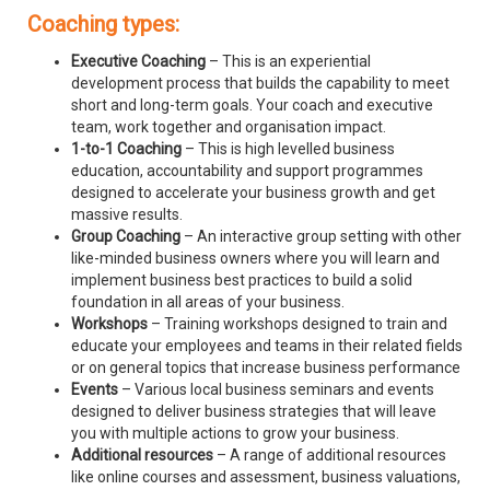
Coaching types:
Executive Coaching
– This is an experiential
development process that builds the capability to meet
short and long-term goals. Your coach and executive
team, work together and organisation impact.
1-to-1 Coaching
– This is high levelled business
education, accountability and support programmes
designed to accelerate your business growth and get
massive results.
Group Coaching
– An interactive group setting with other
like-minded business owners where you will learn and
implement business best practices to build a solid
foundation in all areas of your business.
Workshops
– Training workshops designed to train and
educate your employees and teams in their related fields
or on general topics that increase business performance
Events
– Various local business seminars and events
designed to deliver business strategies that will leave
you with multiple actions to grow your business.
Additional resources
– A range of additional resources
like online courses and assessment, business valuations,