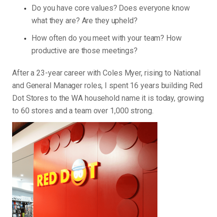
Do you have core values? Does everyone know
what they are? Are they upheld?
How often do you meet with your team? How
productive are those meetings?
After a 23-year career with Coles Myer, rising to National
and General Manager roles, I spent 16 years building Red
Dot Stores to the WA household name it is today, growing
to 60 stores and a team over 1,000 strong.