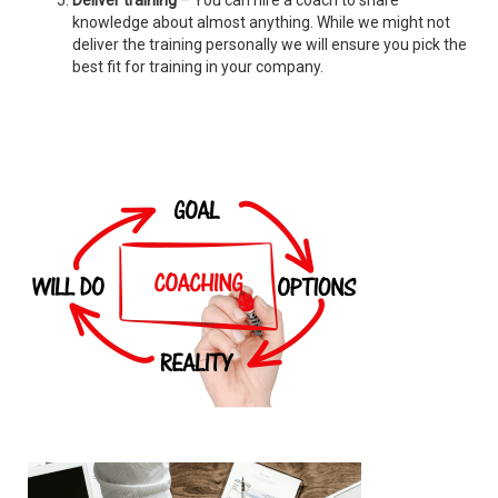
Deliver training
– You can hire a coach to share
knowledge about almost anything. While we might not
deliver the training personally we will ensure you pick the
best fit for training in your company.