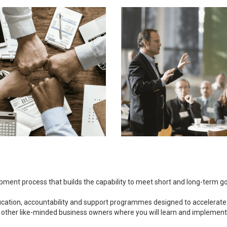
opment process that builds the capability to meet short and long-term 
ducation, accountability and support programmes designed to accelerate
 other like-minded business owners where you will learn and implement bu