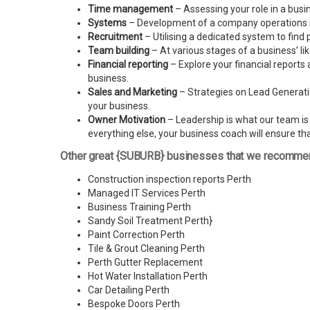
Time management
– Assessing your role in a busi
Systems
– Development of a company operations man
Recruitment
– Utilising a dedicated system to find 
Team building
– At various stages of a business’ l
Financial reporting
– Explore your financial reports 
business.
Sales and Marketing
– Strategies on Lead Generatio
your business.
Owner Motivation
– Leadership is what our team is l
everything else, your business coach will ensure tha
Other great {SUBURB} businesses that we recomme
Construction inspection reports Perth
Managed IT Services Perth
Business Training Perth
Sandy Soil Treatment Perth
}
Paint Correction Perth
Tile & Grout Cleaning Perth
Perth Gutter Replacement
Hot Water Installation Perth
Car Detailing Perth
Bespoke Doors Perth