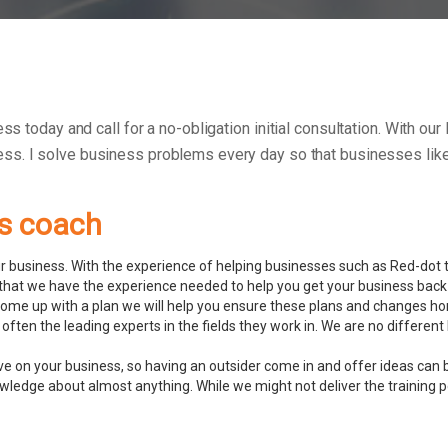
ess today and call for a no-obligation initial consultation. With o
ess.
I solve business problems every day so that businesses like 
ss coach
 business. With the experience of helping businesses such as Red-dot to
hat we have the experience needed to help you get your business back 
ome up with a plan we will help you ensure these plans and changes ho
often the leading experts in the fields they work in. We are no differ
ve on your business, so having an outsider come in and offer ideas can 
ledge about almost anything. While we might not deliver the training pers