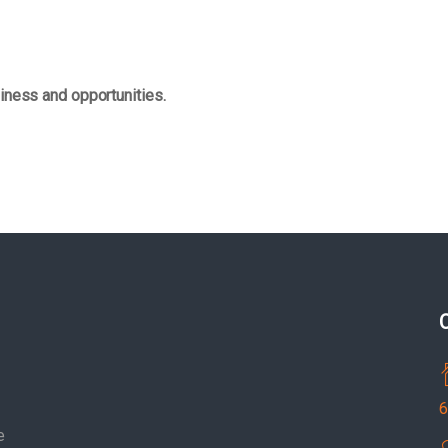
iness and opportunities.
6
e