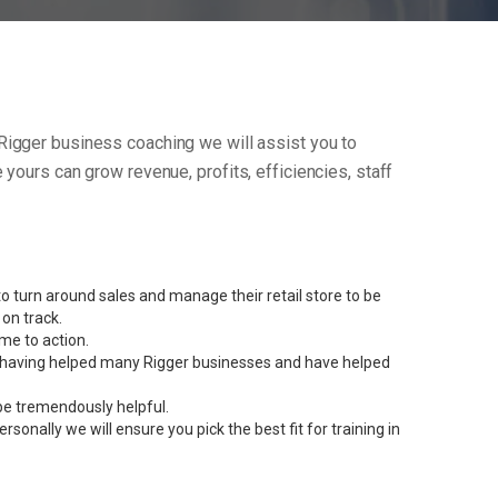
ur Rigger business coaching we will assist you to
yours can grow revenue, profits, efficiencies, staff
 turn around sales and manage their retail store to be
on track.
me to action.
ent having helped many Rigger businesses and have helped
be tremendously helpful.
onally we will ensure you pick the best fit for training in