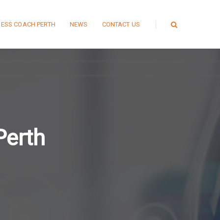
NESS COACH PERTH
NEWS
CONTACT US
Perth