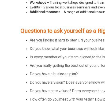
Workshops
– Training workshops designed to train 
Events
– Various local business seminars and events
Additional resources
– A range of additional resou
Questions to ask yourself as a R
Are you finding it hard to stay ON your busin
Do you know what your business will look like
Is every member of your team aligned to the 
Are you really getting the best out of your effo
Do you have a business plan?
Do you have a vision? Does everyone know wha
Do you have core values? Does everyone know
How often do you meet with your team? How p