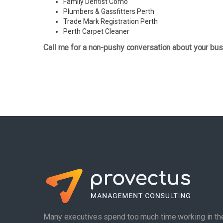
Family Dentist Como
Plumbers & Gassfitters Perth
Trade Mark Registration Perth
Perth
Carpet Cleaner
Call me for a non-pushy conversation about your bus
Many executives spend too much time working in th