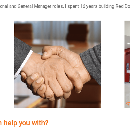
tional and General Manager roles, I spent 16 years building Red D
h help you with?