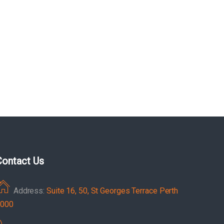
Contact Us
Address:
Suite 16, 50, St Georges Terrace Perth
000