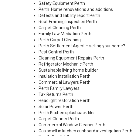
Safety Equipment Perth
Perth Home renovations and additions
Defects and liability report Perth
Roof Framing Inspection Perth
Carpet Cleaning Perth
Family Law Mediation Perth
Perth Carpet Cleaning
Perth Settlement Agent – selling your home?
Pest Control Perth
Cleaning Equipment Repairs Perth
Refrigerator Mechanic Perth
Sustainable living home builder
Insulation Installation Perth
Commercial Lawyers Perth
Perth Family Lawyers
Tax Returns Perth
Headlight restoration Perth
Solar Power Perth
Perth Kitchen splashback tiles
Carpet Cleaner Perth
Commercial Window Cleaner Perth
Gas smell in kitchen cupboard investigation Perth