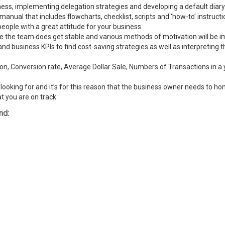
ness, implementing delegation strategies and developing a default diary
ual that includes flowcharts, checklist, scripts and ‘how-to’ instructi
people with a great attitude for your business
ike the team does get stable and various methods of motivation will be
and business KPIs to find cost-saving strategies as well as interpreting
n, Conversion rate, Average Dollar Sale, Numbers of Transactions in a y
ooking for and it’s for this reason that the business owner needs to hone
t you are on track.
nd: