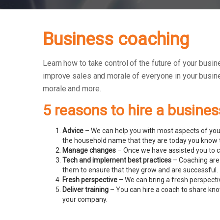
Business coaching
Learn how to take control of the future of your busin
improve sales and morale of everyone in your busin
morale and more.
5 reasons to hire a busine
Advice
– We can help you with most aspects of your
the household name that they are today you know t
Manage changes
– Once we have assisted you to c
Tech and implement best practices
– Coaching are 
them to ensure that they grow and are successful.
Fresh perspective
– We can bring a fresh perspecti
Deliver training
– You can hire a coach to share know
your company.