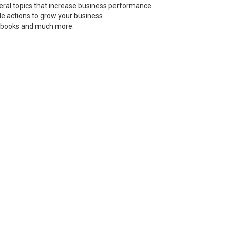
neral topics that increase business performance
le actions to grow your business.
s, books and much more.