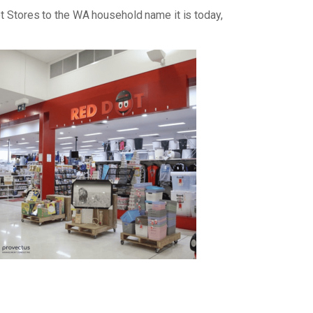
ot Stores to the WA household name it is today,