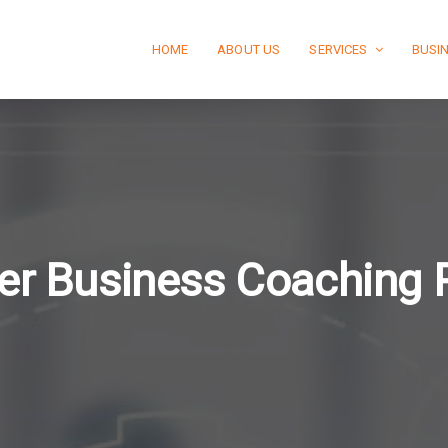
HOME
ABOUT US
SERVICES
BUSI
er Business Coaching 