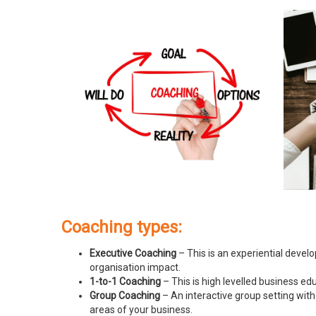
Coaching types:
Executive Coaching
– This is an experiential devel
organisation impact.
1-to-1 Coaching
– This is high levelled business e
Group Coaching
– An interactive group setting with
areas of your business.