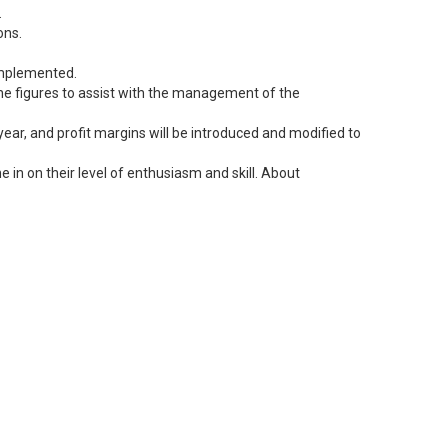
.
ons.
 implemented.
 the figures to assist with the management of the
ear, and profit margins will be introduced and modified to
 in on their level of enthusiasm and skill. About