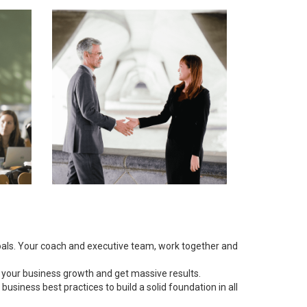
goals. Your coach and executive team, work together and
 your business growth and get massive results.
siness best practices to build a solid foundation in all