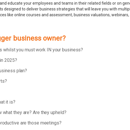
and educate your employees and teams in their related fields or on ge
 designed to deliver business strategies that will leave you with multip
rces like online courses and assessment, business valuations, webinar
igger business owner?
ess whilst you must work IN your business?
 in 2025?
business plan?
rts?
t it is?
 what they are? Are they upheld?
roductive are those meetings?