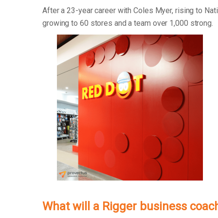
After a 23-year career with Coles Myer, rising to Na
growing to 60 stores and a team over 1,000 strong.
What will a Rigger business coac