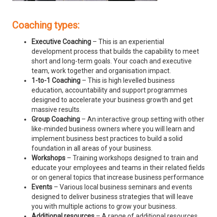
Coaching types:
Executive Coaching
– This is an experiential
development process that builds the capability to meet
short and long-term goals. Your coach and executive
team, work together and organisation impact.
1-to-1 Coaching
– This is high levelled business
education, accountability and support programmes
designed to accelerate your business growth and get
massive results.
Group Coaching
– An interactive group setting with other
like-minded business owners where you will learn and
implement business best practices to build a solid
foundation in all areas of your business.
Workshops
– Training workshops designed to train and
educate your employees and teams in their related fields
or on general topics that increase business performance
Events
– Various local business seminars and events
designed to deliver business strategies that will leave
you with multiple actions to grow your business.
Additional resources
– A range of additional resources