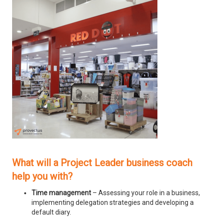
What will a Project Leader business coach
help you with?
Time management
– Assessing your role in a business,
implementing delegation strategies and developing a
default diary.