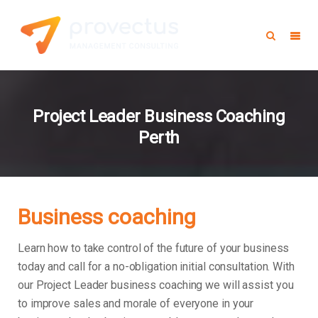
Project Leader Business Coaching
Perth
Business coaching
Learn how to take control of the future of your business
today and call for a no-obligation initial consultation. With
our Project Leader business coaching we will assist you
to improve sales and morale of everyone in your