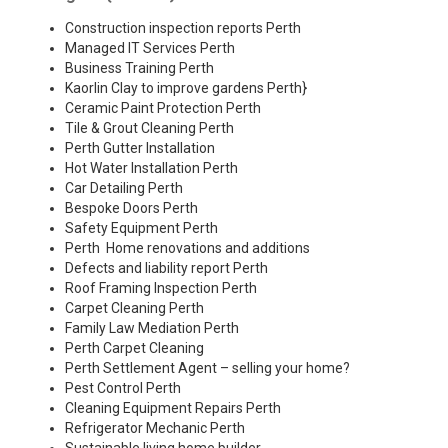
Construction inspection reports Perth
Managed IT Services Perth
Business Training Perth
Kaorlin Clay to improve gardens Perth
}
Ceramic Paint Protection Perth
Tile & Grout Cleaning Perth
Perth Gutter Installation
Hot Water Installation Perth
Car Detailing Perth
Bespoke Doors Perth
Safety Equipment Perth
Perth Home renovations and additions
Defects and liability report Perth
Roof Framing Inspection Perth
Carpet Cleaning Perth
Family Law Mediation Perth
Perth Carpet Cleaning
Perth Settlement Agent – selling your home?
Pest Control Perth
Cleaning Equipment Repairs Perth
Refrigerator Mechanic Perth