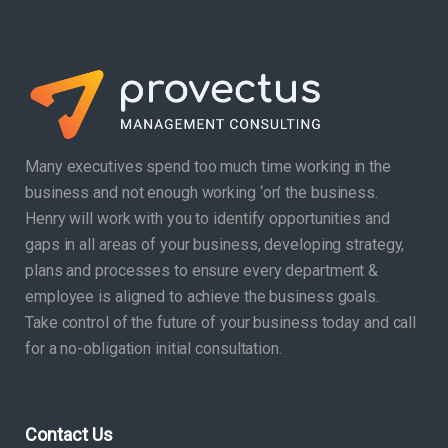
Many executives spend too much time working in the
business and not enough working ‘on’ the business.
Henry will work with you to identify opportunities and
gaps in all areas of your business, developing strategy,
plans and processes to ensure every department &
employee is aligned to achieve the business goals.
Take control of the future of your business today and call
for a no-obligation initial consultation.
Contact Us