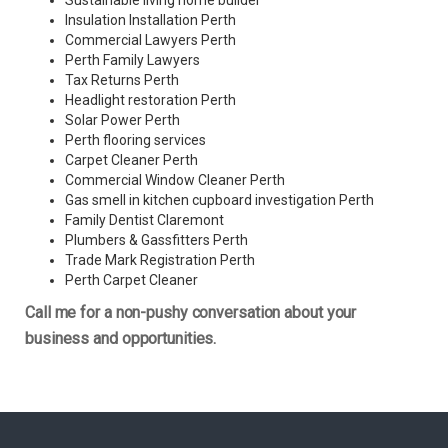
Sustainable living home builder
Insulation Installation Perth
Commercial Lawyers Perth
Perth Family Lawyers
Tax Returns Perth
Headlight restoration Perth
Solar Power Perth
Perth flooring services
Carpet Cleaner Perth
Commercial Window Cleaner Perth
Gas smell in kitchen cupboard investigation Perth
Family Dentist Claremont
Plumbers & Gassfitters Perth
Trade Mark Registration Perth
Perth
Carpet Cleaner
Call me for a non-pushy conversation about your
business and opportunities.