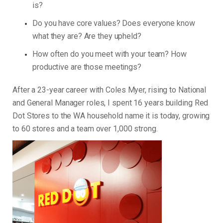
is?
Do you have core values? Does everyone know
what they are? Are they upheld?
How often do you meet with your team? How
productive are those meetings?
After a 23-year career with Coles Myer, rising to National
and General Manager roles, I spent 16 years building Red
Dot Stores to the WA household name it is today, growing
to 60 stores and a team over 1,000 strong.