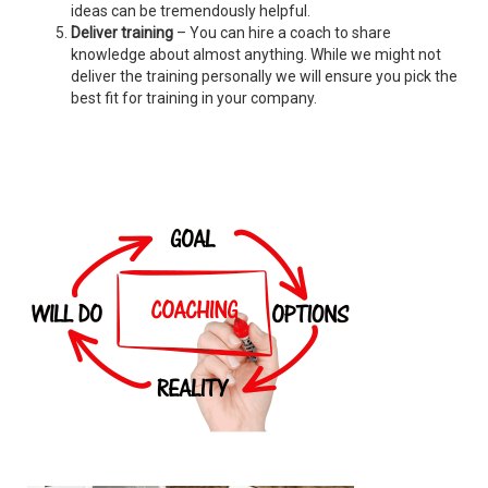
ideas can be tremendously helpful.
Deliver training
– You can hire a coach to share
knowledge about almost anything. While we might not
deliver the training personally we will ensure you pick the
best fit for training in your company.