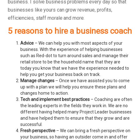
business.
I solve business problems every day so that
businesses like yours can grow revenue, profits,
efficiencies, staff morale and more.
5 reasons to hire a business coach
Advice
– We can help you with most aspects of your
business. With the experience of helping businesses
such as Red-dot to turn around sales and manage their
retail store to be the household name that they are
today you know that we have the experience needed to
help you get your business back on track.
Manage changes
– Once we have assisted you to come
up with a plan we will help you ensure these plans and
changes home to action.
Tech and implement best practices
– Coaching are often
the leading experts in the fields they work in. We are no
different having helped many Project Leader businesses
and have helped them to ensure that they grow and are
successful.
Fresh perspective
– We can bring a fresh perspective on
your business, so having an outsider come in and offer