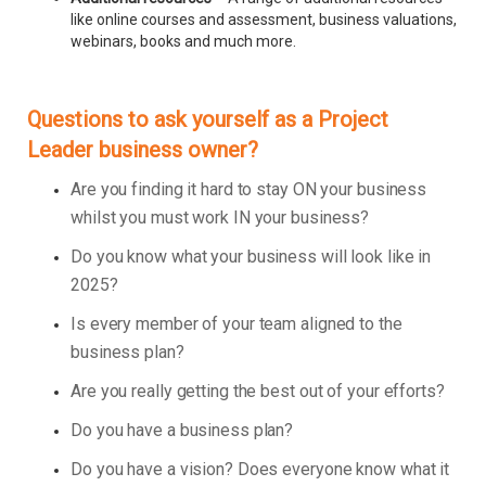
like online courses and assessment, business valuations,
webinars, books and much more.
Questions to ask yourself as a Project
Leader business owner?
Are you finding it hard to stay ON your business
whilst you must work IN your business?
Do you know what your business will look like in
2025?
Is every member of your team aligned to the
business plan?
Are you really getting the best out of your efforts?
Do you have a business plan?
Do you have a vision? Does everyone know what it