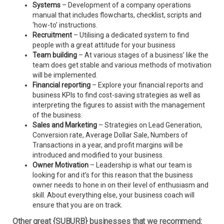
Systems
– Development of a company operations
manual that includes flowcharts, checklist, scripts and
‘how-to’ instructions.
Recruitment
– Utilising a dedicated system to find
people with a great attitude for your business
Team building
– At various stages of a business’ like the
team does get stable and various methods of motivation
will be implemented.
Financial reporting
– Explore your financial reports and
business KPIs to find cost-saving strategies as well as
interpreting the figures to assist with the management
of the business.
Sales and Marketing
– Strategies on Lead Generation,
Conversion rate, Average Dollar Sale, Numbers of
Transactions in a year, and profit margins will be
introduced and modified to your business.
Owner Motivation
– Leadership is what our team is
looking for and it’s for this reason that the business
owner needs to hone in on their level of enthusiasm and
skill. About everything else, your business coach will
ensure that you are on track.
Other great {SUBURB} businesses that we recommend: