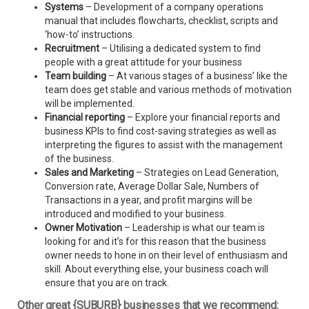
Systems
– Development of a company operations
manual that includes flowcharts, checklist, scripts and
‘how-to’ instructions.
Recruitment
– Utilising a dedicated system to find
people with a great attitude for your business
Team building
– At various stages of a business’ like the
team does get stable and various methods of motivation
will be implemented.
Financial reporting
– Explore your financial reports and
business KPIs to find cost-saving strategies as well as
interpreting the figures to assist with the management
of the business.
Sales and Marketing
– Strategies on Lead Generation,
Conversion rate, Average Dollar Sale, Numbers of
Transactions in a year, and profit margins will be
introduced and modified to your business.
Owner Motivation
– Leadership is what our team is
looking for and it’s for this reason that the business
owner needs to hone in on their level of enthusiasm and
skill. About everything else, your business coach will
ensure that you are on track.
Other great {SUBURB} businesses that we recommend: