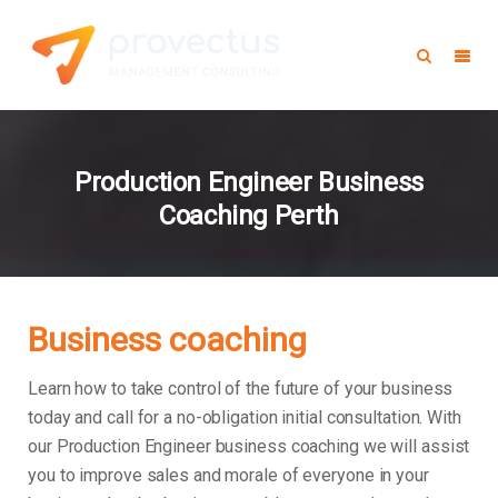
Production Engineer Business
Coaching Perth
Business coaching
Learn how to take control of the future of your business
today and call for a no-obligation initial consultation. With
our Production Engineer business coaching we will assist
you to improve sales and morale of everyone in your