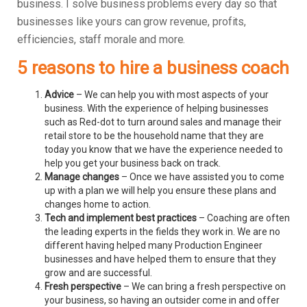
business.
I solve business problems every day so that
businesses like yours can grow revenue, profits,
efficiencies, staff morale and more.
5 reasons to hire a business coach
Advice
– We can help you with most aspects of your
business. With the experience of helping businesses
such as Red-dot to turn around sales and manage their
retail store to be the household name that they are
today you know that we have the experience needed to
help you get your business back on track.
Manage changes
– Once we have assisted you to come
up with a plan we will help you ensure these plans and
changes home to action.
Tech and implement best practices
– Coaching are often
the leading experts in the fields they work in. We are no
different having helped many Production Engineer
businesses and have helped them to ensure that they
grow and are successful.
Fresh perspective
– We can bring a fresh perspective on
your business, so having an outsider come in and offer