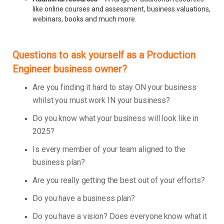
like online courses and assessment, business valuations,
webinars, books and much more.
Questions to ask yourself as a Production
Engineer business owner?
Are you finding it hard to stay ON your business
whilst you must work IN your business?
Do you know what your business will look like in
2025?
Is every member of your team aligned to the
business plan?
Are you really getting the best out of your efforts?
Do you have a business plan?
Do you have a vision? Does everyone know what it