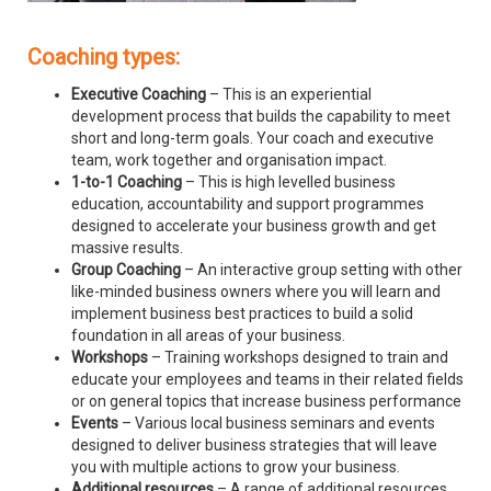
Coaching types:
Executive Coaching
– This is an experiential
development process that builds the capability to meet
short and long-term goals. Your coach and executive
team, work together and organisation impact.
1-to-1 Coaching
– This is high levelled business
education, accountability and support programmes
designed to accelerate your business growth and get
massive results.
Group Coaching
– An interactive group setting with other
like-minded business owners where you will learn and
implement business best practices to build a solid
foundation in all areas of your business.
Workshops
– Training workshops designed to train and
educate your employees and teams in their related fields
or on general topics that increase business performance
Events
– Various local business seminars and events
designed to deliver business strategies that will leave
you with multiple actions to grow your business.
Additional resources
– A range of additional resources