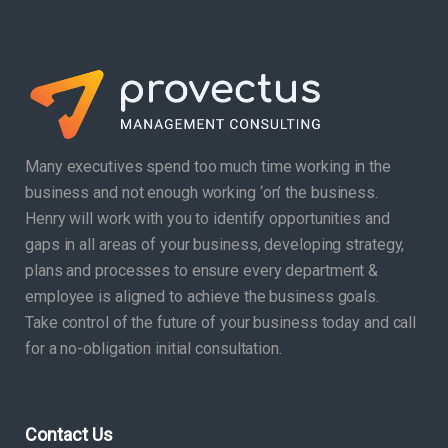
Many executives spend too much time working in the
business and not enough working ‘on’ the business.
Henry will work with you to identify opportunities and
gaps in all areas of your business, developing strategy,
plans and processes to ensure every department &
employee is aligned to achieve the business goals.
Take control of the future of your business today and call
for a no-obligation initial consultation.
Contact Us