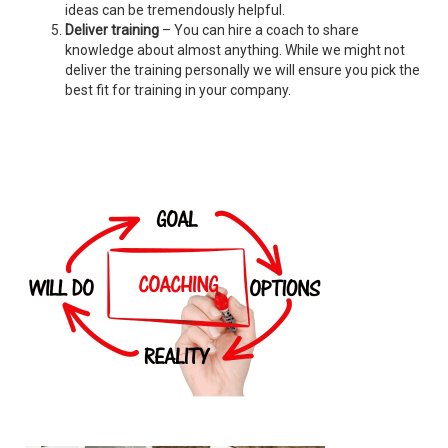
ideas can be tremendously helpful.
Deliver training
– You can hire a coach to share
knowledge about almost anything. While we might not
deliver the training personally we will ensure you pick the
best fit for training in your company.