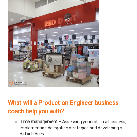
What will a Production Engineer business
coach help you with?
Time management
– Assessing your role in a business,
implementing delegation strategies and developing a
default diary.