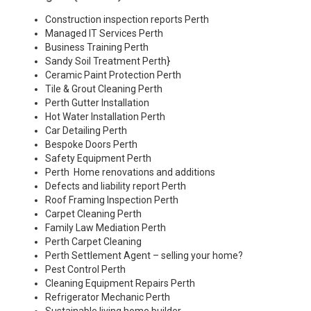
Construction inspection reports Perth
Managed IT Services Perth
Business Training Perth
Sandy Soil Treatment Perth
}
Ceramic Paint Protection Perth
Tile & Grout Cleaning Perth
Perth Gutter Installation
Hot Water Installation Perth
Car Detailing Perth
Bespoke Doors Perth
Safety Equipment Perth
Perth Home renovations and additions
Defects and liability report Perth
Roof Framing Inspection Perth
Carpet Cleaning Perth
Family Law Mediation Perth
Perth Carpet Cleaning
Perth Settlement Agent – selling your home?
Pest Control Perth
Cleaning Equipment Repairs Perth
Refrigerator Mechanic Perth