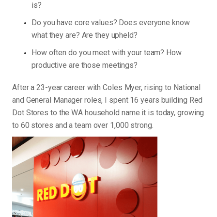
is?
Do you have core values? Does everyone know
what they are? Are they upheld?
How often do you meet with your team? How
productive are those meetings?
After a 23-year career with Coles Myer, rising to National
and General Manager roles, I spent 16 years building Red
Dot Stores to the WA household name it is today, growing
to 60 stores and a team over 1,000 strong.