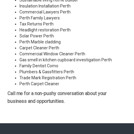
Sustainable living home builder
Insulation Installation Perth
Commercial Lawyers Perth
Perth Family Lawyers
Tax Returns Perth
Headlight restoration Perth
Solar Power Perth
Perth Marble cladding
Carpet Cleaner Perth
Commercial Window Cleaner Perth
Gas smell in kitchen cupboard investigation Perth
Family Dentist Como
Plumbers & Gassfitters Perth
Trade Mark Registration Perth
Perth
Carpet Cleaner
Call me for a non-pushy conversation about your
business and opportunities.