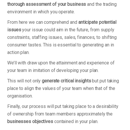
thorough assessment of your business
and the trading
environment in which you operate.
From here we can comprehend and
anticipate potential
issues
your issue could aim in the future, from supply
constraints, staffing issues, sales, finances, to shifting
consumer tastes. This is essential to generating an in
action plan.
We’ll with draw upon the attainment and experience of
your team in imitation of developing your plan.
This will not only
generate critical insights
but put taking
place to align the values of your team when that of the
organisation.
Finally, our process will put taking place to a desirability
of ownership from team members approximately the
businesses objectives
contained in your plan.