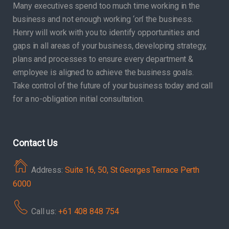
Many executives spend too much time working in the
business and not enough working ‘on’ the business.
Henry will work with you to identify opportunities and
gaps in all areas of your business, developing strategy,
plans and processes to ensure every department &
employee is aligned to achieve the business goals.
Take control of the future of your business today and call
for a no-obligation initial consultation.
Contact Us
Address:
Suite 16, 50, St Georges Terrace Perth
6000
Call us:
+61 408 848 754