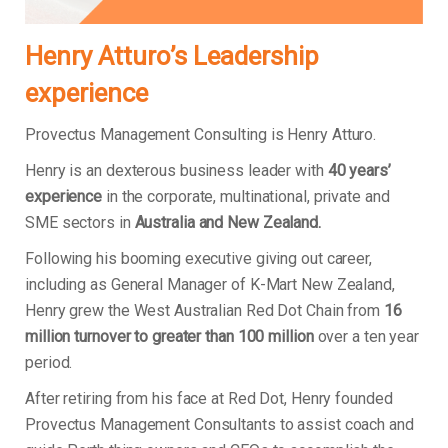
Henry Atturo’s Leadership
experience
Provectus Management Consulting is Henry Atturo.
Henry is an dexterous business leader with
40 years’
experience
in the corporate, multinational, private and
SME sectors in
Australia and New Zealand.
Following his booming executive giving out career,
including as General Manager of K-Mart New Zealand,
Henry grew the West Australian Red Dot Chain from
16
million turnover to greater than 100 million
over a ten year
period.
After retiring from his face at Red Dot, Henry founded
Provectus Management Consultants to assist coach and