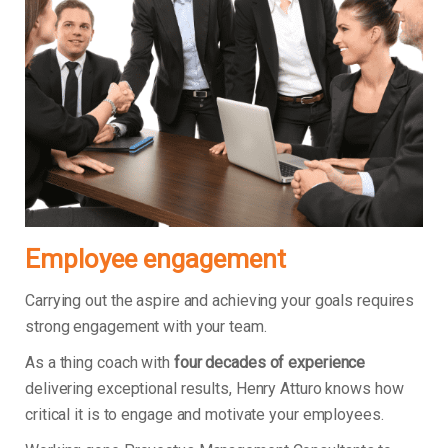
Employee engagement
Carrying out the aspire and achieving your goals requires
strong engagement with your team.
As a thing coach with
four decades of experience
delivering exceptional results, Henry Atturo knows how
critical it is to engage and motivate your employees.