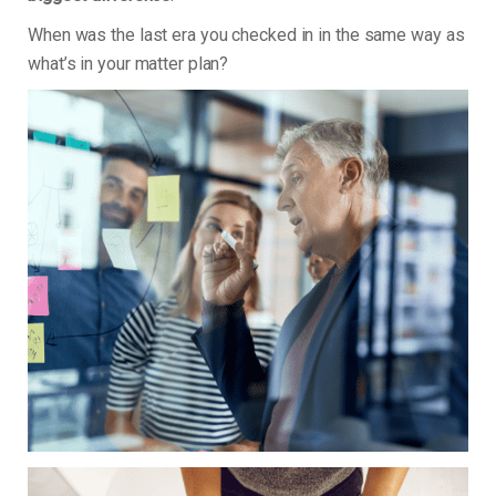
When was the last era you checked in in the same way as
what’s in your matter plan?