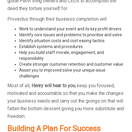
guide Perth thing owners and CEOs to accomplish the
deed they torture yourself for.
Provectus through their business completion will
Work to understand your event and its key profit drivers
Identify core issues and problems to prioritise and solve
Identify situation costs and cost easing tactics
Establish systems and procedures
Help you build staff morale, engagement, and
responsibility
Create stronger customer retention and customer value
Assist you to improved solve your unique issue
challenges
Most of all,
Henry will hear to you
, keep you focused,
motivated and accountable so that you make the changes
your business needs and carry out the goings-on that will
fatten the bottom descent giving you more substitute and
freedom.
Building A Plan For Success