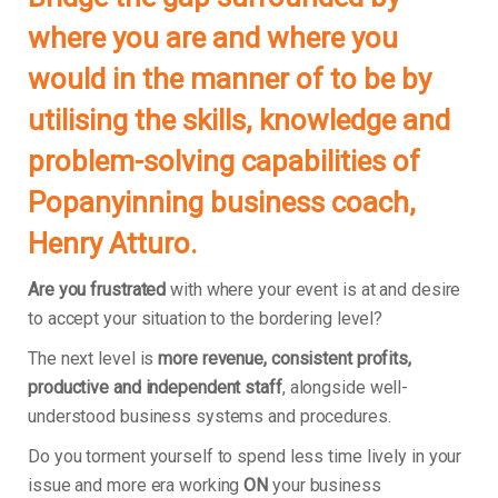
where you are and where you
would in the manner of to be by
utilising the skills, knowledge and
problem-solving capabilities of
Popanyinning business coach,
Henry Atturo.
Are you frustrated
with where your event is at and desire
to accept your situation to the bordering level?
The next level is
more revenue, consistent profits,
productive and independent staff
, alongside well-
understood business systems and procedures.
Do you torment yourself to spend less time lively in your
issue and more era working
ON
your business