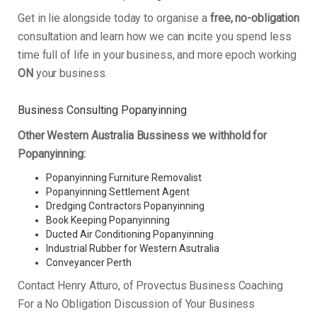
Get in lie alongside today to organise a
free, no-obligation
consultation and learn how we can incite you spend less
time full of life in your business, and more epoch working
ON
your business.
Business Consulting Popanyinning
Other Western Australia Bussiness we withhold for
Popanyinning:
Popanyinning Furniture Removalist
Popanyinning Settlement Agent
Dredging Contractors Popanyinning
Book Keeping Popanyinning
Ducted Air Conditioning Popanyinning
Industrial Rubber for Western Asutralia
Conveyancer Perth
Contact Henry Atturo, of Provectus Business Coaching
For a No Obligation Discussion of Your Business