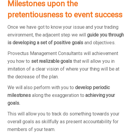
Milestones upon the
pretentiousness to event success
Once we have got to know your issue and your trading
environment, the adjacent step we will
guide you through
is developing a set of positive goals
and objectives.
Provectus Management Consultants will achievement
you how to
set realizable goals
that will allow you in
imitation of a clear vision of where your thing will be at
the decrease of the plan.
We will also perform with you to
develop periodic
milestones
along the exaggeration to
achieving your
goals.
This will allow you to track do something towards your
overall goals as skillfully as present accountability for
members of your team.