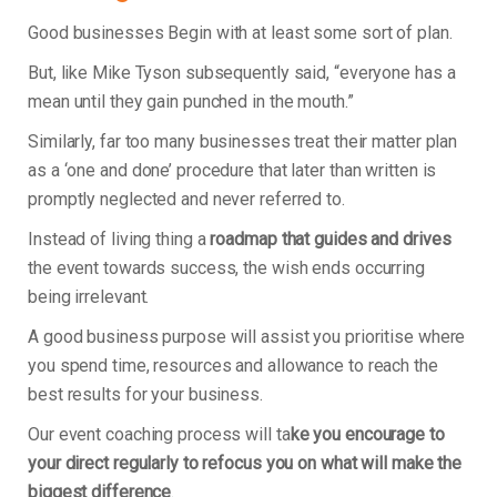
Good businesses Begin with at least some sort of plan.
But, like Mike Tyson subsequently said, “everyone has a
mean until they gain punched in the mouth.”
Similarly, far too many businesses treat their matter plan
as a ‘one and done’ procedure that later than written is
promptly neglected and never referred to.
Instead of living thing a
roadmap that guides and drives
the event towards success, the wish ends occurring
being irrelevant.
A good business purpose will assist you prioritise where
you spend time, resources and allowance to reach the
best results for your business.
Our event coaching process will ta
ke you encourage to
your direct regularly to refocus you on what will make the
biggest difference
.