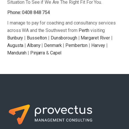
Situation To See if We Are The Right Fit For You.
Phone: 0408 848 754
I manage to pay for coaching and consultancy services
across WA and the Southwest from
Perth
visiting
Bunbury
|
Busselton
|
Dunsborough
|
Margaret River
|
Augusta
|
Albany
|
Denmark
|
Pemberton
|
Harvey
|
Mandurah
|
Pinjarra
&
Capel