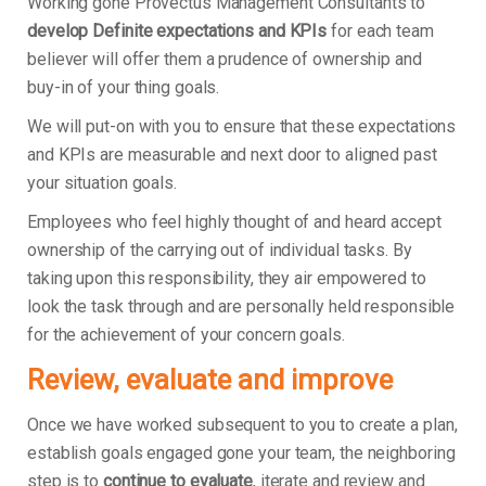
Working gone Provectus Management Consultants to
develop Definite expectations and KPIs
for each team
believer will offer them a prudence of ownership and
buy-in of your thing goals.
We will put-on with you to ensure that these expectations
and KPIs are measurable and next door to aligned past
your situation goals.
Employees who feel highly thought of and heard accept
ownership of the carrying out of individual tasks. By
taking upon this responsibility, they air empowered to
look the task through and are personally held responsible
for the achievement of your concern goals.
Review, evaluate and improve
Once we have worked subsequent to you to create a plan,
establish goals engaged gone your team, the neighboring
step is to
continue to evaluate
, iterate and review and