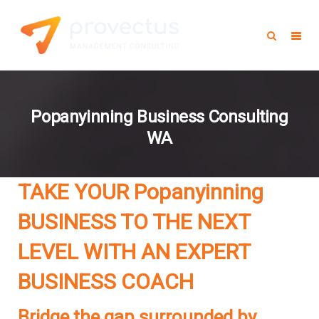
Popanyinning Business Consulting
WA
TAKE YOUR Popanyinning
BUSINESS TO THE NEXT
LEVEL WITH AN EXPERT
BUSINESS COACH
Bridge the gap surrounded by