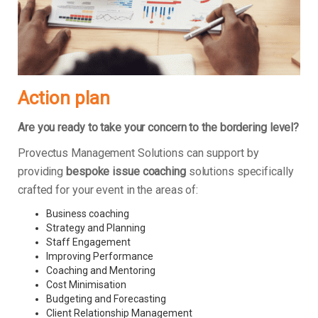
Action plan
Are you ready to take your concern to the bordering level?
Provectus Management Solutions can support by
providing
bespoke issue coaching
solutions specifically
crafted for your event in the areas of:
Business coaching
Strategy and Planning
Staff Engagement
Improving Performance
Coaching and Mentoring
Cost Minimisation
Budgeting and Forecasting
Client Relationship Management