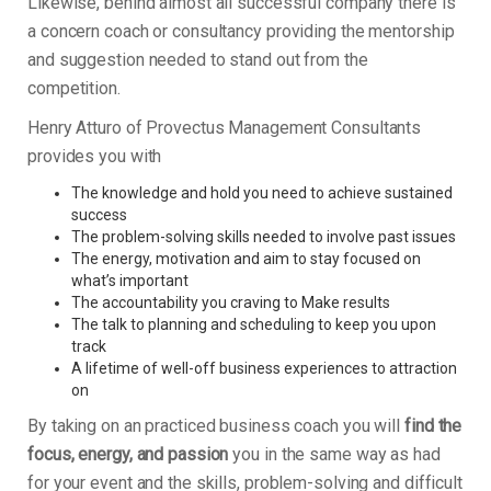
Likewise, behind almost all successful company there is
a concern coach or consultancy providing the mentorship
and suggestion needed to stand out from the
competition.
Henry Atturo of Provectus Management Consultants
provides you with
The knowledge and hold you need to achieve sustained
success
The problem-solving skills needed to involve past issues
The energy, motivation and aim to stay focused on
what’s important
The accountability you craving to Make results
The talk to planning and scheduling to keep you upon
track
A lifetime of well-off business experiences to attraction
on
By taking on an practiced business coach you will
find the
focus, energy, and passion
you in the same way as had
for your event and the skills, problem-solving and difficult