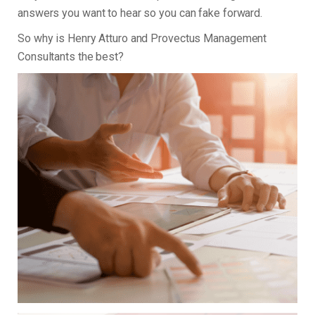
answers you want to hear so you can fake forward.
So why is Henry Atturo and Provectus Management
Consultants the best?