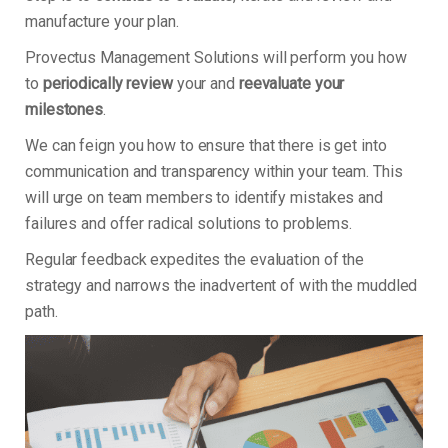
manufacture your plan.
Provectus Management Solutions will perform you how
to
periodically review
your and
reevaluate your
milestones
.
We can feign you how to ensure that there is get into
communication and transparency within your team. This
will urge on team members to identify mistakes and
failures and offer radical solutions to problems.
Regular feedback expedites the evaluation of the
strategy and narrows the inadvertent of with the muddled
path.