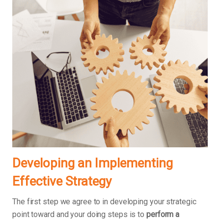
Developing an Implementing
Effective Strategy
The first step we agree to in developing your strategic
point toward and your doing steps is to
perform a