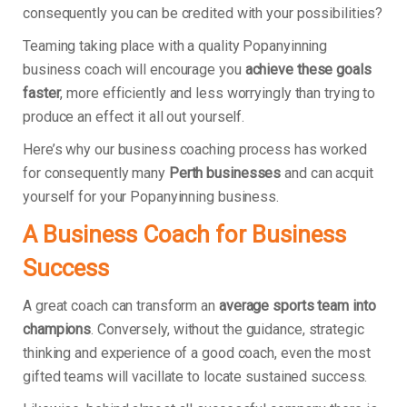
consequently you can be credited with your possibilities?
Teaming taking place with a quality Popanyinning
business coach will encourage you
achieve these goals
faster
, more efficiently and less worryingly than trying to
produce an effect it all out yourself.
Here’s why our business coaching process has worked
for consequently many
Perth businesses
and can acquit
yourself for your Popanyinning business.
A Business Coach for Business
Success
A great coach can transform an
average sports team into
champions
. Conversely, without the guidance, strategic
thinking and experience of a good coach, even the most
gifted teams will vacillate to locate sustained success.