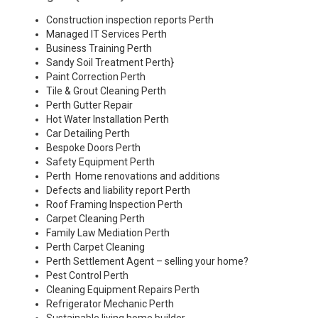
Construction inspection reports Perth
Managed IT Services Perth
Business Training Perth
Sandy Soil Treatment Perth
}
Paint Correction Perth
Tile & Grout Cleaning Perth
Perth Gutter Repair
Hot Water Installation Perth
Car Detailing Perth
Bespoke Doors Perth
Safety Equipment Perth
Perth Home renovations and additions
Defects and liability report Perth
Roof Framing Inspection Perth
Carpet Cleaning Perth
Family Law Mediation Perth
Perth Carpet Cleaning
Perth Settlement Agent – selling your home?
Pest Control Perth
Cleaning Equipment Repairs Perth
Refrigerator Mechanic Perth