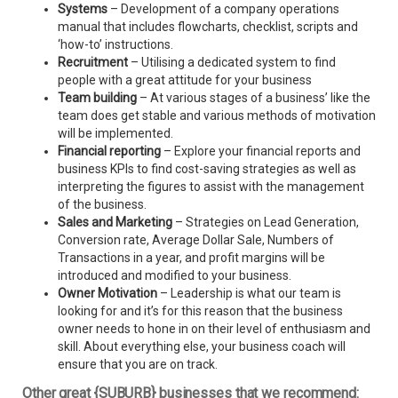
Systems
– Development of a company operations
manual that includes flowcharts, checklist, scripts and
‘how-to’ instructions.
Recruitment
– Utilising a dedicated system to find
people with a great attitude for your business
Team building
– At various stages of a business’ like the
team does get stable and various methods of motivation
will be implemented.
Financial reporting
– Explore your financial reports and
business KPIs to find cost-saving strategies as well as
interpreting the figures to assist with the management
of the business.
Sales and Marketing
– Strategies on Lead Generation,
Conversion rate, Average Dollar Sale, Numbers of
Transactions in a year, and profit margins will be
introduced and modified to your business.
Owner Motivation
– Leadership is what our team is
looking for and it’s for this reason that the business
owner needs to hone in on their level of enthusiasm and
skill. About everything else, your business coach will
ensure that you are on track.
Other great {SUBURB} businesses that we recommend: