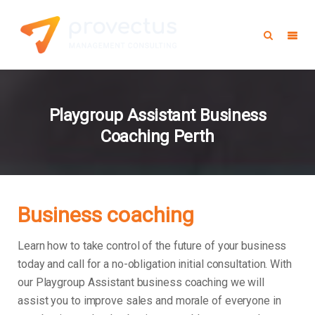
Playgroup Assistant Business
Coaching Perth
Business coaching
Learn how to take control of the future of your business
today and call for a no-obligation initial consultation. With
our Playgroup Assistant business coaching we will
assist you to improve sales and morale of everyone in