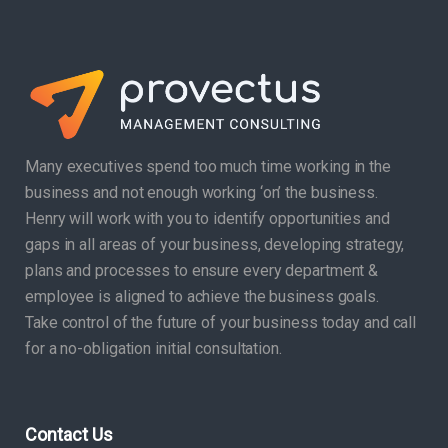
Many executives spend too much time working in the
business and not enough working ‘on’ the business.
Henry will work with you to identify opportunities and
gaps in all areas of your business, developing strategy,
plans and processes to ensure every department &
employee is aligned to achieve the business goals.
Take control of the future of your business today and call
for a no-obligation initial consultation.
Contact Us