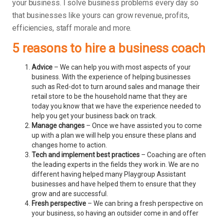
your business.
I solve business problems every day so
that businesses like yours can grow revenue, profits,
efficiencies, staff morale and more.
5 reasons to hire a business coach
Advice
– We can help you with most aspects of your
business. With the experience of helping businesses
such as Red-dot to turn around sales and manage their
retail store to be the household name that they are
today you know that we have the experience needed to
help you get your business back on track.
Manage changes
– Once we have assisted you to come
up with a plan we will help you ensure these plans and
changes home to action.
Tech and implement best practices
– Coaching are often
the leading experts in the fields they work in. We are no
different having helped many Playgroup Assistant
businesses and have helped them to ensure that they
grow and are successful.
Fresh perspective
– We can bring a fresh perspective on
your business, so having an outsider come in and offer