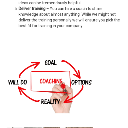
ideas can be tremendously helpful.
Deliver training
– You can hire a coach to share
knowledge about almost anything. While we might not
deliver the training personally we will ensure you pick the
best fit for training in your company.