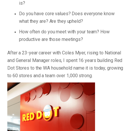
is?
Do you have core values? Does everyone know
what they are? Are they upheld?
How often do you meet with your team? How
productive are those meetings?
After a 23-year career with Coles Myer, rising to National
and General Manager roles, I spent 16 years building Red
Dot Stores to the WA household name it is today, growing
to 60 stores and a team over 1,000 strong.