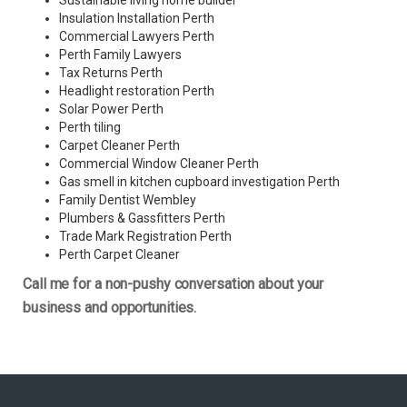
Sustainable living home builder
Insulation Installation Perth
Commercial Lawyers Perth
Perth Family Lawyers
Tax Returns Perth
Headlight restoration Perth
Solar Power Perth
Perth tiling
Carpet Cleaner Perth
Commercial Window Cleaner Perth
Gas smell in kitchen cupboard investigation Perth
Family Dentist Wembley
Plumbers & Gassfitters Perth
Trade Mark Registration Perth
Perth
Carpet Cleaner
Call me for a non-pushy conversation about your
business and opportunities.