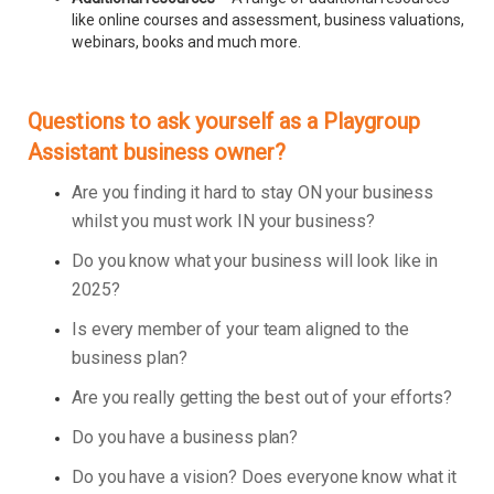
like online courses and assessment, business valuations,
webinars, books and much more.
Questions to ask yourself as a Playgroup
Assistant business owner?
Are you finding it hard to stay ON your business
whilst you must work IN your business?
Do you know what your business will look like in
2025?
Is every member of your team aligned to the
business plan?
Are you really getting the best out of your efforts?
Do you have a business plan?
Do you have a vision? Does everyone know what it