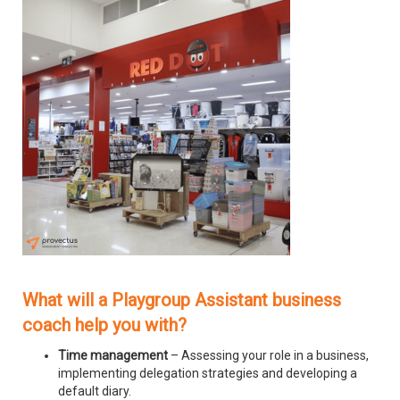
What will a Playgroup Assistant business
coach help you with?
Time management
– Assessing your role in a business,
implementing delegation strategies and developing a
default diary.