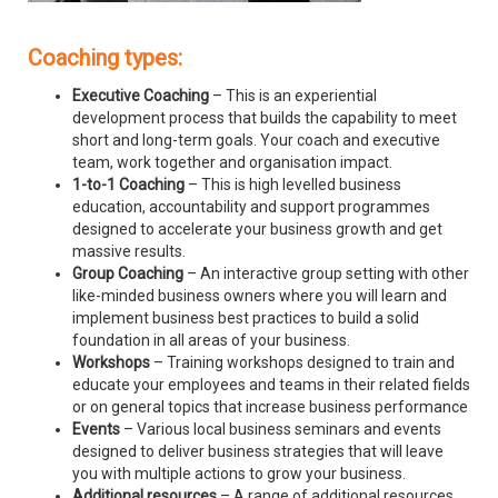
Coaching types:
Executive Coaching
– This is an experiential
development process that builds the capability to meet
short and long-term goals. Your coach and executive
team, work together and organisation impact.
1-to-1 Coaching
– This is high levelled business
education, accountability and support programmes
designed to accelerate your business growth and get
massive results.
Group Coaching
– An interactive group setting with other
like-minded business owners where you will learn and
implement business best practices to build a solid
foundation in all areas of your business.
Workshops
– Training workshops designed to train and
educate your employees and teams in their related fields
or on general topics that increase business performance
Events
– Various local business seminars and events
designed to deliver business strategies that will leave
you with multiple actions to grow your business.
Additional resources
– A range of additional resources