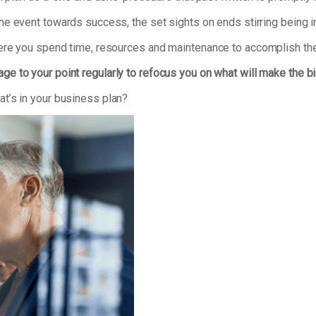
he event towards success, the set sights on ends stirring being ir
here you spend time, resources and maintenance to accomplish the
ge to your point regularly to refocus you on what will make the b
t’s in your business plan?