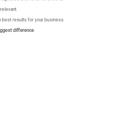
relevant.
 best results for your business.
iggest difference
.