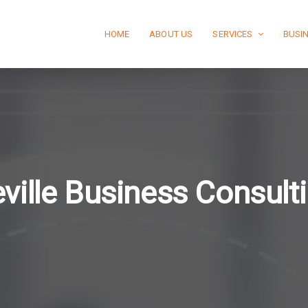
HOME
ABOUT US
SERVICES
BUSI
ville Business Consul