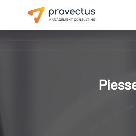
Piesse