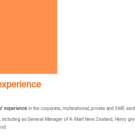
experience
s’ experience
in the corporate, multinational, private and SME sec
r, including as General Manager of K-Mart New Zealand, Henry gr
riod.