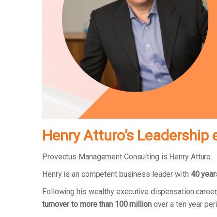
Henry Atturo’s Leadership 
Provectus Management Consulting is Henry Atturo.
Henry is an competent business leader with
40 year
Following his wealthy executive dispensation caree
turnover to more than 100 million
over a ten year pe