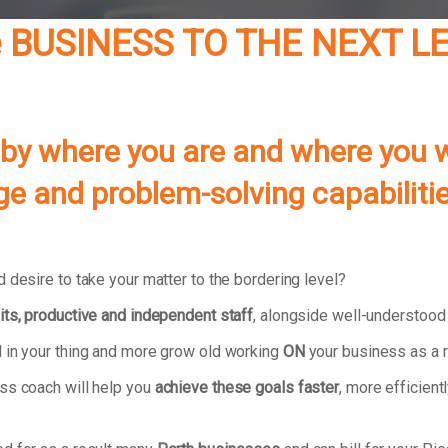
le BUSINESS TO THE NEXT 
 by where you are and where you w
edge and problem-solving capabiliti
 desire to take your matter to the bordering level?
its, productive and independent staff
, alongside well-understood
 in your thing and more grow old working
ON
your business as a r
ss coach will help you
achieve these goals faster
, more efficientl