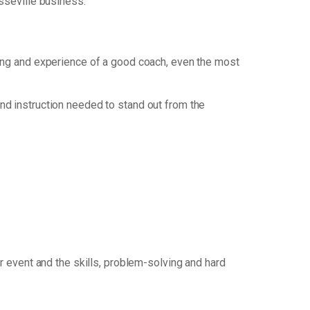
esseville business.
nking and experience of a good coach, even the most
nd instruction needed to stand out from the
 event and the skills, problem-solving and hard