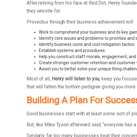
After retiring from his face at Red Dot, Henry foun
they wrestle for.
Provectus through their business achievement will
Work to comprehend your business and its key gain
Identify core issues and problems to prioritise and
Identify business costs and cost mitigation tactics
Establish systems and procedures
Help you construct staff morale, engagement, and r
Create stronger customer retention and customer 
Assist you to better solve your unique thing challe
Most of all,
Henry will listen to you
, keep you focuse
that will fatten the bottom pedigree giving you more
Building A Plan For Succes
Good businesses start with at least some sort of p
But, like Mike Tyson afterward said, “everyone has a 
Similarly, far too many businesses treat their concer