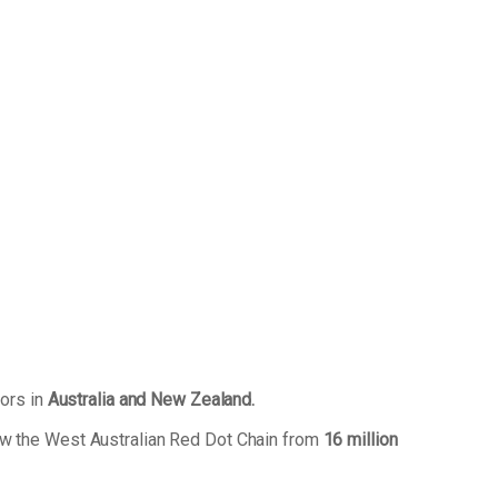
tors in
Australia and New Zealand.
ew the West Australian Red Dot Chain from
16 million