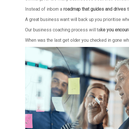
Instead of inborn a
roadmap that guides and drives
t
A great business want will back up you prioritise w
Our business coaching process will ta
ke you encoura
When was the last get older you checked in gone wha