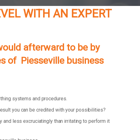
LEVEL WITH AN EXPERT
ould afterward to be by
es of Piesseville business
 thing systems and procedures.
esult you can be credited with your possibilities?
y and less excruciatingly than irritating to perform it