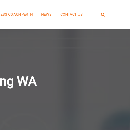
NESS COACH PERTH
NEWS
CONTACT US
ting WA