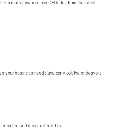
erth matter owners and CEOs to attain the talent
ges your business needs and carry out the endeavors
 neglected and never referred to.