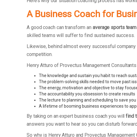
Here’s why our situation coaching process has work
A Business Coach for Busi
A good coach can transform an
average sports team
skilled teams will suffer to find sustained success.
Likewise, behind almost every successful company th
competition.
Henry Atturo of Provectus Management Consultants
The knowledge and sustain you habit to reach sus
The problem-solving skills needed to move past is
The energy, motivation and objective to stay focus
The accountability you obsession to create results
The lecture to planning and scheduling to save you
A lifetime of booming business experiences to app
By taking on an expert business coach you will
find 
answers you want to hear so you can disturb forward
So why is Henry Atturo and Provectus Management 