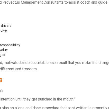
ded Provectus Management Consultants to assist coach and guide P
 drivers
 solve
esponsibility
value
nges
d, motivated and accountable as a result that you make the chan
 different and freedom.
s
lan.
intention until they get punched in the mouth.”
n plan as a ‘one and done’ procedure that past written is promptly