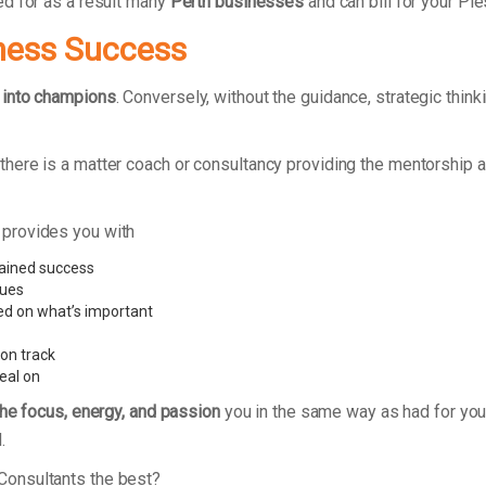
ed for as a result many
Perth businesses
and can bill for your Pi
ness Success
 into champions
. Conversely, without the guidance, strategic thi
ere is a matter coach or consultancy providing the mentorship a
 provides you with
tained success
sues
ed on what’s important
 on track
eal on
the focus, energy, and passion
you in the same way as had for your
.
Consultants the best?