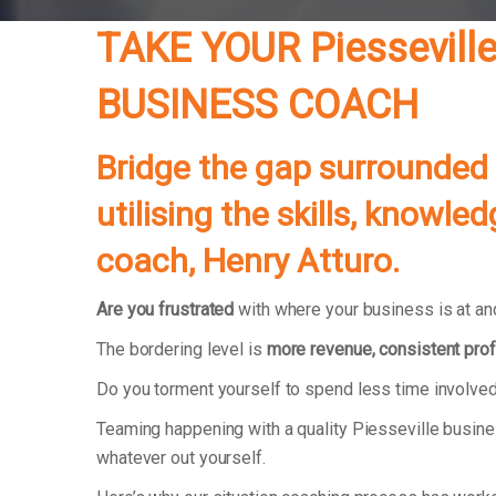
TAKE YOUR Piessevil
BUSINESS COACH
Bridge the gap surrounded
utilising the skills, knowl
coach, Henry Atturo.
Are you frustrated
with where your business is at and
The bordering level is
more revenue, consistent prof
Do you torment yourself to spend less time involved
Teaming happening with a quality Piesseville busine
whatever out yourself.