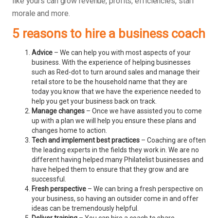
like yours can grow revenue, profits, efficiencies, staff
morale and more.
5 reasons to hire a business coach
Advice
– We can help you with most aspects of your
business. With the experience of helping businesses
such as Red-dot to turn around sales and manage their
retail store to be the household name that they are
today you know that we have the experience needed to
help you get your business back on track.
Manage changes
– Once we have assisted you to come
up with a plan we will help you ensure these plans and
changes home to action.
Tech and implement best practices
– Coaching are often
the leading experts in the fields they work in. We are no
different having helped many Philatelist businesses and
have helped them to ensure that they grow and are
successful.
Fresh perspective
– We can bring a fresh perspective on
your business, so having an outsider come in and offer
ideas can be tremendously helpful.