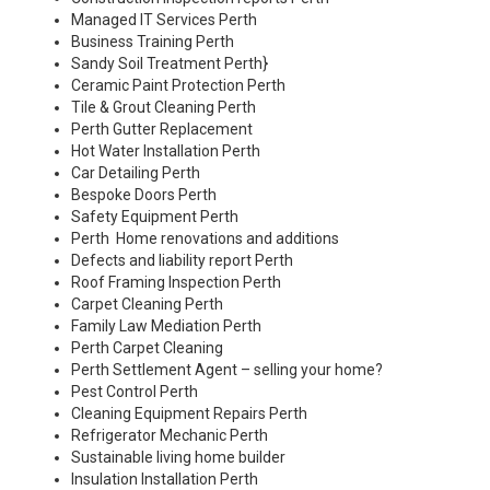
Managed IT Services Perth
Business Training Perth
Sandy Soil Treatment Perth
}
Ceramic Paint Protection Perth
Tile & Grout Cleaning Perth
Perth Gutter Replacement
Hot Water Installation Perth
Car Detailing Perth
Bespoke Doors Perth
Safety Equipment Perth
Perth Home renovations and additions
Defects and liability report Perth
Roof Framing Inspection Perth
Carpet Cleaning Perth
Family Law Mediation Perth
Perth Carpet Cleaning
Perth Settlement Agent – selling your home?
Pest Control Perth
Cleaning Equipment Repairs Perth
Refrigerator Mechanic Perth
Sustainable living home builder
Insulation Installation Perth