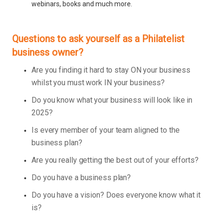
webinars, books and much more.
Questions to ask yourself as a Philatelist
business owner?
Are you finding it hard to stay ON your business
whilst you must work IN your business?
Do you know what your business will look like in
2025?
Is every member of your team aligned to the
business plan?
Are you really getting the best out of your efforts?
Do you have a business plan?
Do you have a vision? Does everyone know what it
is?