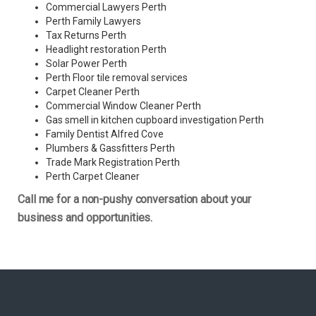
Commercial Lawyers Perth
Perth Family Lawyers
Tax Returns Perth
Headlight restoration Perth
Solar Power Perth
Perth Floor tile removal services
Carpet Cleaner Perth
Commercial Window Cleaner Perth
Gas smell in kitchen cupboard investigation Perth
Family Dentist Alfred Cove
Plumbers & Gassfitters Perth
Trade Mark Registration Perth
Perth
Carpet Cleaner
Call me for a non-pushy conversation about your
business and opportunities.