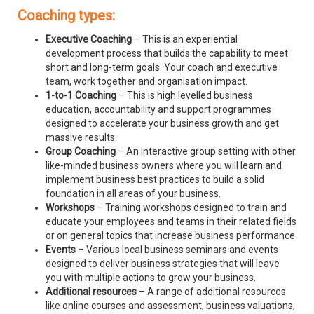
Coaching types:
Executive Coaching
– This is an experiential
development process that builds the capability to meet
short and long-term goals. Your coach and executive
team, work together and organisation impact.
1-to-1 Coaching
– This is high levelled business
education, accountability and support programmes
designed to accelerate your business growth and get
massive results.
Group Coaching
– An interactive group setting with other
like-minded business owners where you will learn and
implement business best practices to build a solid
foundation in all areas of your business.
Workshops
– Training workshops designed to train and
educate your employees and teams in their related fields
or on general topics that increase business performance
Events
– Various local business seminars and events
designed to deliver business strategies that will leave
you with multiple actions to grow your business.
Additional resources
– A range of additional resources
like online courses and assessment, business valuations,