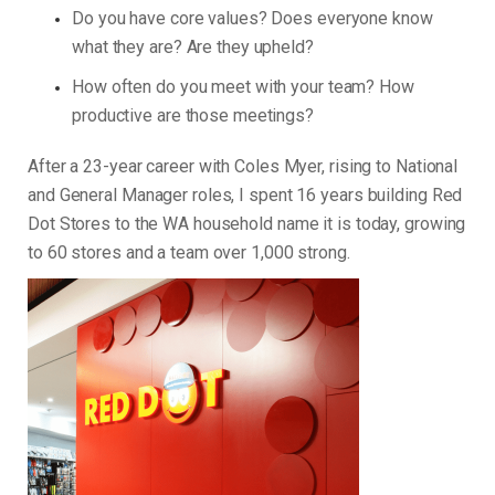
Do you have core values? Does everyone know
what they are? Are they upheld?
How often do you meet with your team? How
productive are those meetings?
After a 23-year career with Coles Myer, rising to National
and General Manager roles, I spent 16 years building Red
Dot Stores to the WA household name it is today, growing
to 60 stores and a team over 1,000 strong.