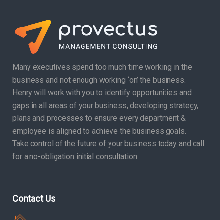
Many executives spend too much time working in the
business and not enough working ‘on’ the business.
Henry will work with you to identify opportunities and
gaps in all areas of your business, developing strategy,
plans and processes to ensure every department &
employee is aligned to achieve the business goals.
Take control of the future of your business today and call
for a no-obligation initial consultation.
Contact Us