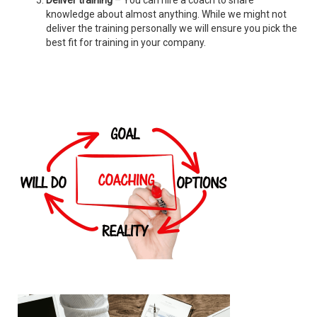
Deliver training
– You can hire a coach to share
knowledge about almost anything. While we might not
deliver the training personally we will ensure you pick the
best fit for training in your company.