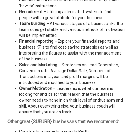
manual that includes flowcharts, checklist, scripts and
‘how-to’ instructions.
Recruitment
– Utilising a dedicated system to find
people with a great attitude for your business
Team building
– At various stages of a business’ like the
team does get stable and various methods of motivation
will be implemented.
Financial reporting
– Explore your financial reports and
business KPIs to find cost-saving strategies as well as
interpreting the figures to assist with the management
of the business.
Sales and Marketing
– Strategies on Lead Generation,
Conversion rate, Average Dollar Sale, Numbers of
Transactions in a year, and profit margins will be
introduced and modified to your business.
Owner Motivation
– Leadership is what our team is
looking for and it’s for this reason that the business
owner needs to hone in on their level of enthusiasm and
skill. About everything else, your business coach will
ensure that you are on track.
Other great {SUBURB} businesses that we recommend:
Construction inspection reports Perth