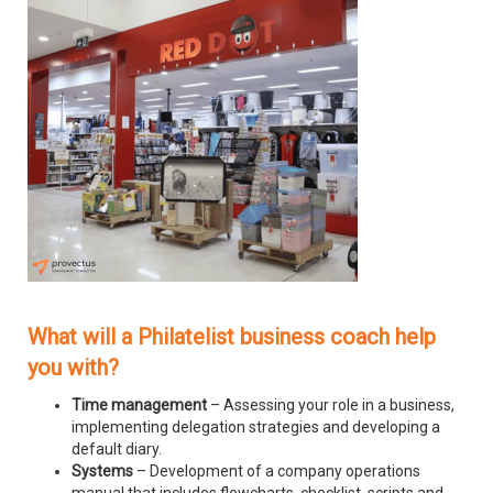
What will a Philatelist business coach help
you with?
Time management
– Assessing your role in a business,
implementing delegation strategies and developing a
default diary.
Systems
– Development of a company operations