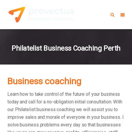
Philatelist Business Coaching Perth
Business coaching
Learn how to take control of the future of your business
today and call for a no-obligation initial consultation. With
our Philatelist business coaching we will assist you to
improve sales and morale of everyone in your business.
I
solve business problems every day so that businesses