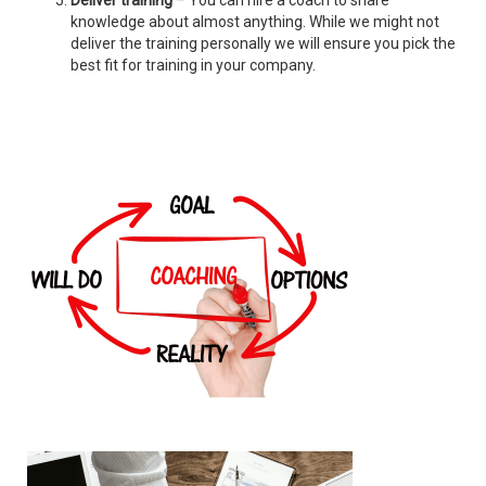
Deliver training
– You can hire a coach to share
knowledge about almost anything. While we might not
deliver the training personally we will ensure you pick the
best fit for training in your company.