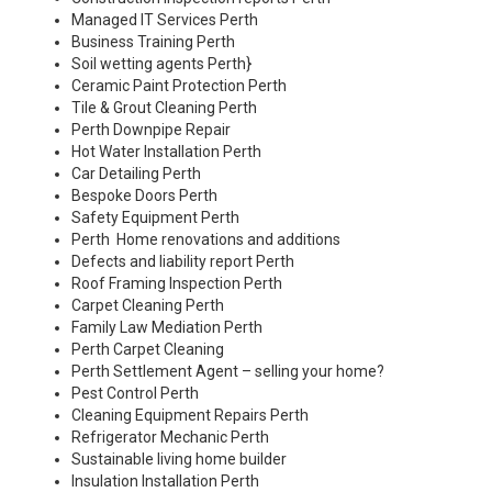
Managed IT Services Perth
Business Training Perth
Soil wetting agents Perth
}
Ceramic Paint Protection Perth
Tile & Grout Cleaning Perth
Perth Downpipe Repair
Hot Water Installation Perth
Car Detailing Perth
Bespoke Doors Perth
Safety Equipment Perth
Perth Home renovations and additions
Defects and liability report Perth
Roof Framing Inspection Perth
Carpet Cleaning Perth
Family Law Mediation Perth
Perth Carpet Cleaning
Perth Settlement Agent – selling your home?
Pest Control Perth
Cleaning Equipment Repairs Perth
Refrigerator Mechanic Perth
Sustainable living home builder
Insulation Installation Perth