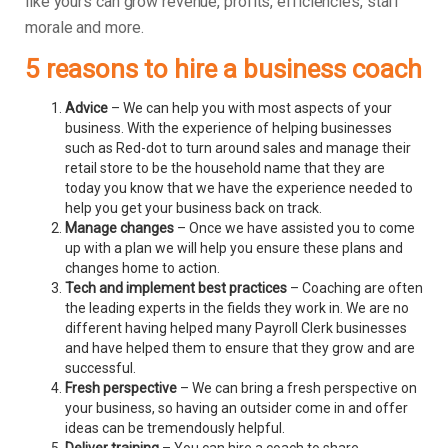
like yours can grow revenue, profits, efficiencies, staff
morale and more.
5 reasons to hire a business coach
Advice
– We can help you with most aspects of your
business. With the experience of helping businesses
such as Red-dot to turn around sales and manage their
retail store to be the household name that they are
today you know that we have the experience needed to
help you get your business back on track.
Manage changes
– Once we have assisted you to come
up with a plan we will help you ensure these plans and
changes home to action.
Tech and implement best practices
– Coaching are often
the leading experts in the fields they work in. We are no
different having helped many Payroll Clerk businesses
and have helped them to ensure that they grow and are
successful.
Fresh perspective
– We can bring a fresh perspective on
your business, so having an outsider come in and offer
ideas can be tremendously helpful.