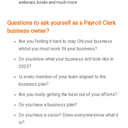
webinars, books and much more.
Questions to ask yourself as a Payroll Clerk
business owner?
Are you finding it hard to stay ON your business
whilst you must work IN your business?
Do you know what your business will look like in
2025?
Is every member of your team aligned to the
business plan?
Are you really getting the best out of your efforts?
Do you have a business plan?
Do you have a vision? Does everyone know what it
is?