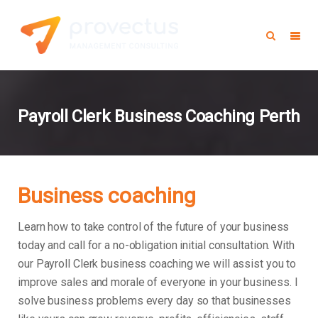
Payroll Clerk Business Coaching Perth
Business coaching
Learn how to take control of the future of your business
today and call for a no-obligation initial consultation. With
our Payroll Clerk business coaching we will assist you to
improve sales and morale of everyone in your business.
I
solve business problems every day so that businesses