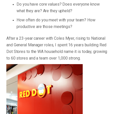
Do you have core values? Does everyone know
what they are? Are they upheld?
How often do you meet with your team? How
productive are those meetings?
After a 23-year career with Coles Myer, rising to National
and General Manager roles, I spent 16 years building Red
Dot Stores to the WA household name it is today, growing
to 60 stores and a team over 1,000 strong.