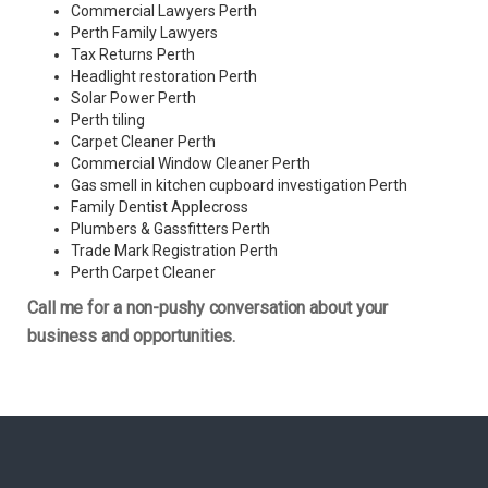
Commercial Lawyers Perth
Perth Family Lawyers
Tax Returns Perth
Headlight restoration Perth
Solar Power Perth
Perth tiling
Carpet Cleaner Perth
Commercial Window Cleaner Perth
Gas smell in kitchen cupboard investigation Perth
Family Dentist Applecross
Plumbers & Gassfitters Perth
Trade Mark Registration Perth
Perth
Carpet Cleaner
Call me for a non-pushy conversation about your
business and opportunities.