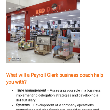
What will a Payroll Clerk business coach help
you with?
Time management
– Assessing your role in a business,
implementing delegation strategies and developing a
default diary.
Systems
– Development of a company operations