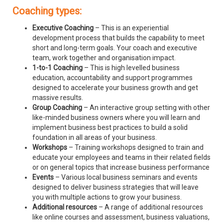
Coaching types:
Executive Coaching
– This is an experiential
development process that builds the capability to meet
short and long-term goals. Your coach and executive
team, work together and organisation impact.
1-to-1 Coaching
– This is high levelled business
education, accountability and support programmes
designed to accelerate your business growth and get
massive results.
Group Coaching
– An interactive group setting with other
like-minded business owners where you will learn and
implement business best practices to build a solid
foundation in all areas of your business.
Workshops
– Training workshops designed to train and
educate your employees and teams in their related fields
or on general topics that increase business performance
Events
– Various local business seminars and events
designed to deliver business strategies that will leave
you with multiple actions to grow your business.
Additional resources
– A range of additional resources
like online courses and assessment, business valuations,