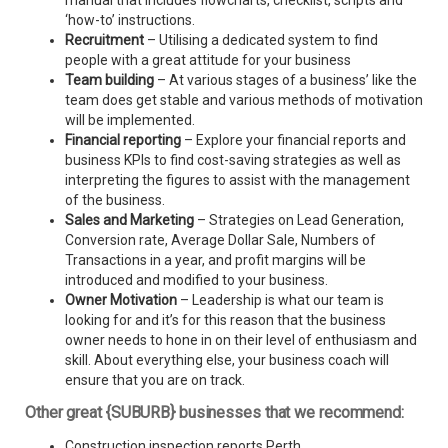
manual that includes flowcharts, checklist, scripts and
‘how-to’ instructions.
Recruitment
– Utilising a dedicated system to find
people with a great attitude for your business
Team building
– At various stages of a business’ like the
team does get stable and various methods of motivation
will be implemented.
Financial reporting
– Explore your financial reports and
business KPIs to find cost-saving strategies as well as
interpreting the figures to assist with the management
of the business.
Sales and Marketing
– Strategies on Lead Generation,
Conversion rate, Average Dollar Sale, Numbers of
Transactions in a year, and profit margins will be
introduced and modified to your business.
Owner Motivation
– Leadership is what our team is
looking for and it’s for this reason that the business
owner needs to hone in on their level of enthusiasm and
skill. About everything else, your business coach will
ensure that you are on track.
Other great {SUBURB} businesses that we recommend:
Construction inspection reports Perth