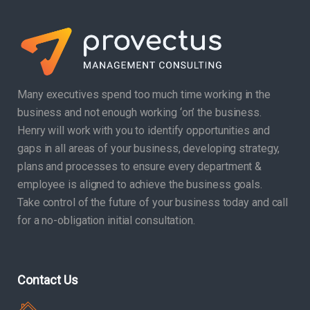
Many executives spend too much time working in the
business and not enough working ‘on’ the business.
Henry will work with you to identify opportunities and
gaps in all areas of your business, developing strategy,
plans and processes to ensure every department &
employee is aligned to achieve the business goals.
Take control of the future of your business today and call
for a no-obligation initial consultation.
Contact Us