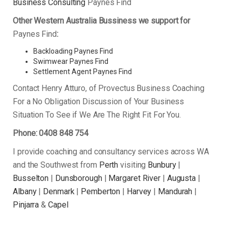
Business Consulting
Paynes Find
Other Western Australia Bussiness we support for
Paynes Find
:
Backloading Paynes Find
Swimwear Paynes Find
Settlement Agent Paynes Find
Contact Henry Atturo, of Provectus Business Coaching
For a No Obligation Discussion of Your Business
Situation To See if We Are The Right Fit For You.
Phone: 0408 848 754
I provide coaching and consultancy services across WA
and the Southwest from
Perth
visiting
Bunbury
|
Busselton
|
Dunsborough
|
Margaret River
|
Augusta
|
Albany
|
Denmark
|
Pemberton
|
Harvey
|
Mandurah
|
Pinjarra
&
Capel