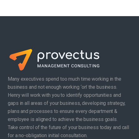
Many executives spend too much time working in the
business and not enough working ‘on’ the business.
Henry will work with you to identify opportunities and
gaps in all areas of your business, developing strategy,
plans and processes to ensure every department &
employee is aligned to achieve the business goals.
Take control of the future of your business today and call
for a no-obligation initial consultation.