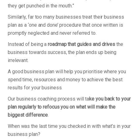
they get punched in the mouth.”
Similarly, far too many businesses treat their business
plan as a ‘one and done’ procedure that once written is
promptly neglected and never referred to.
Instead of being a
roadmap that guides and drives
the
business towards success, the plan ends up being
irrelevant.
A good business plan will help you prioritise where you
spend time, resources and money to achieve the best
results for your business.
Our business coaching process will ta
ke you back to your
plan regularly to refocus you on what will make the
biggest difference
.
When was the last time you checked in with what’s in your
business plan?