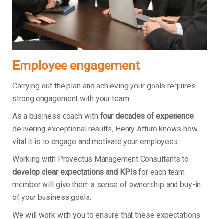
Employee engagement
Carrying out the plan and achieving your goals requires
strong engagement with your team.
As a business coach with
four decades of experience
delivering exceptional results, Henry Atturo knows how
vital it is to engage and motivate your employees.
Working with Provectus Management Consultants to
develop clear expectations and KPIs
for each team
member will give them a sense of ownership and buy-in
of your business goals.
We will work with you to ensure that these expectations