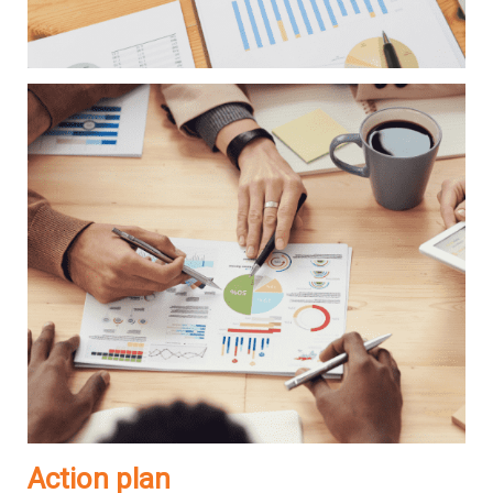
Action plan