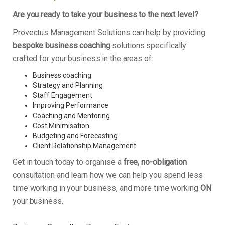
Are you ready to take your business to the next level?
Provectus Management Solutions can help by providing
bespoke business coaching
solutions specifically
crafted for your business in the areas of:
Business coaching
Strategy and Planning
Staff Engagement
Improving Performance
Coaching and Mentoring
Cost Minimisation
Budgeting and Forecasting
Client Relationship Management
Get in touch today to organise a
free, no-obligation
consultation and learn how we can help you spend less
time working in your business, and more time working
ON
your business.