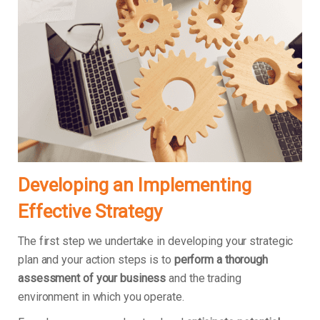
Developing an Implementing
Effective Strategy
The first step we undertake in developing your strategic
plan and your action steps is to
perform a thorough
assessment of your business
and the trading
environment in which you operate.