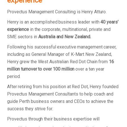
experience
Provectus Management Consulting is Henry Atturo.
Henry is an accomplished business leader with
40 years’
experience
in the corporate, multinational, private and
SME sectors in
Australia and New Zealand.
Following his successful executive management career,
including as General Manager of K-Mart New Zealand,
Henry grew the West Australian Red Dot Chain from
16
million turnover to over 100 million
over a ten year
period.
After retiring from his position at Red Dot, Henry founded
Provectus Management Consultants to help coach and
guide Perth business owners and CEOs to achieve the
success they strive for.
Provectus through their business expertise will