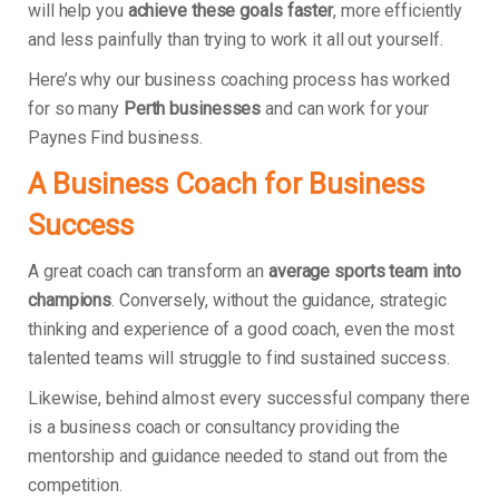
will help you
achieve these goals faster
, more efficiently
and less painfully than trying to work it all out yourself.
Here’s why our business coaching process has worked
for so many
Perth businesses
and can work for your
Paynes Find business.
A Business Coach for Business
Success
A great coach can transform an
average sports team into
champions
. Conversely, without the guidance, strategic
thinking and experience of a good coach, even the most
talented teams will struggle to find sustained success.
Likewise, behind almost every successful company there
is a business coach or consultancy providing the
mentorship and guidance needed to stand out from the
competition.