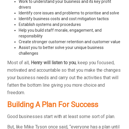
Work to understand your business and its key profit
drivers
Identify core issues and problems to prioritise and solve
Identify business costs and cost mitigation tactics
Establish systems and procedures
Help you build staff morale, engagement, and
responsibility
Create stronger customer retention and customer value
Assist you to better solve your unique business
challenges
Most of all,
Henry will listen to you
, keep you focused,
motivated and accountable so that you make the changes
your business needs and carry out the activities that will
fatten the bottom line giving you more choice and
freedom.
Building A Plan For Success
Good businesses start with at least some sort of plan.
But, like Mike Tyson once said, “everyone has a plan until