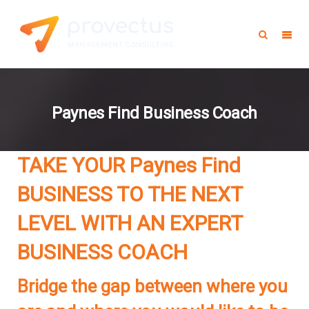
Paynes Find Business Coach
TAKE YOUR
Paynes Find
BUSINESS TO THE NEXT
LEVEL WITH AN EXPERT
BUSINESS COACH
Bridge the gap between where you