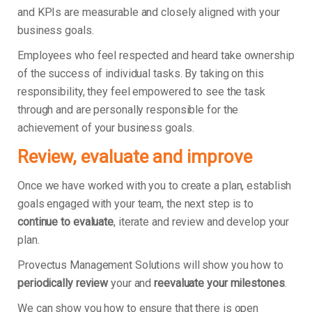
and KPIs are measurable and closely aligned with your
business goals.
Employees who feel respected and heard take ownership
of the success of individual tasks. By taking on this
responsibility, they feel empowered to see the task
through and are personally responsible for the
achievement of your business goals.
Review, evaluate and improve
Once we have worked with you to create a plan, establish
goals engaged with your team, the next step is to
continue to evaluate
, iterate and review and develop your
plan.
Provectus Management Solutions will show you how to
periodically review
your and
reevaluate your milestones
.
We can show you how to ensure that there is open