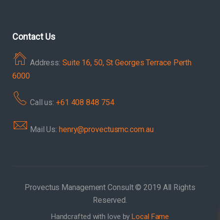
Contact Us
Address:
Suite 16, 50, St Georges Terrace Perth
6000
Call us:
+61 408 848 754
Mail Us:
henry@provectusmc.com.au
Provectus Management Consult © 2019 All Rights
Reserved.
Handcrafted with love by
Local Fame