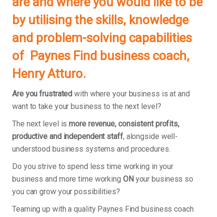
are and where you would like to be
by utilising the skills, knowledge
and problem-solving capabilities
of
Paynes Find
business coach,
Henry Atturo.
Are you frustrated
with where your business is at and
want to take your business to the next level?
The next level is
more revenue, consistent profits,
productive and independent staff
, alongside well-
understood business systems and procedures.
Do you strive to spend less time working in your
business and more time working
ON
your business so
you can grow your possibilities?
Teaming up with a quality Paynes Find business coach