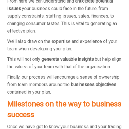
From here we can understand and
anticipate potential
issues
your business could face in the future, from
supply constraints, staffing issues, sales, finances, to
changing consumer tastes. This is vital to generating an
effective plan.
We’ll also draw on the expertise and experience of your
team when developing your plan.
This will not only
generate valuable insights
but help align
the values of your team with that of the organisation.
Finally, our process will encourage a sense of ownership
from team members around the
businesses objectives
contained in your plan.
Milestones on the way to business
success
Once we have got to know your business and your trading