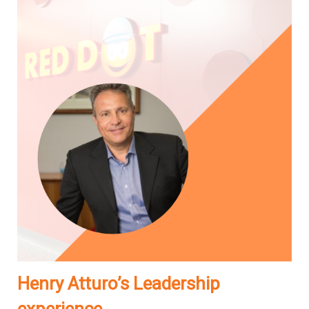
Henry Atturo’s Leadership