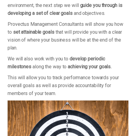
environment, the next step we will
guide you through is
developing a set of clear goals
and objectives.
Provectus Management Consultants will show you how
to
set attainable goals
that will provide you with a clear
vision of where your business will be at the end of the
plan.
We will also work with you to
develop periodic
milestones
along the way to
achieving your goals.
This will allow you to track performance towards your
overall goals as well as provide accountability for
members of your team.