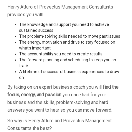
Henry Atturo of Provectus Management Consultants
provides you with
The knowledge and support you need to achieve
sustained success
The problem-solving skills needed to move past issues
The energy, motivation and drive to stay focused on
what’s important
The accountability you need to create results
The forward planning and scheduling to keep you on
track
A lifetime of successful business experiences to draw
on
By taking on an expert business coach you will
find the
focus, energy, and passion
you once had for your
business and the skills, problem-solving and hard
answers you want to hear so you can move forward.
So why is Henry Atturo and Provectus Management
Consultants the best?