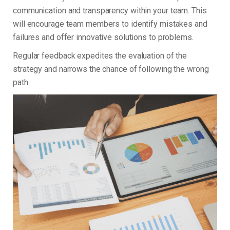
communication and transparency within your team. This
will encourage team members to identify mistakes and
failures and offer innovative solutions to problems.
Regular feedback expedites the evaluation of the
strategy and narrows the chance of following the wrong
path.