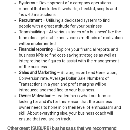
Systems
– Development of a company operations
manual that includes flowcharts, checklist, scripts and
‘how-to’ instructions.
Recruitment
– Utilising a dedicated system to find
people with a great attitude for your business
Team building
– At various stages of a business’ like the
team does get stable and various methods of motivation
will be implemented.
Financial reporting
– Explore your financial reports and
business KPIs to find cost-saving strategies as well as
interpreting the figures to assist with the management
of the business.
Sales and Marketing
– Strategies on Lead Generation,
Conversion rate, Average Dollar Sale, Numbers of
Transactions in a year, and profit margins will be
introduced and modified to your business.
Owner Motivation
– Leadership is what our team is
looking for and it’s for this reason that the business
owner needs to hone in on their level of enthusiasm and
skill. About everything else, your business coach will
ensure that you are on track.
Other great {SUBURB} businesses that we recommend: