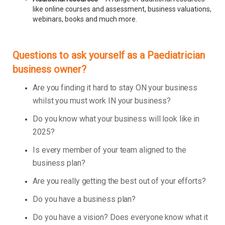
like online courses and assessment, business valuations,
webinars, books and much more.
Questions to ask yourself as a Paediatrician
business owner?
Are you finding it hard to stay ON your business
whilst you must work IN your business?
Do you know what your business will look like in
2025?
Is every member of your team aligned to the
business plan?
Are you really getting the best out of your efforts?
Do you have a business plan?
Do you have a vision? Does everyone know what it