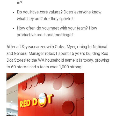
is?
Do you have core values? Does everyone know
what they are? Are they upheld?
How often do you meet with your team? How
productive are those meetings?
After a 23-year career with Coles Myer, rising to National
and General Manager roles, I spent 16 years building Red
Dot Stores to the WA household name it is today, growing
to 60 stores and a team over 1,000 strong.