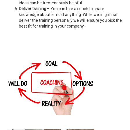
ideas can be tremendously helpful.
Deliver training
– You can hire a coach to share
knowledge about almost anything. While we might not
deliver the training personally we will ensure you pick the
best fit for training in your company.