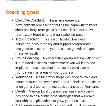
Coaching types:
Executive Coaching
– This is an experiential
development process that builds the capability to meet
short and long-term goals. Your coach and executive
team, work together and organisation impact.
1-to-1 Coaching
– This is high levelled business
education, accountability and support programmes
designed to accelerate your business growth and get
massive results.
Group Coaching
– An interactive group setting with other
like-minded business owners where you will learn and
implement business best practices to build a solid
foundation in all areas of your business.
Workshops
– Training workshops designed to train and
educate your employees and teams in their related fields
or on general topics that increase business performance
Events
– Various local business seminars and events
designed to deliver business strategies that will leave
you with multiple actions to grow your business.
Additional resources
– A range of additional resources