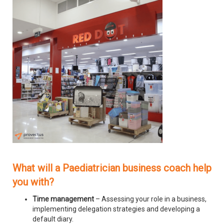
What will a Paediatrician business coach help
you with?
Time management
– Assessing your role in a business,
implementing delegation strategies and developing a
default diary.