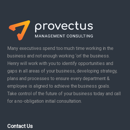
Many executives spend too much time working in the
business and not enough working ‘on’ the business.
Henry will work with you to identify opportunities and
gaps in all areas of your business, developing strategy,
plans and processes to ensure every department &
employee is aligned to achieve the business goals.
Take control of the future of your business today and call
for a no-obligation initial consultation.
Contact Us