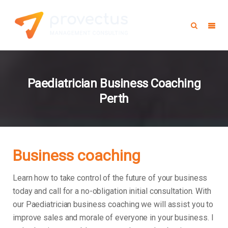
Paediatrician Business Coaching
Perth
Business coaching
Learn how to take control of the future of your business
today and call for a no-obligation initial consultation. With
our Paediatrician business coaching we will assist you to
improve sales and morale of everyone in your business.
I