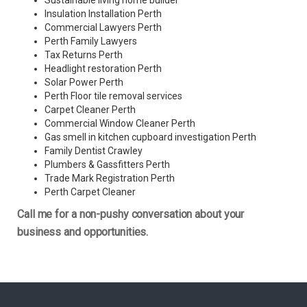
Sustainable living home builder
Insulation Installation Perth
Commercial Lawyers Perth
Perth Family Lawyers
Tax Returns Perth
Headlight restoration Perth
Solar Power Perth
Perth Floor tile removal services
Carpet Cleaner Perth
Commercial Window Cleaner Perth
Gas smell in kitchen cupboard investigation Perth
Family Dentist Crawley
Plumbers & Gassfitters Perth
Trade Mark Registration Perth
Perth
Carpet Cleaner
Call me for a non-pushy conversation about your
business and opportunities.