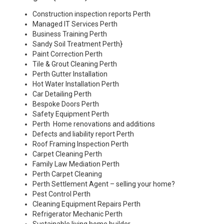
Construction inspection reports Perth
Managed IT Services Perth
Business Training Perth
Sandy Soil Treatment Perth
}
Paint Correction Perth
Tile & Grout Cleaning Perth
Perth Gutter Installation
Hot Water Installation Perth
Car Detailing Perth
Bespoke Doors Perth
Safety Equipment Perth
Perth Home renovations and additions
Defects and liability report Perth
Roof Framing Inspection Perth
Carpet Cleaning Perth
Family Law Mediation Perth
Perth Carpet Cleaning
Perth Settlement Agent – selling your home?
Pest Control Perth
Cleaning Equipment Repairs Perth
Refrigerator Mechanic Perth