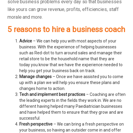
solve business problems every day so that businesses
like yours can grow revenue, profits, efficiencies, staff
morale and more.
5 reasons to hire a business coach
Advice
– We can help you with most aspects of your
business. With the experience of helping businesses
such as Red-dot to turn around sales and manage their
retail store to be the household name that they are
today you know that we have the experience needed to
help you get your business back on track.
Manage changes
– Once we have assisted you to come
up with a plan we will help you ensure these plans and
changes home to action.
Tech and implement best practices
– Coaching are often
the leading experts in the fields they work in. We are no
different having helped many Paediatrician businesses
and have helped them to ensure that they grow and are
successful.
Fresh perspective
– We can bring a fresh perspective on
your business, so having an outsider come in and offer