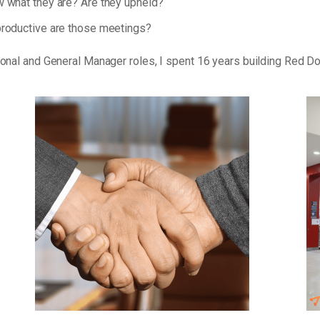
 what they are? Are they upheld?
roductive are those meetings?
tional and General Manager roles, I spent 16 years building Red D