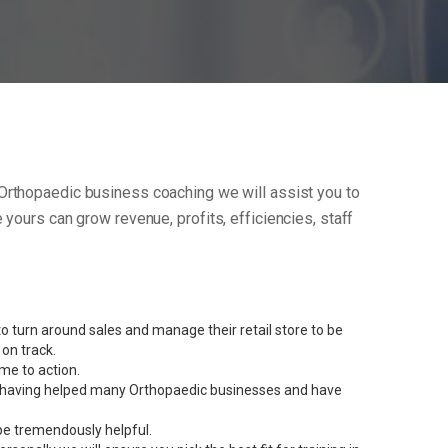
ur Orthopaedic business coaching we will assist you to
yours can grow revenue, profits, efficiencies, staff
 turn around sales and manage their retail store to be
on track.
me to action.
ent having helped many Orthopaedic businesses and have
be tremendously helpful.