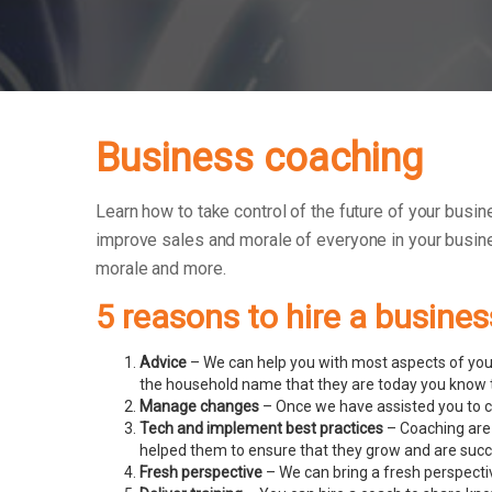
Business coaching
Learn how to take control of the future of your busin
improve sales and morale of everyone in your busin
morale and more.
5 reasons to hire a busine
Advice
– We can help you with most aspects of your
the household name that they are today you know t
Manage changes
– Once we have assisted you to c
Tech and implement best practices
– Coaching are 
helped them to ensure that they grow and are succ
Fresh perspective
– We can bring a fresh perspecti