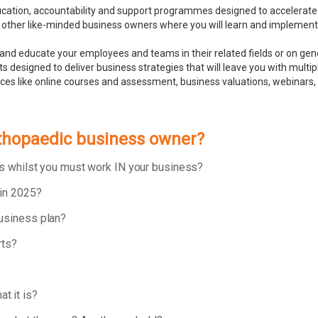
ducation, accountability and support programmes designed to accelerate
 other like-minded business owners where you will learn and implement bu
and educate your employees and teams in their related fields or on ge
 designed to deliver business strategies that will leave you with multip
rces like online courses and assessment, business valuations, webinar
rthopaedic business owner?
ess whilst you must work IN your business?
 in 2025?
business plan?
rts?
t it is?