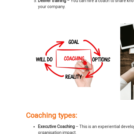
Deliver training
– You can hire a coach to share know
your company.
Coaching types:
Executive Coaching
– This is an experiential devel
organisation impact.