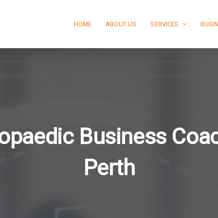
HOME
ABOUT US
SERVICES
BUSI
opaedic Business Coa
Perth