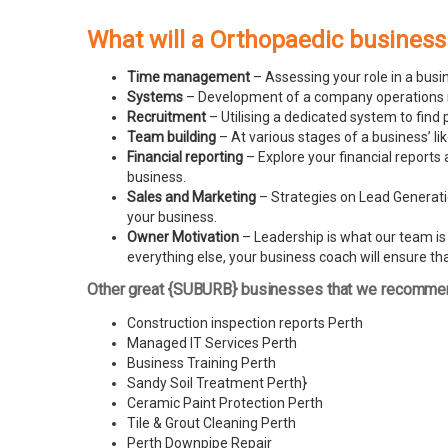
What will a Orthopaedic business
Time management
– Assessing your role in a busi
Systems
– Development of a company operations man
Recruitment
– Utilising a dedicated system to find 
Team building
– At various stages of a business’ l
Financial reporting
– Explore your financial reports 
business.
Sales and Marketing
– Strategies on Lead Generatio
your business.
Owner Motivation
– Leadership is what our team is l
everything else, your business coach will ensure tha
Other great {SUBURB} businesses that we recomme
Construction inspection reports Perth
Managed IT Services Perth
Business Training Perth
Sandy Soil Treatment Perth
}
Ceramic Paint Protection Perth
Tile & Grout Cleaning Perth
Perth Downpipe Repair