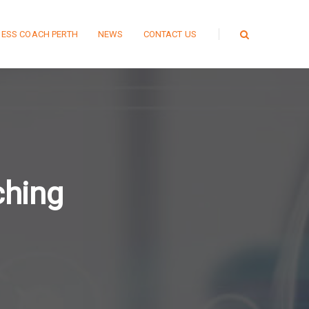
NESS COACH PERTH
NEWS
CONTACT US
ching