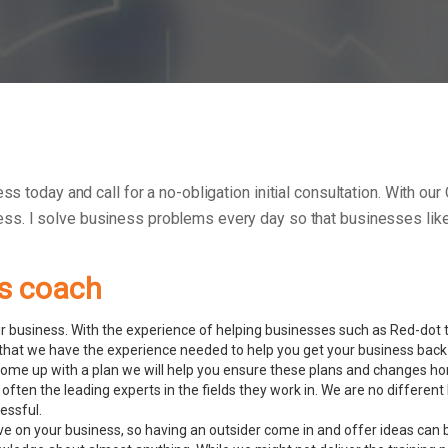
ess today and call for a no-obligation initial consultation. With o
ess.
I solve business problems every day so that businesses like 
ss coach
 business. With the experience of helping businesses such as Red-dot to
hat we have the experience needed to help you get your business back 
ome up with a plan we will help you ensure these plans and changes ho
often the leading experts in the fields they work in. We are no differ
essful.
ve on your business, so having an outsider come in and offer ideas can 