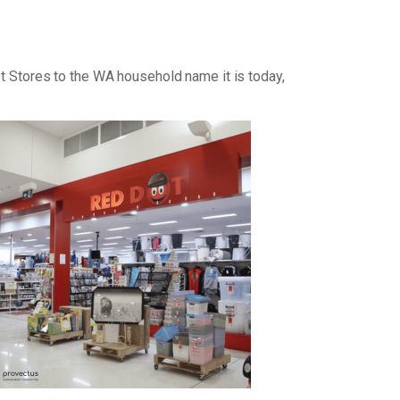
ot Stores to the WA household name it is today,