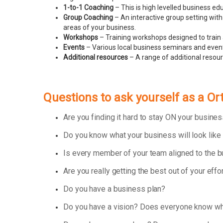
1-to-1 Coaching
– This is high levelled business e
Group Coaching
– An interactive group setting with
areas of your business.
Workshops
– Training workshops designed to train 
Events
– Various local business seminars and events
Additional resources
– A range of additional resou
Questions to ask yourself as a O
Are you finding it hard to stay ON your busin
Do you know what your business will look like
Is every member of your team aligned to the 
Are you really getting the best out of your effo
Do you have a business plan?
Do you have a vision? Does everyone know wha