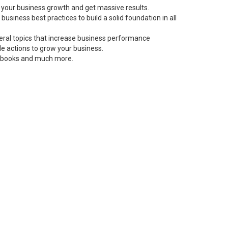
 your business growth and get massive results.
siness best practices to build a solid foundation in all
neral topics that increase business performance
le actions to grow your business.
s, books and much more.