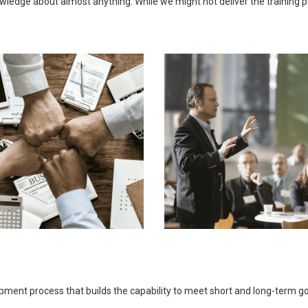
ledge about almost anything. While we might not deliver the training pers
opment process that builds the capability to meet short and long-term 