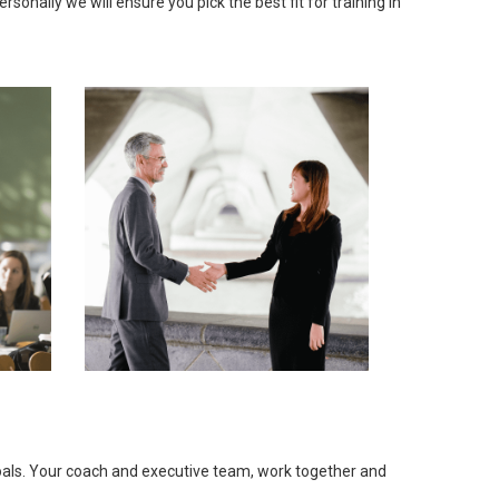
onally we will ensure you pick the best fit for training in
goals. Your coach and executive team, work together and