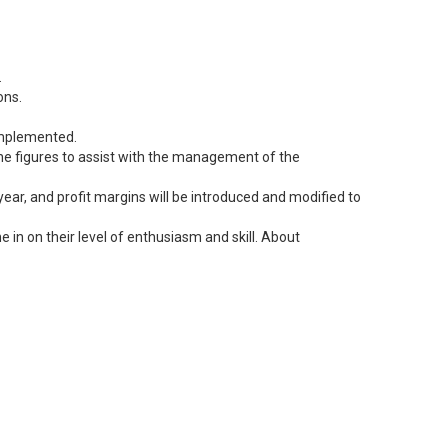
.
ons.
 implemented.
 the figures to assist with the management of the
ear, and profit margins will be introduced and modified to
 in on their level of enthusiasm and skill. About