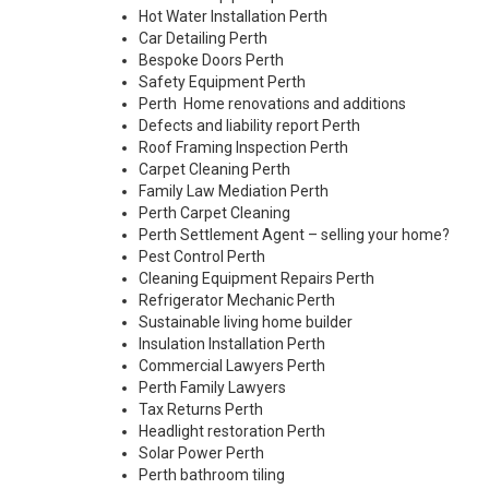
Hot Water Installation Perth
Car Detailing Perth
Bespoke Doors Perth
Safety Equipment Perth
Perth Home renovations and additions
Defects and liability report Perth
Roof Framing Inspection Perth
Carpet Cleaning Perth
Family Law Mediation Perth
Perth Carpet Cleaning
Perth Settlement Agent – selling your home?
Pest Control Perth
Cleaning Equipment Repairs Perth
Refrigerator Mechanic Perth
Sustainable living home builder
Insulation Installation Perth
Commercial Lawyers Perth
Perth Family Lawyers
Tax Returns Perth
Headlight restoration Perth
Solar Power Perth
Perth bathroom tiling