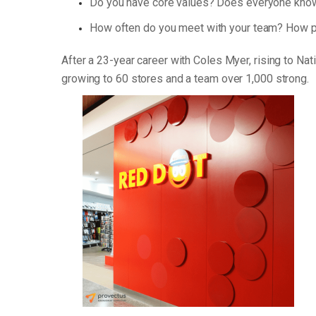
Do you have core values? Does everyone know
How often do you meet with your team? How p
After a 23-year career with Coles Myer, rising to Na
growing to 60 stores and a team over 1,000 strong.