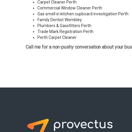
Carpet Cleaner Perth
Commercial Window Cleaner Perth
Gas smell in kitchen cupboard investigation Perth
Family Dentist Wembley
Plumbers & Gassfitters Perth
Trade Mark Registration Perth
Perth
Carpet Cleaner
Call me for a non-pushy conversation about your bus