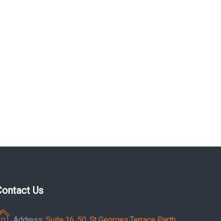
Contact Us
Address:
Suite 16, 50, St Georges Terrace Perth