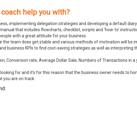
 coach help you with?
ness, implementing delegation strategies and developing a default diary
ual that includes flowcharts, checklist, scripts and ‘how-to’ instructi
people with a great attitude for your business
ike the team does get stable and various methods of motivation will be
and business KPIs to find cost-saving strategies as well as interpreting
n, Conversion rate, Average Dollar Sale, Numbers of Transactions in a y
ooking for and it’s for this reason that the business owner needs to hone
t you are on track.
nd: