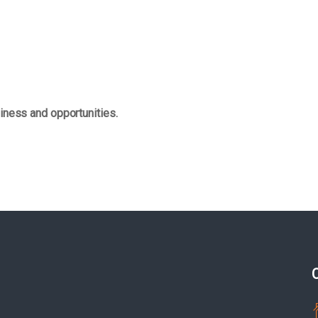
iness and opportunities.