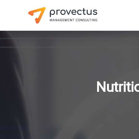
Nutrit