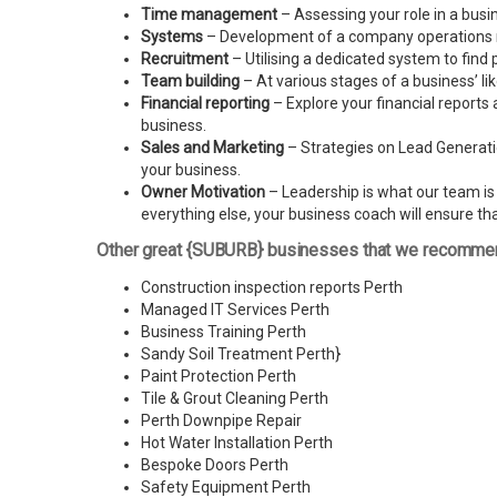
Time management
– Assessing your role in a busi
Systems
– Development of a company operations man
Recruitment
– Utilising a dedicated system to find 
Team building
– At various stages of a business’ l
Financial reporting
– Explore your financial reports 
business.
Sales and Marketing
– Strategies on Lead Generatio
your business.
Owner Motivation
– Leadership is what our team is l
everything else, your business coach will ensure tha
Other great {SUBURB} businesses that we recomme
Construction inspection reports Perth
Managed IT Services Perth
Business Training Perth
Sandy Soil Treatment Perth
}
Paint Protection Perth
Tile & Grout Cleaning Perth
Perth Downpipe Repair
Hot Water Installation Perth
Bespoke Doors Perth
Safety Equipment Perth