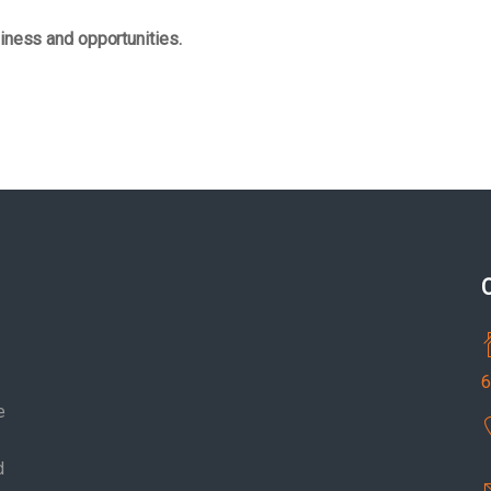
iness and opportunities.
6
e
d