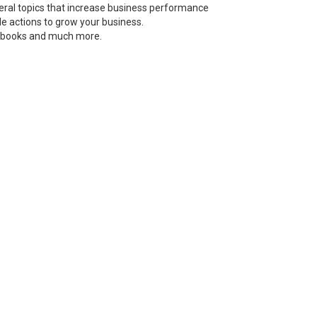
neral topics that increase business performance
le actions to grow your business.
s, books and much more.