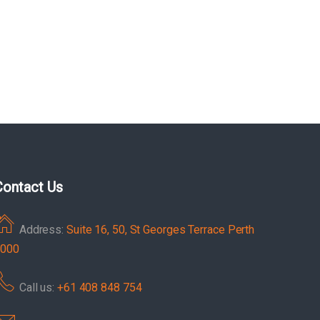
Contact Us
Address:
Suite 16, 50, St Georges Terrace Perth
000
Call us:
+61 408 848 754