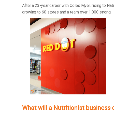
After a 23-year career with Coles Myer, rising to Na
growing to 60 stores and a team over 1,000 strong.
What will a Nutritionist business