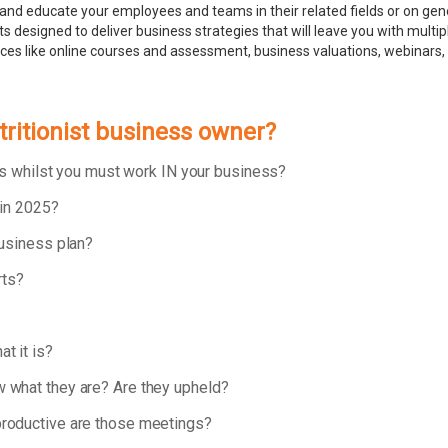
and educate your employees and teams in their related fields or on ge
 designed to deliver business strategies that will leave you with multip
rces like online courses and assessment, business valuations, webinar
tritionist business owner?
ess whilst you must work IN your business?
 in 2025?
business plan?
rts?
t it is?
 what they are? Are they upheld?
roductive are those meetings?