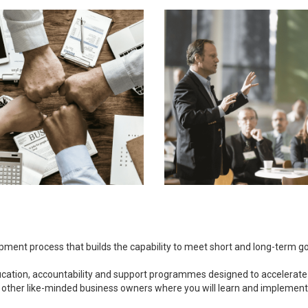
opment process that builds the capability to meet short and long-term 
ducation, accountability and support programmes designed to accelerate
 other like-minded business owners where you will learn and implement bu