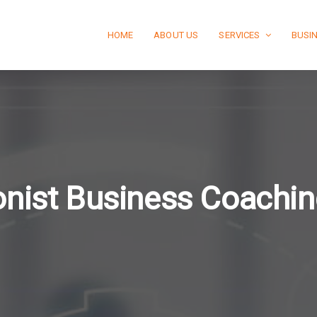
HOME
ABOUT US
SERVICES
BUSI
ionist Business Coachin