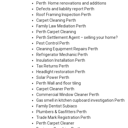
Perth Home renovations and additions
Defects and liability report Perth
Roof Framing Inspection Perth
Carpet Cleaning Perth
Family Law Mediation Perth
Perth Carpet Cleaning
Perth Settlement Agent – selling your home?
Pest Control Perth
Cleaning Equipment Repairs Perth
Refrigerator Mechanic Perth
Insulation Installation Perth
Tax Returns Perth
Headlight restoration Perth
Solar Power Perth
Perth Wall and floor tiling
Carpet Cleaner Perth
Commercial Window Cleaner Perth
Gas smell in kitchen cupboard investigation Perth
Family Dentist Subiaco
Plumbers & Gasfitters Perth
Trade Mark Registration Perth
Perth
Carpet Cleaner