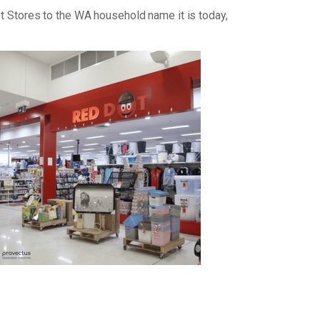
ot Stores to the WA household name it is today,