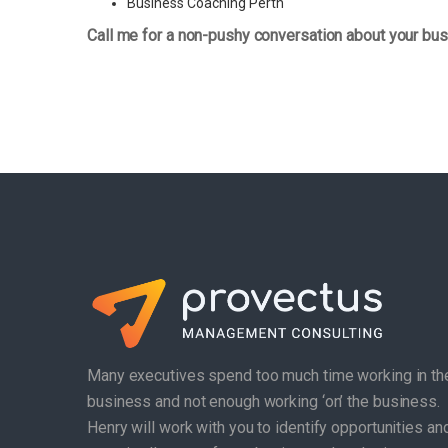
Business Coaching Perth
Call me for a non-pushy conversation about your bus
Many executives spend too much time working in th
business and not enough working ‘on’ the business.
Henry will work with you to identify opportunities an