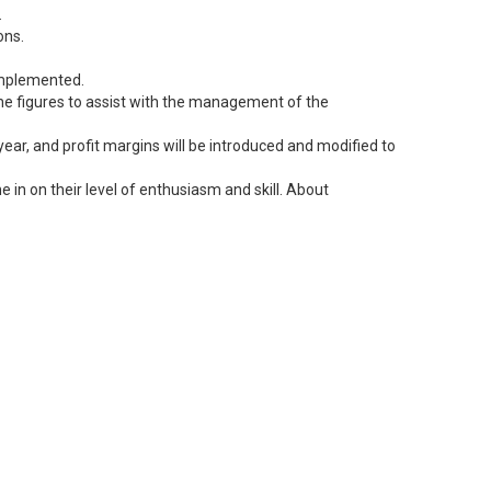
.
ons.
 implemented.
 the figures to assist with the management of the
ear, and profit margins will be introduced and modified to
 in on their level of enthusiasm and skill. About