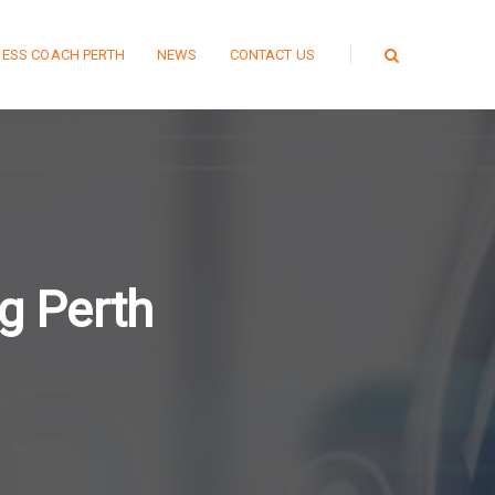
NESS COACH PERTH
NEWS
CONTACT US
g Perth