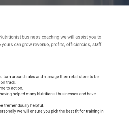
r Nutritionist business coaching we will assist you to
yours can grow revenue, profits, efficiencies, staff
 turn around sales and manage their retail store to be
on track.
me to action.
nt having helped many Nutritionist businesses and have
be tremendously helpful.
onally we will ensure you pick the best fit for training in