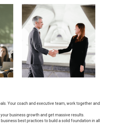
goals. Your coach and executive team, work together and
 your business growth and get massive results.
siness best practices to build a solid foundation in all