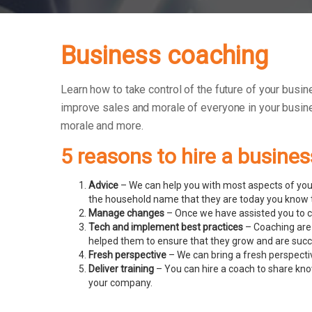
Business coaching
Learn how to take control of the future of your busine
improve sales and morale of everyone in your busin
morale and more.
5 reasons to hire a busine
Advice
– We can help you with most aspects of your
the household name that they are today you know t
Manage changes
– Once we have assisted you to c
Tech and implement best practices
– Coaching are 
helped them to ensure that they grow and are succ
Fresh perspective
– We can bring a fresh perspecti
Deliver training
– You can hire a coach to share know
your company.