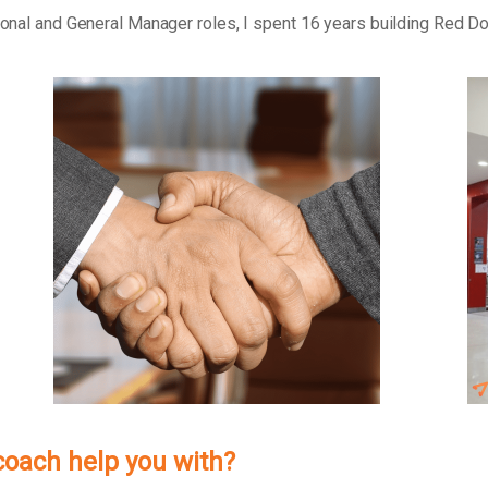
tional and General Manager roles, I spent 16 years building Red D
 coach help you with?