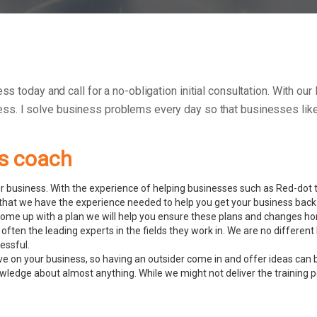
ss today and call for a no-obligation initial consultation. With ou
ess.
I solve business problems every day so that businesses like 
ss coach
 business. With the experience of helping businesses such as Red-dot to
hat we have the experience needed to help you get your business back 
ome up with a plan we will help you ensure these plans and changes ho
often the leading experts in the fields they work in. We are no differe
essful.
ve on your business, so having an outsider come in and offer ideas can 
ledge about almost anything. While we might not deliver the training pers