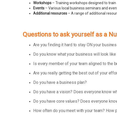
Workshops
– Training workshops designed to train 
Events
– Various local business seminars and events
Additional resources
– A range of additional resou
Questions to ask yourself as a Nu
Are you finding it hard to stay ON your busin
Do you know what your business will look like
Is every member of your team aligned to the 
Are you really getting the best out of your effo
Do you have a business plan?
Do you have a vision? Does everyone know wha
Do you have core values? Does everyone know
How often do you meet with your team? How p