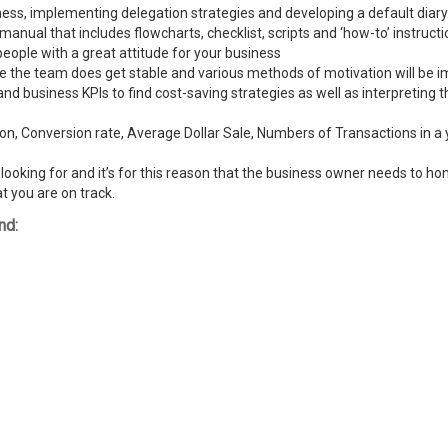
ness, implementing delegation strategies and developing a default diary
ual that includes flowcharts, checklist, scripts and ‘how-to’ instructi
people with a great attitude for your business
ike the team does get stable and various methods of motivation will be
and business KPIs to find cost-saving strategies as well as interpreting
n, Conversion rate, Average Dollar Sale, Numbers of Transactions in a y
ooking for and it’s for this reason that the business owner needs to hone
t you are on track.
nd: