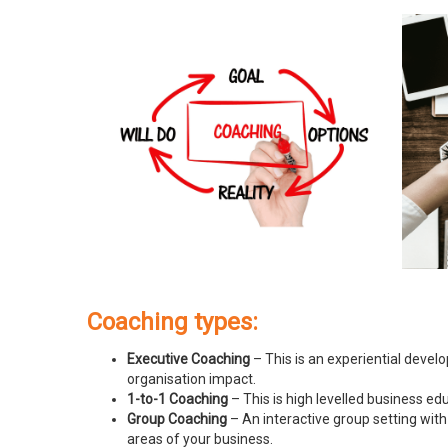
Coaching types:
Executive Coaching
– This is an experiential devel
organisation impact.
1-to-1 Coaching
– This is high levelled business e
Group Coaching
– An interactive group setting with
areas of your business.