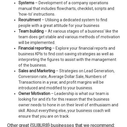
Systems
– Development of a company operations
manual that includes flowcharts, checklist, scripts and
‘how-to’ instructions.
Recruitment
– Utilising a dedicated system to find
people with a great attitude for your business
Team building
– At various stages of a business’ like the
team does get stable and various methods of motivation
will be implemented.
Financial reporting
– Explore your financial reports and
business KPIs to find cost-saving strategies as well as
interpreting the figures to assist with the management
of the business.
Sales and Marketing
– Strategies on Lead Generation,
Conversion rate, Average Dollar Sale, Numbers of
Transactions in a year, and profit margins will be
introduced and modified to your business.
Owner Motivation
– Leadership is what our team is
looking for and it’s for this reason that the business
owner needs to hone in on their level of enthusiasm and
skill. About everything else, your business coach will
ensure that you are on track.
Other great {SUBURB} businesses that we recommend: