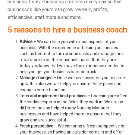
business.
I solve business problems every day so that
businesses like yours can grow revenue, profits,
efficiencies, staff morale and more.
5 reasons to hire a business coach
Advice
– We can help you with most aspects of your
business. With the experience of helping businesses
such as Red-dot to turn around sales and manage their
retail store to be the household name that they are
today you know that we have the experience needed to
help you get your business back on track.
Manage changes
– Once we have assisted you to come
up with a plan we will help you ensure these plans and
changes home to action.
Tech and implement best practices
– Coaching are often
the leading experts in the fields they work in. We are no
different having helped many Nursing Manager
businesses and have helped them to ensure that they
grow and are successful.
Fresh perspective
– We can bring a fresh perspective on
your business, so having an outsider come in and offer