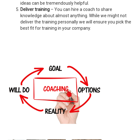
ideas can be tremendously helpful.
Deliver training
– You can hire a coach to share
knowledge about almost anything. While we might not
deliver the training personally we will ensure you pick the
best fit for training in your company.