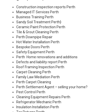
Construction inspection reports Perth
Managed IT Services Perth
Business Training Perth
Sandy Soil Treatment Perth
}
Ceramic Paint Protection Perth
Tile & Grout Cleaning Perth
Perth Downpipe Repair
Hot Water Installation Perth
Bespoke Doors Perth
Safety Equipment Perth
Perth Home renovations and additions
Defects and liability report Perth
Roof Framing Inspection Perth
Carpet Cleaning Perth
Family Law Mediation Perth
Perth Carpet Cleaning
Perth Settlement Agent – selling your home?
Pest Control Perth
Cleaning Equipment Repairs Perth
Refrigerator Mechanic Perth
Insulation Installation Perth