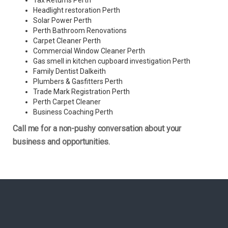
Tax Returns Perth
Headlight restoration Perth
Solar Power Perth
Perth Bathroom Renovations
Carpet Cleaner Perth
Commercial Window Cleaner Perth
Gas smell in kitchen cupboard investigation Perth
Family Dentist Dalkeith
Plumbers & Gasfitters Perth
Trade Mark Registration Perth
Perth
Carpet Cleaner
Business Coaching Perth
Call me for a non-pushy conversation about your
business and opportunities.