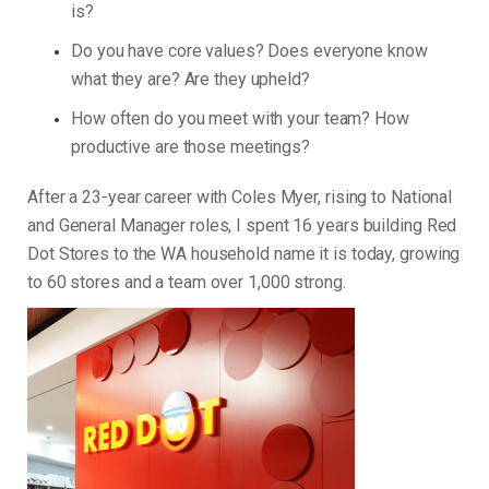
is?
Do you have core values? Does everyone know
what they are? Are they upheld?
How often do you meet with your team? How
productive are those meetings?
After a 23-year career with Coles Myer, rising to National
and General Manager roles, I spent 16 years building Red
Dot Stores to the WA household name it is today, growing
to 60 stores and a team over 1,000 strong.