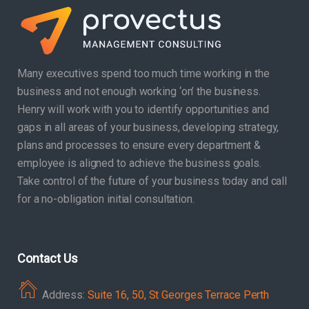
Many executives spend too much time working in the
business and not enough working ‘on’ the business.
Henry will work with you to identify opportunities and
gaps in all areas of your business, developing strategy,
plans and processes to ensure every department &
employee is aligned to achieve the business goals.
Take control of the future of your business today and call
for a no-obligation initial consultation.
Contact Us
Address:
Suite 16, 50, St Georges Terrace Perth