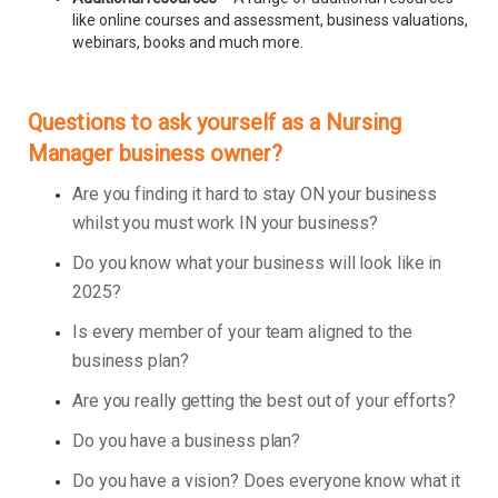
like online courses and assessment, business valuations,
webinars, books and much more.
Questions to ask yourself as a Nursing
Manager business owner?
Are you finding it hard to stay ON your business
whilst you must work IN your business?
Do you know what your business will look like in
2025?
Is every member of your team aligned to the
business plan?
Are you really getting the best out of your efforts?
Do you have a business plan?
Do you have a vision? Does everyone know what it