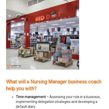
What will a Nursing Manager business coach
help you with?
Time management
– Assessing your role in a business,
implementing delegation strategies and developing a
default diary.