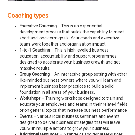
Coaching types:
Executive Coaching
– This is an experiential
development process that builds the capability to meet
short and long-term goals. Your coach and executive
team, work together and organisation impact.
1-to-1 Coaching
– This is high levelled business
education, accountability and support programmes
designed to accelerate your business growth and get
massive results.
Group Coaching
– An interactive group setting with other
like-minded business owners where you will learn and
implement business best practices to build a solid
foundation in all areas of your business.
Workshops
– Training workshops designed to train and
educate your employees and teams in their related fields
or on general topics that increase business performance
Events
– Various local business seminars and events
designed to deliver business strategies that will leave
you with multiple actions to grow your business.
Additional resources
– A range of additional resources