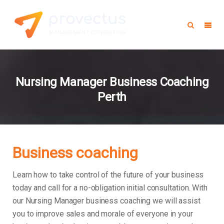
Nursing Manager Business Coaching
Perth
Business coaching
Learn how to take control of the future of your business
today and call for a no-obligation initial consultation. With
our Nursing Manager business coaching we will assist
you to improve sales and morale of everyone in your