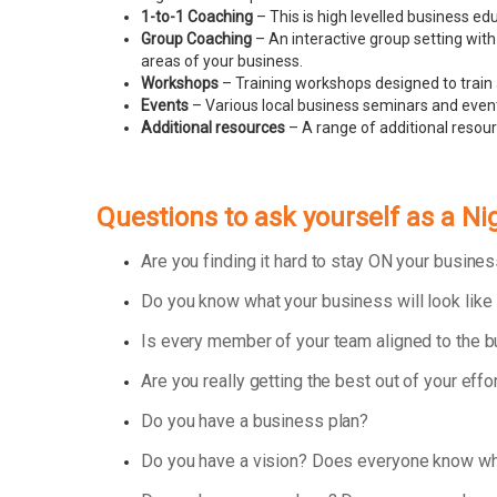
1-to-1 Coaching
– This is high levelled business e
Group Coaching
– An interactive group setting with
areas of your business.
Workshops
– Training workshops designed to train 
Events
– Various local business seminars and events
Additional resources
– A range of additional resou
Questions to ask yourself as a 
Are you finding it hard to stay ON your busin
Do you know what your business will look like
Is every member of your team aligned to the 
Are you really getting the best out of your effo
Do you have a business plan?
Do you have a vision? Does everyone know wha