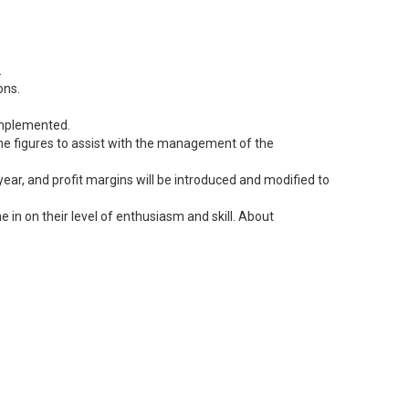
.
ons.
 implemented.
 the figures to assist with the management of the
ear, and profit margins will be introduced and modified to
 in on their level of enthusiasm and skill. About