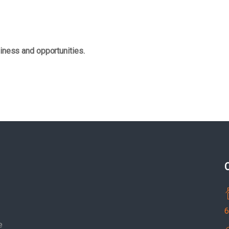
iness and opportunities.
6
e