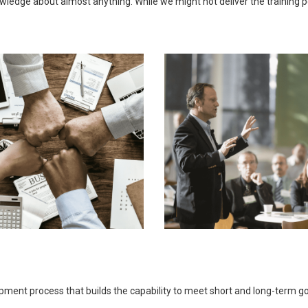
ledge about almost anything. While we might not deliver the training pers
opment process that builds the capability to meet short and long-term 