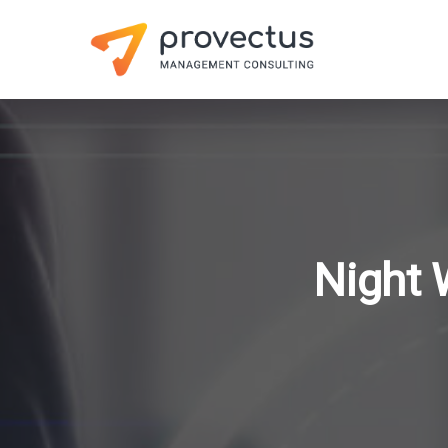
Night 