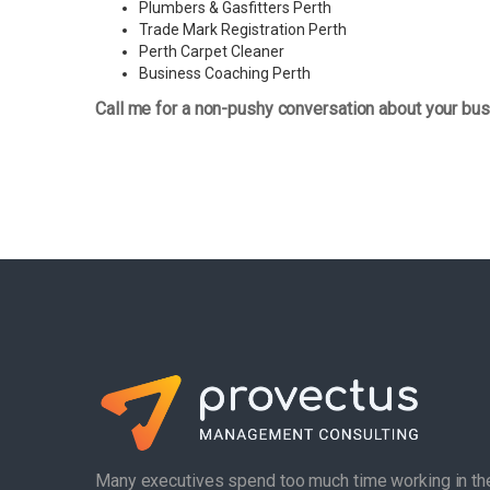
Plumbers & Gasfitters Perth
Trade Mark Registration Perth
Perth
Carpet Cleaner
Business Coaching Perth
Call me for a non-pushy conversation about your bus
Many executives spend too much time working in th