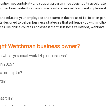
ducation, accountability and support programmes designed to accelerate
 other like-minded business owners where you will learn and implement bu
and educate your employees and teams in their related fields or on ge
 designed to deliver business strategies that will leave you with multip
rces like online courses and assessment, business valuations, webinar
Night Watchman business owner?
ess whilst you must work IN your business?
 in 2025?
business plan?
rts?
t it is?