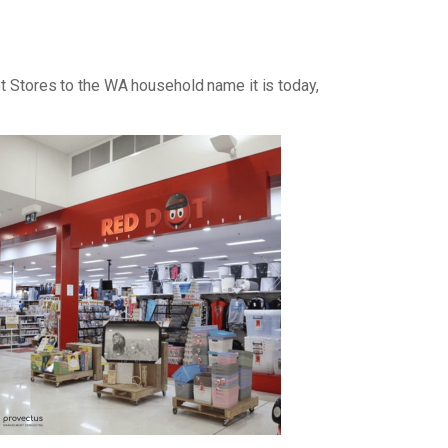
ot Stores to the WA household name it is today,