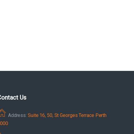
Contact Us
Address:
Suite 16, 50, St Georges Terrace Perth
000