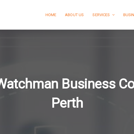
HOME
ABOUT US
SERVICES
BUSI
Watchman Business C
Perth