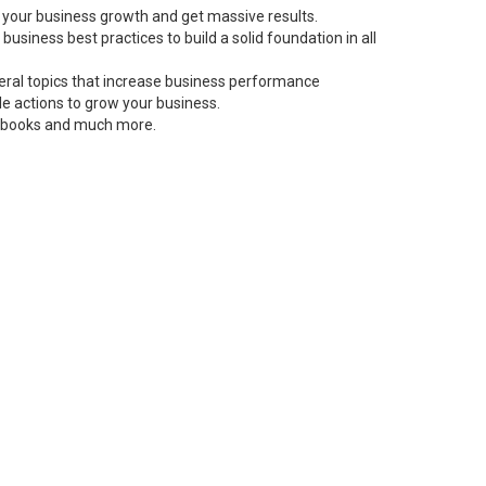
 your business growth and get massive results.
siness best practices to build a solid foundation in all
neral topics that increase business performance
le actions to grow your business.
s, books and much more.