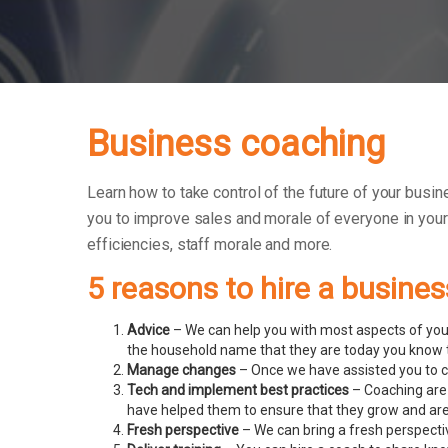
Business coaching
Learn how to take control of the future of your busin
you to improve sales and morale of everyone in you
efficiencies, staff morale and more.
5 reasons to hire a busine
Advice
– We can help you with most aspects of your
the household name that they are today you know t
Manage changes
– Once we have assisted you to c
Tech and implement best practices
– Coaching are
have helped them to ensure that they grow and ar
Fresh perspective
– We can bring a fresh perspecti