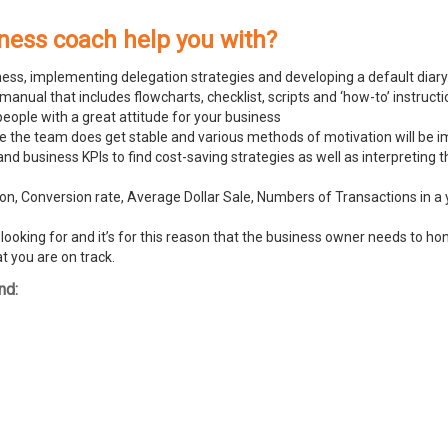
ness coach help you with?
ness, implementing delegation strategies and developing a default diary
ual that includes flowcharts, checklist, scripts and ‘how-to’ instructi
people with a great attitude for your business
ike the team does get stable and various methods of motivation will be
and business KPIs to find cost-saving strategies as well as interpreting
n, Conversion rate, Average Dollar Sale, Numbers of Transactions in a y
ooking for and it’s for this reason that the business owner needs to hone
t you are on track.
nd: