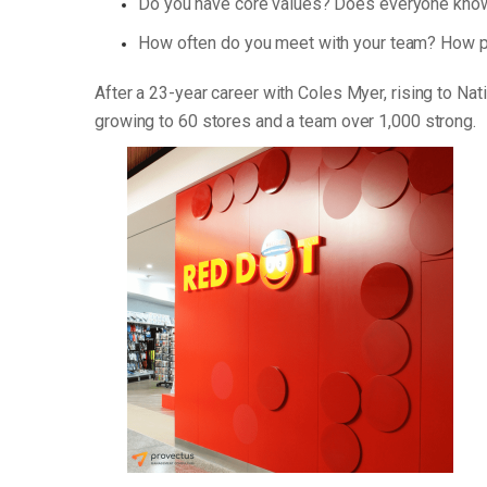
Do you have core values? Does everyone know
How often do you meet with your team? How p
After a 23-year career with Coles Myer, rising to Na
growing to 60 stores and a team over 1,000 strong.