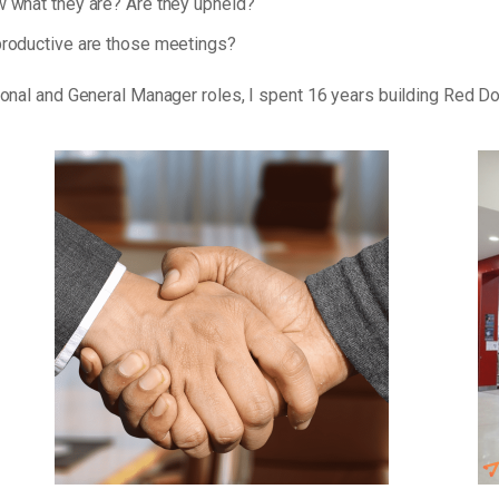
 what they are? Are they upheld?
roductive are those meetings?
tional and General Manager roles, I spent 16 years building Red D