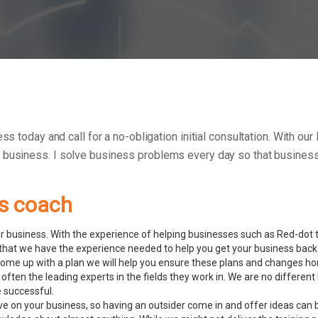
ess today and call for a no-obligation initial consultation. With 
r business.
I solve business problems every day so that businesse
ss coach
 business. With the experience of helping businesses such as Red-dot to
hat we have the experience needed to help you get your business back 
ome up with a plan we will help you ensure these plans and changes ho
 often the leading experts in the fields they work in. We are no diffe
e successful.
ve on your business, so having an outsider come in and offer ideas can 