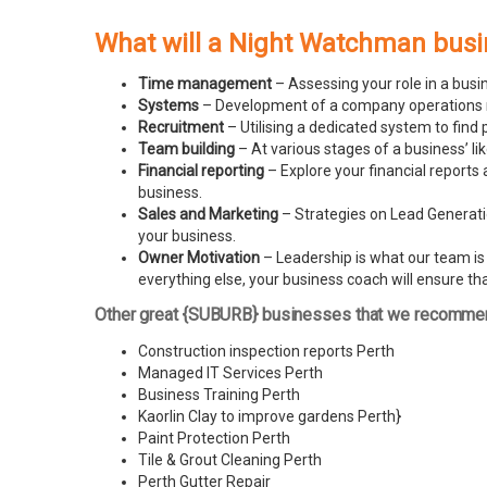
What will a Night Watchman busi
Time management
– Assessing your role in a busi
Systems
– Development of a company operations man
Recruitment
– Utilising a dedicated system to find 
Team building
– At various stages of a business’ l
Financial reporting
– Explore your financial reports 
business.
Sales and Marketing
– Strategies on Lead Generatio
your business.
Owner Motivation
– Leadership is what our team is l
everything else, your business coach will ensure tha
Other great {SUBURB} businesses that we recomme
Construction inspection reports Perth
Managed IT Services Perth
Business Training Perth
Kaorlin Clay to improve gardens Perth
}
Paint Protection Perth
Tile & Grout Cleaning Perth
Perth Gutter Repair