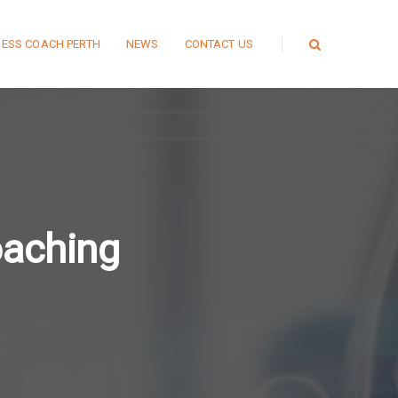
NESS COACH PERTH
NEWS
CONTACT US
oaching