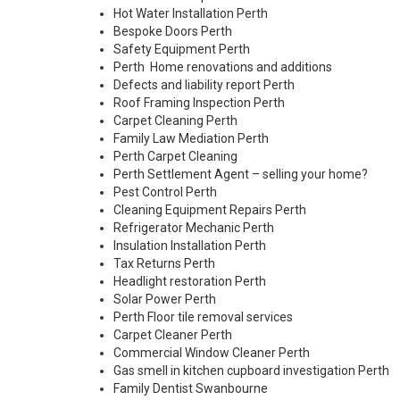
Hot Water Installation Perth
Bespoke Doors Perth
Safety Equipment Perth
Perth Home renovations and additions
Defects and liability report Perth
Roof Framing Inspection Perth
Carpet Cleaning Perth
Family Law Mediation Perth
Perth Carpet Cleaning
Perth Settlement Agent – selling your home?
Pest Control Perth
Cleaning Equipment Repairs Perth
Refrigerator Mechanic Perth
Insulation Installation Perth
Tax Returns Perth
Headlight restoration Perth
Solar Power Perth
Perth Floor tile removal services
Carpet Cleaner Perth
Commercial Window Cleaner Perth
Gas smell in kitchen cupboard investigation Perth
Family Dentist Swanbourne