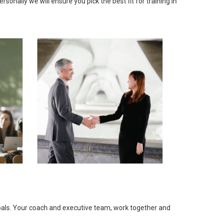
onally we will ensure you pick the best fit for training in
goals. Your coach and executive team, work together and