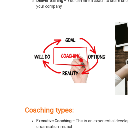
Deliver training
– You can hire a coach to share know
your company.
Coaching types:
Executive Coaching
– This is an experiential devel
organisation impact.