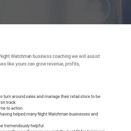
our Night Watchman business coaching we will assist
s like yours can grow revenue, profits,
 turn around sales and manage their retail store to be
on track.
me to action.
rent having helped many Night Watchman businesses and
be tremendously helpful.