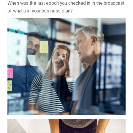
When was the last epoch you checked in in the broadcast
of what’s in your business plan?