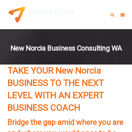
New Norcia Business Consulting WA
TAKE YOUR New Norcia
BUSINESS TO THE NEXT
LEVEL WITH AN EXPERT
BUSINESS COACH
Bridge the gap amid where you are