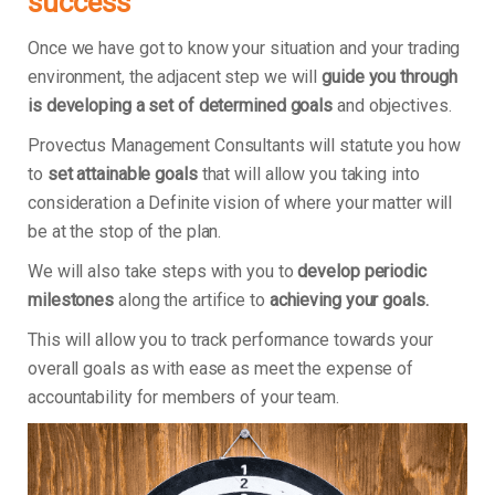
success
Once we have got to know your situation and your trading
environment, the adjacent step we will
guide you through
is developing a set of determined goals
and objectives.
Provectus Management Consultants will statute you how
to
set attainable goals
that will allow you taking into
consideration a Definite vision of where your matter will
be at the stop of the plan.
We will also take steps with you to
develop periodic
milestones
along the artifice to
achieving your goals.
This will allow you to track performance towards your
overall goals as with ease as meet the expense of
accountability for members of your team.