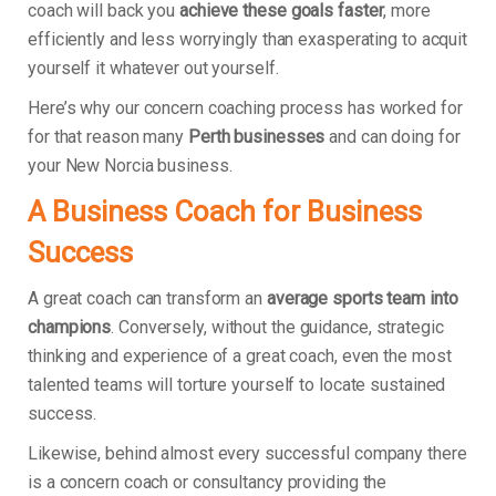
coach will back you
achieve these goals faster
, more
efficiently and less worryingly than exasperating to acquit
yourself it whatever out yourself.
Here’s why our concern coaching process has worked for
for that reason many
Perth businesses
and can doing for
your New Norcia business.
A Business Coach for Business
Success
A great coach can transform an
average sports team into
champions
. Conversely, without the guidance, strategic
thinking and experience of a great coach, even the most
talented teams will torture yourself to locate sustained
success.
Likewise, behind almost every successful company there
is a concern coach or consultancy providing the