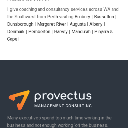
I give coaching and consultancy services across WA and
the Southwest from
Perth
visiting
Bunbury
|
Busselton
|
Dunsborough
|
Margaret River
|
Augusta
|
Albany
|
Denmark
|
Pemberton
|
Harvey
|
Mandurah
|
Pinjarra
&
Capel
Many executives spend too much time working in the
business and not enough working ‘on’ the business.