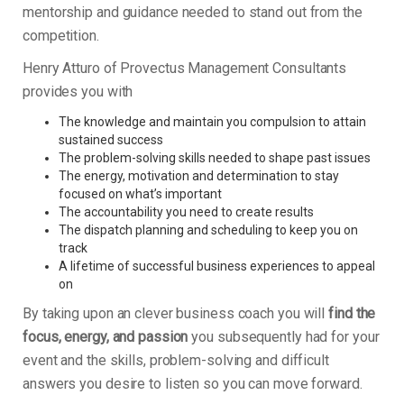
mentorship and guidance needed to stand out from the
competition.
Henry Atturo of Provectus Management Consultants
provides you with
The knowledge and maintain you compulsion to attain
sustained success
The problem-solving skills needed to shape past issues
The energy, motivation and determination to stay
focused on what’s important
The accountability you need to create results
The dispatch planning and scheduling to keep you on
track
A lifetime of successful business experiences to appeal
on
By taking upon an clever business coach you will
find the
focus, energy, and passion
you subsequently had for your
event and the skills, problem-solving and difficult
answers you desire to listen so you can move forward.