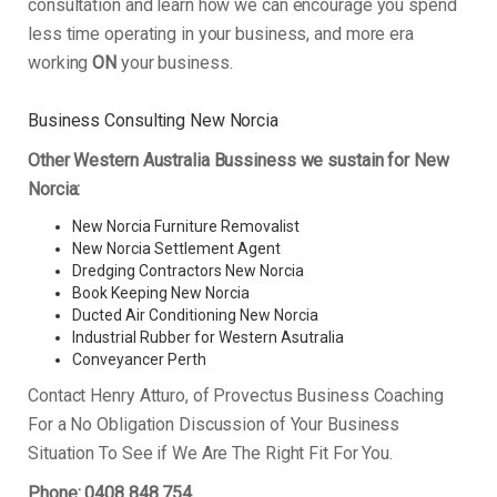
consultation and learn how we can encourage you spend
less time operating in your business, and more era
working
ON
your business.
Business Consulting New Norcia
Other Western Australia Bussiness we sustain for New
Norcia:
New Norcia Furniture Removalist
New Norcia Settlement Agent
Dredging Contractors New Norcia
Book Keeping New Norcia
Ducted Air Conditioning New Norcia
Industrial Rubber for Western Asutralia
Conveyancer Perth
Contact Henry Atturo, of Provectus Business Coaching
For a No Obligation Discussion of Your Business
Situation To See if We Are The Right Fit For You.
Phone: 0408 848 754