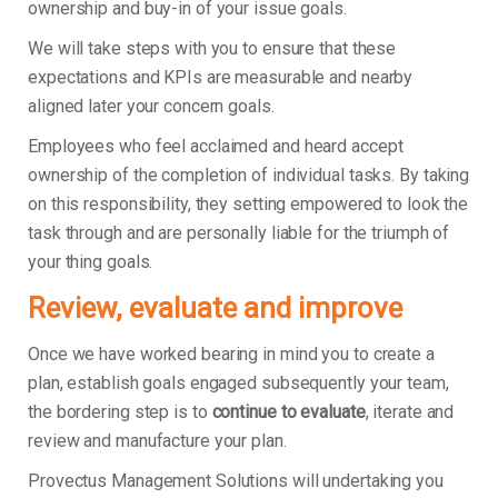
ownership and buy-in of your issue goals.
We will take steps with you to ensure that these
expectations and KPIs are measurable and nearby
aligned later your concern goals.
Employees who feel acclaimed and heard accept
ownership of the completion of individual tasks. By taking
on this responsibility, they setting empowered to look the
task through and are personally liable for the triumph of
your thing goals.
Review, evaluate and improve
Once we have worked bearing in mind you to create a
plan, establish goals engaged subsequently your team,
the bordering step is to
continue to evaluate
, iterate and
review and manufacture your plan.
Provectus Management Solutions will undertaking you