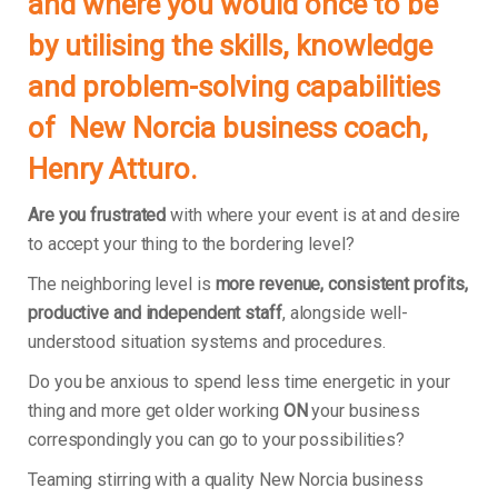
and where you would once to be
by utilising the skills, knowledge
and problem-solving capabilities
of New Norcia business coach,
Henry Atturo.
Are you frustrated
with where your event is at and desire
to accept your thing to the bordering level?
The neighboring level is
more revenue, consistent profits,
productive and independent staff
, alongside well-
understood situation systems and procedures.
Do you be anxious to spend less time energetic in your
thing and more get older working
ON
your business
correspondingly you can go to your possibilities?
Teaming stirring with a quality New Norcia business