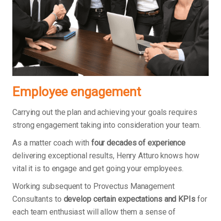
Employee engagement
Carrying out the plan and achieving your goals requires
strong engagement taking into consideration your team.
As a matter coach with
four decades of experience
delivering exceptional results, Henry Atturo knows how
vital it is to engage and get going your employees.
Working subsequent to Provectus Management
Consultants to
develop certain expectations and KPIs
for
each team enthusiast will allow them a sense of