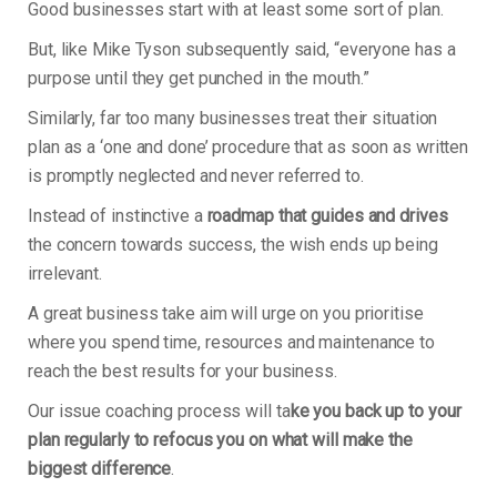
Good businesses start with at least some sort of plan.
But, like Mike Tyson subsequently said, “everyone has a
purpose until they get punched in the mouth.”
Similarly, far too many businesses treat their situation
plan as a ‘one and done’ procedure that as soon as written
is promptly neglected and never referred to.
Instead of instinctive a
roadmap that guides and drives
the concern towards success, the wish ends up being
irrelevant.
A great business take aim will urge on you prioritise
where you spend time, resources and maintenance to
reach the best results for your business.
Our issue coaching process will ta
ke you back up to your
plan regularly to refocus you on what will make the
biggest difference
.