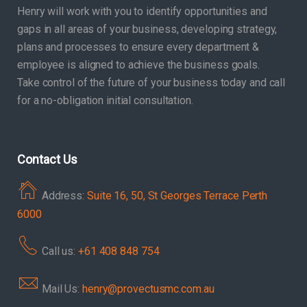
Henry will work with you to identify opportunities and
gaps in all areas of your business, developing strategy,
plans and processes to ensure every department &
employee is aligned to achieve the business goals.
Take control of the future of your business today and call
for a no-obligation initial consultation.
Contact Us
Address:
Suite 16, 50, St Georges Terrace Perth
6000
Call us:
+61 408 848 754
Mail Us:
henry@provectusmc.com.au