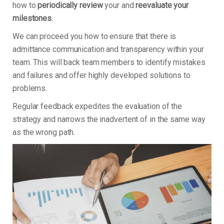
how to
periodically review
your and
reevaluate your
milestones
.
We can proceed you how to ensure that there is
admittance communication and transparency within your
team. This will back team members to identify mistakes
and failures and offer highly developed solutions to
problems.
Regular feedback expedites the evaluation of the
strategy and narrows the inadvertent of in the same way
as the wrong path.