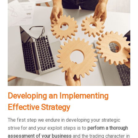
Developing an Implementing
Effective Strategy
The first step we endure in developing your strategic
strive for and your exploit steps is to
perform a thorough
assessment of your business
and the trading character in