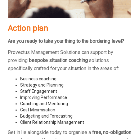
Action plan
Are you ready to take your thing to the bordering level?
Provectus Management Solutions can support by
providing
bespoke situation coaching
solutions
specifically crafted for your situation in the areas of:
Business coaching
Strategy and Planning
Staff Engagement
Improving Performance
Coaching and Mentoring
Cost Minimisation
Budgeting and Forecasting
Client Relationship Management
Get in lie alongside today to organise a
free, no-obligation