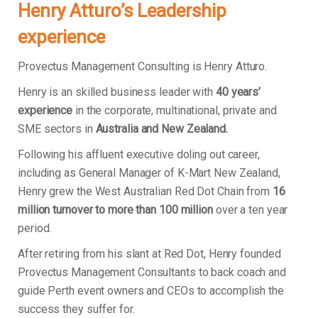
Henry Atturo’s Leadership
experience
Provectus Management Consulting is Henry Atturo.
Henry is an skilled business leader with
40 years’
experience
in the corporate, multinational, private and
SME sectors in
Australia and New Zealand.
Following his affluent executive doling out career,
including as General Manager of K-Mart New Zealand,
Henry grew the West Australian Red Dot Chain from
16
million turnover to more than 100 million
over a ten year
period.
After retiring from his slant at Red Dot, Henry founded
Provectus Management Consultants to back coach and
guide Perth event owners and CEOs to accomplish the
success they suffer for.