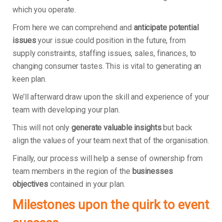
which you operate.
From here we can comprehend and
anticipate potential
issues
your issue could position in the future, from
supply constraints, staffing issues, sales, finances, to
changing consumer tastes. This is vital to generating an
keen plan.
We’ll afterward draw upon the skill and experience of your
team with developing your plan.
This will not only
generate valuable insights
but back
align the values of your team next that of the organisation.
Finally, our process will help a sense of ownership from
team members in the region of the
businesses
objectives
contained in your plan.
Milestones upon the quirk to event