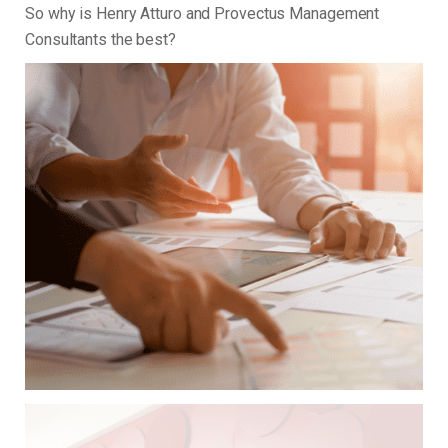
So why is Henry Atturo and Provectus Management
Consultants the best?