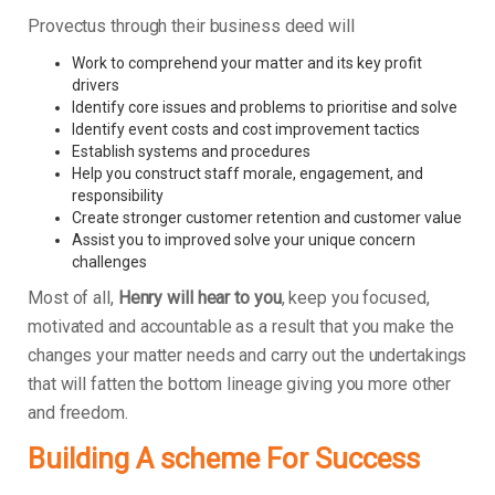
Provectus through their business deed will
Work to comprehend your matter and its key profit
drivers
Identify core issues and problems to prioritise and solve
Identify event costs and cost improvement tactics
Establish systems and procedures
Help you construct staff morale, engagement, and
responsibility
Create stronger customer retention and customer value
Assist you to improved solve your unique concern
challenges
Most of all,
Henry will hear to you
, keep you focused,
motivated and accountable as a result that you make the
changes your matter needs and carry out the undertakings
that will fatten the bottom lineage giving you more other
and freedom.
Building A scheme For Success