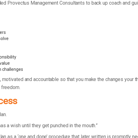
founded Provectus Management Consultants to back up coach and g
vers
 solve
nsibility
value
n challenges
, motivated and accountable so that you make the changes your thi
d freedom.
cess
plan.
as a wish until they get punched in the mouth.”
plan as a ‘one and done’ procedure that later written is promptly n