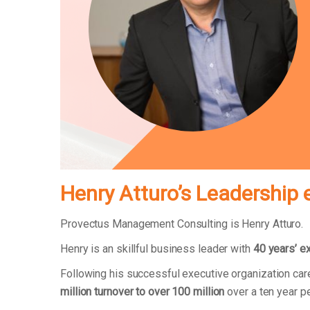
Henry Atturo’s Leadership 
Provectus Management Consulting is Henry Atturo.
Henry is an skillful business leader with
40 years’ e
Following his successful executive organization ca
million turnover to over 100 million
over a ten year p