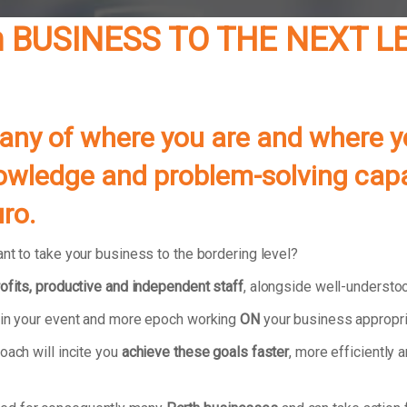
h BUSINESS TO THE NEXT L
pany of where you are and where 
 knowledge and problem-solving ca
ro.
nt to take your business to the bordering level?
ofits, productive and independent staff
, alongside well-understo
e in your event and more epoch working
ON
your business appropri
oach will incite you
achieve these goals faster
, more efficiently 