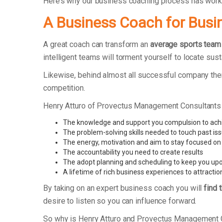
Here’s why our business coaching process has wor
A Business Coach for Busi
A great coach can transform an
average sports team
intelligent teams will torment yourself to locate su
Likewise, behind almost all successful company ther
competition.
Henry Atturo of Provectus Management Consultants
The knowledge and support you compulsion to ach
The problem-solving skills needed to touch past is
The energy, motivation and aim to stay focused on
The accountability you need to create results
The adopt planning and scheduling to keep you upo
A lifetime of rich business experiences to attractio
By taking on an expert business coach you will
find 
desire to listen so you can influence forward.
So why is Henry Atturo and Provectus Management 