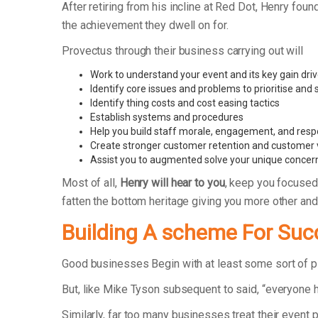
After retiring from his incline at Red Dot, Henry 
the achievement they dwell on for.
Provectus through their business carrying out will
Work to understand your event and its key gain dri
Identify core issues and problems to prioritise and
Identify thing costs and cost easing tactics
Establish systems and procedures
Help you build staff morale, engagement, and respo
Create stronger customer retention and customer 
Assist you to augmented solve your unique concer
Most of all,
Henry will hear to you
, keep you focused
fatten the bottom heritage giving you more other an
Building A scheme For Suc
Good businesses Begin with at least some sort of 
But, like Mike Tyson subsequent to said, “everyone h
Similarly, far too many businesses treat their event 