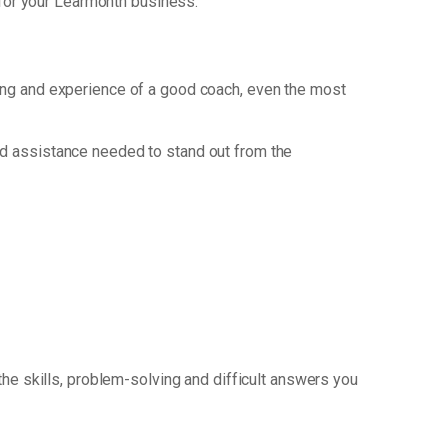
for your Learmonth business.
nking and experience of a good coach, even the most
nd assistance needed to stand out from the
the skills, problem-solving and difficult answers you