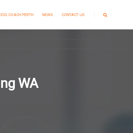
NESS COACH PERTH
NEWS
CONTACT US
ing WA