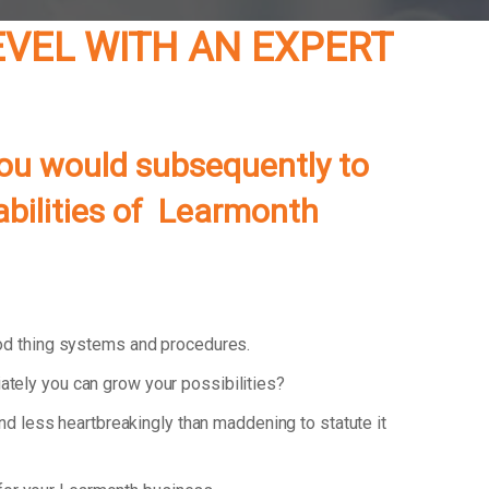
EVEL WITH AN EXPERT
you would subsequently to
pabilities of Learmonth
od thing systems and procedures.
ately you can grow your possibilities?
and less heartbreakingly than maddening to statute it