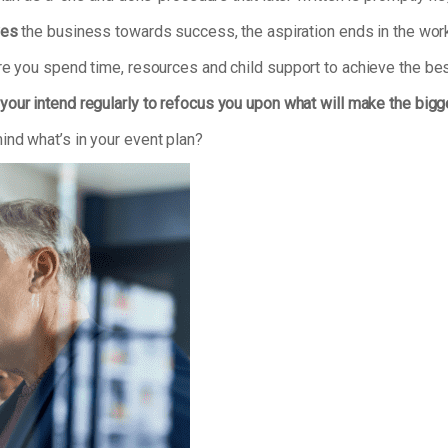
ves
the business towards success, the aspiration ends in the work
re you spend time, resources and child support to achieve the bes
your intend regularly to refocus you upon what will make the bigg
ind what’s in your event plan?