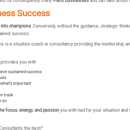
ked for consequently many
Perth businesses
and can take action 
ness Success
 into champions
. Conversely, without the guidance, strategic thi
stained success.
e is a situation coach or consultancy providing the mentorship a
 provides you with
ieve sustained success
sues
 what’s important
n track
n on
the focus, energy, and passion
you with had for your situation and 
Consultants the best?