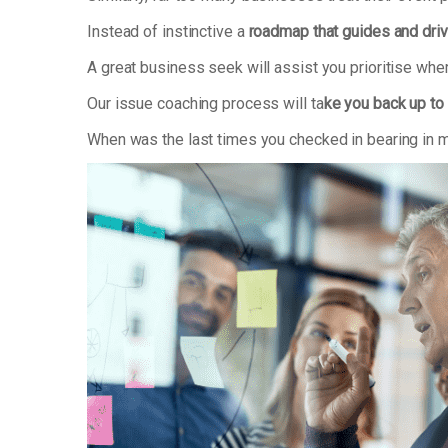
Instead of instinctive a
roadmap that guides and dri
A great business seek will assist you prioritise whe
Our issue coaching process will ta
ke you back up to 
When was the last times you checked in bearing in m