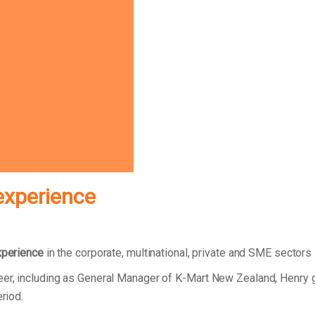
experience
xperience
in the corporate, multinational, private and SME sectors
reer, including as General Manager of K-Mart New Zealand, Henry
eriod.