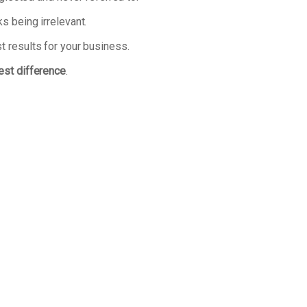
s being irrelevant.
t results for your business.
est difference
.