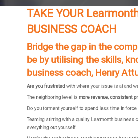
TAKE YOUR Learmont
BUSINESS COACH
Bridge the gap in the com
be by utilising the skills,
business coach, Henry Attu
Are you frustrated
with where your issue is at and wa
The neighboring level is
more revenue, consistent pr
Do you torment yourself to spend less time in forc
Teaming stirring with a quality Learmonth business c
everything out yourself.