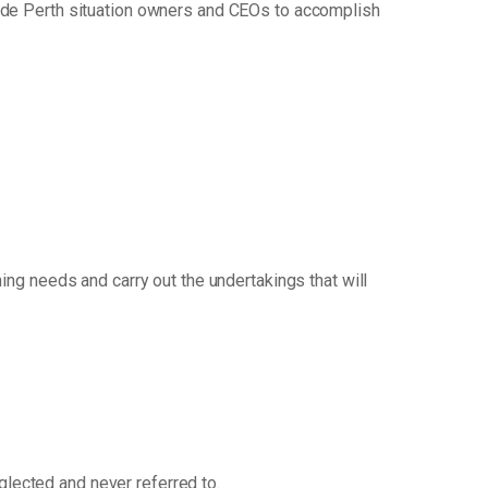
uide Perth situation owners and CEOs to accomplish
ng needs and carry out the undertakings that will
eglected and never referred to.