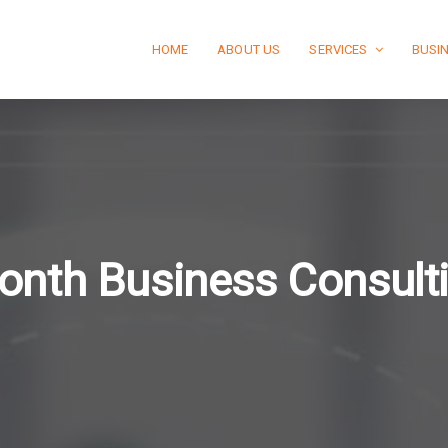
HOME
ABOUT US
SERVICES
BUSI
onth Business Consult