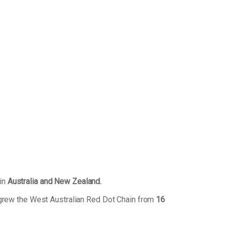
 in
Australia and New Zealand.
 grew the West Australian Red Dot Chain from
16