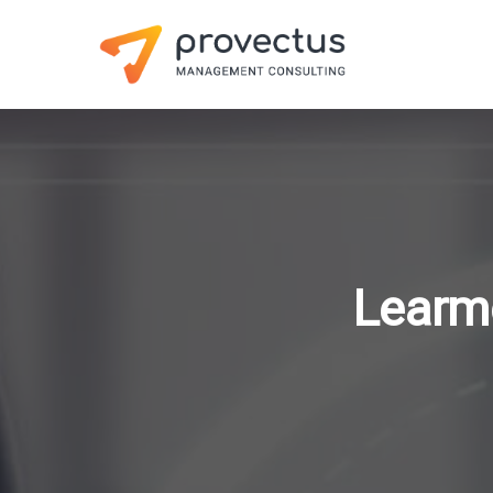
Learm