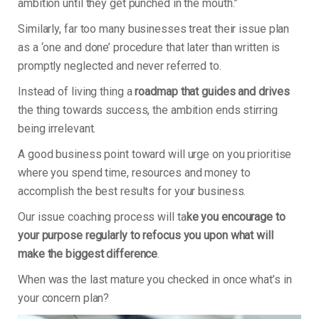
ambition until they get punched in the mouth.”
Similarly, far too many businesses treat their issue plan
as a ‘one and done’ procedure that later than written is
promptly neglected and never referred to.
Instead of living thing a
roadmap that guides and drives
the thing towards success, the ambition ends stirring
being irrelevant.
A good business point toward will urge on you prioritise
where you spend time, resources and money to
accomplish the best results for your business.
Our issue coaching process will ta
ke you encourage to
your purpose regularly to refocus you upon what will
make the biggest difference
.
When was the last mature you checked in once what’s in
your concern plan?