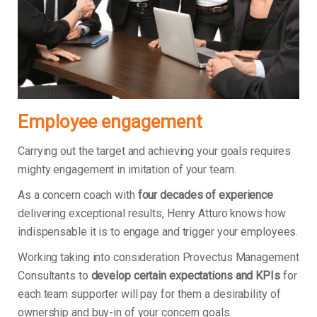
Employee engagement
Carrying out the target and achieving your goals requires
mighty engagement in imitation of your team.
As a concern coach with
four decades of experience
delivering exceptional results, Henry Atturo knows how
indispensable it is to engage and trigger your employees.
Working taking into consideration Provectus Management
Consultants to
develop certain expectations and KPIs
for
each team supporter will pay for them a desirability of
ownership and buy-in of your concern goals.