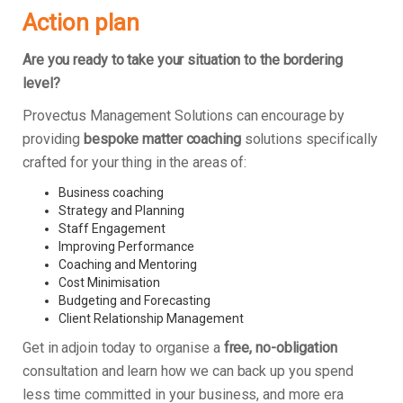
Action plan
Are you ready to take your situation to the bordering
level?
Provectus Management Solutions can encourage by
providing
bespoke matter coaching
solutions specifically
crafted for your thing in the areas of:
Business coaching
Strategy and Planning
Staff Engagement
Improving Performance
Coaching and Mentoring
Cost Minimisation
Budgeting and Forecasting
Client Relationship Management
Get in adjoin today to organise a
free, no-obligation
consultation and learn how we can back up you spend
less time committed in your business, and more era