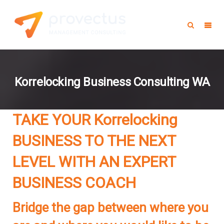
Korrelocking Business Consulting WA
TAKE YOUR Korrelocking
BUSINESS TO THE NEXT
LEVEL WITH AN EXPERT
BUSINESS COACH
Bridge the gap between where you