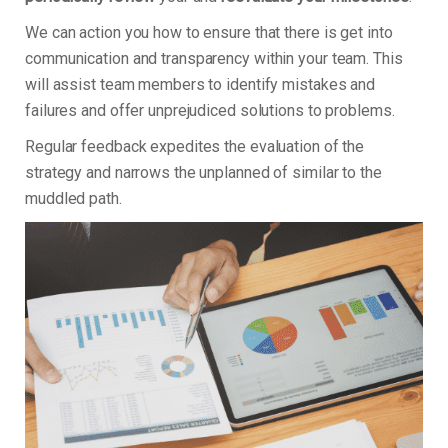
We can action you how to ensure that there is get into
communication and transparency within your team. This
will assist team members to identify mistakes and
failures and offer unprejudiced solutions to problems.
Regular feedback expedites the evaluation of the
strategy and narrows the unplanned of similar to the
muddled path.