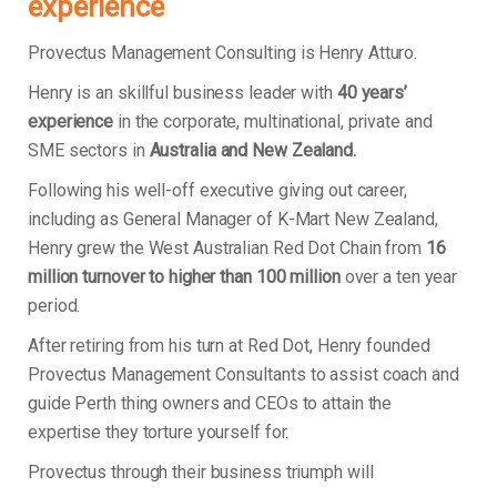
experience
Provectus Management Consulting is Henry Atturo.
Henry is an skillful business leader with
40 years’
experience
in the corporate, multinational, private and
SME sectors in
Australia and New Zealand.
Following his well-off executive giving out career,
including as General Manager of K-Mart New Zealand,
Henry grew the West Australian Red Dot Chain from
16
million turnover to higher than 100 million
over a ten year
period.
After retiring from his turn at Red Dot, Henry founded
Provectus Management Consultants to assist coach and
guide Perth thing owners and CEOs to attain the
expertise they torture yourself for.
Provectus through their business triumph will