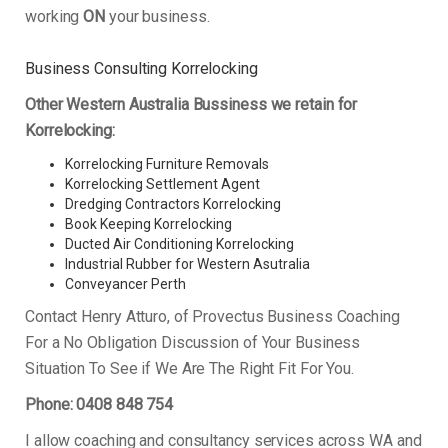
working
ON
your business.
Business Consulting Korrelocking
Other Western Australia Bussiness we retain for
Korrelocking:
Korrelocking Furniture Removals
Korrelocking Settlement Agent
Dredging Contractors Korrelocking
Book Keeping Korrelocking
Ducted Air Conditioning Korrelocking
Industrial Rubber for Western Asutralia
Conveyancer Perth
Contact Henry Atturo, of Provectus Business Coaching
For a No Obligation Discussion of Your Business
Situation To See if We Are The Right Fit For You.
Phone: 0408 848 754
I allow coaching and consultancy services across WA and