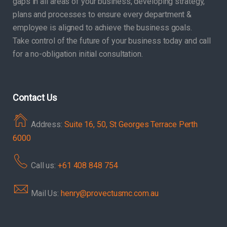
gaps in all areas of your business, developing strategy,
plans and processes to ensure every department &
employee is aligned to achieve the business goals.
Take control of the future of your business today and call
for a no-obligation initial consultation.
Contact Us
Address:
Suite 16, 50, St Georges Terrace Perth
6000
Call us:
+61 408 848 754
Mail Us:
henry@provectusmc.com.au