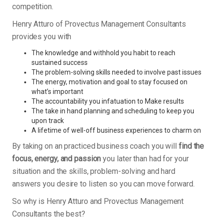
competition.
Henry Atturo of Provectus Management Consultants
provides you with
The knowledge and withhold you habit to reach
sustained success
The problem-solving skills needed to involve past issues
The energy, motivation and goal to stay focused on
what’s important
The accountability you infatuation to Make results
The take in hand planning and scheduling to keep you
upon track
A lifetime of well-off business experiences to charm on
By taking on an practiced business coach you will
find the
focus, energy, and passion
you later than had for your
situation and the skills, problem-solving and hard
answers you desire to listen so you can move forward.
So why is Henry Atturo and Provectus Management
Consultants the best?