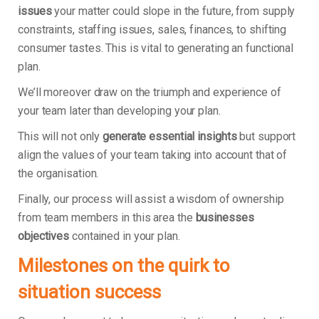
issues
your matter could slope in the future, from supply
constraints, staffing issues, sales, finances, to shifting
consumer tastes. This is vital to generating an functional
plan.
We’ll moreover draw on the triumph and experience of
your team later than developing your plan.
This will not only
generate essential insights
but support
align the values of your team taking into account that of
the organisation.
Finally, our process will assist a wisdom of ownership
from team members in this area the
businesses
objectives
contained in your plan.
Milestones on the quirk to
situation success