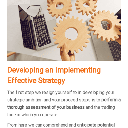
Developing an Implementing
Effective Strategy
The first step we resign yourself to in developing your
strategic ambition and your proceed steps is to
perform a
thorough assessment of your business
and the trading
tone in which you operate.
From here we can comprehend and
anticipate potential