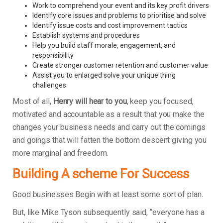
Work to comprehend your event and its key profit drivers
Identify core issues and problems to prioritise and solve
Identify issue costs and cost improvement tactics
Establish systems and procedures
Help you build staff morale, engagement, and
responsibility
Create stronger customer retention and customer value
Assist you to enlarged solve your unique thing
challenges
Most of all,
Henry will hear to you
, keep you focused,
motivated and accountable as a result that you make the
changes your business needs and carry out the comings
and goings that will fatten the bottom descent giving you
more marginal and freedom.
Building A scheme For Success
Good businesses Begin with at least some sort of plan.
But, like Mike Tyson subsequently said, “everyone has a