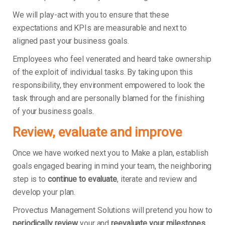
We will play-act with you to ensure that these
expectations and KPIs are measurable and next to
aligned past your business goals.
Employees who feel venerated and heard take ownership
of the exploit of individual tasks. By taking upon this
responsibility, they environment empowered to look the
task through and are personally blamed for the finishing
of your business goals.
Review, evaluate and improve
Once we have worked next you to Make a plan, establish
goals engaged bearing in mind your team, the neighboring
step is to
continue to evaluate
, iterate and review and
develop your plan.
Provectus Management Solutions will pretend you how to
periodically review
your and
reevaluate your milestones
.