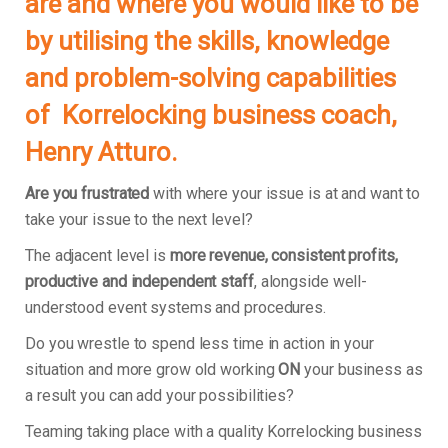
are and where you would like to be
by utilising the skills, knowledge
and problem-solving capabilities
of Korrelocking business coach,
Henry Atturo.
Are you frustrated
with where your issue is at and want to
take your issue to the next level?
The adjacent level is
more revenue, consistent profits,
productive and independent staff
, alongside well-
understood event systems and procedures.
Do you wrestle to spend less time in action in your
situation and more grow old working
ON
your business as
a result you can add your possibilities?
Teaming taking place with a quality Korrelocking business