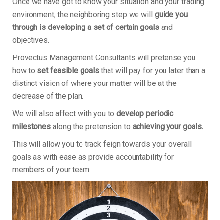
Once we have got to know your situation and your trading
environment, the neighboring step we will
guide you
through is developing a set of certain goals
and
objectives.
Provectus Management Consultants will pretense you
how to
set feasible goals
that will pay for you later than a
distinct vision of where your matter will be at the
decrease of the plan.
We will also affect with you to
develop periodic
milestones
along the pretension to
achieving your goals.
This will allow you to track feign towards your overall
goals as with ease as provide accountability for
members of your team.