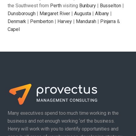
the Southwest from
Perth
visiting
Bunbury
|
Busselton
|
Dunsborough
|
Margaret River
|
Augusta
|
Albany
|
Denmark
|
Pemberton
|
Harvey
|
Mandurah
|
Pinjarra
&
Capel
Many executives spend too much time working in the
business and not enough working ‘on’ the business.
Henry will work with you to identify opportunities and