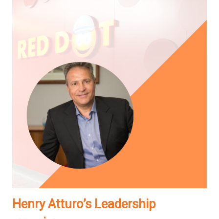
Henry Atturo’s Leadership