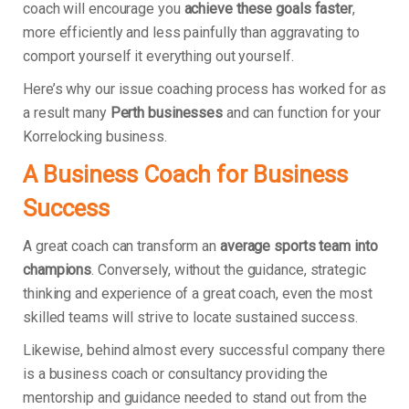
coach will encourage you
achieve these goals faster
,
more efficiently and less painfully than aggravating to
comport yourself it everything out yourself.
Here’s why our issue coaching process has worked for as
a result many
Perth businesses
and can function for your
Korrelocking business.
A Business Coach for Business
Success
A great coach can transform an
average sports team into
champions
. Conversely, without the guidance, strategic
thinking and experience of a great coach, even the most
skilled teams will strive to locate sustained success.
Likewise, behind almost every successful company there
is a business coach or consultancy providing the
mentorship and guidance needed to stand out from the