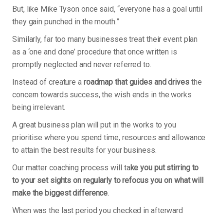
But, like Mike Tyson once said, “everyone has a goal until
they gain punched in the mouth.”
Similarly, far too many businesses treat their event plan
as a ‘one and done’ procedure that once written is
promptly neglected and never referred to.
Instead of creature a
roadmap that guides and drives
the
concern towards success, the wish ends in the works
being irrelevant.
A great business plan will put in the works to you
prioritise where you spend time, resources and allowance
to attain the best results for your business.
Our matter coaching process will ta
ke you put stirring to
to your set sights on regularly to refocus you on what will
make the biggest difference
.
When was the last period you checked in afterward