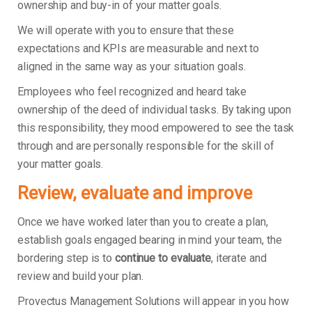
ownership and buy-in of your matter goals.
We will operate with you to ensure that these
expectations and KPIs are measurable and next to
aligned in the same way as your situation goals.
Employees who feel recognized and heard take
ownership of the deed of individual tasks. By taking upon
this responsibility, they mood empowered to see the task
through and are personally responsible for the skill of
your matter goals.
Review, evaluate and improve
Once we have worked later than you to create a plan,
establish goals engaged bearing in mind your team, the
bordering step is to
continue to evaluate
, iterate and
review and build your plan.
Provectus Management Solutions will appear in you how