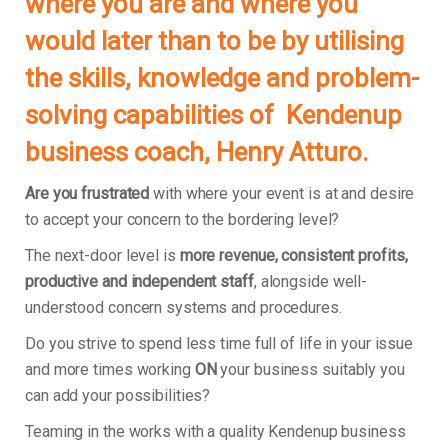
where you are and where you
would later than to be by utilising
the skills, knowledge and problem-
solving capabilities of Kendenup
business coach, Henry Atturo.
Are you frustrated
with where your event is at and desire
to accept your concern to the bordering level?
The next-door level is
more revenue, consistent profits,
productive and independent staff
, alongside well-
understood concern systems and procedures.
Do you strive to spend less time full of life in your issue
and more times working
ON
your business suitably you
can add your possibilities?
Teaming in the works with a quality Kendenup business