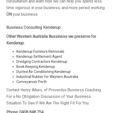
consultation and learn how we can help you spend less
time vigorous in your business, and more period working
ON
your business.
Business Consulting Kendenup
Other Western Australia Bussiness we preserve for
Kendenup:
Kendenup Furniture Removals
Kendenup Settlement Agent
Dredging Contractors Kendenup
Book Keeping Kendenup
Ducted Air Conditioning Kendenup
Industrial Rubber for Western Asutralia
Conveyancer Perth
Contact Henry Atturo, of Provectus Business Coaching
For a No Obligation Discussion of Your Business
Situation To See if We Are The Right Fit For You.
Phone: 0408 848 754