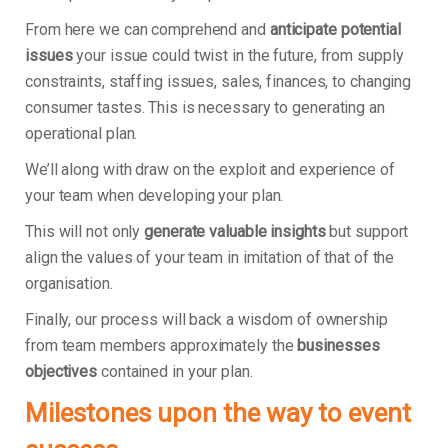
From here we can comprehend and
anticipate potential
issues
your issue could twist in the future, from supply
constraints, staffing issues, sales, finances, to changing
consumer tastes. This is necessary to generating an
operational plan.
We’ll along with draw on the exploit and experience of
your team when developing your plan.
This will not only
generate valuable insights
but support
align the values of your team in imitation of that of the
organisation.
Finally, our process will back a wisdom of ownership
from team members approximately the
businesses
objectives
contained in your plan.
Milestones upon the way to event