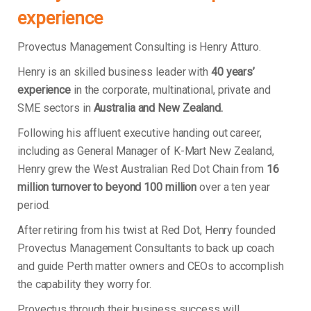
experience
Provectus Management Consulting is Henry Atturo.
Henry is an skilled business leader with
40 years’
experience
in the corporate, multinational, private and
SME sectors in
Australia and New Zealand.
Following his affluent executive handing out career,
including as General Manager of K-Mart New Zealand,
Henry grew the West Australian Red Dot Chain from
16
million turnover to beyond 100 million
over a ten year
period.
After retiring from his twist at Red Dot, Henry founded
Provectus Management Consultants to back up coach
and guide Perth matter owners and CEOs to accomplish
the capability they worry for.
Provectus through their business success will