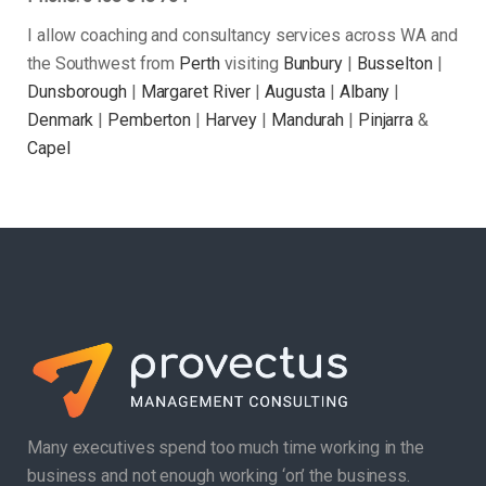
I allow coaching and consultancy services across WA and
the Southwest from
Perth
visiting
Bunbury
|
Busselton
|
Dunsborough
|
Margaret River
|
Augusta
|
Albany
|
Denmark
|
Pemberton
|
Harvey
|
Mandurah
|
Pinjarra
&
Capel
Many executives spend too much time working in the
business and not enough working ‘on’ the business.