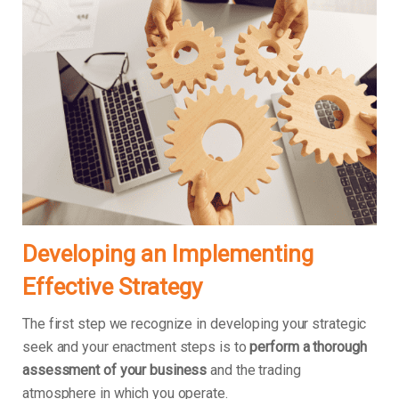
Developing an Implementing
Effective Strategy
The first step we recognize in developing your strategic
seek and your enactment steps is to
perform a thorough
assessment of your business
and the trading
atmosphere in which you operate.