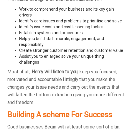
Work to comprehend your business and its key gain
drivers
Identify core issues and problems to prioritise and solve
Identify issue costs and cost lessening tactics
Establish systems and procedures
Help you build staff morale, engagement, and
responsibility
Create stronger customer retention and customer value
Assist you to enlarged solve your unique thing
challenges
Most of all,
Henry will listen to you
, keep you focused,
motivated and accountable fittingly that you make the
changes your issue needs and carry out the events that
will fatten the bottom extraction giving you more different
and freedom.
Building A scheme For Success
Good businesses Begin with at least some sort of plan.