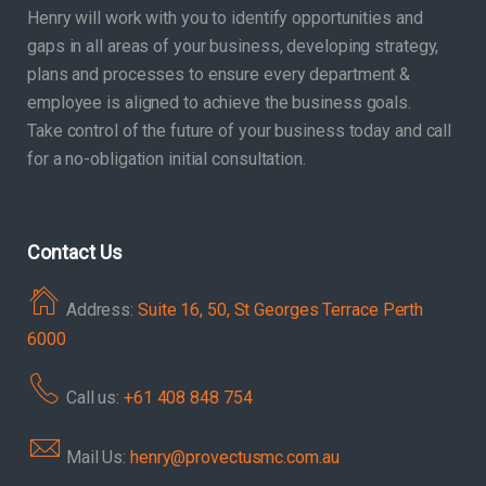
Henry will work with you to identify opportunities and
gaps in all areas of your business, developing strategy,
plans and processes to ensure every department &
employee is aligned to achieve the business goals.
Take control of the future of your business today and call
for a no-obligation initial consultation.
Contact Us
Address:
Suite 16, 50, St Georges Terrace Perth
6000
Call us:
+61 408 848 754
Mail Us:
henry@provectusmc.com.au