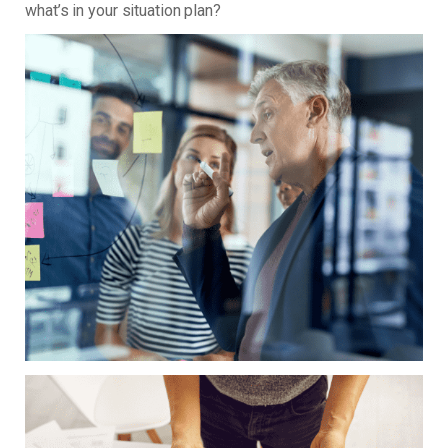
what’s in your situation plan?