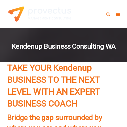
Kendenup Business Consulting WA
TAKE YOUR Kendenup
BUSINESS TO THE NEXT
LEVEL WITH AN EXPERT
BUSINESS COACH
Bridge the gap surrounded by