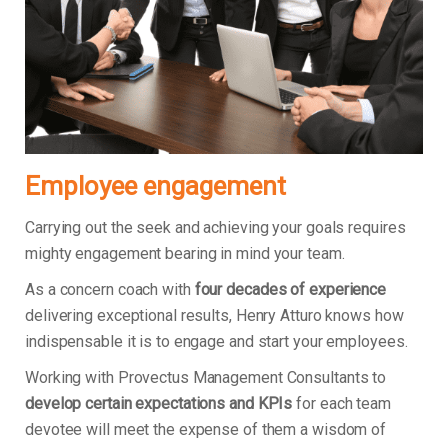
Employee engagement
Carrying out the seek and achieving your goals requires
mighty engagement bearing in mind your team.
As a concern coach with
four decades of experience
delivering exceptional results, Henry Atturo knows how
indispensable it is to engage and start your employees.
Working with Provectus Management Consultants to
develop certain expectations and KPIs
for each team
devotee will meet the expense of them a wisdom of