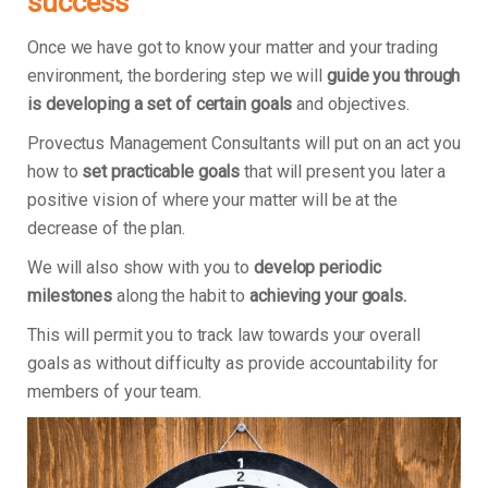
success
Once we have got to know your matter and your trading
environment, the bordering step we will
guide you through
is developing a set of certain goals
and objectives.
Provectus Management Consultants will put on an act you
how to
set practicable goals
that will present you later a
positive vision of where your matter will be at the
decrease of the plan.
We will also show with you to
develop periodic
milestones
along the habit to
achieving your goals.
This will permit you to track law towards your overall
goals as without difficulty as provide accountability for
members of your team.