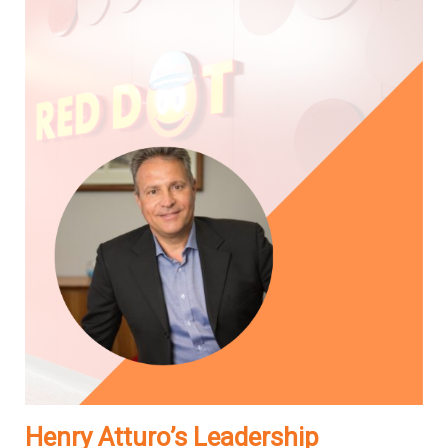
Henry Atturo’s Leadership