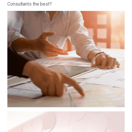
Consultants the best?