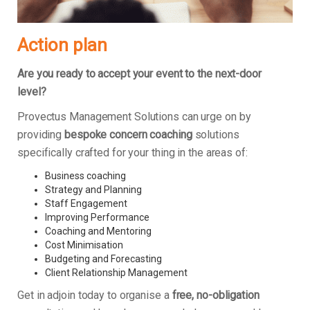
Action plan
Are you ready to accept your event to the next-door
level?
Provectus Management Solutions can urge on by
providing
bespoke concern coaching
solutions
specifically crafted for your thing in the areas of:
Business coaching
Strategy and Planning
Staff Engagement
Improving Performance
Coaching and Mentoring
Cost Minimisation
Budgeting and Forecasting
Client Relationship Management
Get in adjoin today to organise a
free, no-obligation