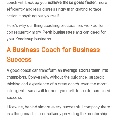
coach will back up you
achieve these goals faster
, more
efficiently and less distressingly than grating to take
action it anything out yourself.
Here’s why our thing coaching process has worked for
consequently many
Perth businesses
and can deed for
your Kendenup business.
A Business Coach for Business
Success
A good coach can transform an
average sports team into
champions
. Conversely, without the guidance, strategic
thinking and experience of a great coach, even the most
intelligent teams will torment yourself to locate sustained
success.
Likewise, behind almost every successful company there
is a thing coach or consultancy providing the mentorship