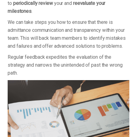
to
periodically review
your and
reevaluate your
milestones
.
We can take steps you how to ensure that there is
admittance communication and transparency within your
team. This will back team members to identify mistakes
and failures and offer advanced solutions to problems.
Regular feedback expedites the evaluation of the
strategy and narrows the unintended of past the wrong
path.