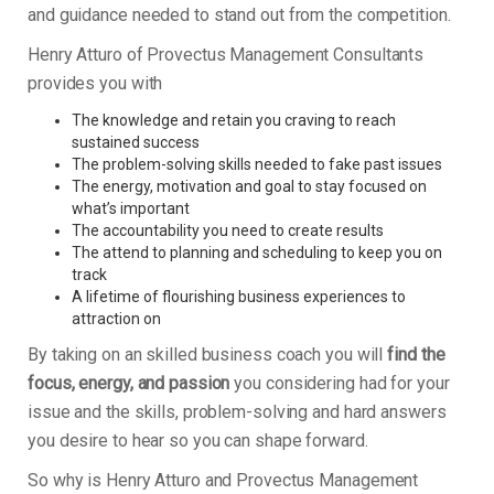
and guidance needed to stand out from the competition.
Henry Atturo of Provectus Management Consultants
provides you with
The knowledge and retain you craving to reach
sustained success
The problem-solving skills needed to fake past issues
The energy, motivation and goal to stay focused on
what’s important
The accountability you need to create results
The attend to planning and scheduling to keep you on
track
A lifetime of flourishing business experiences to
attraction on
By taking on an skilled business coach you will
find the
focus, energy, and passion
you considering had for your
issue and the skills, problem-solving and hard answers
you desire to hear so you can shape forward.
So why is Henry Atturo and Provectus Management