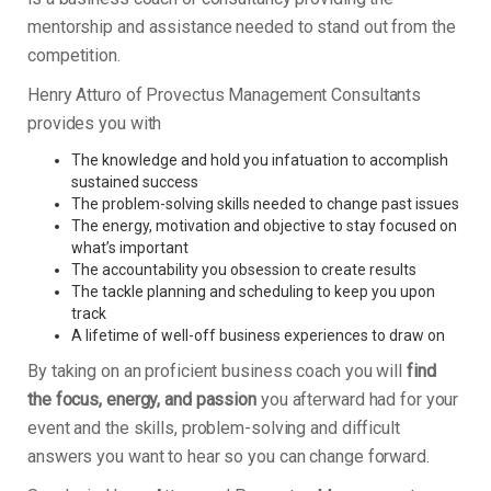
mentorship and assistance needed to stand out from the
competition.
Henry Atturo of Provectus Management Consultants
provides you with
The knowledge and hold you infatuation to accomplish
sustained success
The problem-solving skills needed to change past issues
The energy, motivation and objective to stay focused on
what’s important
The accountability you obsession to create results
The tackle planning and scheduling to keep you upon
track
A lifetime of well-off business experiences to draw on
By taking on an proficient business coach you will
find
the focus, energy, and passion
you afterward had for your
event and the skills, problem-solving and difficult
answers you want to hear so you can change forward.