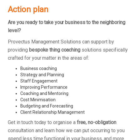
Action plan
Are you ready to take your business to the neighboring
level?
Provectus Management Solutions can support by
providing
bespoke thing coaching
solutions specifically
crafted for your matter in the areas of:
Business coaching
Strategy and Planning
Staff Engagement
Improving Performance
Coaching and Mentoring
Cost Minimisation
Budgeting and Forecasting
Client Relationship Management
Get in touch today to organise a
free, no-obligation
consultation and learn how we can put occurring to you
spend less time functional in your business, and more