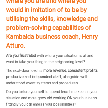
where you are and where you
would in imitation of to be by
utilising the skills, knowledge and
problem-solving capabilities of
Kambalda business coach, Henry
Atturo.
Are you frustrated
with where your situation is at and
want to take your thing to the neighboring level?
The next-door level is
more revenue, consistent profits,
productive and independent staff
, alongside well-
understood event systems and procedures.
Do you torture yourself to spend less time keen in your
situation and more grow old working
ON
your business
fittingly you can amass your possibilities?