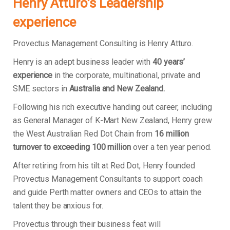
Henry Atturo’s Leadership
experience
Provectus Management Consulting is Henry Atturo.
Henry is an adept business leader with
40 years’
experience
in the corporate, multinational, private and
SME sectors in
Australia and New Zealand.
Following his rich executive handing out career, including
as General Manager of K-Mart New Zealand, Henry grew
the West Australian Red Dot Chain from
16 million
turnover to exceeding 100 million
over a ten year period.
After retiring from his tilt at Red Dot, Henry founded
Provectus Management Consultants to support coach
and guide Perth matter owners and CEOs to attain the
talent they be anxious for.
Provectus through their business feat will