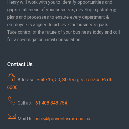
Henry will work with you to identify opportunities and
gaps in all areas of your business, developing strategy,
plans and processes to ensure every department &
employee is aligned to achieve the business goals.
Take control of the future of your business today and call
for a no-obligation initial consultation.
Contact Us
Address:
Suite 16, 50, St Georges Terrace Perth
6000
Call us:
+61 408 848 754
Mail Us:
henry@provectusmc.com.au