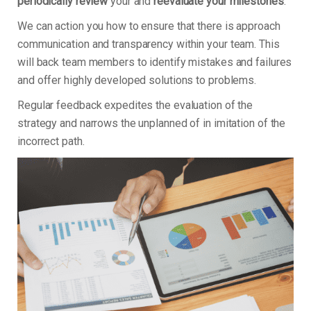
periodically review
your and
reevaluate your milestones
.
We can action you how to ensure that there is approach
communication and transparency within your team. This
will back team members to identify mistakes and failures
and offer highly developed solutions to problems.
Regular feedback expedites the evaluation of the
strategy and narrows the unplanned of in imitation of the
incorrect path.