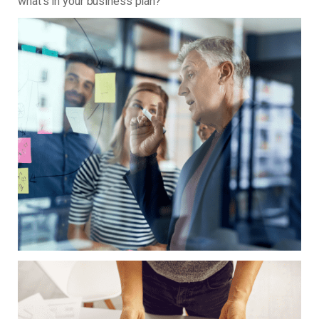
what’s in your business plan?