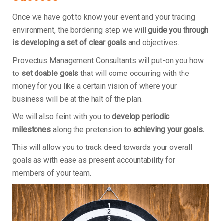
Once we have got to know your event and your trading
environment, the bordering step we will
guide you through
is developing a set of clear goals
and objectives.
Provectus Management Consultants will put-on you how
to
set doable goals
that will come occurring with the
money for you like a certain vision of where your
business will be at the halt of the plan.
We will also feint with you to
develop periodic
milestones
along the pretension to
achieving your goals.
This will allow you to track deed towards your overall
goals as with ease as present accountability for
members of your team.