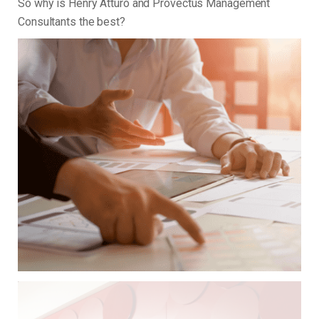
So why is Henry Atturo and Provectus Management
Consultants the best?