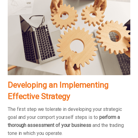
Developing an Implementing
Effective Strategy
The first step we tolerate in developing your strategic
goal and your comport yourself steps is to
perform a
thorough assessment of your business
and the trading
tone in which you operate.