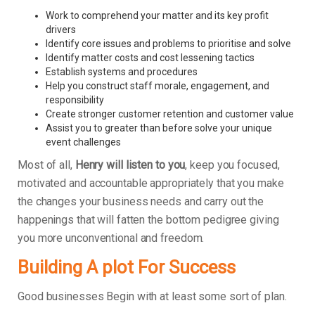
Work to comprehend your matter and its key profit
drivers
Identify core issues and problems to prioritise and solve
Identify matter costs and cost lessening tactics
Establish systems and procedures
Help you construct staff morale, engagement, and
responsibility
Create stronger customer retention and customer value
Assist you to greater than before solve your unique
event challenges
Most of all,
Henry will listen to you
, keep you focused,
motivated and accountable appropriately that you make
the changes your business needs and carry out the
happenings that will fatten the bottom pedigree giving
you more unconventional and freedom.
Building A plot For Success
Good businesses Begin with at least some sort of plan.