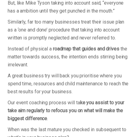
But, like Mike Tyson taking into account said, “everyone
has a ambition until they get punched in the mouth.”
Similarly, far too many businesses treat their issue plan
as a ‘one and done’ procedure that taking into account
written is promptly neglected and never referred to.
Instead of physical a
roadmap that guides and drives
the
matter towards success, the intention ends stirring being
irrelevant.
A great business try will back you prioritise where you
spend time, resources and child maintenance to reach the
best results for your business.
Our event coaching process will ta
ke you assist to your
take aim regularly to refocus you on what will make the
biggest difference
.
When was the last mature you checked in subsequent to