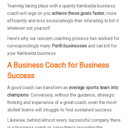
Teaming taking place with a quality Kambalda business
coach will urge on you
achieve these goals faster
, more
efficiently and less excruciatingly than infuriating to bill it
whatever out yourself.
Here’s why our concern coaching process has worked for
correspondingly many
Perth businesses
and can bill for
your Kambalda business.
A Business Coach for Business
Success
A good coach can transform an
average sports team into
champions
. Conversely, without the guidance, strategic
thinking and experience of a great coach, even the most
skilled teams will struggle to find sustained success.
Likewise, behind almost every successful company there
is a business coach or consultancy providing the