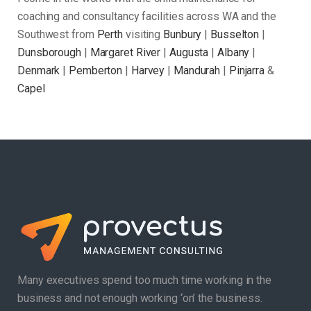
coaching and consultancy facilities across WA and the
Southwest from
Perth
visiting
Bunbury
|
Busselton
|
Dunsborough
|
Margaret River
|
Augusta
|
Albany
|
Denmark
|
Pemberton
|
Harvey
|
Mandurah
|
Pinjarra
&
Capel
Many executives spend too much time working in the
business and not enough working ‘on’ the business.