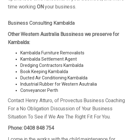
time working
ON
your business.
Business Consulting Kambalda
Other Western Australia Bussiness we preserve for
Kambalda:
Kambalda Furniture Removalists
Kambalda Settlement Agent
Dredging Contractors Kambalda
Book Keeping Kambalda
Ducted Air Conditioning Kambalda
Industrial Rubber for Western Asutralia
Conveyancer Perth
Contact Henry Atturo, of Provectus Business Coaching
For a No Obligation Discussion of Your Business
Situation To See if We Are The Right Fit For You.
Phone: 0408 848 754
I come in the works with the child maintenance for