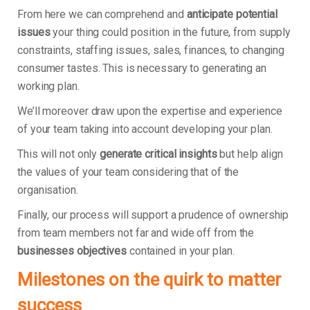
From here we can comprehend and
anticipate potential
issues
your thing could position in the future, from supply
constraints, staffing issues, sales, finances, to changing
consumer tastes. This is necessary to generating an
working plan.
We’ll moreover draw upon the expertise and experience
of your team taking into account developing your plan.
This will not only
generate critical insights
but help align
the values of your team considering that of the
organisation.
Finally, our process will support a prudence of ownership
from team members not far and wide off from the
businesses objectives
contained in your plan.
Milestones on the quirk to matter
success