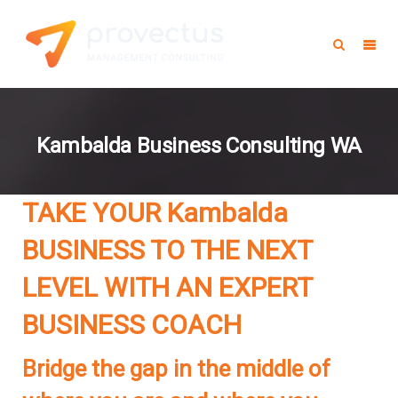
Kambalda Business Consulting WA
TAKE YOUR Kambalda
BUSINESS TO THE NEXT
LEVEL WITH AN EXPERT
BUSINESS COACH
Bridge the gap in the middle of