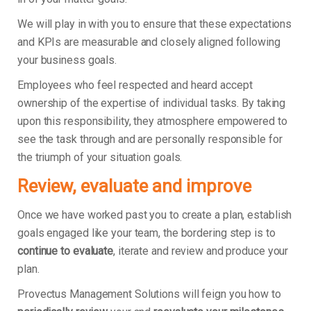
We will play in with you to ensure that these expectations
and KPIs are measurable and closely aligned following
your business goals.
Employees who feel respected and heard accept
ownership of the expertise of individual tasks. By taking
upon this responsibility, they atmosphere empowered to
see the task through and are personally responsible for
the triumph of your situation goals.
Review, evaluate and improve
Once we have worked past you to create a plan, establish
goals engaged like your team, the bordering step is to
continue to evaluate
, iterate and review and produce your
plan.
Provectus Management Solutions will feign you how to