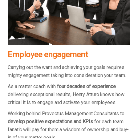
Employee engagement
Carrying out the want and achieving your goals requires
mighty engagement taking into consideration your team.
As a matter coach with
four decades of experience
delivering exceptional results, Henry Atturo knows how
critical it is to engage and activate your employees.
Working behind Provectus Management Consultants to
develop positive expectations and KPIs
for each team
fanatic will pay for them a wisdom of ownership and buy-
in of your matter goals.