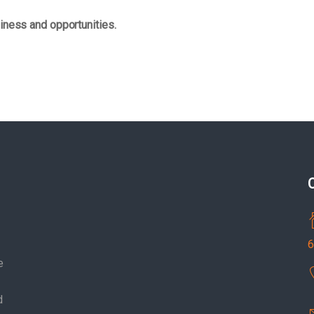
iness and opportunities.
6
e
d