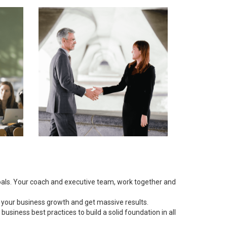
goals. Your coach and executive team, work together and
 your business growth and get massive results.
siness best practices to build a solid foundation in all