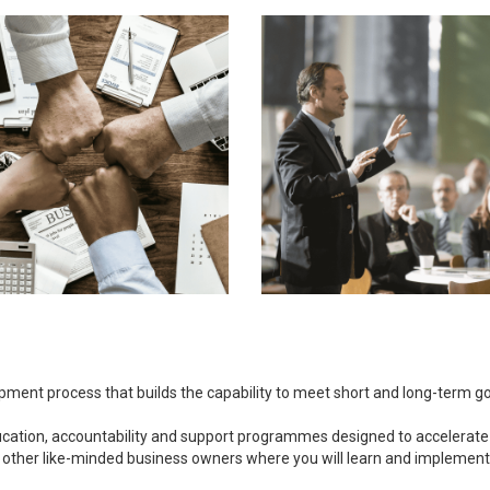
opment process that builds the capability to meet short and long-term 
ducation, accountability and support programmes designed to accelerate
 other like-minded business owners where you will learn and implement bu