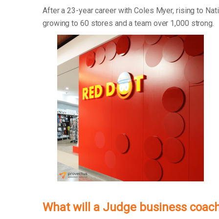
After a 23-year career with Coles Myer, rising to Na
growing to 60 stores and a team over 1,000 strong.
What will a Judge business coach