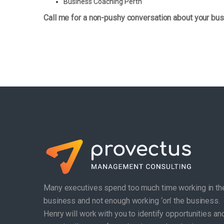
Business Coaching Perth
Call me for a non-pushy conversation about your bus
Many executives spend too much time working in th
business and not enough working ‘on’ the business.
Henry will work with you to identify opportunities an