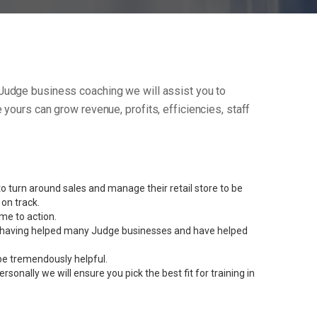
ur Judge business coaching we will assist you to
yours can grow revenue, profits, efficiencies, staff
 turn around sales and manage their retail store to be
on track.
me to action.
ent having helped many Judge businesses and have helped
be tremendously helpful.
onally we will ensure you pick the best fit for training in