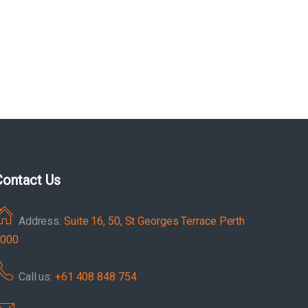
Contact Us
Address:
Suite 16, 50, St Georges Terrace Perth
000
Call us:
+61 408 848 754