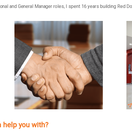
tional and General Manager roles, I spent 16 years building Red D
 help you with?