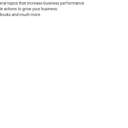
neral topics that increase business performance
le actions to grow your business.
s, books and much more.