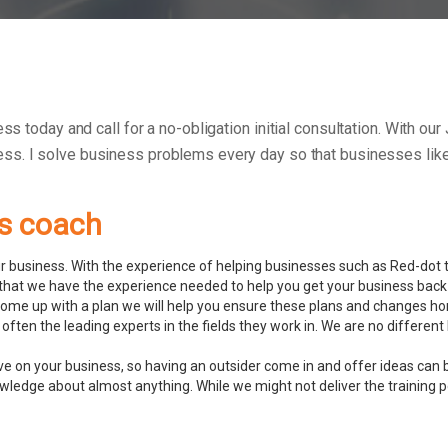
ess today and call for a no-obligation initial consultation. With o
ess.
I solve business problems every day so that businesses like 
ss coach
 business. With the experience of helping businesses such as Red-dot to
hat we have the experience needed to help you get your business back 
ome up with a plan we will help you ensure these plans and changes ho
often the leading experts in the fields they work in. We are no differ
ve on your business, so having an outsider come in and offer ideas can 
ledge about almost anything. While we might not deliver the training pers