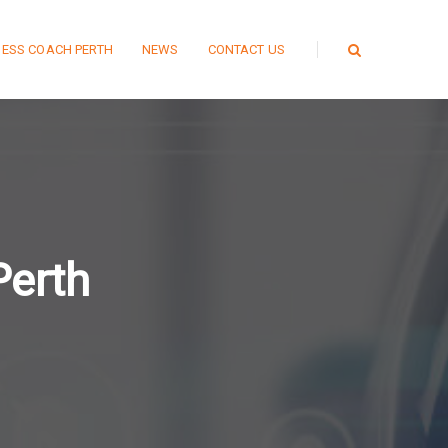
NESS COACH PERTH
NEWS
CONTACT US
Perth