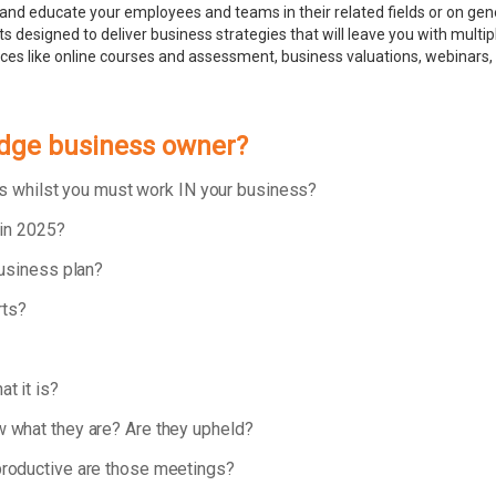
and educate your employees and teams in their related fields or on ge
 designed to deliver business strategies that will leave you with multip
rces like online courses and assessment, business valuations, webinar
udge business owner?
ess whilst you must work IN your business?
 in 2025?
business plan?
rts?
t it is?
 what they are? Are they upheld?
roductive are those meetings?