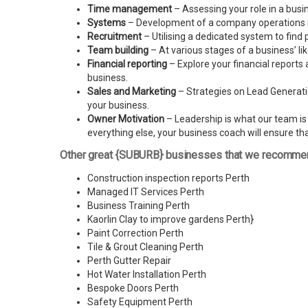
Time management
– Assessing your role in a busi
Systems
– Development of a company operations man
Recruitment
– Utilising a dedicated system to find 
Team building
– At various stages of a business’ l
Financial reporting
– Explore your financial reports 
business.
Sales and Marketing
– Strategies on Lead Generatio
your business.
Owner Motivation
– Leadership is what our team is l
everything else, your business coach will ensure tha
Other great {SUBURB} businesses that we recomme
Construction inspection reports Perth
Managed IT Services Perth
Business Training Perth
Kaorlin Clay to improve gardens Perth
}
Paint Correction Perth
Tile & Grout Cleaning Perth
Perth Gutter Repair
Hot Water Installation Perth
Bespoke Doors Perth
Safety Equipment Perth