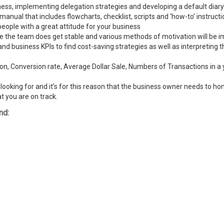
ness, implementing delegation strategies and developing a default diary
ual that includes flowcharts, checklist, scripts and ‘how-to’ instructi
people with a great attitude for your business
ike the team does get stable and various methods of motivation will be
and business KPIs to find cost-saving strategies as well as interpreting
n, Conversion rate, Average Dollar Sale, Numbers of Transactions in a y
ooking for and it’s for this reason that the business owner needs to hone
t you are on track.
nd: