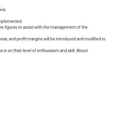
.
ons.
 implemented.
 the figures to assist with the management of the
ear, and profit margins will be introduced and modified to
 in on their level of enthusiasm and skill. About