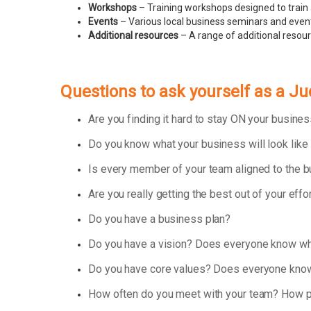
Workshops
– Training workshops designed to train 
Events
– Various local business seminars and events
Additional resources
– A range of additional resou
Questions to ask yourself as a J
Are you finding it hard to stay ON your busin
Do you know what your business will look like
Is every member of your team aligned to the 
Are you really getting the best out of your effo
Do you have a business plan?
Do you have a vision? Does everyone know wha
Do you have core values? Does everyone know
How often do you meet with your team? How p