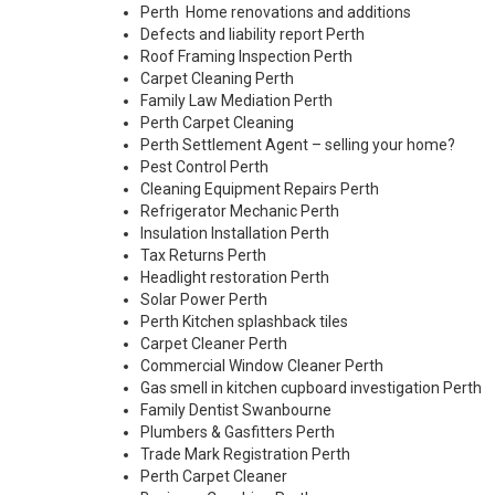
Perth Home renovations and additions
Defects and liability report Perth
Roof Framing Inspection Perth
Carpet Cleaning Perth
Family Law Mediation Perth
Perth Carpet Cleaning
Perth Settlement Agent – selling your home?
Pest Control Perth
Cleaning Equipment Repairs Perth
Refrigerator Mechanic Perth
Insulation Installation Perth
Tax Returns Perth
Headlight restoration Perth
Solar Power Perth
Perth Kitchen splashback tiles
Carpet Cleaner Perth
Commercial Window Cleaner Perth
Gas smell in kitchen cupboard investigation Perth
Family Dentist Swanbourne
Plumbers & Gasfitters Perth
Trade Mark Registration Perth
Perth
Carpet Cleaner