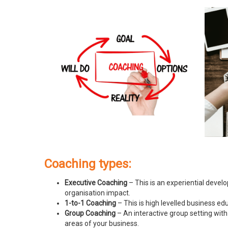
Coaching types:
Executive Coaching
– This is an experiential devel
organisation impact.
1-to-1 Coaching
– This is high levelled business e
Group Coaching
– An interactive group setting with
areas of your business.