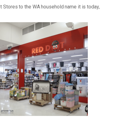
ot Stores to the WA household name it is today,