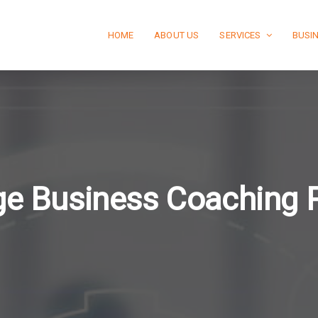
HOME
ABOUT US
SERVICES
BUSI
e Business Coaching 