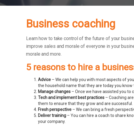
Business coaching
Learn how to take control of the future of your busin
improve sales and morale of everyone in your busin
morale and more.
5 reasons to hire a busine
Advice
– We can help you with most aspects of your
the household name that they are today you know t
Manage changes
– Once we have assisted you to c
Tech and implement best practices
– Coaching are 
them to ensure that they grow and are successful.
Fresh perspective
– We can bring a fresh perspecti
Deliver training
– You can hire a coach to share know
your company.