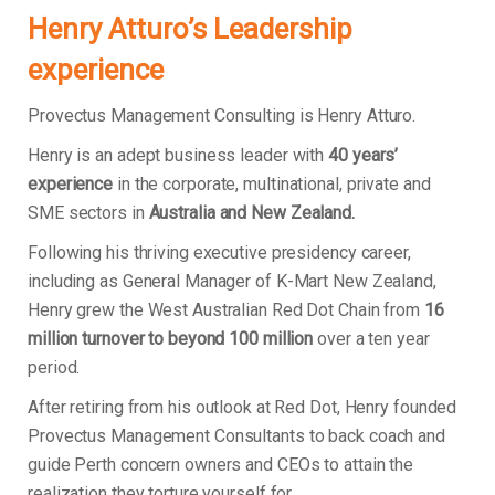
Henry Atturo’s Leadership
experience
Provectus Management Consulting is Henry Atturo.
Henry is an adept business leader with
40 years’
experience
in the corporate, multinational, private and
SME sectors in
Australia and New Zealand.
Following his thriving executive presidency career,
including as General Manager of K-Mart New Zealand,
Henry grew the West Australian Red Dot Chain from
16
million turnover to beyond 100 million
over a ten year
period.
After retiring from his outlook at Red Dot, Henry founded
Provectus Management Consultants to back coach and
guide Perth concern owners and CEOs to attain the
realization they torture yourself for.