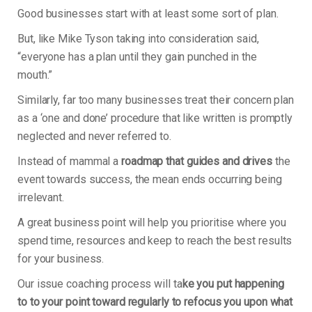
Good businesses start with at least some sort of plan.
But, like Mike Tyson taking into consideration said,
“everyone has a plan until they gain punched in the
mouth.”
Similarly, far too many businesses treat their concern plan
as a ‘one and done’ procedure that like written is promptly
neglected and never referred to.
Instead of mammal a
roadmap that guides and drives
the
event towards success, the mean ends occurring being
irrelevant.
A great business point will help you prioritise where you
spend time, resources and keep to reach the best results
for your business.
Our issue coaching process will ta
ke you put happening
to to your point toward regularly to refocus you upon what