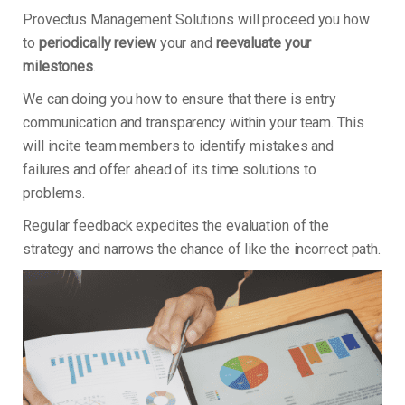
Provectus Management Solutions will proceed you how
to
periodically review
your and
reevaluate your
milestones
.
We can doing you how to ensure that there is entry
communication and transparency within your team. This
will incite team members to identify mistakes and
failures and offer ahead of its time solutions to
problems.
Regular feedback expedites the evaluation of the
strategy and narrows the chance of like the incorrect path.