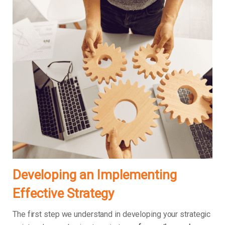
Developing an Implementing
Effective Strategy
The first step we understand in developing your strategic