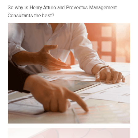
So why is Henry Atturo and Provectus Management
Consultants the best?