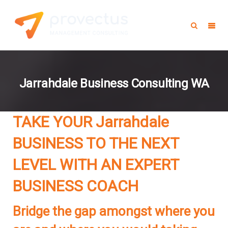
Jarrahdale Business Consulting WA
TAKE YOUR Jarrahdale
BUSINESS TO THE NEXT
LEVEL WITH AN EXPERT
BUSINESS COACH
Bridge the gap amongst where you