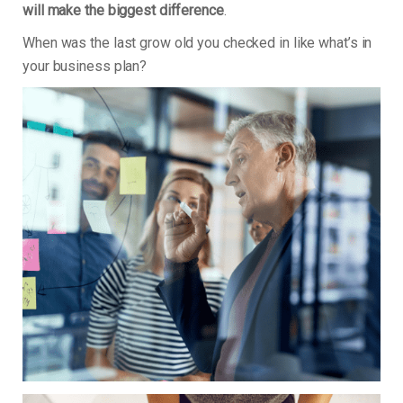
will make the biggest difference
.
When was the last grow old you checked in like what’s in
your business plan?