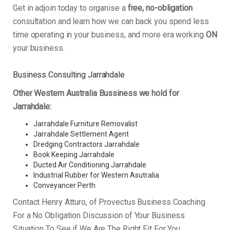
Get in adjoin today to organise a
free, no-obligation
consultation and learn how we can back you spend less
time operating in your business, and more era working
ON
your business.
Business Consulting Jarrahdale
Other Western Australia Bussiness we hold for
Jarrahdale:
Jarrahdale Furniture Removalist
Jarrahdale Settlement Agent
Dredging Contractors Jarrahdale
Book Keeping Jarrahdale
Ducted Air Conditioning Jarrahdale
Industrial Rubber for Western Asutralia
Conveyancer Perth
Contact Henry Atturo, of Provectus Business Coaching
For a No Obligation Discussion of Your Business
Situation To See if We Are The Right Fit For You.