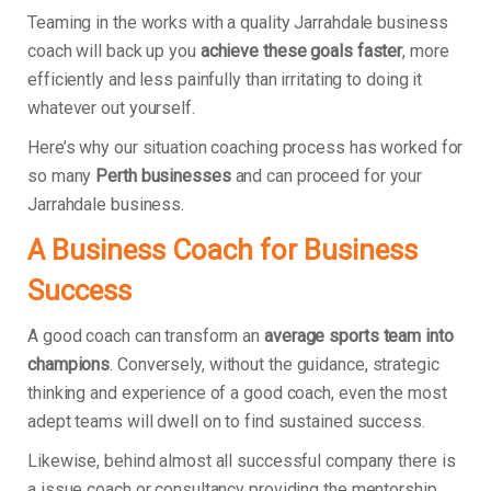
Teaming in the works with a quality Jarrahdale business
coach will back up you
achieve these goals faster
, more
efficiently and less painfully than irritating to doing it
whatever out yourself.
Here’s why our situation coaching process has worked for
so many
Perth businesses
and can proceed for your
Jarrahdale business.
A Business Coach for Business
Success
A good coach can transform an
average sports team into
champions
. Conversely, without the guidance, strategic
thinking and experience of a good coach, even the most
adept teams will dwell on to find sustained success.
Likewise, behind almost all successful company there is
a issue coach or consultancy providing the mentorship