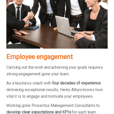
Employee engagement
Carrying out the wish and achieving your goals requires
strong engagement gone your team.
As a business coach with
four decades of experience
delivering exceptional results, Henry Atturo knows how
vital it is to engage and motivate your employees.
Working gone Provectus Management Consultants to
develop clear expectations and KPIs
for each team