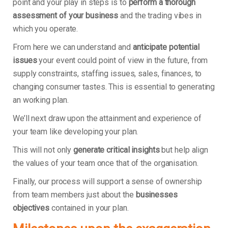
point and your play in steps is to
perform a thorough
assessment of your business
and the trading vibes in
which you operate.
From here we can understand and
anticipate potential
issues
your event could point of view in the future, from
supply constraints, staffing issues, sales, finances, to
changing consumer tastes. This is essential to generating
an working plan.
We’ll next draw upon the attainment and experience of
your team like developing your plan.
This will not only
generate critical insights
but help align
the values of your team once that of the organisation.
Finally, our process will support a sense of ownership
from team members just about the
businesses
objectives
contained in your plan.