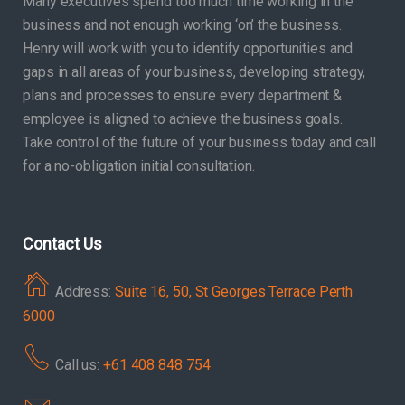
Many executives spend too much time working in the
business and not enough working ‘on’ the business.
Henry will work with you to identify opportunities and
gaps in all areas of your business, developing strategy,
plans and processes to ensure every department &
employee is aligned to achieve the business goals.
Take control of the future of your business today and call
for a no-obligation initial consultation.
Contact Us
Address:
Suite 16, 50, St Georges Terrace Perth
6000
Call us:
+61 408 848 754