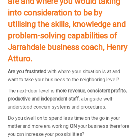
are and where you would taking
into consideration to be by
utilising the skills, knowledge and
problem-solving capabilities of
Jarrahdale business coach, Henry
Atturo.
Are you frustrated
with where your situation is at and
want to take your business to the neighboring level?
The next-door level is
more revenue, consistent profits,
productive and independent staff
, alongside well-
understood concern systems and procedures.
Do you dwell on to spend less time on the go in your
matter and more era working
ON
your business therefore
you can increase your possibilities?