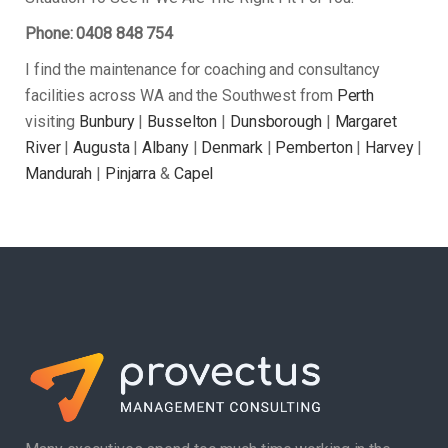
Phone: 0408 848 754
I find the maintenance for coaching and consultancy
facilities across WA and the Southwest from
Perth
visiting
Bunbury
|
Busselton
|
Dunsborough
|
Margaret
River
|
Augusta
|
Albany
|
Denmark
|
Pemberton
|
Harvey
|
Mandurah
|
Pinjarra
&
Capel