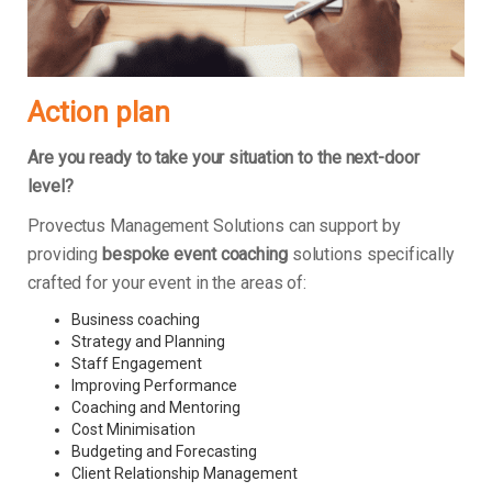
Action plan
Are you ready to take your situation to the next-door
level?
Provectus Management Solutions can support by
providing
bespoke event coaching
solutions specifically
crafted for your event in the areas of:
Business coaching
Strategy and Planning
Staff Engagement
Improving Performance
Coaching and Mentoring
Cost Minimisation
Budgeting and Forecasting
Client Relationship Management