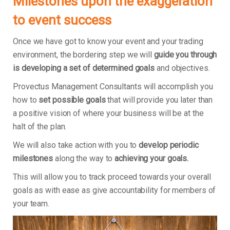
Milestones upon the exaggeration
to event success
Once we have got to know your event and your trading
environment, the bordering step we will
guide you through
is developing a set of determined goals
and objectives.
Provectus Management Consultants will accomplish you
how to
set possible goals
that will provide you later than
a positive vision of where your business will be at the
halt of the plan.
We will also take action with you to
develop periodic
milestones
along the way to
achieving your goals.
This will allow you to track proceed towards your overall
goals as with ease as give accountability for members of
your team.