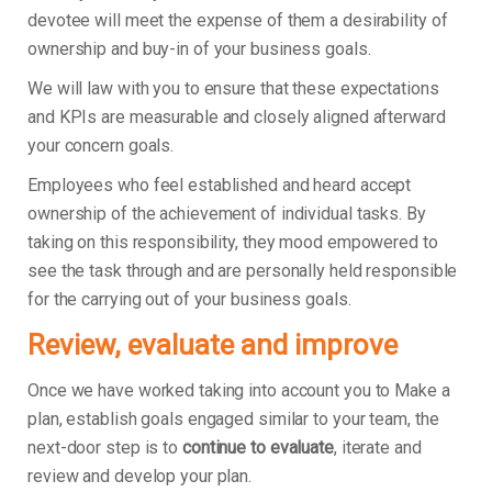
devotee will meet the expense of them a desirability of
ownership and buy-in of your business goals.
We will law with you to ensure that these expectations
and KPIs are measurable and closely aligned afterward
your concern goals.
Employees who feel established and heard accept
ownership of the achievement of individual tasks. By
taking on this responsibility, they mood empowered to
see the task through and are personally held responsible
for the carrying out of your business goals.
Review, evaluate and improve
Once we have worked taking into account you to Make a
plan, establish goals engaged similar to your team, the
next-door step is to
continue to evaluate
, iterate and
review and develop your plan.