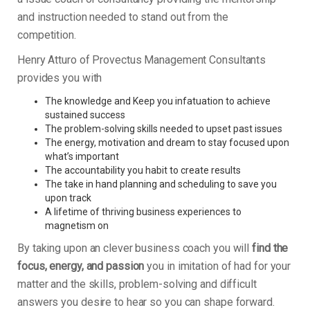
and instruction needed to stand out from the
competition.
Henry Atturo of Provectus Management Consultants
provides you with
The knowledge and Keep you infatuation to achieve
sustained success
The problem-solving skills needed to upset past issues
The energy, motivation and dream to stay focused upon
what’s important
The accountability you habit to create results
The take in hand planning and scheduling to save you
upon track
A lifetime of thriving business experiences to
magnetism on
By taking upon an clever business coach you will
find the
focus, energy, and passion
you in imitation of had for your
matter and the skills, problem-solving and difficult
answers you desire to hear so you can shape forward.