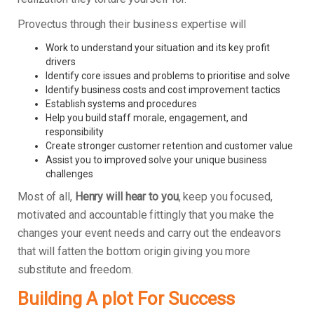
Provectus through their business expertise will
Work to understand your situation and its key profit
drivers
Identify core issues and problems to prioritise and solve
Identify business costs and cost improvement tactics
Establish systems and procedures
Help you build staff morale, engagement, and
responsibility
Create stronger customer retention and customer value
Assist you to improved solve your unique business
challenges
Most of all,
Henry will hear to you
, keep you focused,
motivated and accountable fittingly that you make the
changes your event needs and carry out the endeavors
that will fatten the bottom origin giving you more
substitute and freedom.
Building A plot For Success