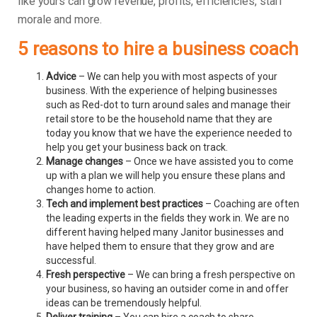
like yours can grow revenue, profits, efficiencies, staff
morale and more.
5 reasons to hire a business coach
Advice
– We can help you with most aspects of your
business. With the experience of helping businesses
such as Red-dot to turn around sales and manage their
retail store to be the household name that they are
today you know that we have the experience needed to
help you get your business back on track.
Manage changes
– Once we have assisted you to come
up with a plan we will help you ensure these plans and
changes home to action.
Tech and implement best practices
– Coaching are often
the leading experts in the fields they work in. We are no
different having helped many Janitor businesses and
have helped them to ensure that they grow and are
successful.
Fresh perspective
– We can bring a fresh perspective on
your business, so having an outsider come in and offer
ideas can be tremendously helpful.