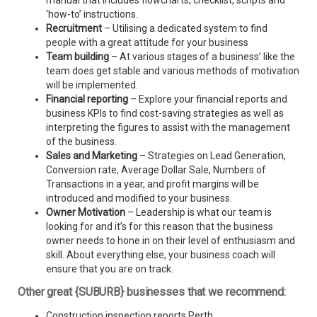
manual that includes flowcharts, checklist, scripts and
‘how-to’ instructions.
Recruitment
– Utilising a dedicated system to find
people with a great attitude for your business
Team building
– At various stages of a business’ like the
team does get stable and various methods of motivation
will be implemented.
Financial reporting
– Explore your financial reports and
business KPIs to find cost-saving strategies as well as
interpreting the figures to assist with the management
of the business.
Sales and Marketing
– Strategies on Lead Generation,
Conversion rate, Average Dollar Sale, Numbers of
Transactions in a year, and profit margins will be
introduced and modified to your business.
Owner Motivation
– Leadership is what our team is
looking for and it’s for this reason that the business
owner needs to hone in on their level of enthusiasm and
skill. About everything else, your business coach will
ensure that you are on track.
Other great {SUBURB} businesses that we recommend:
Construction inspection reports Perth