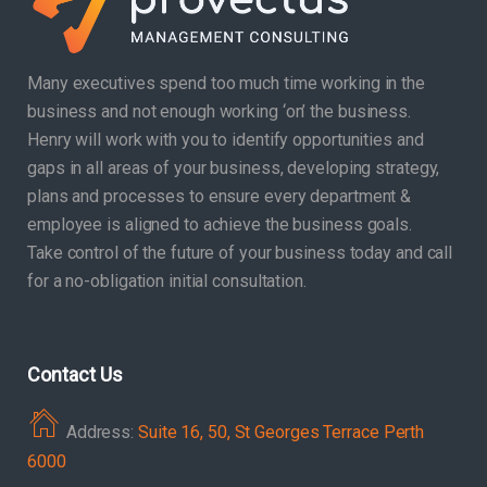
Many executives spend too much time working in the
business and not enough working ‘on’ the business.
Henry will work with you to identify opportunities and
gaps in all areas of your business, developing strategy,
plans and processes to ensure every department &
employee is aligned to achieve the business goals.
Take control of the future of your business today and call
for a no-obligation initial consultation.
Contact Us
Address:
Suite 16, 50, St Georges Terrace Perth
6000