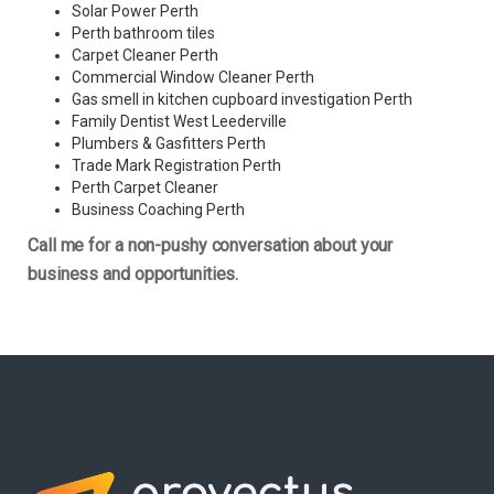
Solar Power Perth
Perth bathroom tiles
Carpet Cleaner Perth
Commercial Window Cleaner Perth
Gas smell in kitchen cupboard investigation Perth
Family Dentist West Leederville
Plumbers & Gasfitters Perth
Trade Mark Registration Perth
Perth
Carpet Cleaner
Business Coaching Perth
Call me for a non-pushy conversation about your
business and opportunities.