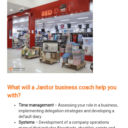
What will a Janitor business coach help you
with?
Time management
– Assessing your role in a business,
implementing delegation strategies and developing a
default diary.
Systems
– Development of a company operations