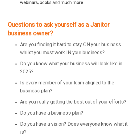
webinars, books and much more.
Questions to ask yourself as a Janitor
business owner?
Are you finding it hard to stay ON your business
whilst you must work IN your business?
Do you know what your business will look like in
2025?
Is every member of your team aligned to the
business plan?
Are you really getting the best out of your efforts?
Do you have a business plan?
Do you have a vision? Does everyone know what it
is?