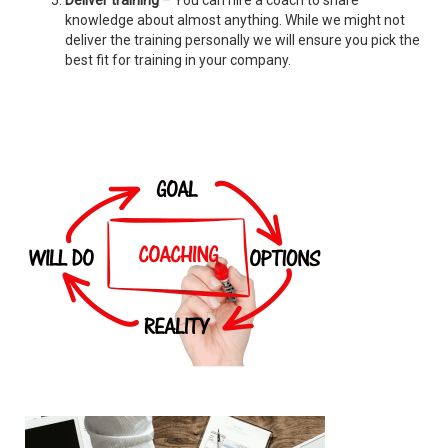
Deliver training
– You can hire a coach to share
knowledge about almost anything. While we might not
deliver the training personally we will ensure you pick the
best fit for training in your company.