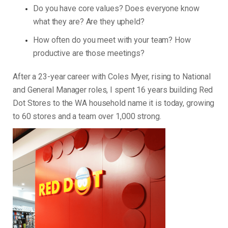
Do you have core values? Does everyone know
what they are? Are they upheld?
How often do you meet with your team? How
productive are those meetings?
After a 23-year career with Coles Myer, rising to National
and General Manager roles, I spent 16 years building Red
Dot Stores to the WA household name it is today, growing
to 60 stores and a team over 1,000 strong.