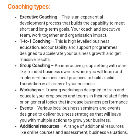
Coaching types:
Executive Coaching
– This is an experiential
development process that builds the capability to meet
short and long-term goals. Your coach and executive
team, work together and organisation impact.
1-to-1 Coaching
– This is high levelled business
education, accountability and support programmes
designed to accelerate your business growth and get
massive results.
Group Coaching
– An interactive group setting with other
like-minded business owners where you will learn and
implement business best practices to build a solid
foundation in all areas of your business.
Workshops
– Training workshops designed to train and
educate your employees and teams in their related fields
or on general topics that increase business performance
Events
– Various local business seminars and events
designed to deliver business strategies that will leave
you with multiple actions to grow your business.
Additional resources
– A range of additional resources
like online courses and assessment, business valuations,