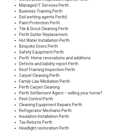
Managed IT Services Perth
Business Training Perth
Soil wetting agents Perth
}
Paint Protection Perth
Tile & Grout Cleaning Perth
Perth Gutter Replacement
Hot Water Installation Perth
Bespoke Doors Perth
Safety Equipment Perth
Perth Home renovations and additions
Defects and liability report Perth
Roof Framing Inspection Perth
Carpet Cleaning Perth
Family Law Mediation Perth
Perth Carpet Cleaning
Perth Settlement Agent – selling your home?
Pest Control Perth
Cleaning Equipment Repairs Perth
Refrigerator Mechanic Perth
Insulation Installation Perth
Tax Returns Perth
Headlight restoration Perth