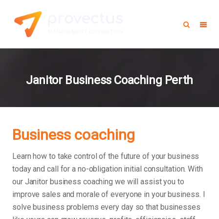
Janitor Business Coaching Perth
Business coaching
Learn how to take control of the future of your business
today and call for a no-obligation initial consultation. With
our Janitor business coaching we will assist you to
improve sales and morale of everyone in your business.
I
solve business problems every day so that businesses