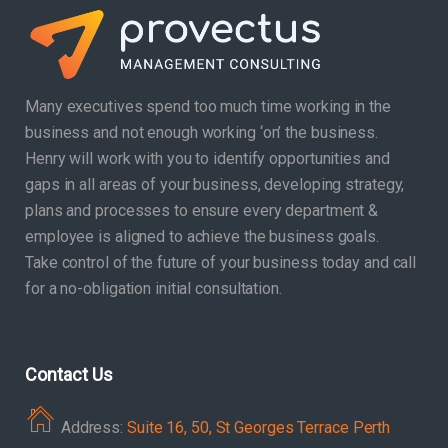
Many executives spend too much time working in the
business and not enough working ‘on’ the business.
Henry will work with you to identify opportunities and
gaps in all areas of your business, developing strategy,
plans and processes to ensure every department &
employee is aligned to achieve the business goals.
Take control of the future of your business today and call
for a no-obligation initial consultation.
Contact Us
Address:
Suite 16, 50, St Georges Terrace Perth