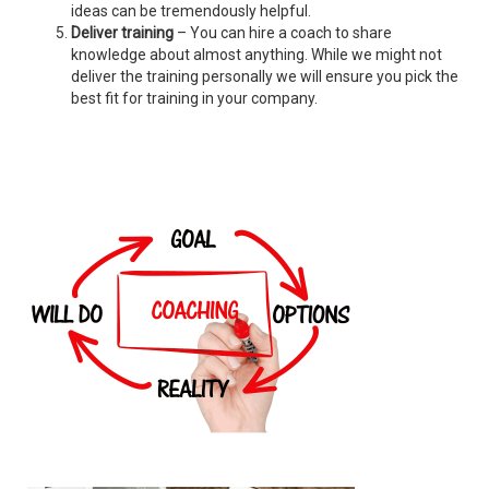
ideas can be tremendously helpful.
Deliver training
– You can hire a coach to share
knowledge about almost anything. While we might not
deliver the training personally we will ensure you pick the
best fit for training in your company.