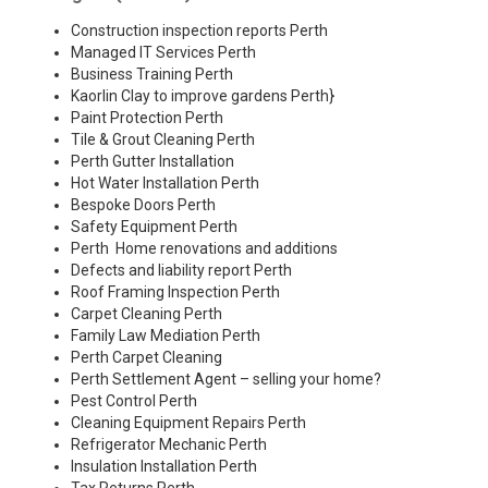
Construction inspection reports Perth
Managed IT Services Perth
Business Training Perth
Kaorlin Clay to improve gardens Perth
}
Paint Protection Perth
Tile & Grout Cleaning Perth
Perth Gutter Installation
Hot Water Installation Perth
Bespoke Doors Perth
Safety Equipment Perth
Perth Home renovations and additions
Defects and liability report Perth
Roof Framing Inspection Perth
Carpet Cleaning Perth
Family Law Mediation Perth
Perth Carpet Cleaning
Perth Settlement Agent – selling your home?
Pest Control Perth
Cleaning Equipment Repairs Perth
Refrigerator Mechanic Perth
Insulation Installation Perth