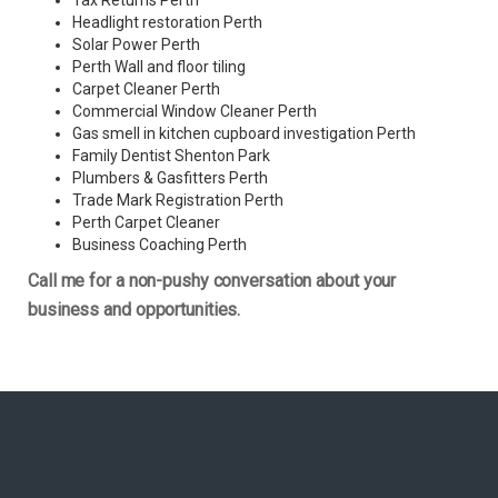
Tax Returns Perth
Headlight restoration Perth
Solar Power Perth
Perth Wall and floor tiling
Carpet Cleaner Perth
Commercial Window Cleaner Perth
Gas smell in kitchen cupboard investigation Perth
Family Dentist Shenton Park
Plumbers & Gasfitters Perth
Trade Mark Registration Perth
Perth
Carpet Cleaner
Business Coaching Perth
Call me for a non-pushy conversation about your
business and opportunities.