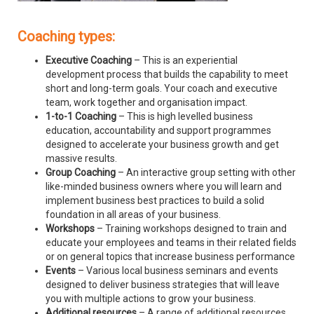
Coaching types:
Executive Coaching
– This is an experiential
development process that builds the capability to meet
short and long-term goals. Your coach and executive
team, work together and organisation impact.
1-to-1 Coaching
– This is high levelled business
education, accountability and support programmes
designed to accelerate your business growth and get
massive results.
Group Coaching
– An interactive group setting with other
like-minded business owners where you will learn and
implement business best practices to build a solid
foundation in all areas of your business.
Workshops
– Training workshops designed to train and
educate your employees and teams in their related fields
or on general topics that increase business performance
Events
– Various local business seminars and events
designed to deliver business strategies that will leave
you with multiple actions to grow your business.
Additional resources
– A range of additional resources