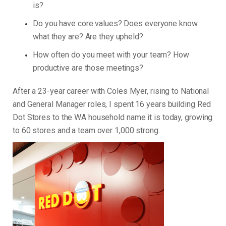
is?
Do you have core values? Does everyone know
what they are? Are they upheld?
How often do you meet with your team? How
productive are those meetings?
After a 23-year career with Coles Myer, rising to National
and General Manager roles, I spent 16 years building Red
Dot Stores to the WA household name it is today, growing
to 60 stores and a team over 1,000 strong.