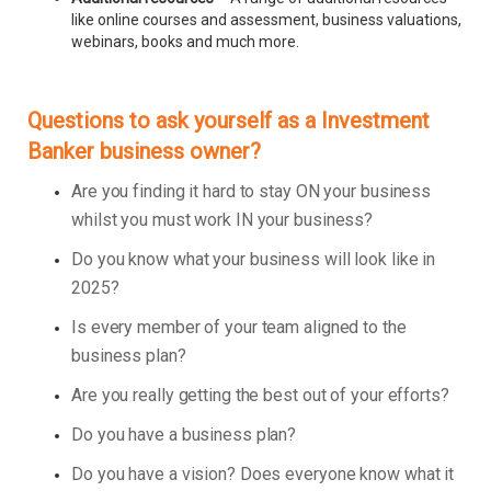
like online courses and assessment, business valuations,
webinars, books and much more.
Questions to ask yourself as a Investment
Banker business owner?
Are you finding it hard to stay ON your business
whilst you must work IN your business?
Do you know what your business will look like in
2025?
Is every member of your team aligned to the
business plan?
Are you really getting the best out of your efforts?
Do you have a business plan?
Do you have a vision? Does everyone know what it