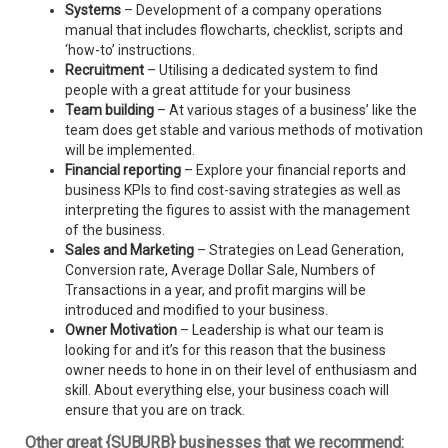
Systems
– Development of a company operations
manual that includes flowcharts, checklist, scripts and
‘how-to’ instructions.
Recruitment
– Utilising a dedicated system to find
people with a great attitude for your business
Team building
– At various stages of a business’ like the
team does get stable and various methods of motivation
will be implemented.
Financial reporting
– Explore your financial reports and
business KPIs to find cost-saving strategies as well as
interpreting the figures to assist with the management
of the business.
Sales and Marketing
– Strategies on Lead Generation,
Conversion rate, Average Dollar Sale, Numbers of
Transactions in a year, and profit margins will be
introduced and modified to your business.
Owner Motivation
– Leadership is what our team is
looking for and it’s for this reason that the business
owner needs to hone in on their level of enthusiasm and
skill. About everything else, your business coach will
ensure that you are on track.
Other great {SUBURB} businesses that we recommend: