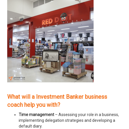
What will a Investment Banker business
coach help you with?
Time management
– Assessing your role in a business,
implementing delegation strategies and developing a
default diary.