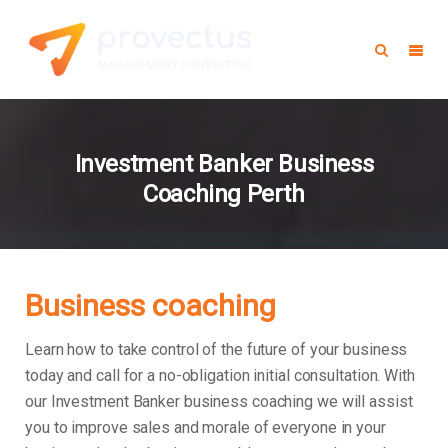
Investment Banker Business
Coaching Perth
Business coaching
Learn how to take control of the future of your business
today and call for a no-obligation initial consultation. With
our Investment Banker business coaching we will assist
you to improve sales and morale of everyone in your