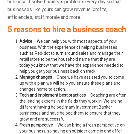
business.
I solve business problems every day so that
businesses like yours can grow revenue, profits,
efficiencies, staff morale and more.
5 reasons to hire a business coach
Advice
– We can help you with most aspects of your
business. With the experience of helping businesses
such as Red-dot to turn around sales and manage their
retail store to be the household name that they are
today you know that we have the experience needed to
help you get your business back on track.
Manage changes
– Once we have assisted you to come
up with a plan we will help you ensure these plans and
changes home to action.
Tech and implement best practices
– Coaching are often
the leading experts in the fields they work in. We are no
different having helped many Investment Banker
businesses and have helped them to ensure that they
grow and are successful.
Fresh perspective
– We can bring a fresh perspective on
your business, so having an outsider come in and offer