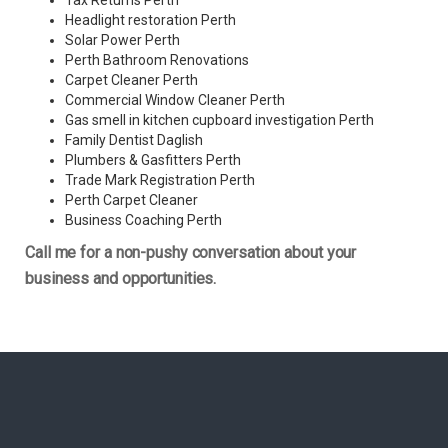
Tax Returns Perth
Headlight restoration Perth
Solar Power Perth
Perth Bathroom Renovations
Carpet Cleaner Perth
Commercial Window Cleaner Perth
Gas smell in kitchen cupboard investigation Perth
Family Dentist Daglish
Plumbers & Gasfitters Perth
Trade Mark Registration Perth
Perth
Carpet Cleaner
Business Coaching Perth
Call me for a non-pushy conversation about your
business and opportunities.