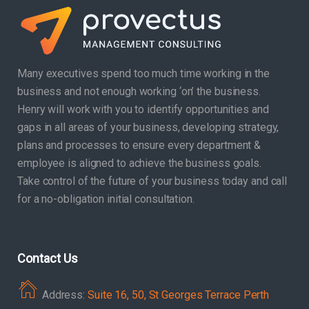
Many executives spend too much time working in the
business and not enough working ‘on’ the business.
Henry will work with you to identify opportunities and
gaps in all areas of your business, developing strategy,
plans and processes to ensure every department &
employee is aligned to achieve the business goals.
Take control of the future of your business today and call
for a no-obligation initial consultation.
Contact Us
Address:
Suite 16, 50, St Georges Terrace Perth