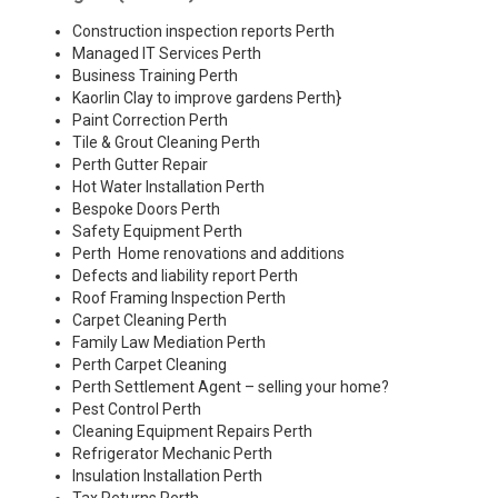
Construction inspection reports Perth
Managed IT Services Perth
Business Training Perth
Kaorlin Clay to improve gardens Perth
}
Paint Correction Perth
Tile & Grout Cleaning Perth
Perth Gutter Repair
Hot Water Installation Perth
Bespoke Doors Perth
Safety Equipment Perth
Perth Home renovations and additions
Defects and liability report Perth
Roof Framing Inspection Perth
Carpet Cleaning Perth
Family Law Mediation Perth
Perth Carpet Cleaning
Perth Settlement Agent – selling your home?
Pest Control Perth
Cleaning Equipment Repairs Perth
Refrigerator Mechanic Perth
Insulation Installation Perth