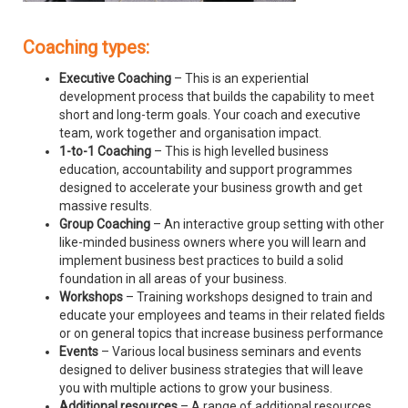
Coaching types:
Executive Coaching
– This is an experiential
development process that builds the capability to meet
short and long-term goals. Your coach and executive
team, work together and organisation impact.
1-to-1 Coaching
– This is high levelled business
education, accountability and support programmes
designed to accelerate your business growth and get
massive results.
Group Coaching
– An interactive group setting with other
like-minded business owners where you will learn and
implement business best practices to build a solid
foundation in all areas of your business.
Workshops
– Training workshops designed to train and
educate your employees and teams in their related fields
or on general topics that increase business performance
Events
– Various local business seminars and events
designed to deliver business strategies that will leave
you with multiple actions to grow your business.
Additional resources
– A range of additional resources