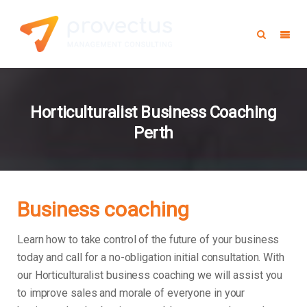
Horticulturalist Business Coaching
Perth
Business coaching
Learn how to take control of the future of your business
today and call for a no-obligation initial consultation. With
our Horticulturalist business coaching we will assist you
to improve sales and morale of everyone in your