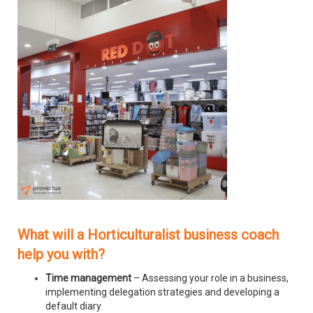
What will a Horticulturalist business coach
help you with?
Time management
– Assessing your role in a business,
implementing delegation strategies and developing a
default diary.