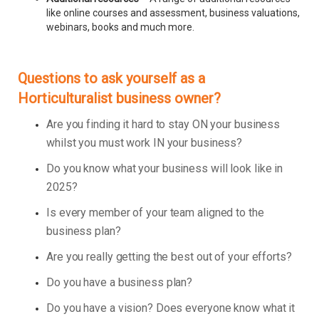
like online courses and assessment, business valuations,
webinars, books and much more.
Questions to ask yourself as a
Horticulturalist business owner?
Are you finding it hard to stay ON your business
whilst you must work IN your business?
Do you know what your business will look like in
2025?
Is every member of your team aligned to the
business plan?
Are you really getting the best out of your efforts?
Do you have a business plan?
Do you have a vision? Does everyone know what it