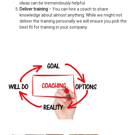
ideas can be tremendously helpful.
Deliver training
– You can hire a coach to share
knowledge about almost anything. While we might not
deliver the training personally we will ensure you pick the
best fit for training in your company.