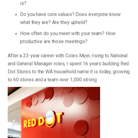
is?
Do you have core values? Does everyone know
what they are? Are they upheld?
How often do you meet with your team? How
productive are those meetings?
After a 23-year career with Coles Myer, rising to National
and General Manager roles, I spent 16 years building Red
Dot Stores to the WA household name it is today, growing
to 60 stores and a team over 1,000 strong.