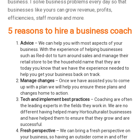
business.
I solve business problems every day so that
businesses like yours can grow revenue, profits,
efficiencies, staff morale and more.
5 reasons to hire a business coach
Advice
– We can help you with most aspects of your
business. With the experience of helping businesses
such as Red-dot to turn around sales and manage their
retail store to be the household name that they are
today you know that we have the experience needed to
help you get your business back on track.
Manage changes
– Once we have assisted you to come
up with a plan we will help you ensure these plans and
changes home to action.
Tech and implement best practices
– Coaching are often
the leading experts in the fields they work in. We are no
different having helped many Horticulturalist businesses
and have helped them to ensure that they grow and are
successful.
Fresh perspective
– We can bring a fresh perspective on
your business, so having an outsider come in and offer