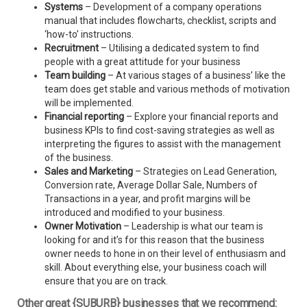
Systems
– Development of a company operations
manual that includes flowcharts, checklist, scripts and
‘how-to’ instructions.
Recruitment
– Utilising a dedicated system to find
people with a great attitude for your business
Team building
– At various stages of a business’ like the
team does get stable and various methods of motivation
will be implemented.
Financial reporting
– Explore your financial reports and
business KPIs to find cost-saving strategies as well as
interpreting the figures to assist with the management
of the business.
Sales and Marketing
– Strategies on Lead Generation,
Conversion rate, Average Dollar Sale, Numbers of
Transactions in a year, and profit margins will be
introduced and modified to your business.
Owner Motivation
– Leadership is what our team is
looking for and it’s for this reason that the business
owner needs to hone in on their level of enthusiasm and
skill. About everything else, your business coach will
ensure that you are on track.
Other great {SUBURB} businesses that we recommend: