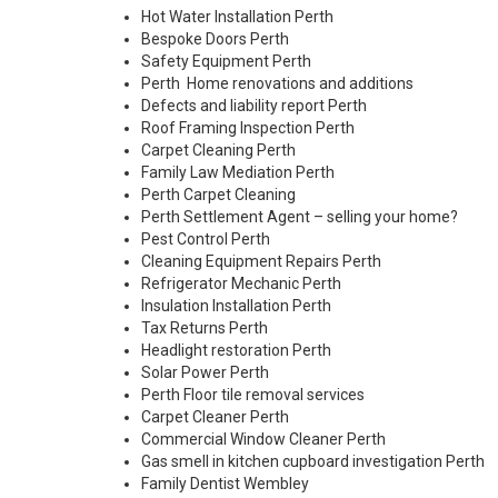
Hot Water Installation Perth
Bespoke Doors Perth
Safety Equipment Perth
Perth Home renovations and additions
Defects and liability report Perth
Roof Framing Inspection Perth
Carpet Cleaning Perth
Family Law Mediation Perth
Perth Carpet Cleaning
Perth Settlement Agent – selling your home?
Pest Control Perth
Cleaning Equipment Repairs Perth
Refrigerator Mechanic Perth
Insulation Installation Perth
Tax Returns Perth
Headlight restoration Perth
Solar Power Perth
Perth Floor tile removal services
Carpet Cleaner Perth
Commercial Window Cleaner Perth
Gas smell in kitchen cupboard investigation Perth
Family Dentist Wembley