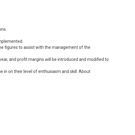
.
ons.
 implemented.
 the figures to assist with the management of the
ear, and profit margins will be introduced and modified to
 in on their level of enthusiasm and skill. About