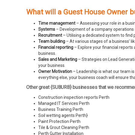
What will a Guest House Owner b
Time management
– Assessing your role in a busi
Systems
– Development of a company operations man
Recruitment
– Utilising a dedicated system to find 
Team building
– At various stages of a business’ l
Financial reporting
– Explore your financial reports 
business.
Sales and Marketing
– Strategies on Lead Generatio
your business.
Owner Motivation
– Leadership is what our team is l
everything else, your business coach will ensure tha
Other great {SUBURB} businesses that we recomme
Construction inspection reports Perth
Managed IT Services Perth
Business Training Perth
Soil wetting agents Perth
}
Paint Protection Perth
Tile & Grout Cleaning Perth
Perth Gutter Installation