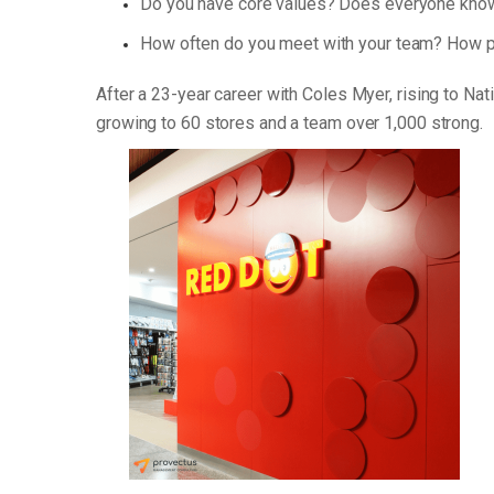
Do you have core values? Does everyone know
How often do you meet with your team? How p
After a 23-year career with Coles Myer, rising to Na
growing to 60 stores and a team over 1,000 strong.