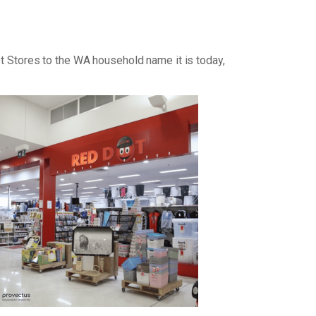
ot Stores to the WA household name it is today,