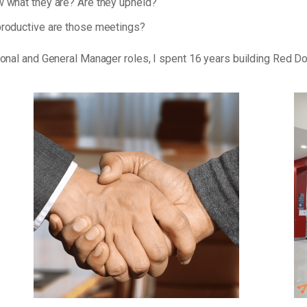
 what they are? Are they upheld?
roductive are those meetings?
tional and General Manager roles, I spent 16 years building Red D