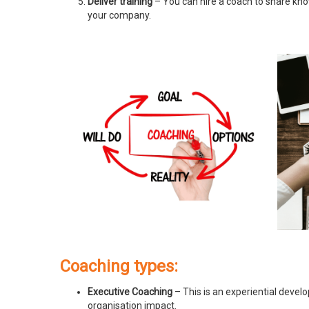
Deliver training
– You can hire a coach to share know
your company.
Coaching types:
Executive Coaching
– This is an experiential devel
organisation impact.