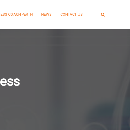
NESS COACH PERTH
NEWS
CONTACT US
ness