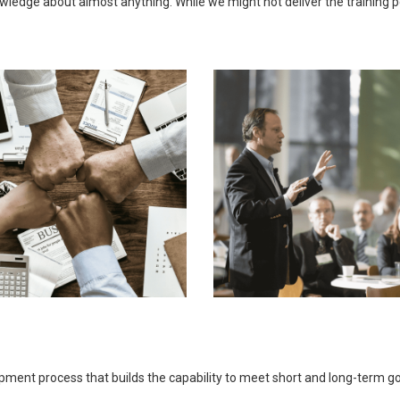
ledge about almost anything. While we might not deliver the training pers
opment process that builds the capability to meet short and long-term 