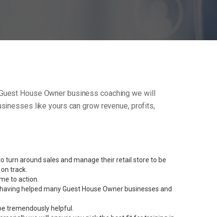
 our Guest House Owner business coaching we will
sinesses like yours can grow revenue, profits,
 turn around sales and manage their retail store to be
on track.
me to action.
rent having helped many Guest House Owner businesses and
be tremendously helpful.