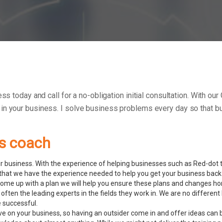
ess today and call for a no-obligation initial consultation. With
 in your business.
I solve business problems every day so that bu
ss coach
 business. With the experience of helping businesses such as Red-dot to
hat we have the experience needed to help you get your business back 
ome up with a plan we will help you ensure these plans and changes ho
 often the leading experts in the fields they work in. We are no diffe
e successful.
ve on your business, so having an outsider come in and offer ideas can 