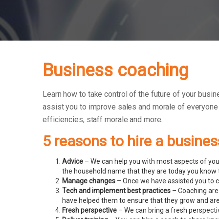
Business coaching
Learn how to take control of the future of your busin
assist you to improve sales and morale of everyone
efficiencies, staff morale and more.
5 reasons to hire a busine
Advice
– We can help you with most aspects of your
the household name that they are today you know t
Manage changes
– Once we have assisted you to c
Tech and implement best practices
– Coaching are
have helped them to ensure that they grow and ar
Fresh perspective
– We can bring a fresh perspecti