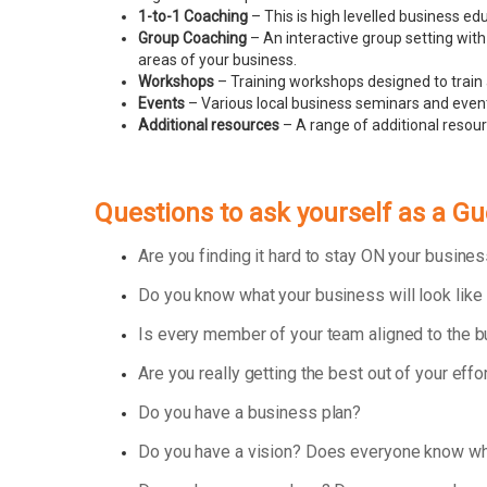
1-to-1 Coaching
– This is high levelled business e
Group Coaching
– An interactive group setting with
areas of your business.
Workshops
– Training workshops designed to train 
Events
– Various local business seminars and events
Additional resources
– A range of additional resou
Questions to ask yourself as a 
Are you finding it hard to stay ON your busin
Do you know what your business will look like
Is every member of your team aligned to the 
Are you really getting the best out of your effo
Do you have a business plan?
Do you have a vision? Does everyone know wha