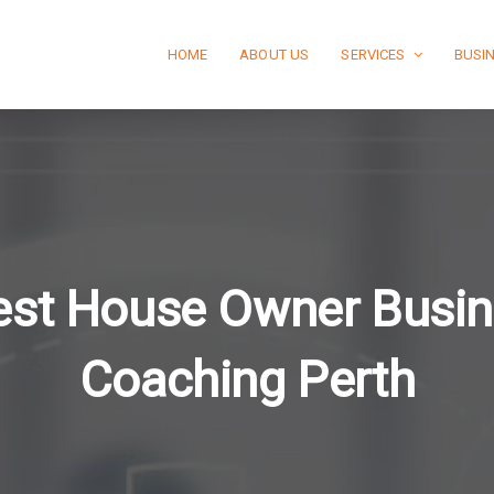
HOME
ABOUT US
SERVICES
BUSI
st House Owner Busi
Coaching Perth