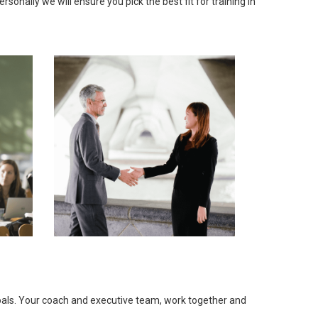
onally we will ensure you pick the best fit for training in
goals. Your coach and executive team, work together and