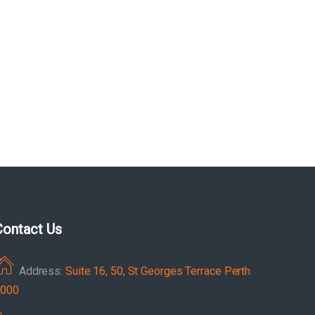
Contact Us
Address:
Suite 16, 50, St Georges Terrace Perth
000