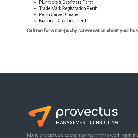
Plumbers & Gasfitters Perth
Trade Mark Registration Perth
Perth
Carpet Cleaner
Business Coaching Perth
Call me for a non-pushy conversation about your bus
Many executives spend too much time working in th