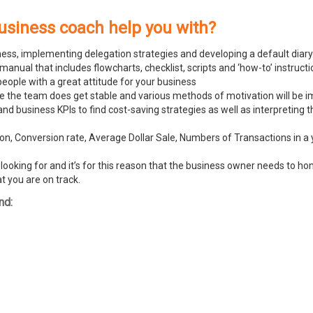
usiness coach help you with?
ness, implementing delegation strategies and developing a default diary
ual that includes flowcharts, checklist, scripts and ‘how-to’ instructi
people with a great attitude for your business
ike the team does get stable and various methods of motivation will be
and business KPIs to find cost-saving strategies as well as interpreting
n, Conversion rate, Average Dollar Sale, Numbers of Transactions in a y
ooking for and it’s for this reason that the business owner needs to hone
t you are on track.
nd: