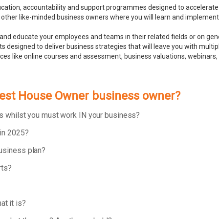
ducation, accountability and support programmes designed to accelerate
 other like-minded business owners where you will learn and implement bu
and educate your employees and teams in their related fields or on ge
 designed to deliver business strategies that will leave you with multip
rces like online courses and assessment, business valuations, webinar
Guest House Owner business owner?
ess whilst you must work IN your business?
 in 2025?
business plan?
rts?
t it is?