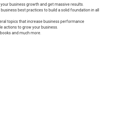
 your business growth and get massive results.
siness best practices to build a solid foundation in all
neral topics that increase business performance
le actions to grow your business.
s, books and much more.