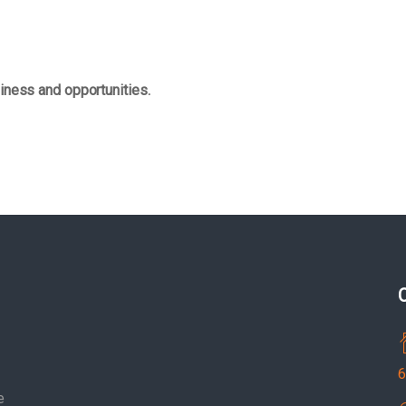
iness and opportunities.
6
e