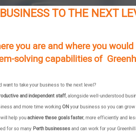
BUSINESS TO THE NEXT LE
re you are and where you would lik
lem-solving capabilities of
Greenhi
 want to take your business to the next level?
productive and independent staff
, alongside well-understood bus
usiness and more time working
ON
your business so you can grow 
 will help you
achieve these goals faster
, more efficiently and less
ked for so many
Perth businesses
and can work for your Greenhil