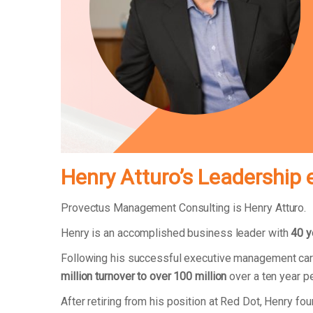
Henry Atturo’s Leadership 
Provectus Management Consulting is Henry Atturo.
Henry is an accomplished business leader with
40 y
Following his successful executive management car
million turnover to over 100 million
over a ten year p
After retiring from his position at Red Dot, Henry