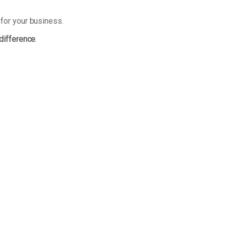
 for your business.
 difference
.