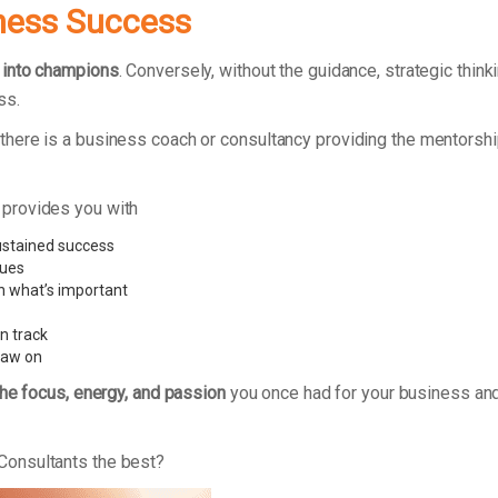
ness Success
 into champions
. Conversely, without the guidance, strategic thi
ss.
here is a business coach or consultancy providing the mentorshi
 provides you with
ustained success
sues
n what’s important
n track
raw on
the focus, energy, and passion
you once had for your business and
Consultants the best?