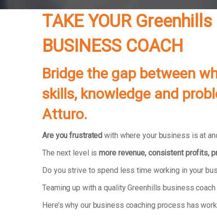
TAKE YOUR
Greenhills
BUSINESS COACH
Bridge the gap between whe
skills, knowledge and prob
Atturo.
Are you frustrated
with where your business is at and
The next level is
more revenue, consistent profits, 
Do you strive to spend less time working in your b
Teaming up with a quality Greenhills business coach
Here’s why our business coaching process has wor