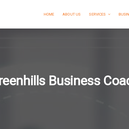
HOME
ABOUT US
SERVICES
BUSI
reenhills Business Coa