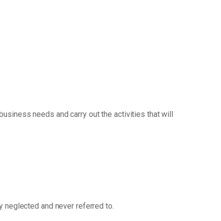
siness needs and carry out the activities that will
ly neglected and never referred to.