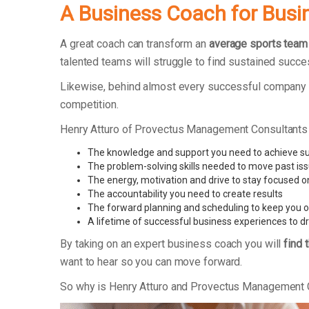
A Business Coach for Busi
A great coach can transform an
average sports team
talented teams will struggle to find sustained succe
Likewise, behind almost every successful company t
competition.
Henry Atturo of Provectus Management Consultants
The knowledge and support you need to achieve s
The problem-solving skills needed to move past is
The energy, motivation and drive to stay focused o
The accountability you need to create results
The forward planning and scheduling to keep you o
A lifetime of successful business experiences to d
By taking on an expert business coach you will
find 
want to hear so you can move forward.
So why is Henry Atturo and Provectus Management 