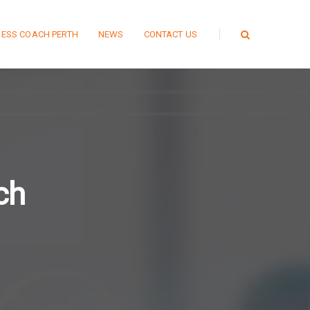
NESS COACH PERTH
NEWS
CONTACT US
ch