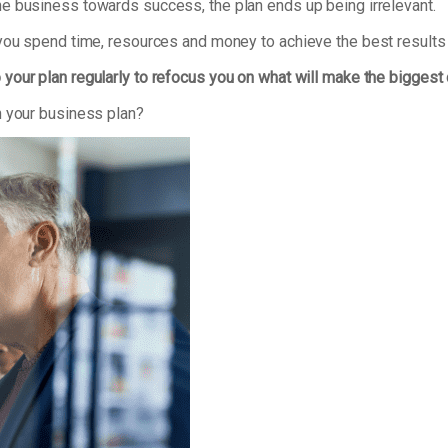
e business towards success, the plan ends up being irrelevant.
 you spend time, resources and money to achieve the best results
 your plan regularly to refocus you on what will make the biggest
n your business plan?