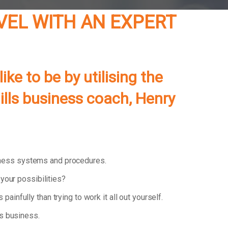
VEL WITH AN EXPERT
e to be by utilising the
lls
business coach, Henry
iness systems and procedures.
your possibilities?
 painfully than trying to work it all out yourself.
ls business.