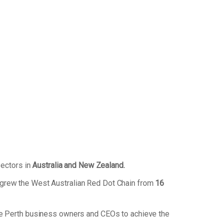
sectors in
Australia and New Zealand.
 grew the West Australian Red Dot Chain from
16
de Perth business owners and CEOs to achieve the