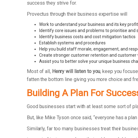
success they strive for.
Provectus through their business expertise will
Work to understand your business and its key profit
Identify core issues and problems to prioritise and
Identify business costs and cost mitigation tactics
Establish systems and procedures
Help you build staff morale, engagement, and respo
Create stronger customer retention and customer 
Assist you to better solve your unique business ch
Most of all,
Henry will listen to you
, keep you focuse
fatten the bottom line giving you more choice and f
Building A Plan For Succes
Good businesses start with at least some sort of p
But, like Mike Tyson once said, “everyone has a plan 
Similarly, far too many businesses treat their busin