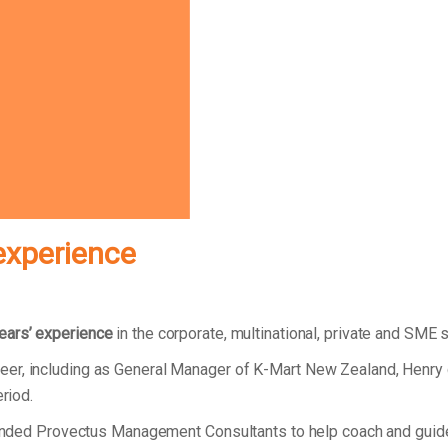
experience
ears’ experience
in the corporate, multinational, private and SME 
eer, including as General Manager of K-Mart New Zealand, Henry
eriod.
 founded Provectus Management Consultants to help coach and gui