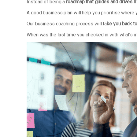
Instead of being a
roadmap that guides and drives
th
A good business plan will help you prioritise where
Our business coaching process will ta
ke you back to
When was the last time you checked in with what’s i