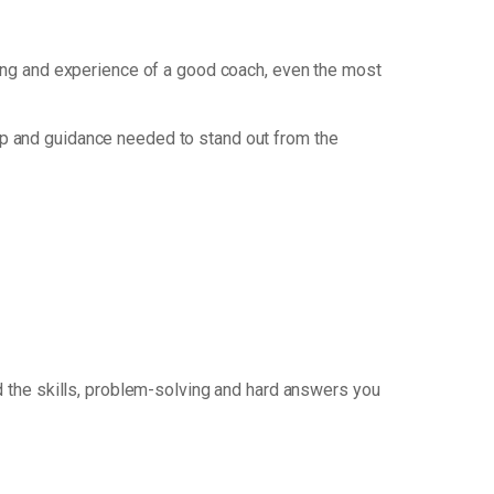
nking and experience of a good coach, even the most
p and guidance needed to stand out from the
 the skills, problem-solving and hard answers you