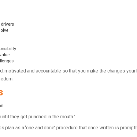
 drivers
 solve
nsibility
value
allenges
d, motivated and accountable so that you make the changes your bu
reedom.
s
lan.
until they get punched in the mouth.”
ess plan as a ‘one and done’ procedure that once written is prompt