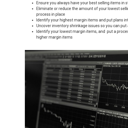
Ensure you always have your best selling items in s
Eliminate or reduce the amount of your lowest sell
process in place
Identify your highest margin items and put plans in
Uncover inventory shrinkage issues so you can put
Identify your lowest margin items, and put a proce
higher margin items