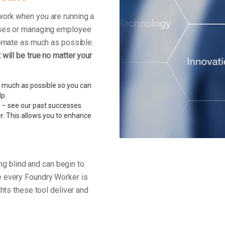
work when you are running a
enses or managing employee
tomate as much as possible.
will be true no matter your
 much as possible so you can
lp.
 – see our past successes.
r. This allows you to enhance
ing blind and can begin to
e every Foundry Worker is
ghts these tool deliver and