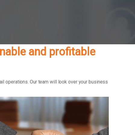
able and profitable
il operations. Our team will look over your business