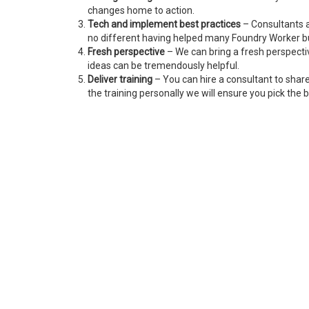
changes home to action.
Tech and implement best practices
– Consultants a
no different having helped many Foundry Worker b
Fresh perspective
– We can bring a fresh perspecti
ideas can be tremendously helpful.
Deliver training
– You can hire a consultant to shar
the training personally we will ensure you pick the b