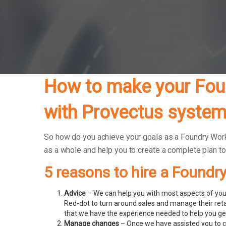
How to make your Foun
with Provectus system
So how do you achieve your goals as a Foundry Worke
as a whole and help you to create a complete plan t
5 reasons to hire a Foundr
Advice
– We can help you with most aspects of your
Red-dot to turn around sales and manage their ret
that we have the experience needed to help you get
Manage changes
– Once we have assisted you to c