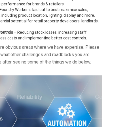
performance for brands & retailers.
oundry Worker is laid out to best maximise sales,
, including product location, lighting, display and more.
ial potential for retail property developers, landlords,
Controls
– Reducing stock losses, increasing staff
xcess costs and implementing better cost controls.
ore obvious areas where we have expertise. Please
n what other challenges and roadblocks you are
re after seeing some of the things we do below.