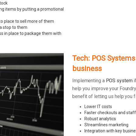
tock
ing items by putting a promotional
to place to sell more of them
 a stop to them
ss in place to package them with
Tech: POS Systems –
business
Implementing a
POS system
i
help you improve your Foundry
benefit of letting us help you
Lower IT costs
Faster checkouts and staff
Robust analytics
Streamlines marketing
Integration with key busine