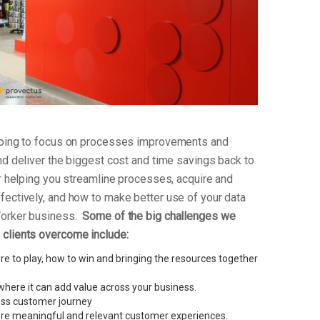
 going to focus on processes improvements and
nd deliver the biggest cost and time savings back to
or helping you streamline processes, acquire and
fectively, and how to make better use of your data
Worker business.
Some of the big challenges we
clients overcome include:
e to play, how to win and bringing the resources together
here it can add value across your business.
less customer journey
re meaningful and relevant customer experiences.