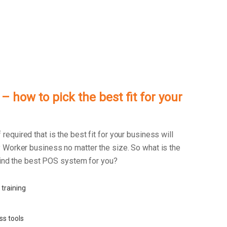
 how to pick the best fit for your
f required that is the best fit for your business will
 Worker business no matter the size. So what is the
 find the best POS system for you?
 training
ss tools