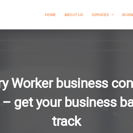
HOME
ABOUT US
SERVICES
BUSI
y Worker business con
 – get your business b
track