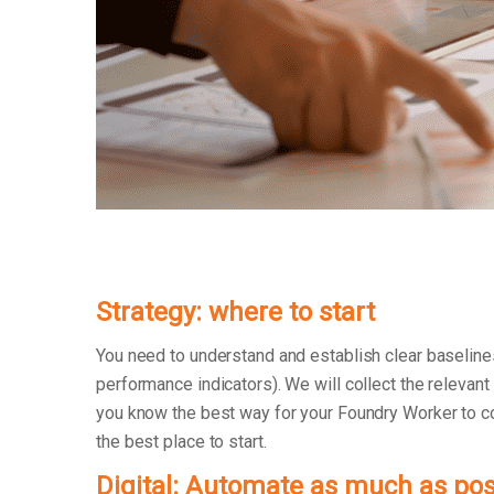
Strategy: where to start
You need to understand and establish clear baseline
performance indicators). We will collect the relevant
you know the best way for your Foundry Worker to coll
the best place to start.
Digital: Automate as much as pos