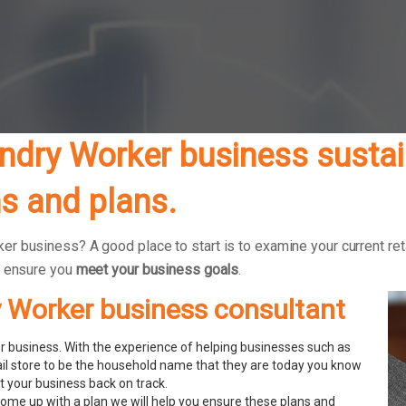
dry Worker business sustain
s and plans.
r business? A good place to start is to examine your current reta
o ensure you
meet your business goals
.
y Worker business consultant
 business. With the experience of helping businesses such as
ail store to be the household name that they are today you know
 your business back on track.
ome up with a plan we will help you ensure these plans and