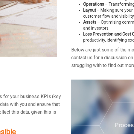
Operations
– Transforming 
Layout
– Making sure your F
customer flow and visibility
Assets
– Optimising commerc
and investors.
Loss Prevention and Cost 
productivity, identifying e
Below are just some of the m
contact us for a discussion o
struggling with to find out mo
s for your business KPIs (key
 data with you and ensure that
ect this data, given this is
sible