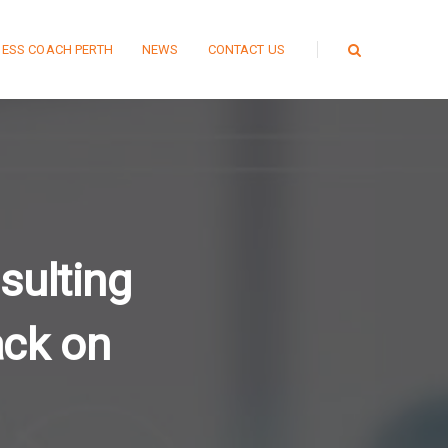
NESS COACH PERTH
NEWS
CONTACT US
sulting
ack on