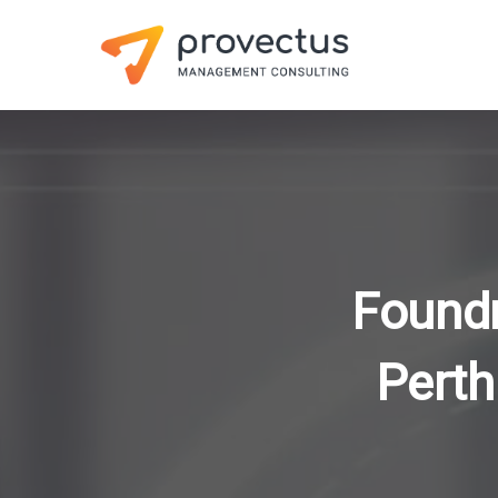
Foundr
Perth