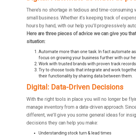
There’s no shortage in tedious and time-consuming 
small business. Whether it’s keeping track of exp
hours by hand, with our help you’ll progressively au
Here are three pieces of advice we can give you that 
situation:
Automate more than one task. In fact automate as
focus on growing your business further with our he
Work with trusted brands with proven track records
Try to choose tools that integrate and work togethe
their functionality by sharing data between them.
Digital: Data-Driven Decisions
With the right tools in place you will no longer be fly
manage inventory from a data-driven approach. Sinc
different, we’ll give you some general ideas for insi
decisions they can help you make:
Understanding stock turn & lead times