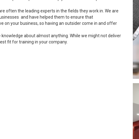
re often the leading experts in the fields they work in. We are
usinesses and have helped them to ensure that
ve on your business, so having an outsider come in and offer
e knowledge about almost anything. While we might not deliver
est fit for training in your company.