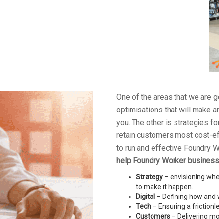
One of the areas that we are
optimisations that will make a
you. The other is strategies f
retain customers most cost-ef
to run and effective Foundry 
help Foundry Worker business 
Strategy
– envisioning wher
to make it happen.
Digital
– Defining how and w
Tech
– Ensuring a friction
Customers
– Delivering mo