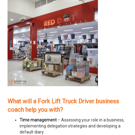
What will a Fork Lift Truck Driver business
coach help you with?
Time management
– Assessing your role in a business,
implementing delegation strategies and developing a
default diary.