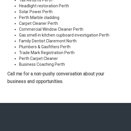
Tax Returns Perth
Headlight restoration Perth
Solar Power Perth
Perth Marble cladding
Carpet Cleaner Perth
Commercial Window Cleaner Perth
Gas smell in kitchen cupboard investigation Perth
Family Dentist Claremont North
Plumbers & Gasfitters Perth
Trade Mark Registration Perth
Perth
Carpet Cleaner
Business Coaching Perth
Call me for a non-pushy conversation about your
business and opportunities.