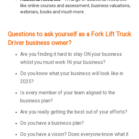
like online courses and assessment, business valuations,
webinars, books and much more.
Questions to ask yourself as a Fork Lift Truck
Driver business owner?
Are you finding it hard to stay ON your business
whilst you must work IN your business?
Do you know what your business will look like in
2025?
Is every member of your team aligned to the
business plan?
Are you really getting the best out of your efforts?
Do you have a business plan?
Do you have a vision? Does everyone know what it