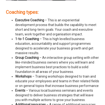
Coaching types:
Executive Coaching
– This is an experiential
development process that builds the capability to meet
short and long-term goals. Your coach and executive
team, work together and organisation impact.
1-to-1 Coaching
– This is high levelled business
education, accountability and support programmes
designed to accelerate your business growth and get
massive results.
Group Coaching
– An interactive group setting with other
like-minded business owners where you will learn and
implement business best practices to build a solid
foundation in all areas of your business.
Workshops
– Training workshops designed to train and
educate your employees and teams in their related fields
or on general topics that increase business performance
Events
– Various local business seminars and events
designed to deliver business strategies that will leave
you with multiple actions to grow your business.
Additional resources
– A range of additional resources