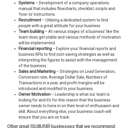
Systems
– Development of a company operations
manual that includes flowcharts, checklist, scripts and
‘how-to’ instructions.
Recruitment
– Utilising a dedicated system to find
people with a great attitude for your business
Team building
– At various stages of a business’ like the
team does get stable and various methods of motivation
will be implemented.
Financial reporting
– Explore your financial reports and
business KPIs to find cost-saving strategies as well as
interpreting the figures to assist with the management
of the business.
Sales and Marketing
– Strategies on Lead Generation,
Conversion rate, Average Dollar Sale, Numbers of
Transactions in a year, and profit margins will be
introduced and modified to your business.
Owner Motivation
– Leadership is what our team is
looking for and it’s for this reason that the business
owner needs to hone in on their level of enthusiasm and
skill. About everything else, your business coach will
ensure that you are on track.
Other great {SUBURB} businesses that we recommend: