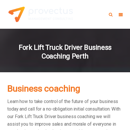
Fork Lift Truck Driver Business
Coaching Perth
Business coaching
Learn how to take control of the future of your business
today and call for a no-obligation initial consultation. With
our Fork Lift Truck Driver business coaching we will
assist you to improve sales and morale of everyone in