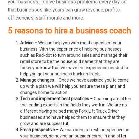
your business.
I solve business problems every day so
that businesses like yours can grow revenue, profits,
efficiencies, staff morale and more.
5 reasons to hire a business coach
Advice
– We can help you with most aspects of your
business. With the experience of helping businesses
such as Red-dot to turn around sales and manage their
retail store to be the household name that they are
today you know that we have the experience needed to
help you get your business back on track.
Manage changes
– Once we have assisted you to come
up with a plan we will help you ensure these plans and
changes home to action.
Tech and implement best practices
– Coaching are often
the leading experts in the fields they work in. We are no
different having helped many Fork Lift Truck Driver
businesses and have helped them to ensure that they
grow and are successful.
Fresh perspective
– We can bring a fresh perspective on
your business, so having an outsider come in and offer