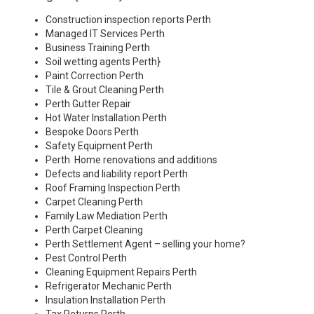
Construction inspection reports Perth
Managed IT Services Perth
Business Training Perth
Soil wetting agents Perth
}
Paint Correction Perth
Tile & Grout Cleaning Perth
Perth Gutter Repair
Hot Water Installation Perth
Bespoke Doors Perth
Safety Equipment Perth
Perth Home renovations and additions
Defects and liability report Perth
Roof Framing Inspection Perth
Carpet Cleaning Perth
Family Law Mediation Perth
Perth Carpet Cleaning
Perth Settlement Agent – selling your home?
Pest Control Perth
Cleaning Equipment Repairs Perth
Refrigerator Mechanic Perth
Insulation Installation Perth