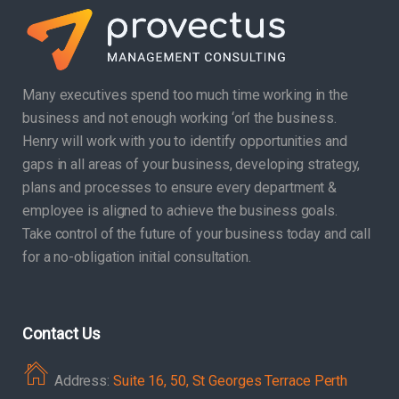
Many executives spend too much time working in the
business and not enough working ‘on’ the business.
Henry will work with you to identify opportunities and
gaps in all areas of your business, developing strategy,
plans and processes to ensure every department &
employee is aligned to achieve the business goals.
Take control of the future of your business today and call
for a no-obligation initial consultation.
Contact Us
Address:
Suite 16, 50, St Georges Terrace Perth