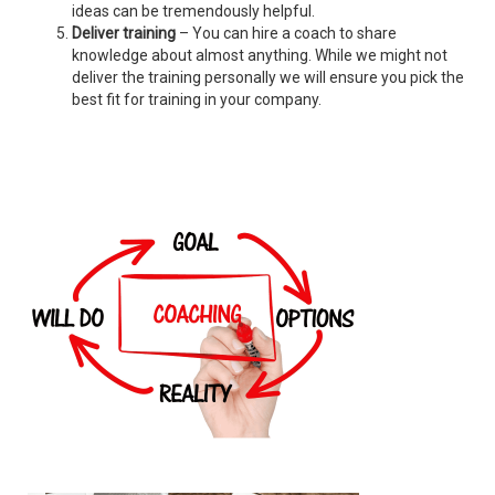
ideas can be tremendously helpful.
Deliver training
– You can hire a coach to share
knowledge about almost anything. While we might not
deliver the training personally we will ensure you pick the
best fit for training in your company.