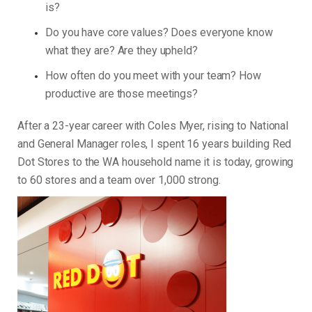
is?
Do you have core values? Does everyone know
what they are? Are they upheld?
How often do you meet with your team? How
productive are those meetings?
After a 23-year career with Coles Myer, rising to National
and General Manager roles, I spent 16 years building Red
Dot Stores to the WA household name it is today, growing
to 60 stores and a team over 1,000 strong.